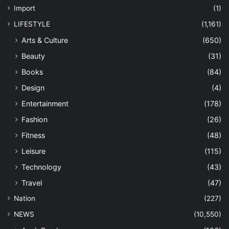
Import
(1)
LIFESTYLE
(1,161)
Arts & Culture
(650)
Beauty
(31)
Books
(84)
Design
(4)
Entertainment
(178)
Fashion
(26)
Fitness
(48)
Leisure
(115)
Technology
(43)
Travel
(47)
Nation
(227)
NEWS
(10,550)