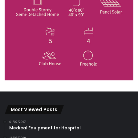
Most Viewed Posts
01/07/2017
Medical Equipment for Hospital
16/08/2018