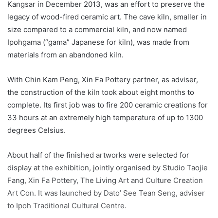
Kangsar in December 2013, was an effort to preserve the
legacy of wood-fired ceramic art. The cave kiln, smaller in
size compared to a commercial kiln, and now named
Ipohgama (“gama” Japanese for kiln), was made from
materials from an abandoned kiln.
With Chin Kam Peng, Xin Fa Pottery partner, as adviser,
the construction of the kiln took about eight months to
complete. Its first job was to fire 200 ceramic creations for
33 hours at an extremely high temperature of up to 1300
degrees Celsius.
About half of the finished artworks were selected for
display at the exhibition, jointly organised by Studio Taojie
Fang, Xin Fa Pottery, The Living Art and Culture Creation
Art Con. It was launched by Dato’ See Tean Seng, adviser
to Ipoh Traditional Cultural Centre.