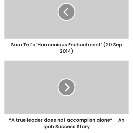
Sam Tet's 'Harmonious Enchantment' (20 Sep
2014)
“A true leader does not accomplish alone” – An
Ipoh Success Story