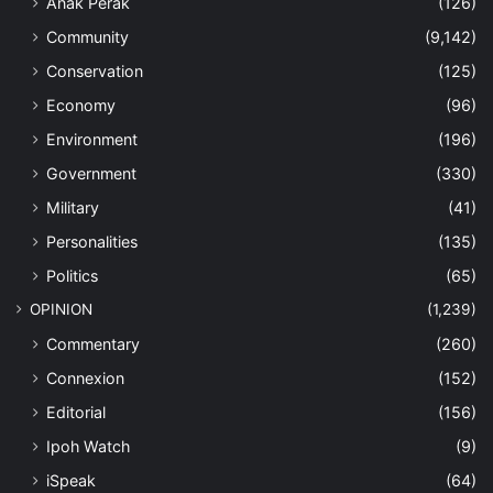
Anak Perak
(126)
Community
(9,142)
Conservation
(125)
Economy
(96)
Environment
(196)
Government
(330)
Military
(41)
Personalities
(135)
Politics
(65)
OPINION
(1,239)
Commentary
(260)
Connexion
(152)
Editorial
(156)
Ipoh Watch
(9)
iSpeak
(64)