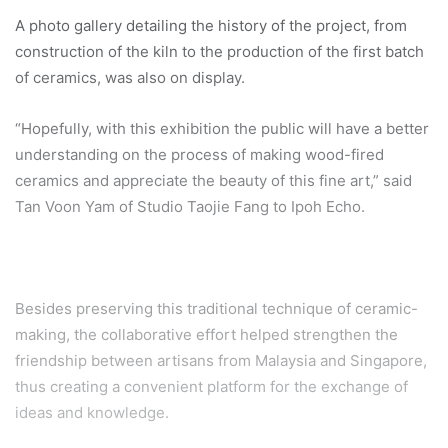
A photo gallery detailing the history of the project, from
construction of the kiln to the production of the first batch
of ceramics, was also on display.
“Hopefully, with this exhibition the public will have a better
understanding on the process of making wood-fired
ceramics and appreciate the beauty of this fine art,” said
Tan Voon Yam of Studio Taojie Fang to Ipoh Echo.
Besides preserving this traditional technique of ceramic-
making, the collaborative effort helped strengthen the
friendship between artisans from Malaysia and Singapore,
thus creating a convenient platform for the exchange of
ideas and knowledge.