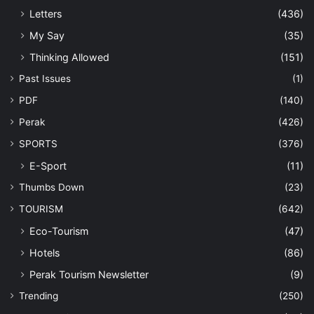
Letters
(436)
My Say
(35)
Thinking Allowed
(151)
Past Issues
(1)
PDF
(140)
Perak
(426)
SPORTS
(376)
E-Sport
(11)
Thumbs Down
(23)
TOURISM
(642)
Eco-Tourism
(47)
Hotels
(86)
Perak Tourism Newsletter
(9)
Trending
(250)