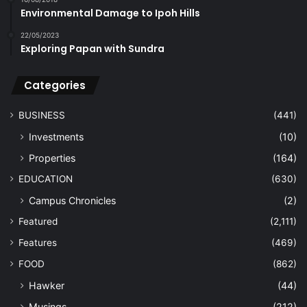
Environmental Damage to Ipoh Hills
22/05/2023
Exploring Papan with Sundra
Categories
BUSINESS
(441)
Investments
(10)
Properties
(164)
EDUCATION
(630)
Campus Chronicles
(2)
Featured
(2,111)
Features
(469)
FOOD
(862)
Hawker
(44)
Musings
(212)