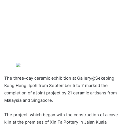
The three-day ceramic exhibition at Gallery@Sekeping
Kong Heng, Ipoh from September 5 to 7 marked the
completion of a joint project by 21 ceramic artisans from
Malaysia and Singapore.
The project, which began with the construction of a cave
kiln at the premises of Xin Fa Pottery in Jalan Kuala