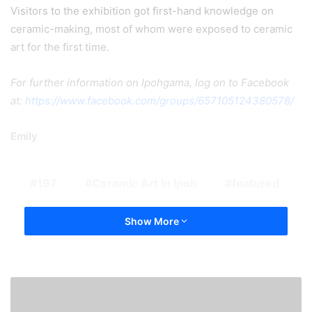
Visitors to the exhibition got first-hand knowledge on
ceramic-making, most of whom were exposed to ceramic
art for the first time.
For further information on Ipohgama, log on to Facebook
at:
https://www.facebook.com/groups/657105124380578/
Emily
197
Ceramic Art In Ipoh
featured
Show More