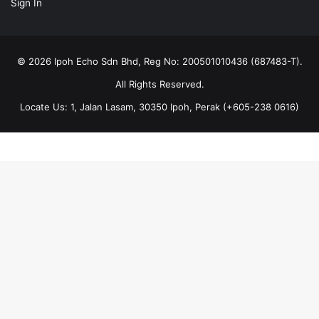
Sign In
© 2026 Ipoh Echo Sdn Bhd, Reg No: 200501010436 (687483-T).
All Rights Reserved.
Locate Us: 1, Jalan Lasam, 30350 Ipoh, Perak (+605-238 0616)