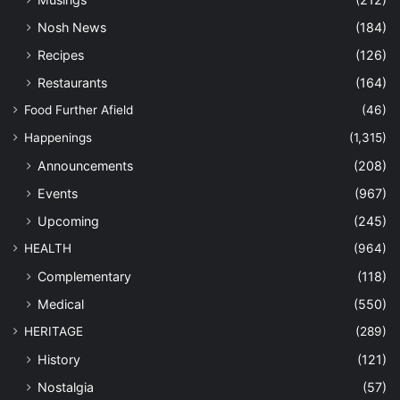
Nosh News
(184)
Recipes
(126)
Restaurants
(164)
Food Further Afield
(46)
Happenings
(1,315)
Announcements
(208)
Events
(967)
Upcoming
(245)
HEALTH
(964)
Complementary
(118)
Medical
(550)
HERITAGE
(289)
History
(121)
Nostalgia
(57)