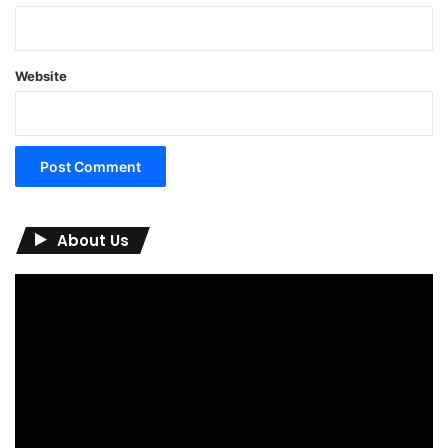
Website
About Us
Video
Player