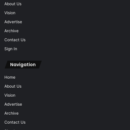
About Us
Vision
Advertise
Archive
Contact Us
Sign In
Navigation
Home
About Us
Vision
Advertise
Archive
Contact Us