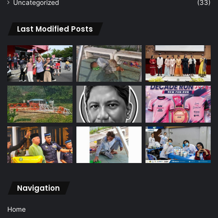
Uncategorized
(33)
Last Modified Posts
Navigation
Home