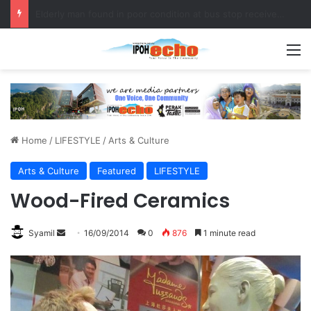
Fukuoka–Ipoh Youth Exchange Strengthens International Ties
M
Home
/
LIFESTYLE
/
Arts & Culture
Arts & Culture
Featured
LIFESTYLE
Wood-Fired Ceramics
Syamil
S
16/09/2014
0
876
1 minute read
e
n
d
a