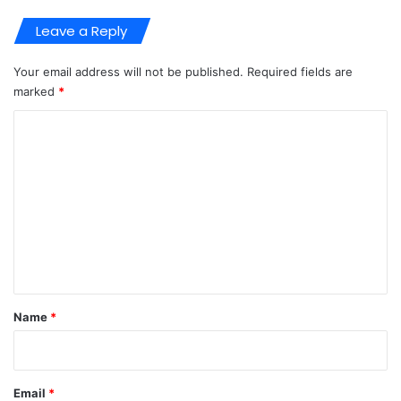
Leave a Reply
Your email address will not be published.
Required fields are
marked
*
C
o
m
m
e
n
t
*
Name
*
Email
*