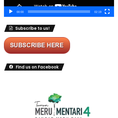
00:00
02:19
Subscribe to us!
Find us on Facebook