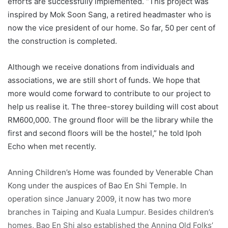
efforts are successfully implemented. “This project was
inspired by Mok Soon Sang, a retired headmaster who is
now the vice president of our home. So far, 50 per cent of
the construction is completed.
Although we receive donations from individuals and
associations, we are still short of funds. We hope that
more would come forward to contribute to our project to
help us realise it. The three-storey building will cost about
RM600,000. The ground floor will be the library while the
first and second floors will be the hostel,” he told Ipoh
Echo when met recently.
Anning Children’s Home was founded by Venerable Chan
Kong under the auspices of Bao En Shi Temple. In
operation since January 2009, it now has two more
branches in Taiping and Kuala Lumpur. Besides children’s
homes, Bao En Shi also established the Anning Old Folks’