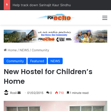
Help track down Sarinajit Kaur Sindhu
M
Home
/
NEWS
/
Community
Community
Featured
NEWS
New Hostel for Children’s
Home
Rosli
S
01/02/2015
0
710
1 minute read
e
n
d