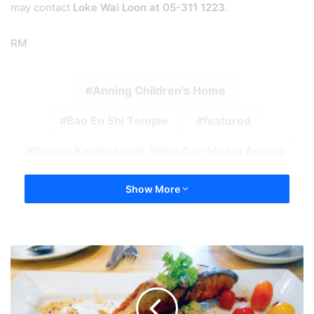
may contact
Loke Wai Loon at 05-311 1223
.
RM
Anning Children's Home
Bao En Shi Temple
featured
Rumah Kanak-kanak Yatim Dan Miskin Anning
Show More