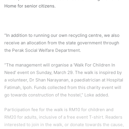
Home for senior citizens.
“In addition to running our own recycling centre, we also
receive an allocation from the state government through
the Perak Social Welfare Department.
“The management will organise a ‘Walk For Children In
Need’ event on Sunday, March 29. The walk is inspired by
a volunteer, Dr Shan Narayanan, a paediatrician at Hospital
Fatimah, Ipoh. Funds collected from this charity event will
go towards construction of the hostel,” Loke added.
Participation fee for the walk is RM10 for children and
RM20 for adults, inclusive of a free event T-shirt. Readers
interested to join in the walk, or donate towards the cause,