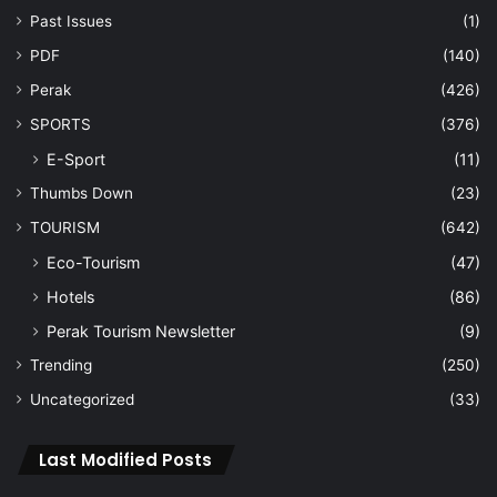
Past Issues
(1)
PDF
(140)
Perak
(426)
SPORTS
(376)
E-Sport
(11)
Thumbs Down
(23)
TOURISM
(642)
Eco-Tourism
(47)
Hotels
(86)
Perak Tourism Newsletter
(9)
Trending
(250)
Uncategorized
(33)
Last Modified Posts