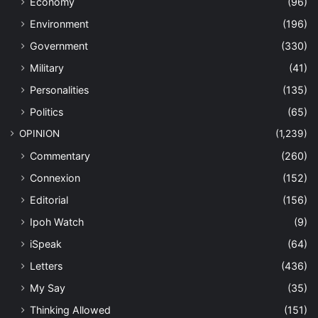
Economy
(96)
Environment
(196)
Government
(330)
Military
(41)
Personalities
(135)
Politics
(65)
OPINION
(1,239)
Commentary
(260)
Connexion
(152)
Editorial
(156)
Ipoh Watch
(9)
iSpeak
(64)
Letters
(436)
My Say
(35)
Thinking Allowed
(151)