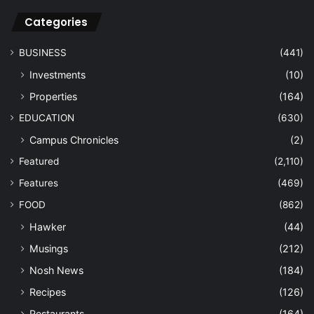
Categories
BUSINESS
(441)
Investments
(10)
Properties
(164)
EDUCATION
(630)
Campus Chronicles
(2)
Featured
(2,110)
Features
(469)
FOOD
(862)
Hawker
(44)
Musings
(212)
Nosh News
(184)
Recipes
(126)
Restaurants
(164)