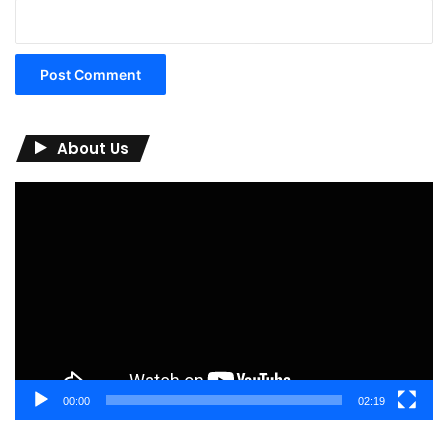
About Us
Video
Player
00:00
02:19