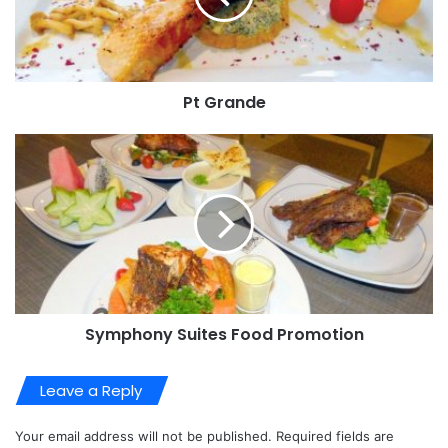
Pt Grande
Symphony Suites Food Promotion
Leave a Reply
Your email address will not be published.
Required fields are