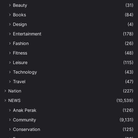
Beauty
(31)
Books
(84)
Design
(4)
Entertainment
(178)
Fashion
(26)
Fitness
(48)
Leisure
(115)
Technology
(43)
Travel
(47)
Nation
(227)
NEWS
(10,539)
Anak Perak
(126)
Community
(9,131)
Conservation
(125)