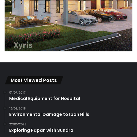
Most Viewed Posts
01/07/2017
Medical Equipment for Hospital
16/08/2018
Environmental Damage to Ipoh Hills
22/05/2023
Exploring Papan with Sundra