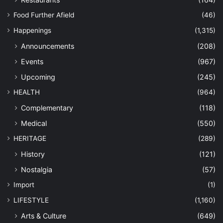
Food Further Afield
(46)
Happenings
(1,315)
Announcements
(208)
Events
(967)
Upcoming
(245)
HEALTH
(964)
Complementary
(118)
Medical
(550)
HERITAGE
(289)
History
(121)
Nostalgia
(57)
Import
(1)
LIFESTYLE
(1,160)
Arts & Culture
(649)