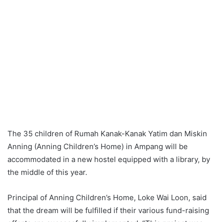
The 35 children of Rumah Kanak-Kanak Yatim dan Miskin
Anning (Anning Children’s Home) in Ampang will be
accommodated in a new hostel equipped with a library, by
the middle of this year.
Principal of Anning Children’s Home, Loke Wai Loon, said
that the dream will be fulfilled if their various fund-raising