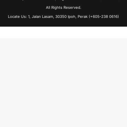
All Rights Reserved.
Locate Us: 1, Jalan Lasam, 30350 Ipoh, Perak (+605-238 0616)