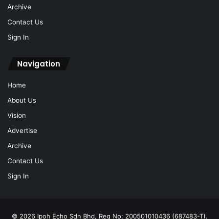
Archive
Contact Us
Sign In
Navigation
Home
About Us
Vision
Advertise
Archive
Contact Us
Sign In
© 2026 Ipoh Echo Sdn Bhd, Reg No: 200501010436 (687483-T).