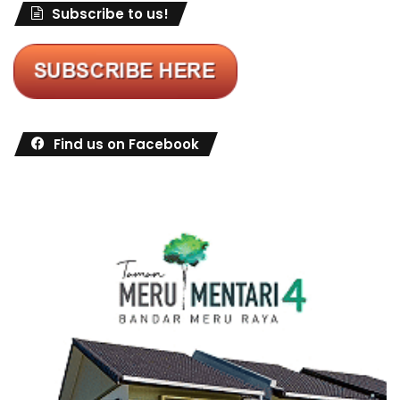
Subscribe to us!
Find us on Facebook