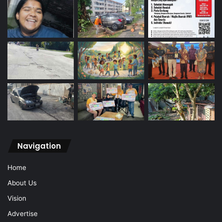
Navigation
Home
About Us
Vision
Advertise