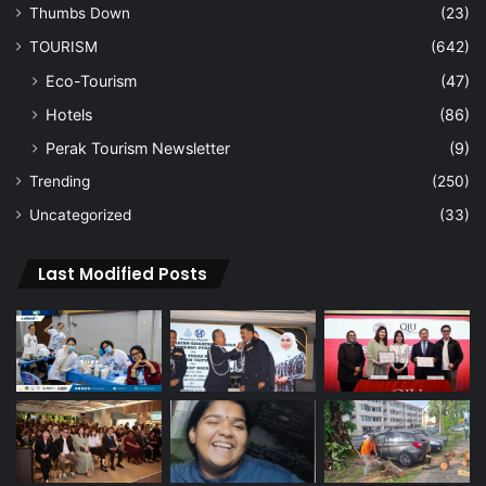
Thumbs Down
(23)
TOURISM
(642)
Eco-Tourism
(47)
Hotels
(86)
Perak Tourism Newsletter
(9)
Trending
(250)
Uncategorized
(33)
Last Modified Posts