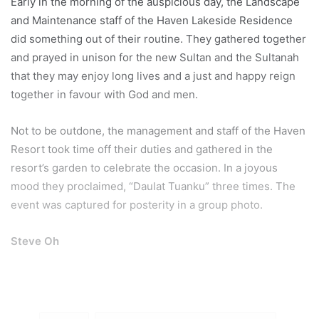
Early in the morning of the auspicious day, the Landscape
and Maintenance staff of the Haven Lakeside Residence
did something out of their routine. They gathered together
and prayed in unison for the new Sultan and the Sultanah
that they may enjoy long lives and a just and happy reign
together in favour with God and men.
Not to be outdone, the management and staff of the Haven
Resort took time off their duties and gathered in the
resort’s garden to celebrate the occasion. In a joyous
mood they proclaimed, “Daulat Tuanku” three times. The
event was captured for posterity in a group photo.
Steve Oh