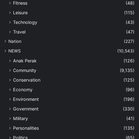
Fitness
(48)
Leisure
(115)
Technology
(43)
Travel
(47)
Nation
(227)
NEWS
(10,543)
Anak Perak
(126)
Community
(9,135)
Conservation
(125)
Economy
(96)
Environment
(196)
Government
(330)
Military
(41)
Personalities
(135)
Politics
(65)