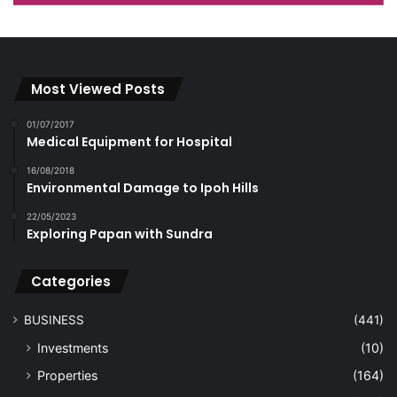
Most Viewed Posts
01/07/2017
Medical Equipment for Hospital
16/08/2018
Environmental Damage to Ipoh Hills
22/05/2023
Exploring Papan with Sundra
Categories
BUSINESS
(441)
Investments
(10)
Properties
(164)