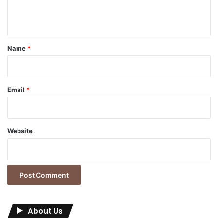
e
n
t
*
Name
*
Email
*
Website
About Us