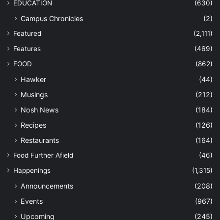
EDUCATION
(630)
Campus Chronicles
(2)
Featured
(2,111)
Features
(469)
FOOD
(862)
Hawker
(44)
Musings
(212)
Nosh News
(184)
Recipes
(126)
Restaurants
(164)
Food Further Afield
(46)
Happenings
(1,315)
Announcements
(208)
Events
(967)
Upcoming
(245)