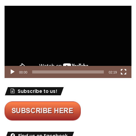
Video
Player
00:00
02:19
Subscribe to us!
Find us on Facebook