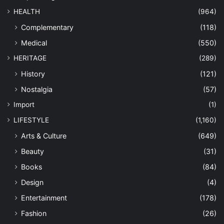
HEALTH
(964)
Complementary
(118)
Medical
(550)
HERITAGE
(289)
History
(121)
Nostalgia
(57)
Import
(1)
LIFESTYLE
(1,160)
Arts & Culture
(649)
Beauty
(31)
Books
(84)
Design
(4)
Entertainment
(178)
Fashion
(26)