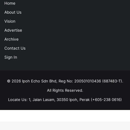
Home
About Us
Vision
Advertise
Archive
Contact Us
Sign In
© 2026 Ipoh Echo Sdn Bhd, Reg No: 200501010436 (687483-T).
All Rights Reserved.
Locate Us: 1, Jalan Lasam, 30350 Ipoh, Perak (+605-238 0616)