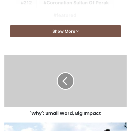
212
Coronation Sultan Of Perak
featured
Show More
'Why': Small Word, Big Impact