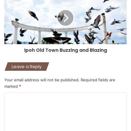
Ipoh Old Town Buzzing and Blazing
Leave a Reply
Your email address will not be published.
Required fields are
marked
*
C
o
m
m