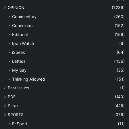
OPINION
(1,239)
Commentary
(260)
Connexion
(152)
Editorial
(156)
Ipoh Watch
(9)
iSpeak
(64)
Letters
(436)
My Say
(35)
Thinking Allowed
(151)
Past Issues
(1)
PDF
(140)
Perak
(426)
SPORTS
(376)
E-Sport
(11)