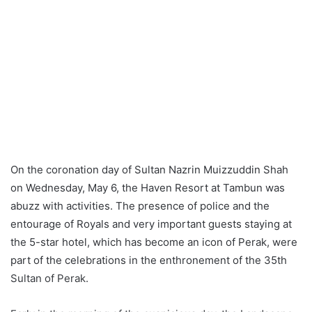
On the coronation day of Sultan Nazrin Muizzuddin Shah
on Wednesday, May 6, the Haven Resort at Tambun was
abuzz with activities. The presence of police and the
entourage of Royals and very important guests staying at
the 5-star hotel, which has become an icon of Perak, were
part of the celebrations in the enthronement of the 35th
Sultan of Perak.