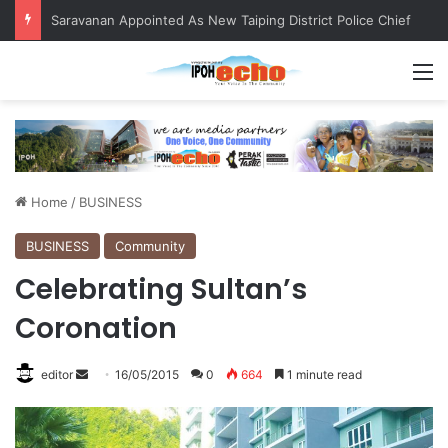
QIU and Timah Heritage Formalise Partnership through MOA at Miss Malaysia Tourism Pageant 2026 Engagement Session
M
Home
/
BUSINESS
BUSINESS
Community
Celebrating Sultan’s
Coronation
editor
S
16/05/2015
0
664
1 minute read
e
n
d