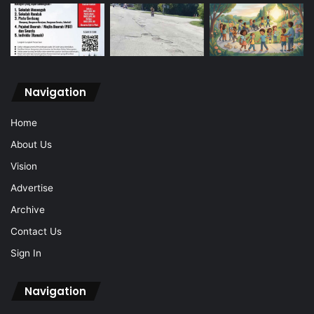
Navigation
Home
About Us
Vision
Advertise
Archive
Contact Us
Sign In
Navigation