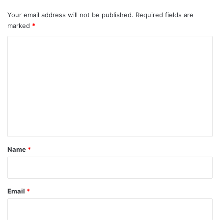
Your email address will not be published.
Required fields are
marked
*
C
o
m
m
e
n
t
*
Name
*
Email
*