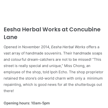
Eesha Herbal Works at Concubine
Lane
Opened in November 2014,
Eesha Herbal Works
offers a
vast array of handmade souvenirs. Their handmade soaps
and colourful dream-catchers are not to be missed! “This
street is really special and unique,” Miss Chong, an
employee of the shop, told Ipoh Echo. The shop proprietor
retained the store’s old-world charm with only a minimum
repainting, which is good news for all the shutterbugs out
there!
Opening hours: 10am-5pm