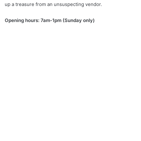
up a treasure from an unsuspecting vendor.
Opening hours: 7am-1pm (Sunday only)