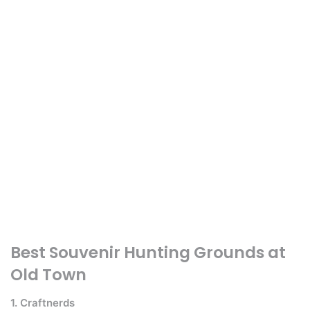
Best Souvenir Hunting Grounds at
Old Town
1. Craftnerds