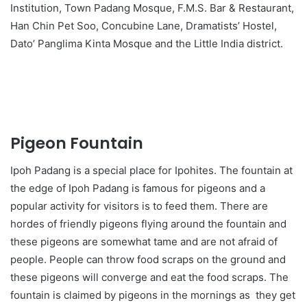
Institution, Town Padang Mosque, F.M.S. Bar & Restaurant,
Han Chin Pet Soo, Concubine Lane, Dramatists’ Hostel,
Dato’ Panglima Kinta Mosque and the Little India district.
Pigeon Fountain
Ipoh Padang is a special place for Ipohites. The fountain at
the edge of Ipoh Padang is famous for pigeons and a
popular activity for visitors is to feed them. There are
hordes of friendly pigeons flying around the fountain and
these pigeons are somewhat tame and are not afraid of
people. People can throw food scraps on the ground and
these pigeons will converge and eat the food scraps. The
fountain is claimed by pigeons in the mornings as they get