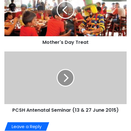
Mother's Day Treat
PCSH Antenatal Seminar (13 & 27 June 2015)
Leave a Reply