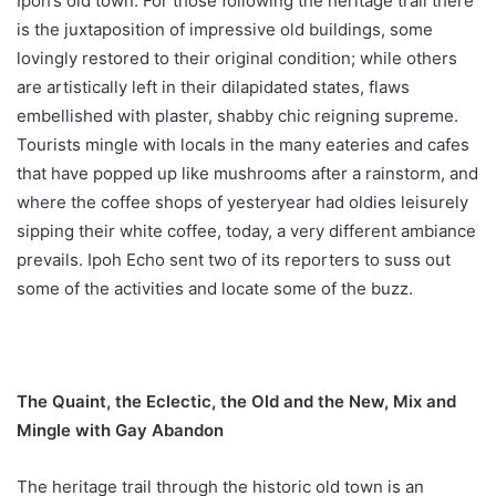
Ipoh’s old town. For those following the heritage trail there
is the juxtaposition of impressive old buildings, some
lovingly restored to their original condition; while others
are artistically left in their dilapidated states, flaws
embellished with plaster, shabby chic reigning supreme.
Tourists mingle with locals in the many eateries and cafes
that have popped up like mushrooms after a rainstorm, and
where the coffee shops of yesteryear had oldies leisurely
sipping their white coffee, today, a very different ambiance
prevails. Ipoh Echo sent two of its reporters to suss out
some of the activities and locate some of the buzz.
The Quaint, the Eclectic, the Old and the New, Mix and
Mingle with Gay Abandon
The heritage trail through the historic old town is an