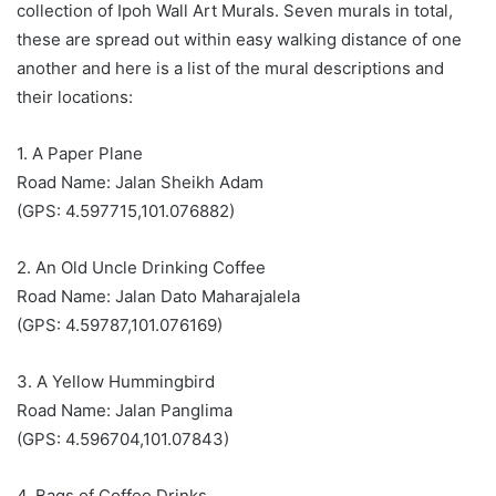
collection of Ipoh Wall Art Murals. Seven murals in total,
these are spread out within easy walking distance of one
another and here is a list of the mural descriptions and
their locations:
1. A Paper Plane
Road Name: Jalan Sheikh Adam
(GPS: 4.597715,101.076882)
2. An Old Uncle Drinking Coffee
Road Name: Jalan Dato Maharajalela
(GPS: 4.59787,101.076169)
3. A Yellow Hummingbird
Road Name: Jalan Panglima
(GPS: 4.596704,101.07843)
4. Bags of Coffee Drinks