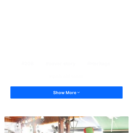
208
cover story
Heritage
ipoh old town
Show More