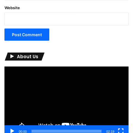
Website
About Us
Video
Player
00:00
02:19