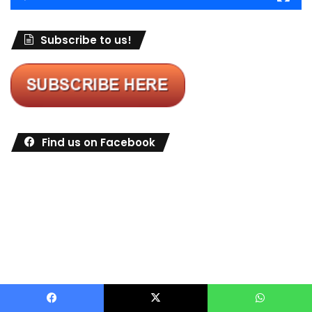
Subscribe to us!
Find us on Facebook