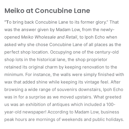
Meiko at Concubine Lane
“T
o bring back Concubine Lane to its former glory.” That
was the answer given by Madam Low, from the newly-
opened
Meiko Wholesale and Retail
, to Ipoh Echo when
asked why she chose Concubine Lane of all places as the
perfect shop location. Occupying one of the century-old
shop lots in the historical lane, the shop proprietor
retained its original charm by keeping renovation to the
minimum. For instance, the walls were simply finished with
wax that added shine while keeping its vintage feel. After
browsing a wide range of souvenirs downstairs, Ipoh Echo
was in for a surprise as we moved upstairs. What greeted
us was an exhibition of antiques which included a 100-
year-old newspaper! According to Madam Low, business
peak hours are mornings of weekends and public holidays.