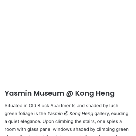
Yasmin Museum @ Kong Heng
Situated in Old Block Apartments and shaded by lush
green foliage is the
Yasmin @ Kong Heng
gallery, exuding
a quiet elegance. Upon climbing the stairs, one spies a
room with glass panel windows shaded by climbing green