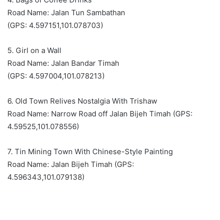
Road Name: Jalan Tun Sambathan
(GPS: 4.597151,101.078703)
5. Girl on a Wall
Road Name: Jalan Bandar Timah
(GPS: 4.597004,101.078213)
6. Old Town Relives Nostalgia With Trishaw
Road Name: Narrow Road off Jalan Bijeh Timah (GPS:
4.59525,101.078556)
7. Tin Mining Town With Chinese-Style Painting
Road Name: Jalan Bijeh Timah (GPS:
4.596343,101.079138)