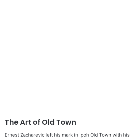
The Art of Old Town
Ernest Zacharevic left his mark in Ipoh Old Town with his