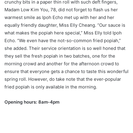
crunchy bits in a paper thin roll with such deft fingers,
Madam Low Kim You, 78, did not forget to flash us her
warmest smile as Ipoh Echo met up with her and her
equally friendly daughter, Miss Elly Cheang. “Our sauce is
what makes the popiah here special,” Miss Elly told Ipoh
Echo. “We even have the not-so-common fried popiah,”
she added. Their service orientation is so well honed that
they sell the fresh popiah in two batches, one for the
morning crowd and another for the afternoon crowd to
ensure that everyone gets a chance to taste this wonderful
spring roll. However, do take note that the ever-popular
fried popiah is only available in the morning.
Opening hours: 8am-4pm