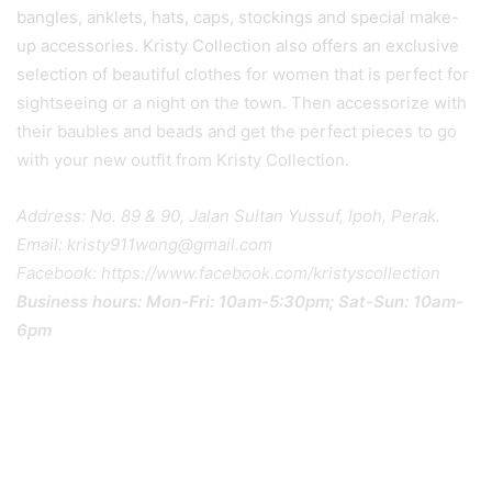
bangles, anklets, hats, caps, stockings and special make-
up accessories. Kristy Collection also offers an exclusive
selection of beautiful clothes for women that is perfect for
sightseeing or a night on the town. Then accessorize with
their baubles and beads and get the perfect pieces to go
with your new outfit from Kristy Collection.
Address: No. 89 & 90, Jalan Sultan Yussuf, Ipoh, Perak.
Email: kristy911wong@gmail.com
Facebook: https://www.facebook.com/kristyscollection
Business hours: Mon-Fri: 10am-5:30pm; Sat-Sun: 10am-
6pm