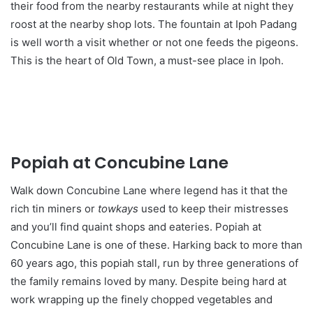
their food from the nearby restaurants while at night they
roost at the nearby shop lots. The fountain at Ipoh Padang
is well worth a visit whether or not one feeds the pigeons.
This is the heart of Old Town, a must-see place in Ipoh.
Popiah at Concubine Lane
Walk down Concubine Lane where legend has it that the
rich tin miners or
towkays
used to keep their mistresses
and you’ll find quaint shops and eateries. Popiah at
Concubine Lane is one of these. Harking back to more than
60 years ago, this popiah stall, run by three generations of
the family remains loved by many. Despite being hard at
work wrapping up the finely chopped vegetables and