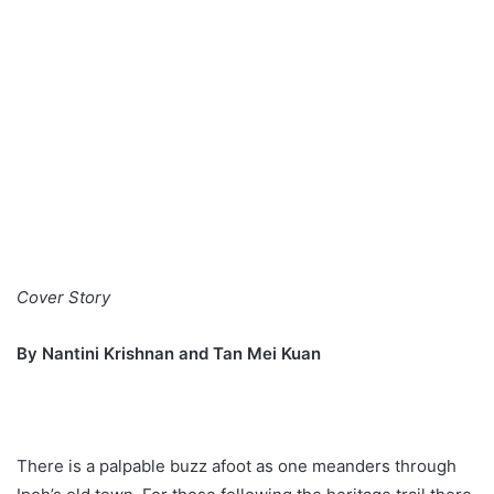
Cover Story
By Nantini Krishnan and Tan Mei Kuan
There is a palpable buzz afoot as one meanders through