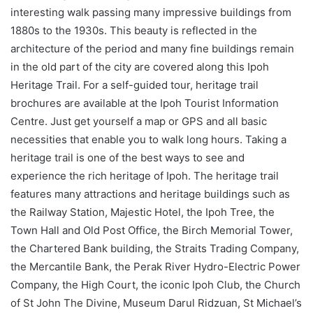
interesting walk passing many impressive buildings from
1880s to the 1930s. This beauty is reflected in the
architecture of the period and many fine buildings remain
in the old part of the city are covered along this Ipoh
Heritage Trail. For a self-guided tour, heritage trail
brochures are available at the Ipoh Tourist Information
Centre. Just get yourself a map or GPS and all basic
necessities that enable you to walk long hours. Taking a
heritage trail is one of the best ways to see and
experience the rich heritage of Ipoh. The heritage trail
features many attractions and heritage buildings such as
the Railway Station, Majestic Hotel, the Ipoh Tree, the
Town Hall and Old Post Office, the Birch Memorial Tower,
the Chartered Bank building, the Straits Trading Company,
the Mercantile Bank, the Perak River Hydro-Electric Power
Company, the High Court, the iconic Ipoh Club, the Church
of St John The Divine, Museum Darul Ridzuan, St Michael’s