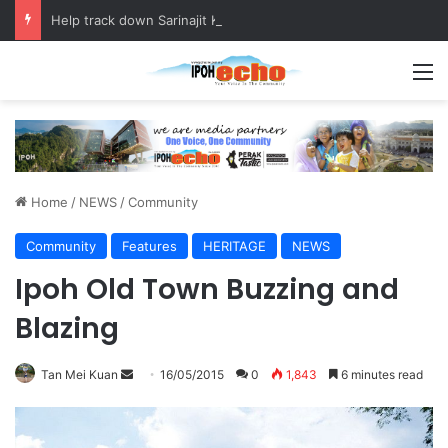
Help track down Sarinajit Kaur Sindhu
M
Home
/
NEWS
/
Community
Community
Features
HERITAGE
NEWS
Ipoh Old Town Buzzing and
Blazing
Tan Mei Kuan
S
16/05/2015
0
1,843
6 minutes read
e
n
d