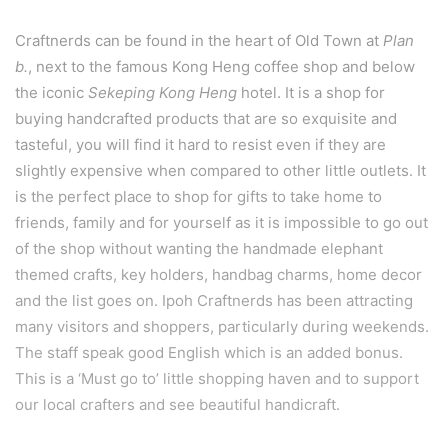
Craftnerds can be found in the heart of Old Town at
Plan
b.
, next to the famous Kong Heng coffee shop and below
the iconic
Sekeping Kong Heng
hotel. It is a shop for
buying handcrafted products that are so exquisite and
tasteful, you will find it hard to resist even if they are
slightly expensive when compared to other little outlets. It
is the perfect place to shop for gifts to take home to
friends, family and for yourself as it is impossible to go out
of the shop without wanting the handmade elephant
themed crafts, key holders, handbag charms, home decor
and the list goes on. Ipoh Craftnerds has been attracting
many visitors and shoppers, particularly during weekends.
The staff speak good English which is an added bonus.
This is a ‘Must go to’ little shopping haven and to support
our local crafters and see beautiful handicraft.