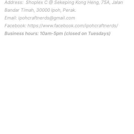
Address: Shoplex C @ Sekeping Kong Heng, 75A, Jalan
Bandar Timah, 30000 Ipoh, Perak.
Email: ipohcraftnerds@gmail.com
Facebook: https://www.facebook.com/ipohcraftnerds/
Business hours: 10am-5pm (closed on Tuesdays)