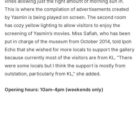
vines allowing just the right amount of morning sun in.
This is where the compilation of advertisements created
by Yasmin is being played on screen. The second room
has cozy yellow lighting to allow visitors to enjoy the
screening of Yasmin’s movies. Miss Safiah, who has been
put in charge of the museum from October 2014, told Ipoh
Echo that she wished for more locals to support the gallery
because currently most of the visitors are from KL. “There
were some locals but I think the support is mostly from
outstation, particularly from KL,” she added.
Opening hours: 10am-4pm (weekends only)