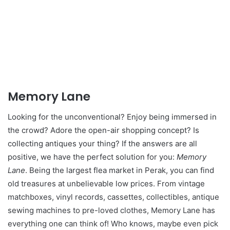
Memory Lane
Looking for the unconventional? Enjoy being immersed in
the crowd? Adore the open-air shopping concept? Is
collecting antiques your thing? If the answers are all
positive, we have the perfect solution for you:
Memory
Lane
. Being the largest flea market in Perak, you can find
old treasures at unbelievable low prices. From vintage
matchboxes, vinyl records, cassettes, collectibles, antique
sewing machines to pre-loved clothes, Memory Lane has
everything one can think of! Who knows, maybe even pick