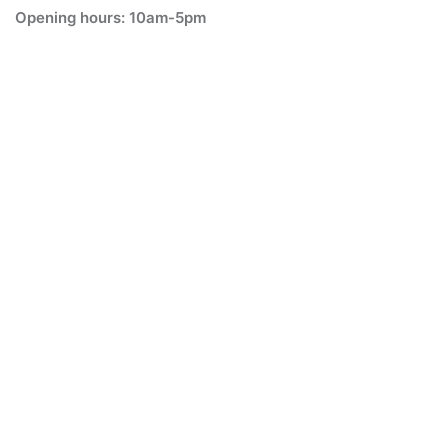
Opening hours: 10am-5pm