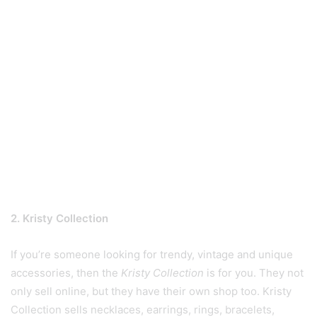
2. Kristy Collection
If you’re someone looking for trendy, vintage and unique
accessories, then the
Kristy Collection
is for you. They not
only sell online, but they have their own shop too. Kristy
Collection sells necklaces, earrings, rings, bracelets,