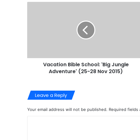
Vacation Bible School: 'Big Jungle
Adventure' (25-28 Nov 2015)
Leave a Reply
Your email address will not be published.
Required fields
C
o
m