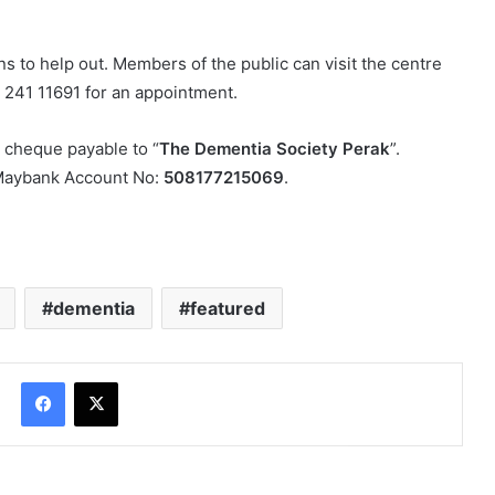
s to help out. Members of the public can visit the centre
5 241 11691 for an appointment.
 cheque payable to “
The Dementia Society Perak
”.
o Maybank Account No:
508177215069
.
dementia
featured
Facebook
X