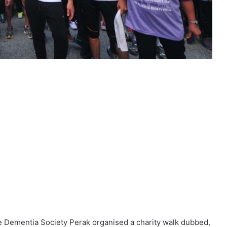
he Dementia Society Perak organised a charity walk dubbed,