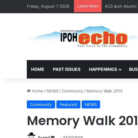
Friday, August 7 2026
Latest News
ACS Ipoh Alumni 
HOME
PAST ISSUES
HAPPENINGS
BUS
Home
/
NEWS
/
Community
/
Memory Walk 2015
Community
Featured
NEWS
Memory Walk 20
Syamil
S
23/10/2015