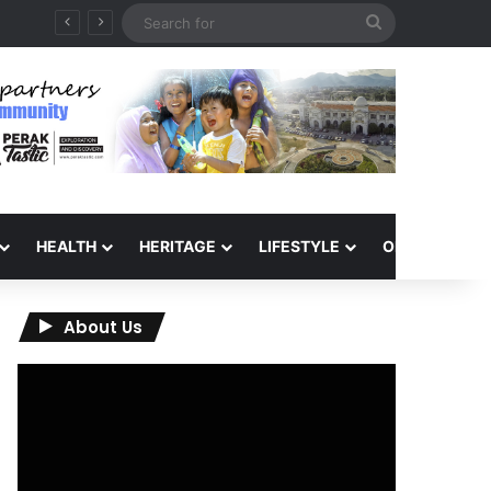
Search
for
HEALTH
HERITAGE
LIFESTYLE
OPINION
About Us
Video
Player