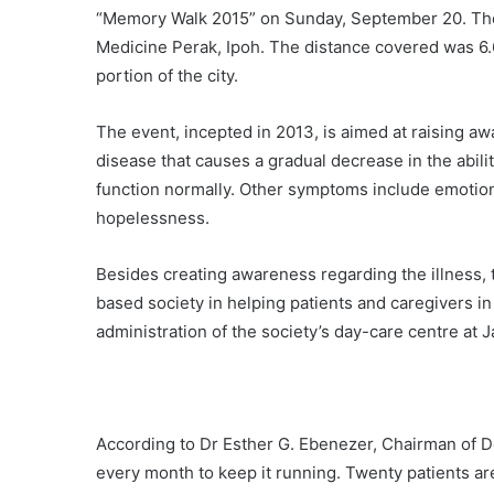
“Memory Walk 2015” on Sunday, September 20. The s
Medicine Perak, Ipoh. The distance covered was 6.6
portion of the city.
The event, incepted in 2013, is aimed at raising a
disease that causes a gradual decrease in the abilit
function normally. Other symptoms include emotio
hopelessness.
Besides creating awareness regarding the illness, t
based society in helping patients and caregivers in
administration of the society’s day-care centre at 
According to Dr Esther G. Ebenezer, Chairman of 
every month to keep it running. Twenty patients ar