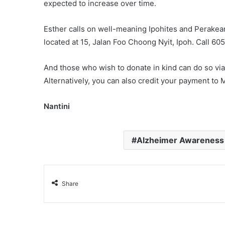
expected to increase over time.
Esther calls on well-meaning Ipohites and Perakean
located at 15, Jalan Foo Choong Nyit, Ipoh. Call 60
And those who wish to donate in kind can do so via
Alternatively, you can also credit your payment t
Nantini
Alzheimer Awareness
Share