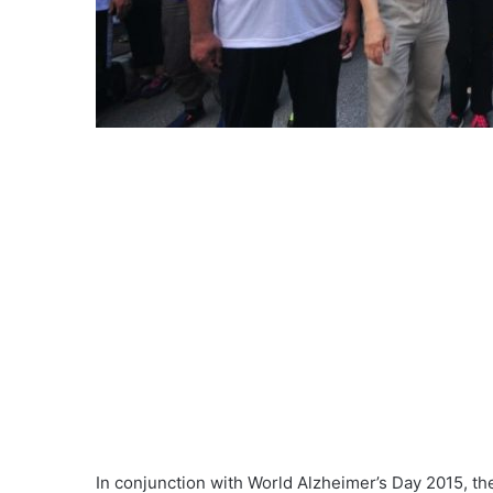
In conjunction with World Alzheimer’s Day 2015, t