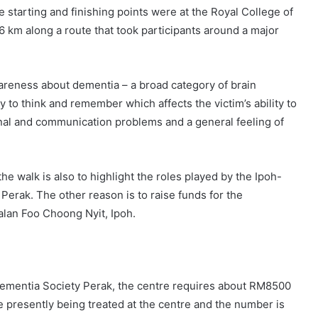
tarting and finishing points were at the Royal College of
 km along a route that took participants around a major
wareness about dementia – a broad category of brain
y to think and remember which affects the victim’s ability to
nal and communication problems and a general feeling of
he walk is also to highlight the roles played by the Ipoh-
 Perak. The other reason is to raise funds for the
Jalan Foo Choong Nyit, Ipoh.
Dementia Society Perak, the centre requires about RM8500
e presently being treated at the centre and the number is