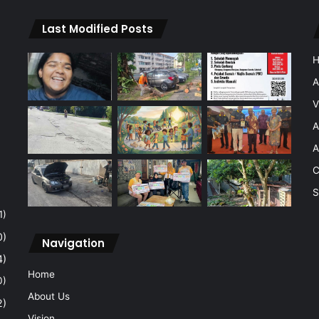
Last Modified Posts
A
V
A
A
C
S
1)
0)
Navigation
4)
Home
0)
About Us
2)
Vision