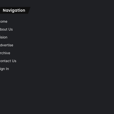
Navigation
Home
bout Us
ision
dvertise
rchive
ontact Us
ign In