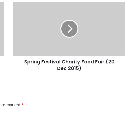
Spring Festival Charity Food Fair (20
Dec 2015)
 are marked
*