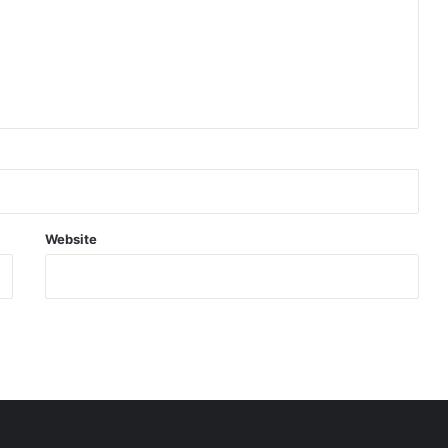
Website