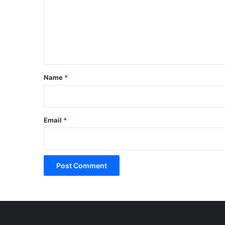
m
e
n
t
*
Name
*
Email
*