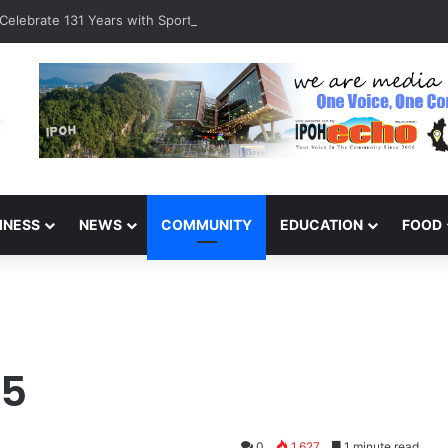
Celebrate 131 Years with Sports Carnival and Alumni Dinner
INESS
NEWS
COMMUNITY
EDUCATION
FOOD
15
0
1,627
1 minute read