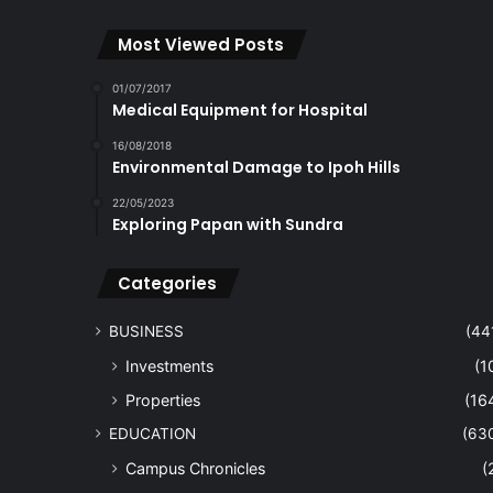
Most Viewed Posts
01/07/2017
Medical Equipment for Hospital
16/08/2018
Environmental Damage to Ipoh Hills
22/05/2023
Exploring Papan with Sundra
Categories
BUSINESS
(44
Investments
(1
Properties
(16
EDUCATION
(63
Campus Chronicles
(