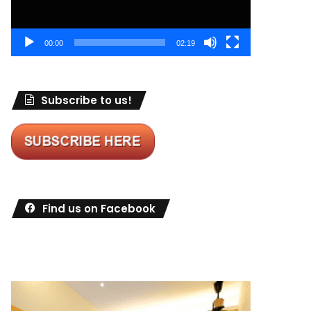
00:00
02:19
Subscribe to us!
Find us on Facebook