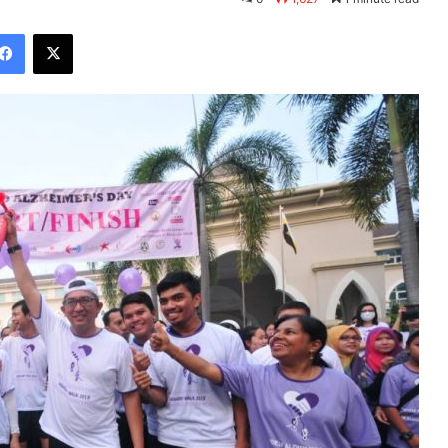
Facebook
X