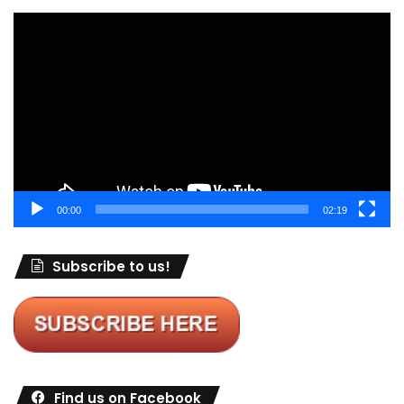
Video
Player
00:00
02:19
Subscribe to us!
Find us on Facebook