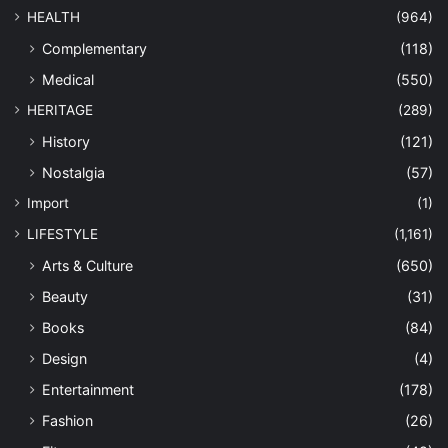
HEALTH
(964)
Complementary
(118)
Medical
(550)
HERITAGE
(289)
History
(121)
Nostalgia
(57)
Import
(1)
LIFESTYLE
(1,161)
Arts & Culture
(650)
Beauty
(31)
Books
(84)
Design
(4)
Entertainment
(178)
Fashion
(26)