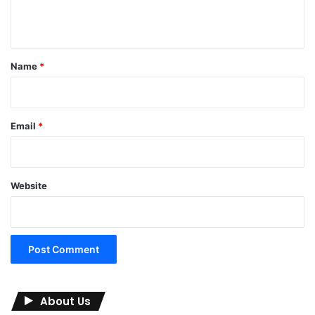
n
t
*
Name
*
Email
*
Website
About Us