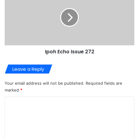
Ipoh Echo Issue 272
Leave a Reply
Your email address will not be published.
Required fields are
marked
*
C
o
m
m
e