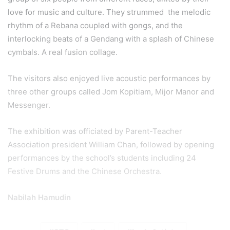
love for music and culture. They strummed the melodic
rhythm of a Rebana coupled with gongs, and the
interlocking beats of a Gendang with a splash of Chinese
cymbals. A real fusion collage.
The visitors also enjoyed live acoustic performances by
three other groups called Jom Kopitiam, Mijor Manor and
Messenger.
The exhibition was officiated by Parent-Teacher
Association president William Chan, followed by opening
performances by the school’s students including 24
Festive Drums and the Chinese Orchestra.
Nabilah Hamudin