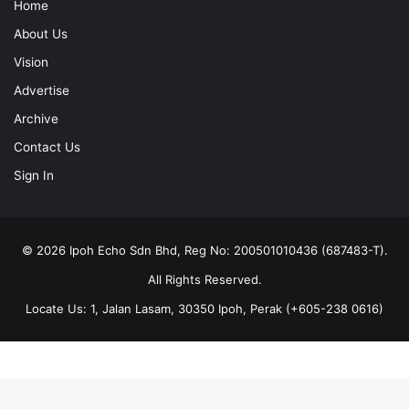
Home
About Us
Vision
Advertise
Archive
Contact Us
Sign In
© 2026 Ipoh Echo Sdn Bhd, Reg No: 200501010436 (687483-T).
All Rights Reserved.
Locate Us: 1, Jalan Lasam, 30350 Ipoh, Perak (+605-238 0616)