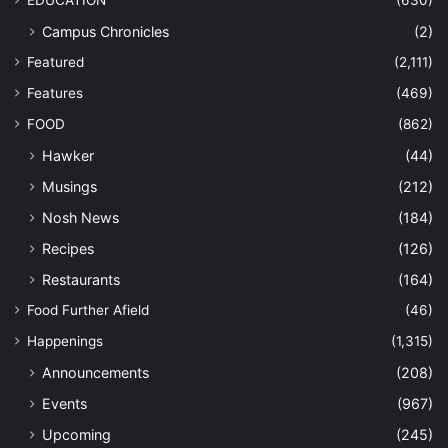
EDUCATION
(630)
Campus Chronicles
(2)
Featured
(2,111)
Features
(469)
FOOD
(862)
Hawker
(44)
Musings
(212)
Nosh News
(184)
Recipes
(126)
Restaurants
(164)
Food Further Afield
(46)
Happenings
(1,315)
Announcements
(208)
Events
(967)
Upcoming
(245)