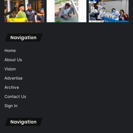
Navigation
Home
About Us
Vision
Advertise
Archive
Contact Us
Sign In
Navigation