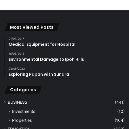
Most Viewed Posts
01/07/2017
Medical Equipment for Hospital
16/08/2018
Environmental Damage to Ipoh Hills
22/05/2023
Exploring Papan with Sundra
Categories
BUSINESS
(441)
Investments
(10)
Properties
(164)