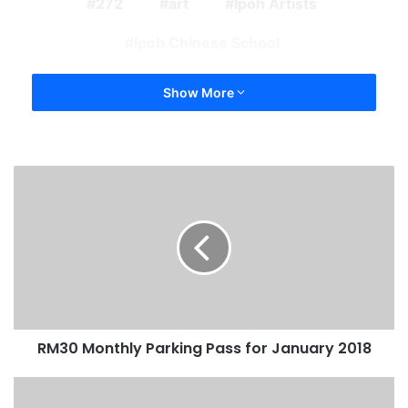
272
art
Ipoh Artists
Ipoh Chinese School
Show More
RM30 Monthly Parking Pass for January 2018