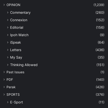
OPINION
(1,239)
Commentary
(260)
Connexion
(152)
Editorial
(156)
Ipoh Watch
(9)
iSpeak
(64)
Letters
(436)
My Say
(35)
Thinking Allowed
(151)
Past Issues
(1)
PDF
(140)
Perak
(426)
SPORTS
(376)
E-Sport
(11)