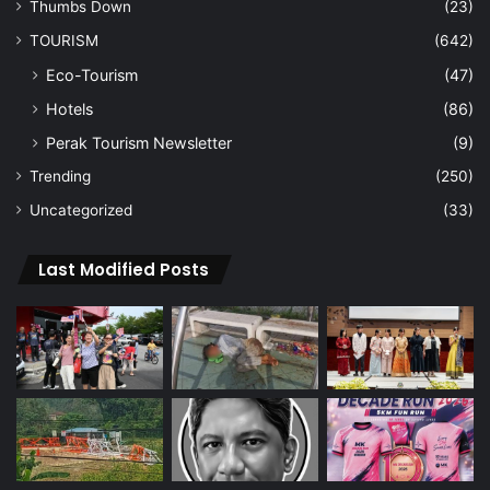
Thumbs Down
(23)
TOURISM
(642)
Eco-Tourism
(47)
Hotels
(86)
Perak Tourism Newsletter
(9)
Trending
(250)
Uncategorized
(33)
Last Modified Posts