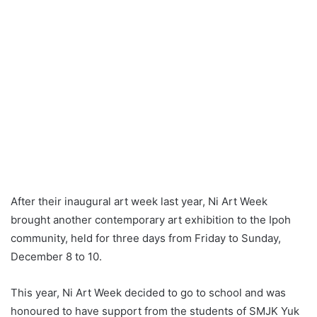
After their inaugural art week last year, Ni Art Week
brought another contemporary art exhibition to the Ipoh
community, held for three days from Friday to Sunday,
December 8 to 10.
This year, Ni Art Week decided to go to school and was
honoured to have support from the students of SMJK Yuk