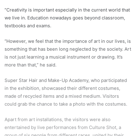
“Creativity is important especially in the current world that
we live in. Education nowadays goes beyond classroom,
textbooks and exams.
“However, we feel that the importance of art in our lives, is
something that has been long neglected by the society. Art
is not just learning a musical instrument or drawing. It’s
more than that,” he said.
Super Star Hair and Make-Up Academy, who participated
in the exhibition, showcased their different costumes,
made of recycled items and a mixed medium. Visitors
could grab the chance to take a photo with the costumes.
Apart from art installations, the visitors were also
entertained by live performances from Culture Shot, a
group of six people from different races, united by their