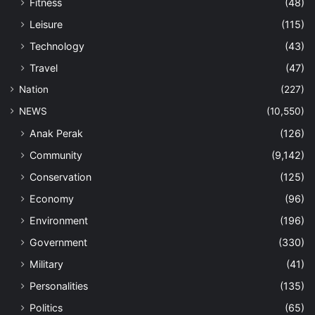
Fitness
(48)
Leisure
(115)
Technology
(43)
Travel
(47)
Nation
(227)
NEWS
(10,550)
Anak Perak
(126)
Community
(9,142)
Conservation
(125)
Economy
(96)
Environment
(196)
Government
(330)
Military
(41)
Personalities
(135)
Politics
(65)