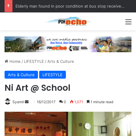
Fukuoka–Ipoh Youth Exchange Strengthens International Ties
M
Home
/
LIFESTYLE
/
Arts & Culture
Arts & Culture
LIFESTYLE
Ni Art @ School
Syamil
S
16/12/2017
0
1,071
1 minute read
e
n
d
a