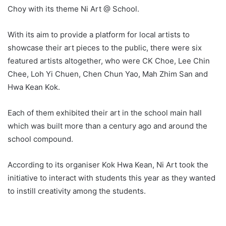
Choy with its theme Ni Art @ School.
With its aim to provide a platform for local artists to
showcase their art pieces to the public, there were six
featured artists altogether, who were CK Choe, Lee Chin
Chee, Loh Yi Chuen, Chen Chun Yao, Mah Zhim San and
Hwa Kean Kok.
Each of them exhibited their art in the school main hall
which was built more than a century ago and around the
school compound.
According to its organiser Kok Hwa Kean, Ni Art took the
initiative to interact with students this year as they wanted
to instill creativity among the students.