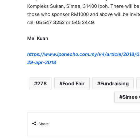
Kompleks Sukan, Simee, 31400 Ipoh. There will be a
those who sponsor RM1000 and above will be invite
call
05 547 3252
or
545 2449
.
Mei Kuan
https://www.ipohecho.com.my/v4/article/2018/0
29-apr-2018
278
Food Fair
Fundraising
Simee 
Share