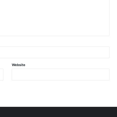
Website