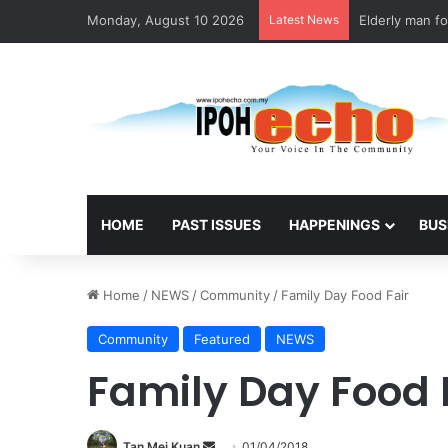
Monday, August 10 2026
Latest News
Elderly man fo
HOME
PAST ISSUES
HAPPENINGS
BUS
Home
/
NEWS
/
Community
/
Family Day Food Fair
Community
Featured
NEWS
Family Day Food 
Tan Mei Kuan
S
01/04/2018