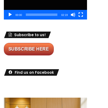
00:00
02:19
Subscribe to us!
Find us on Facebook