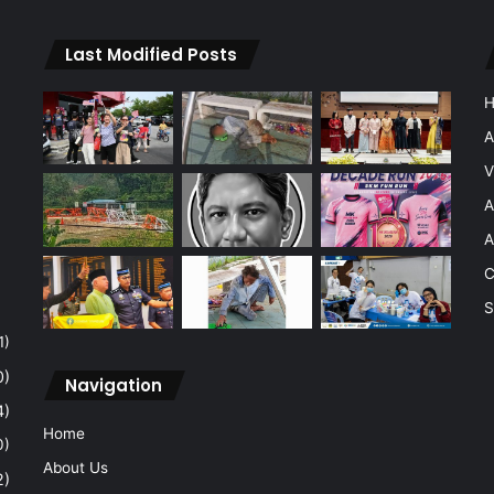
Last Modified Posts
A
V
A
A
C
S
1)
0)
Navigation
4)
Home
0)
About Us
2)