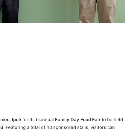
mee, Ipoh
for its biannual
Family Day Food Fair
to be held
 B
. Featuring a total of 40 sponsored stalls, visitors can