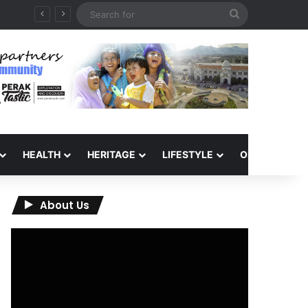
Search
for
HEALTH
HERITAGE
LIFESTYLE
OPINION
About Us
Video
Player