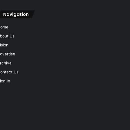
Navigation
Home
bout Us
ision
dvertise
rchive
ontact Us
ign In