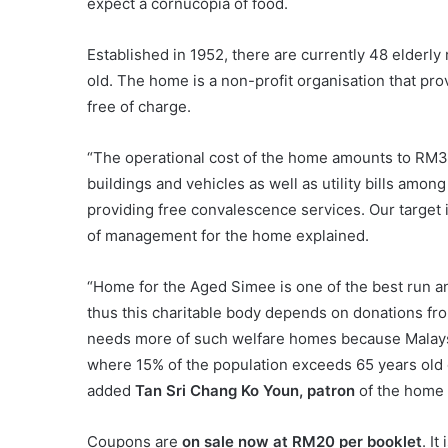
expect a cornucopia of food.
Established in 1952, there are currently 48 elderly
old. The home is a non-profit organisation that pr
free of charge.
“The operational cost of the home amounts to RM3
buildings and vehicles as well as utility bills amo
providing free convalescence services. Our target 
of management for the home explained.
“Home for the Aged Simee is one of the best run an
thus this charitable body depends on donations from
needs more of such welfare homes because Malays
where 15% of the population exceeds 65 years old du
added
Tan Sri Chang Ko Youn, patron
of the home 
Coupons are
on sale now at RM20 per booklet
. I