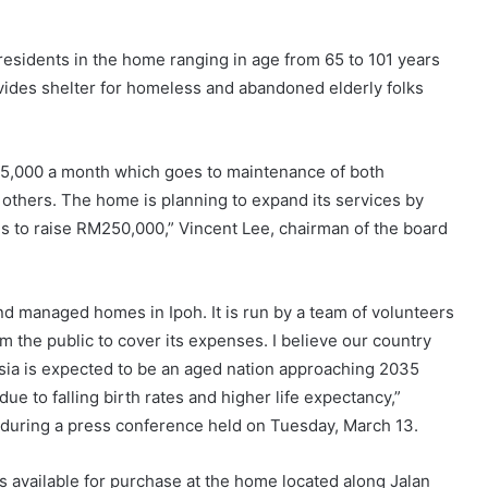
 residents in the home ranging in age from 65 to 101 years
ovides shelter for homeless and abandoned elderly folks
5,000 a month which goes to maintenance of both
ng others. The home is planning to expand its services by
is to raise RM250,000,” Vincent Lee, chairman of the board
d managed homes in Ipoh. It is run by a team of volunteers
 the public to cover its expenses. I believe our country
ia is expected to be an aged nation approaching 2035
e to falling birth rates and higher life expectancy,”
during a press conference held on Tuesday, March 13.
t is available for purchase at the home located along Jalan