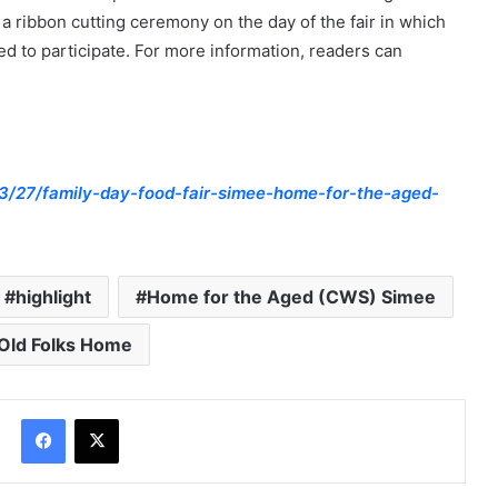
 ribbon cutting ceremony on the day of the fair in which
d to participate. For more information, readers can
3/27/family-day-food-fair-simee-home-for-the-aged-
highlight
Home for the Aged (CWS) Simee
Old Folks Home
Facebook
X