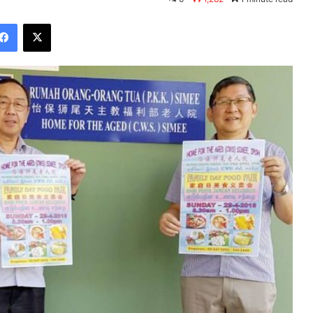
Facebook
X