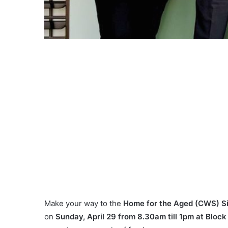
Make your way to the
Home for the Aged (CWS) Si
on
Sunday, April 29 from 8.30am till 1pm at Block