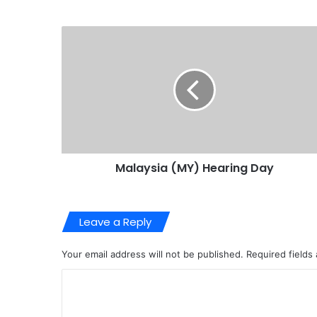
Malaysia (MY) Hearing Day
Leave a Reply
Your email address will not be published.
Required fields
C
o