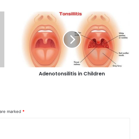
Adenotonsilitis in Children
 are marked
*