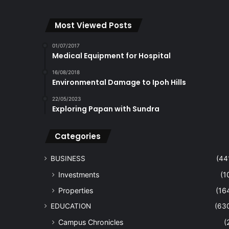
Most Viewed Posts
01/07/2017
Medical Equipment for Hospital
16/08/2018
Environmental Damage to Ipoh Hills
22/05/2023
Exploring Papan with Sundra
Categories
BUSINESS
(44
Investments
(1
Properties
(16
EDUCATION
(63
Campus Chronicles
(