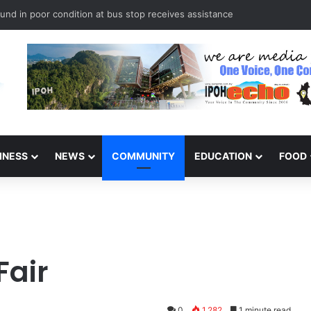
und in poor condition at bus stop receives assistance
INESS
NEWS
COMMUNITY
EDUCATION
FOOD
Fair
0
1,282
1 minute read