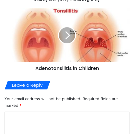
Adenotonsilitis in Children
Leave a Reply
Your email address will not be published.
Required fields are
marked
*
C
o