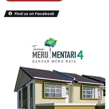
Find us on Facebook