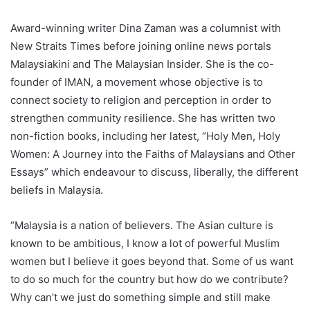
Award-winning writer Dina Zaman was a columnist with
New Straits Times before joining online news portals
Malaysiakini and The Malaysian Insider. She is the co-
founder of IMAN, a movement whose objective is to
connect society to religion and perception in order to
strengthen community resilience. She has written two
non-fiction books, including her latest, “Holy Men, Holy
Women: A Journey into the Faiths of Malaysians and Other
Essays” which endeavour to discuss, liberally, the different
beliefs in Malaysia.
“Malaysia is a nation of believers. The Asian culture is
known to be ambitious, I know a lot of powerful Muslim
women but I believe it goes beyond that. Some of us want
to do so much for the country but how do we contribute?
Why can’t we just do something simple and still make