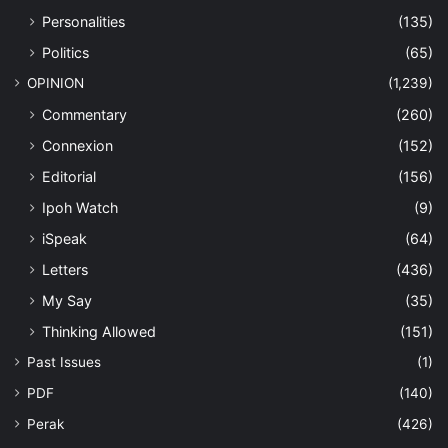
Personalities
(135)
Politics
(65)
OPINION
(1,239)
Commentary
(260)
Connexion
(152)
Editorial
(156)
Ipoh Watch
(9)
iSpeak
(64)
Letters
(436)
My Say
(35)
Thinking Allowed
(151)
Past Issues
(1)
PDF
(140)
Perak
(426)