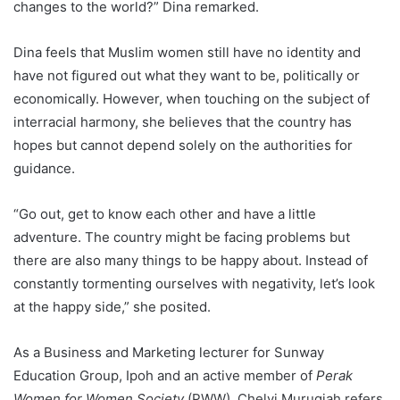
changes to the world?” Dina remarked.
Dina feels that Muslim women still have no identity and
have not figured out what they want to be, politically or
economically. However, when touching on the subject of
interracial harmony, she believes that the country has
hopes but cannot depend solely on the authorities for
guidance.
“Go out, get to know each other and have a little
adventure. The country might be facing problems but
there are also many things to be happy about. Instead of
constantly tormenting ourselves with negativity, let’s look
at the happy side,” she posited.
As a Business and Marketing lecturer for Sunway
Education Group, Ipoh and an active member of
Perak
Women for Women Society
(PWW), Chelvi Murugiah refers