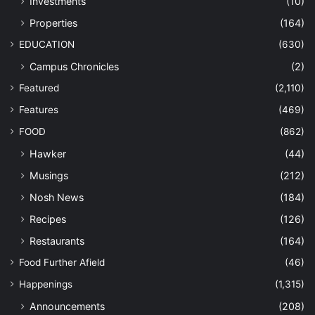
Investments
(10)
Properties
(164)
EDUCATION
(630)
Campus Chronicles
(2)
Featured
(2,110)
Features
(469)
FOOD
(862)
Hawker
(44)
Musings
(212)
Nosh News
(184)
Recipes
(126)
Restaurants
(164)
Food Further Afield
(46)
Happenings
(1,315)
Announcements
(208)