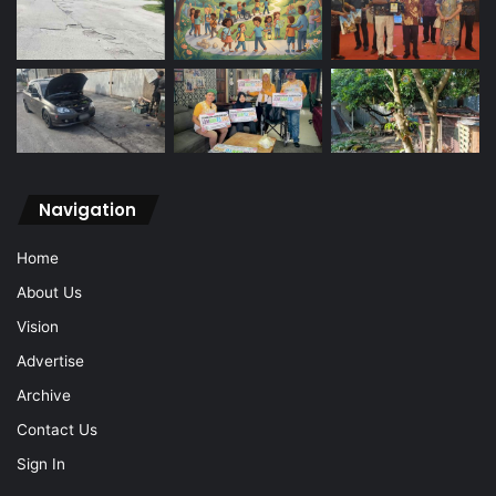
Navigation
Home
About Us
Vision
Advertise
Archive
Contact Us
Sign In