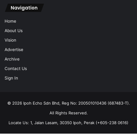
Navigation
Home
About Us
Vision
Advertise
Archive
Contact Us
Sign In
© 2026 Ipoh Echo Sdn Bhd, Reg No: 200501010436 (687483-T).
All Rights Reserved.
Locate Us: 1, Jalan Lasam, 30350 Ipoh, Perak (+605-238 0616)