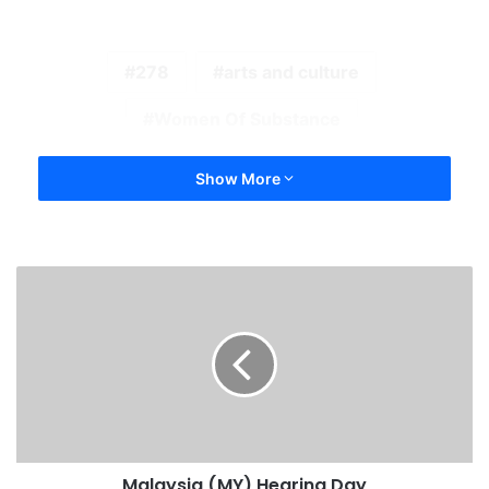
278
arts and culture
Women Of Substance
Show More
Malaysia (MY) Hearing Day