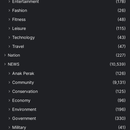
Entertainment
(178)
Fashion
(26)
Fitness
(48)
Leisure
(115)
Technology
(43)
Travel
(47)
Nation
(227)
NEWS
(10,539)
Anak Perak
(126)
Community
(9,131)
Conservation
(125)
Economy
(96)
Environment
(196)
Government
(330)
Military
(41)