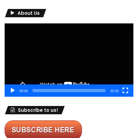
About Us
Video
Player
00:00
02:19
Subscribe to us!