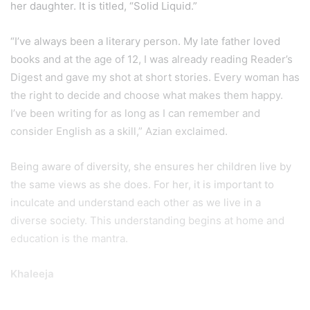
her daughter. It is titled, “Solid Liquid.”
“I’ve always been a literary person. My late father loved
books and at the age of 12, I was already reading Reader’s
Digest and gave my shot at short stories. Every woman has
the right to decide and choose what makes them happy.
I’ve been writing for as long as I can remember and
consider English as a skill,” Azian exclaimed.
Being aware of diversity, she ensures her children live by
the same views as she does. For her, it is important to
inculcate and understand each other as we live in a
diverse society. This understanding begins at home and
education is the mantra.
Khaleeja