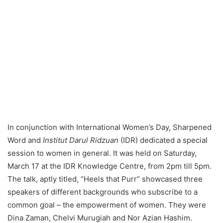
In conjunction with International Women’s Day, Sharpened
Word and
Institut Darul Ridzuan
(IDR) dedicated a special
session to women in general. It was held on Saturday,
March 17 at the IDR Knowledge Centre, from 2pm till 5pm.
The talk, aptly titled, “Heels that Purr” showcased three
speakers of different backgrounds who subscribe to a
common goal – the empowerment of women. They were
Dina Zaman, Chelvi Murugiah and Nor Azian Hashim.