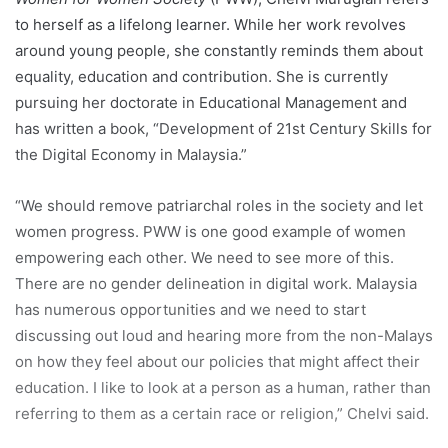
to herself as a lifelong learner. While her work revolves
around young people, she constantly reminds them about
equality, education and contribution. She is currently
pursuing her doctorate in Educational Management and
has written a book, “Development of 21st Century Skills for
the Digital Economy in Malaysia.”
“We should remove patriarchal roles in the society and let
women progress. PWW is one good example of women
empowering each other. We need to see more of this.
There are no gender delineation in digital work. Malaysia
has numerous opportunities and we need to start
discussing out loud and hearing more from the non-Malays
on how they feel about our policies that might affect their
education. I like to look at a person as a human, rather than
referring to them as a certain race or religion,” Chelvi said.