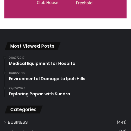
Most Viewed Posts
01/07/2017
Medical Equipment for Hospital
16/08/2018
Environmental Damage to Ipoh Hills
22/05/2023
Exploring Papan with Sundra
Categories
BUSINESS
(441)