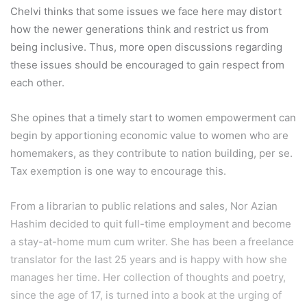
Chelvi thinks that some issues we face here may distort
how the newer generations think and restrict us from
being inclusive. Thus, more open discussions regarding
these issues should be encouraged to gain respect from
each other.
She opines that a timely start to women empowerment can
begin by apportioning economic value to women who are
homemakers, as they contribute to nation building, per se.
Tax exemption is one way to encourage this.
From a librarian to public relations and sales, Nor Azian
Hashim decided to quit full-time employment and become
a stay-at-home mum cum writer. She has been a freelance
translator for the last 25 years and is happy with how she
manages her time. Her collection of thoughts and poetry,
since the age of 17, is turned into a book at the urging of