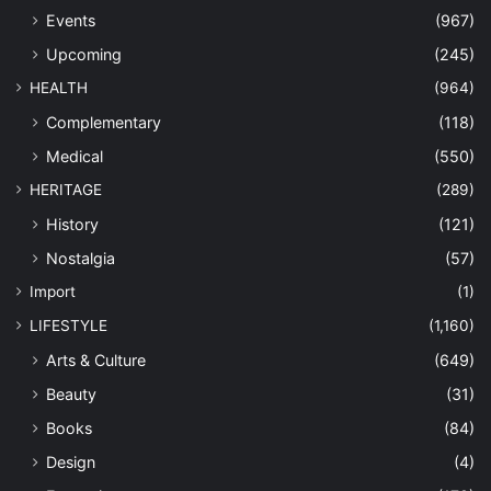
Events
(967)
Upcoming
(245)
HEALTH
(964)
Complementary
(118)
Medical
(550)
HERITAGE
(289)
History
(121)
Nostalgia
(57)
Import
(1)
LIFESTYLE
(1,160)
Arts & Culture
(649)
Beauty
(31)
Books
(84)
Design
(4)