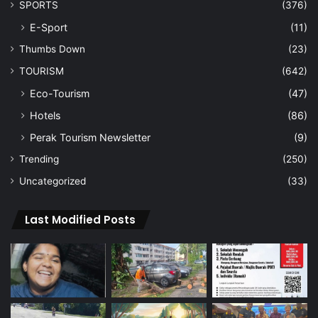
SPORTS
(376)
E-Sport
(11)
Thumbs Down
(23)
TOURISM
(642)
Eco-Tourism
(47)
Hotels
(86)
Perak Tourism Newsletter
(9)
Trending
(250)
Uncategorized
(33)
Last Modified Posts