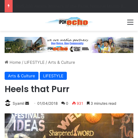
Help track down Sarinajit Kaur Sindhu
M
Home
/
LIFESTYLE
/
Arts & Culture
Arts & Culture
LIFESTYLE
Heels that Purr
Syamil
S
01/04/2018
0
931
3 minutes read
e
n
d
a