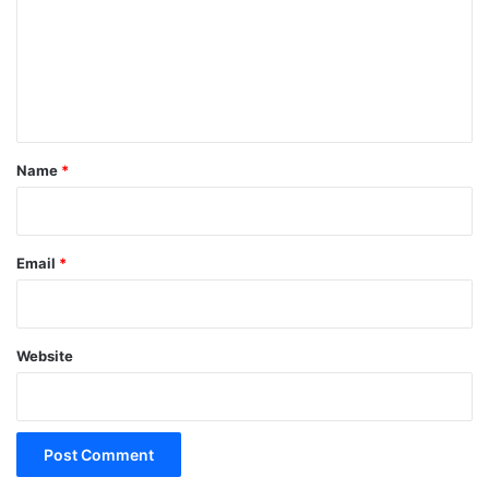
m
m
e
n
t
*
Name
*
Email
*
Website