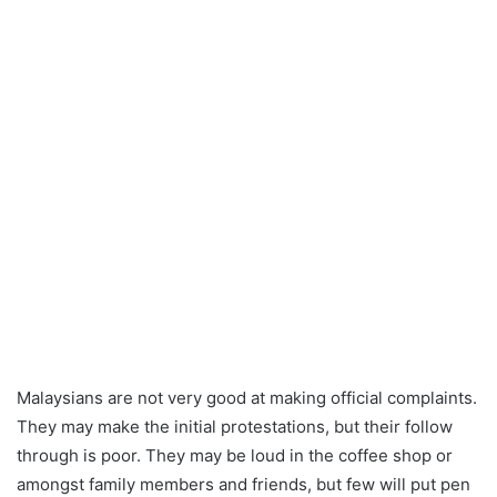
Malaysians are not very good at making official complaints.
They may make the initial protestations, but their follow
through is poor. They may be loud in the coffee shop or
amongst family members and friends, but few will put pen