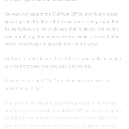
We went to inspect the Old Post Office, and found trees
growing from the floor of the corridor on the ground floor.
As we looked up, we could see that in places, the ceiling
was crumbling, presumably where a leak in the roof tiles
had allowed water to seep in and rot the wood.
We tried to enter to see if the interior was badly damaged
but the front gate was securely padlocked.
So what is the Ipoh City Council going to do with this
beautiful building?
Why should we waste more of the taxpayers’ money on
projects which are half completed? Which crony company
benefited from this pointless renovation exercise? Why
was the plan to endow Ipoh with an art gallery ditched?