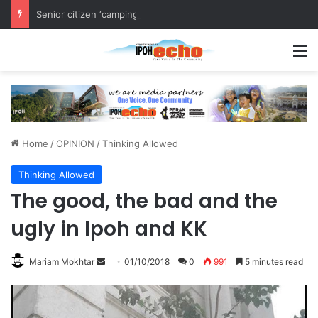
Senior citizen ‘camping out’ at bus stop for over a week
M
Home
/
OPINION
/
Thinking Allowed
Thinking Allowed
The good, the bad and the
ugly in Ipoh and KK
Mariam Mokhtar
S
01/10/2018
0
991
5 minutes read
e
n
d