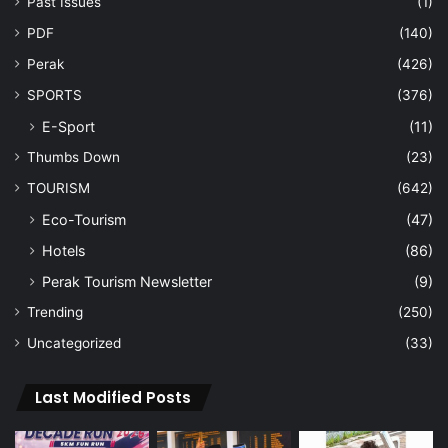
Past Issues
(1)
PDF
(140)
Perak
(426)
SPORTS
(376)
E-Sport
(11)
Thumbs Down
(23)
TOURISM
(642)
Eco-Tourism
(47)
Hotels
(86)
Perak Tourism Newsletter
(9)
Trending
(250)
Uncategorized
(33)
Last Modified Posts