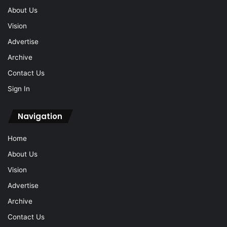
Contact Us
Sign In
Navigation
Home
About Us
Vision
Advertise
Archive
Contact Us
Sign In
© 2026 Ipoh Echo Sdn Bhd, Reg No: 200501010436 (687483-T).