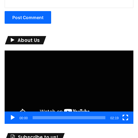
About Us
Video
Player
00:00
02:19
Subscribe to us!