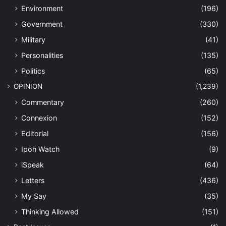
Environment
(196)
Government
(330)
Military
(41)
Personalities
(135)
Politics
(65)
OPINION
(1,239)
Commentary
(260)
Connexion
(152)
Editorial
(156)
Ipoh Watch
(9)
iSpeak
(64)
Letters
(436)
My Say
(35)
Thinking Allowed
(151)