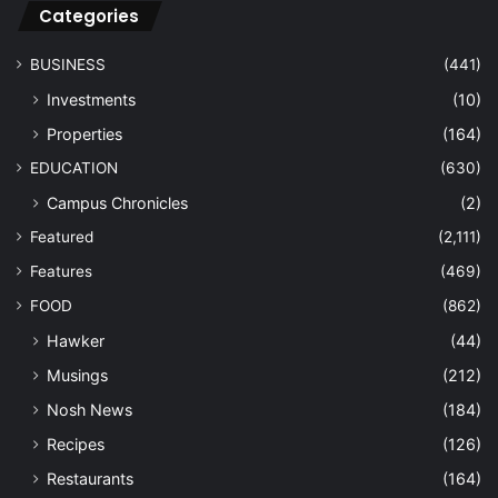
Categories
BUSINESS
(441)
Investments
(10)
Properties
(164)
EDUCATION
(630)
Campus Chronicles
(2)
Featured
(2,111)
Features
(469)
FOOD
(862)
Hawker
(44)
Musings
(212)
Nosh News
(184)
Recipes
(126)
Restaurants
(164)