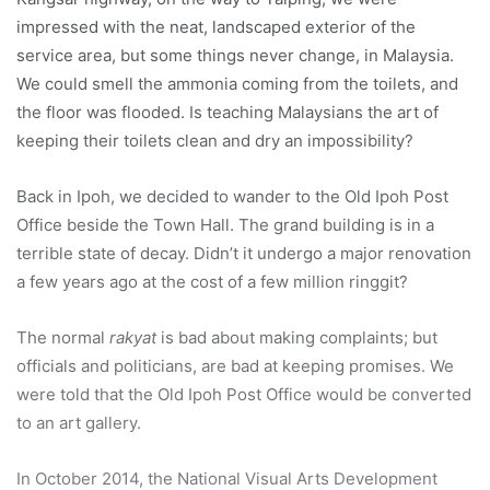
impressed with the neat, landscaped exterior of the
service area, but some things never change, in Malaysia.
We could smell the ammonia coming from the toilets, and
the floor was flooded. Is teaching Malaysians the art of
keeping their toilets clean and dry an impossibility?
Back in Ipoh, we decided to wander to the Old Ipoh Post
Office beside the Town Hall. The grand building is in a
terrible state of decay. Didn’t it undergo a major renovation
a few years ago at the cost of a few million ringgit?
The normal
rakyat
is bad about making complaints; but
officials and politicians, are bad at keeping promises. We
were told that the Old Ipoh Post Office would be converted
to an art gallery.
In October 2014, the National Visual Arts Development