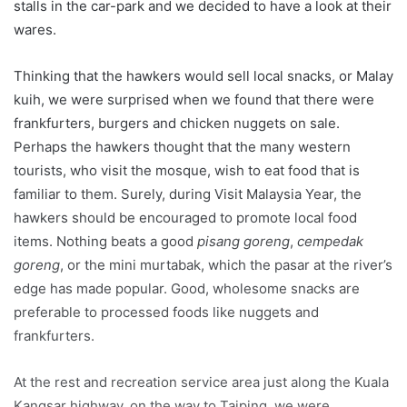
stalls in the car-park and we decided to have a look at their
wares.
Thinking that the hawkers would sell local snacks, or Malay
kuih, we were surprised when we found that there were
frankfurters, burgers and chicken nuggets on sale.
Perhaps the hawkers thought that the many western
tourists, who visit the mosque, wish to eat food that is
familiar to them. Surely, during Visit Malaysia Year, the
hawkers should be encouraged to promote local food
items. Nothing beats a good
pisang goreng
,
cempedak
goreng
, or the mini murtabak, which the pasar at the river’s
edge has made popular. Good, wholesome snacks are
preferable to processed foods like nuggets and
frankfurters.
At the rest and recreation service area just along the Kuala
Kangsar highway, on the way to Taiping, we were