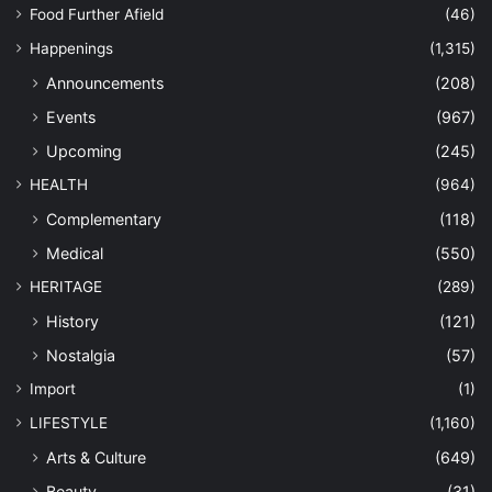
Food Further Afield
(46)
Happenings
(1,315)
Announcements
(208)
Events
(967)
Upcoming
(245)
HEALTH
(964)
Complementary
(118)
Medical
(550)
HERITAGE
(289)
History
(121)
Nostalgia
(57)
Import
(1)
LIFESTYLE
(1,160)
Arts & Culture
(649)
Beauty
(31)