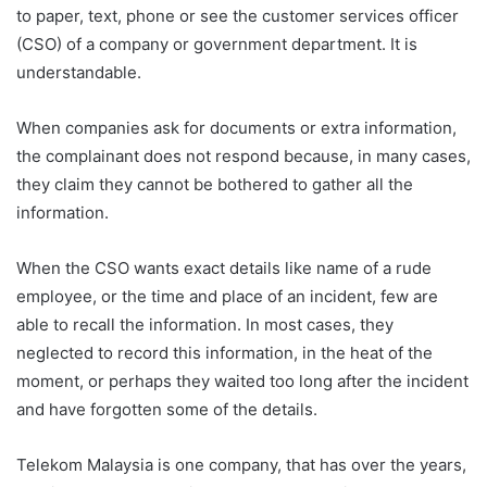
to paper, text, phone or see the customer services officer
(CSO) of a company or government department. It is
understandable.
When companies ask for documents or extra information,
the complainant does not respond because, in many cases,
they claim they cannot be bothered to gather all the
information.
When the CSO wants exact details like name of a rude
employee, or the time and place of an incident, few are
able to recall the information. In most cases, they
neglected to record this information, in the heat of the
moment, or perhaps they waited too long after the incident
and have forgotten some of the details.
Telekom Malaysia is one company, that has over the years,