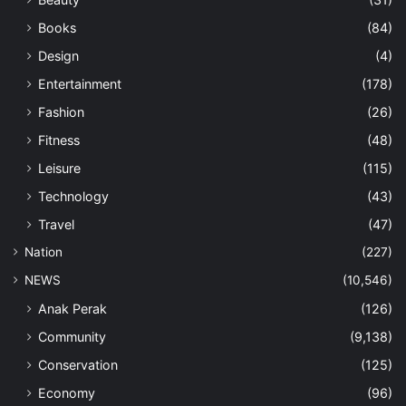
Books
(84)
Design
(4)
Entertainment
(178)
Fashion
(26)
Fitness
(48)
Leisure
(115)
Technology
(43)
Travel
(47)
Nation
(227)
NEWS
(10,546)
Anak Perak
(126)
Community
(9,138)
Conservation
(125)
Economy
(96)