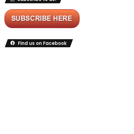
Find us on Facebook