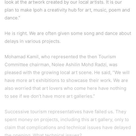
look at the artwork created by our local artists. It is our
plan to make Ipoh a creativity hub for art, music, poem and
dance.”
He is right. We are often given some song and dance about
delays in various projects.
Mohamad Kamil, who represented the then Tourism
Committee chairman, Nolee Ashilin Mohd Radzi, was
pleased with the growing local art scene. He said, “We will
have more art exhibitions to showcase their work. We are
also worried that art lovers who come here have nothing
to see if we don’t have more art galleries.”
Successive tourism representatives have failed us. They
spent money on projects, including this art gallery, only to
claim that complications and technical issues have delayed
the opening. What technical issues?