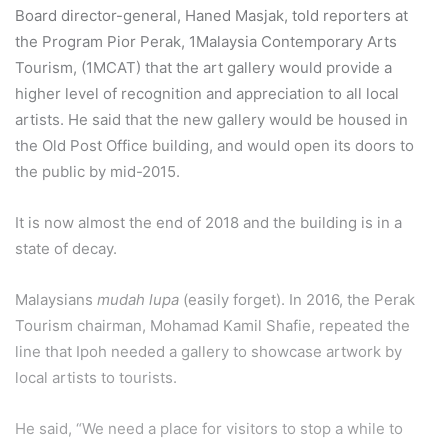
Board director-general, Haned Masjak, told reporters at
the Program Pior Perak, 1Malaysia Contemporary Arts
Tourism, (1MCAT) that the art gallery would provide a
higher level of recognition and appreciation to all local
artists. He said that the new gallery would be housed in
the Old Post Office building, and would open its doors to
the public by mid-2015.
It is now almost the end of 2018 and the building is in a
state of decay.
Malaysians
mudah lupa
(easily forget). In 2016, the Perak
Tourism chairman, Mohamad Kamil Shafie, repeated the
line that Ipoh needed a gallery to showcase artwork by
local artists to tourists.
He said, “We need a place for visitors to stop a while to