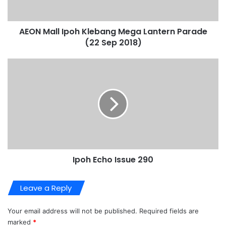
AEON Mall Ipoh Klebang Mega Lantern Parade
(22 Sep 2018)
Ipoh Echo Issue 290
Leave a Reply
Your email address will not be published.
Required fields are
marked
*