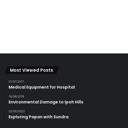
Most Viewed Posts
01/07/2017
Medical Equipment for Hospital
16/08/2018
Environmental Damage to Ipoh Hills
22/05/2023
Exploring Papan with Sundra