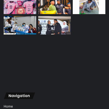
Navigation
Home
About Us
Vision
Advertise
Archive