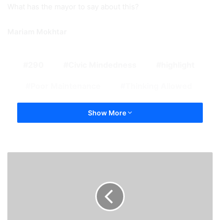
What has the mayor to say about this?
Mariam Mokhtar
290
Civic Mindedness
highlight
Poor Maintenance
Thinking Allowed
Show More