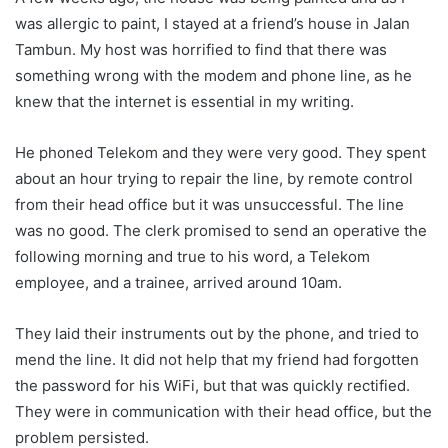
was allergic to paint, I stayed at a friend’s house in Jalan
Tambun. My host was horrified to find that there was
something wrong with the modem and phone line, as he
knew that the internet is essential in my writing.
He phoned Telekom and they were very good. They spent
about an hour trying to repair the line, by remote control
from their head office but it was unsuccessful. The line
was no good. The clerk promised to send an operative the
following morning and true to his word, a Telekom
employee, and a trainee, arrived around 10am.
They laid their instruments out by the phone, and tried to
mend the line. It did not help that my friend had forgotten
the password for his WiFi, but that was quickly rectified.
They were in communication with their head office, but the
problem persisted.