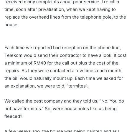
received many complaints about poor service. I recall a
time, soon after privatisation, when we kept having to
replace the overhead lines from the telephone pole, to the
house.
Each time we reported bad reception on the phone line,
Telekom would send their contractor to have a look. It cost
a minimum of RM40 for the call out plus the cost of the
repairs. As they were contacted a few times each month,
the bill would naturally mount up. Each time we asked for
an explanation, we were told, “termites”.
We called the pest company and they told us, “No. You do
not have termites.” So, were households like us being
fleeced?
A few weeks ago, the house was being painted and as I