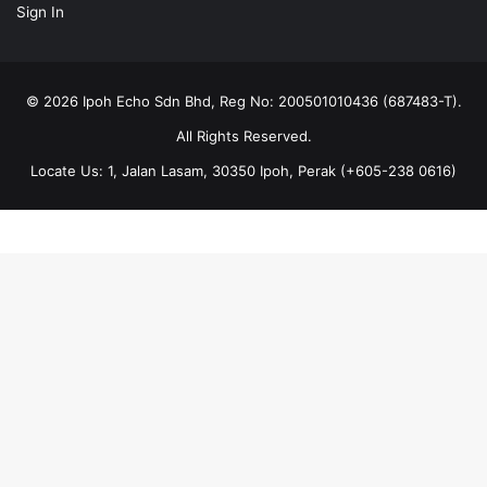
All Rights Reserved.
Locate Us: 1, Jalan Lasam, 30350 Ipoh, Perak (+605-238 0616)