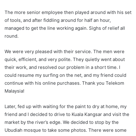
The more senior employee then played around with his set
of tools, and after fiddling around for half an hour,
managed to get the line working again. Sighs of relief all
round.
We were very pleased with their service. The men were
quick, efficient, and very polite. They quietly went about
their work, and resolved our problem in a short time. I
could resume my surfing on the net, and my friend could
continue with his online purchases. Thank you Telekom
Malaysia!
Later, fed up with waiting for the paint to dry at home, my
friend and I decided to drive to Kuala Kangsar and visit the
market by the river’s edge. We decided to stop by the
Ubudiah mosque to take some photos. There were some