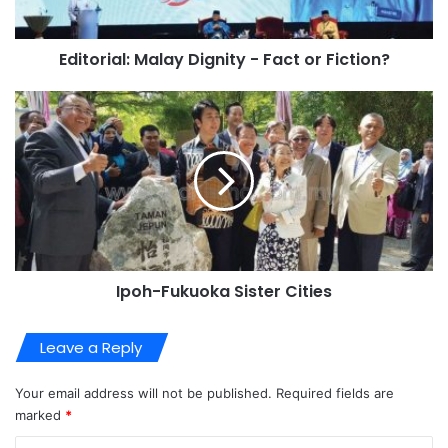
Editorial: Malay Dignity - Fact or Fiction?
Ipoh-Fukuoka Sister Cities
Leave a Reply
Your email address will not be published.
Required fields are
marked
*