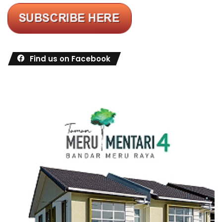
Find us on Facebook