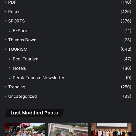
PDF
(140)
Perak
(426)
SPORTS
(376)
E-Sport
(11)
Thumbs Down
(23)
TOURISM
(642)
Eco-Tourism
(47)
Hotels
(86)
Perak Tourism Newsletter
(9)
Trending
(250)
Uncategorized
(33)
Last Modified Posts