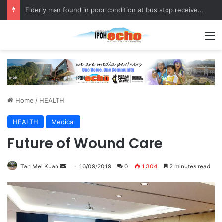
Elderly man found in poor condition at bus stop receives assistance
M
Home
/
HEALTH
HEALTH
Medical
Future of Wound Care
Tan Mei Kuan
S
16/09/2019
0
1,304
2 minutes read
e
n
d
a