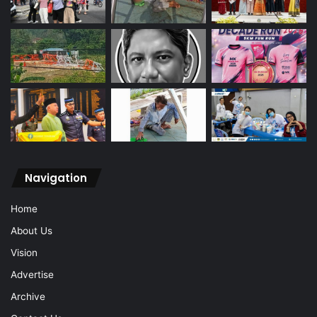
Navigation
Home
About Us
Vision
Advertise
Archive