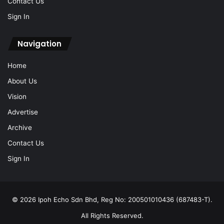
Contact Us
Sign In
Navigation
Home
About Us
Vision
Advertise
Archive
Contact Us
Sign In
© 2026 Ipoh Echo Sdn Bhd, Reg No: 200501010436 (687483-T).
All Rights Reserved.