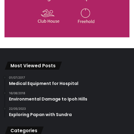
Most Viewed Posts
01/07/2017
Medical Equipment for Hospital
16/08/2018
Environmental Damage to Ipoh Hills
22/05/2023
Exploring Papan with Sundra
Categories