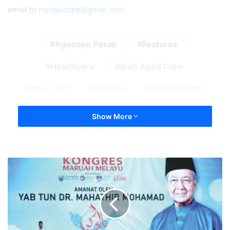
email to
myagecope@gmail.com
Agecope Perak
Features
Healthcare
Ipoh Aged Care
issue 312
medical
Wound Care
Show More