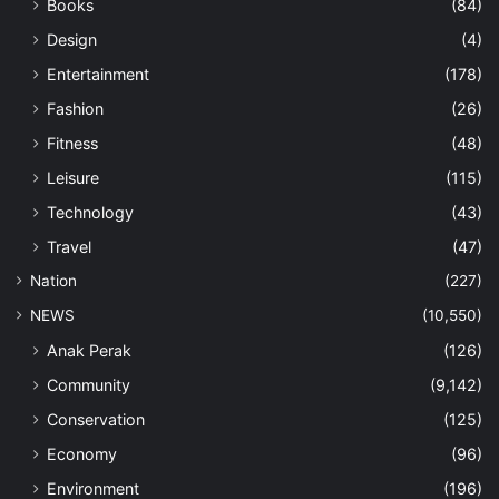
Books
(84)
Design
(4)
Entertainment
(178)
Fashion
(26)
Fitness
(48)
Leisure
(115)
Technology
(43)
Travel
(47)
Nation
(227)
NEWS
(10,550)
Anak Perak
(126)
Community
(9,142)
Conservation
(125)
Economy
(96)
Environment
(196)