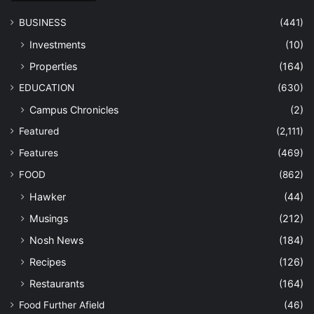
BUSINESS
(441)
Investments
(10)
Properties
(164)
EDUCATION
(630)
Campus Chronicles
(2)
Featured
(2,111)
Features
(469)
FOOD
(862)
Hawker
(44)
Musings
(212)
Nosh News
(184)
Recipes
(126)
Restaurants
(164)
Food Further Afield
(46)