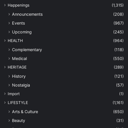
Happenings
(1,315)
Announcements
(208)
Events
(967)
Upcoming
(245)
HEALTH
(964)
Complementary
(118)
Medical
(550)
HERITAGE
(289)
History
(121)
Nostalgia
(57)
Import
(1)
LIFESTYLE
(1,161)
Arts & Culture
(650)
Beauty
(31)