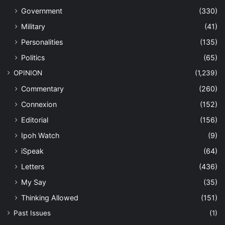
Government
(330)
Military
(41)
Personalities
(135)
Politics
(65)
OPINION
(1,239)
Commentary
(260)
Connexion
(152)
Editorial
(156)
Ipoh Watch
(9)
iSpeak
(64)
Letters
(436)
My Say
(35)
Thinking Allowed
(151)
Past Issues
(1)