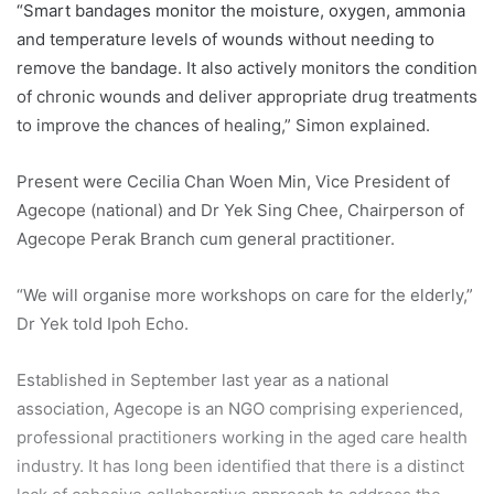
“Smart bandages monitor the moisture, oxygen, ammonia
and temperature levels of wounds without needing to
remove the bandage. It also actively monitors the condition
of chronic wounds and deliver appropriate drug treatments
to improve the chances of healing,” Simon explained.
Present were Cecilia Chan Woen Min, Vice President of
Agecope (national) and Dr Yek Sing Chee, Chairperson of
Agecope Perak Branch cum general practitioner.
“We will organise more workshops on care for the elderly,”
Dr Yek told Ipoh Echo.
Established in September last year as a national
association, Agecope is an NGO comprising experienced,
professional practitioners working in the aged care health
industry. It has long been identified that there is a distinct