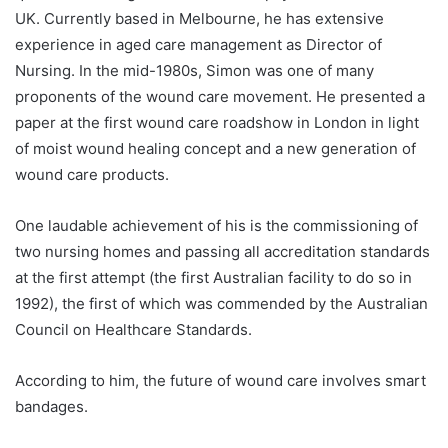
UK. Currently based in Melbourne, he has extensive
experience in aged care management as Director of
Nursing. In the mid-1980s, Simon was one of many
proponents of the wound care movement. He presented a
paper at the first wound care roadshow in London in light
of moist wound healing concept and a new generation of
wound care products.
One laudable achievement of his is the commissioning of
two nursing homes and passing all accreditation standards
at the first attempt (the first Australian facility to do so in
1992), the first of which was commended by the Australian
Council on Healthcare Standards.
According to him, the future of wound care involves smart
bandages.