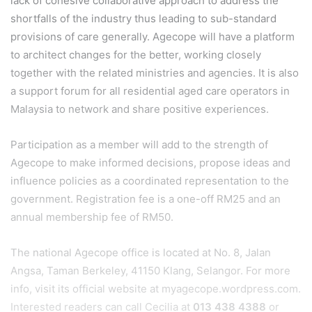
lack of cohesive collaborative approach to address the
shortfalls of the industry thus leading to sub-standard
provisions of care generally. Agecope will have a platform
to architect changes for the better, working closely
together with the related ministries and agencies. It is also
a support forum for all residential aged care operators in
Malaysia to network and share positive experiences.
Participation as a member will add to the strength of
Agecope to make informed decisions, propose ideas and
influence policies as a coordinated representation to the
government. Registration fee is a one-off RM25 and an
annual membership fee of RM50.
The national Agecope office is located at No. 8, Jalan
Angsa, Taman Berkeley, 41150 Klang, Selangor. For more
info, visit its official website at myagecope.wordpress.com.
Interested readers can call Cecilia at
013 438 4388
or