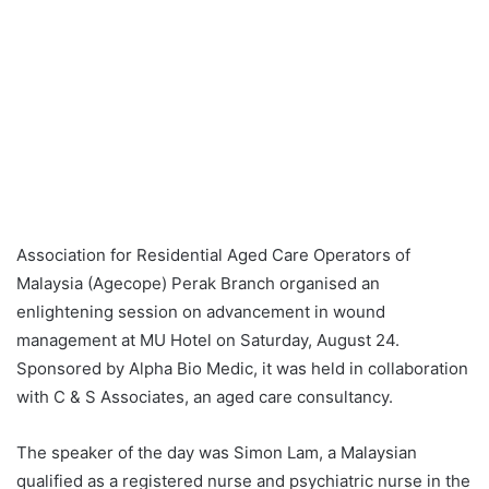
Association for Residential Aged Care Operators of
Malaysia (Agecope) Perak Branch organised an
enlightening session on advancement in wound
management at MU Hotel on Saturday, August 24.
Sponsored by Alpha Bio Medic, it was held in collaboration
with C & S Associates, an aged care consultancy.
The speaker of the day was Simon Lam, a Malaysian
qualified as a registered nurse and psychiatric nurse in the