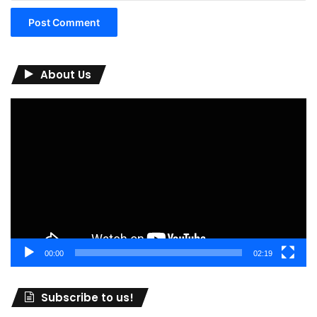
About Us
Video
Player
00:00
02:19
Subscribe to us!