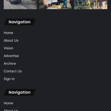
Navigation
Home
About Us
Vision
Advertise
Archive
Contact Us
Sign In
Navigation
Home
About Us