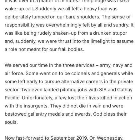
It was over in a matter of minutes. The pledge was like a
wake-up call. Suddenly we all felt a heavy load was
deliberately lumped on our bare shoulders. The sense of
responsibility was overwhelmingly felt by all and sundry. It
was like being rudely shaken-up from a drunken stupor
and, suddenly, we were thrust into the limelight to assume
a role not meant for our frail bodies.
We served our time in the three services – army, navy and
air force. Some went on to be colonels and generals while
some left early to pursue alternative careers in the private
sector. Two even landed piloting jobs with SIA and Cathay
Pacific. Unfortunately, a few lost their lives killed in action
with the insurgents. They did not die in vain and were
bestowed gallantry medals and awards. God bless their
souls.
Now fast-forward to September 2019. On Wednesday,