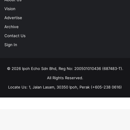
Vision
Advertise
Archive
Contact Us
Sign In
© 2026 Ipoh Echo Sdn Bhd, Reg No: 200501010436 (687483-T).
All Rights Reserved.
Locate Us: 1, Jalan Lasam, 30350 Ipoh, Perak (+605-238 0616)