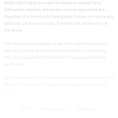
While I don’t deny the need to emplace oneself on a
differential platform, the writers should appreciate the
objective of a community newspaper. It does not serve any
particular person or people. It serves the community on
the whole.
With that in mind, please refrain from submitting pieces
with one’s name and appointment written in bold along
with photographs with the writers’ images prominently
portrayed.
Let’s treat Ipoh Echo as a community newspaper in the true
sense of the word. That way, we will all gain in the long
run.
313
Corruption
editorial