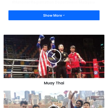
National Registration Department Malaysia
Show More
Muay Thai