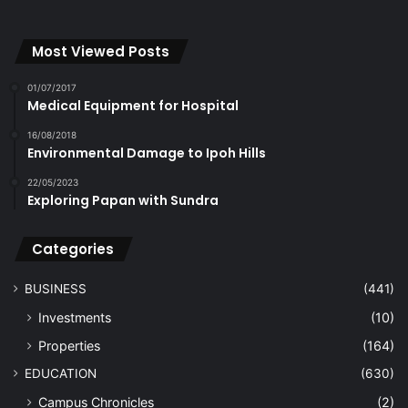
Most Viewed Posts
01/07/2017
Medical Equipment for Hospital
16/08/2018
Environmental Damage to Ipoh Hills
22/05/2023
Exploring Papan with Sundra
Categories
BUSINESS
(441)
Investments
(10)
Properties
(164)
EDUCATION
(630)
Campus Chronicles
(2)