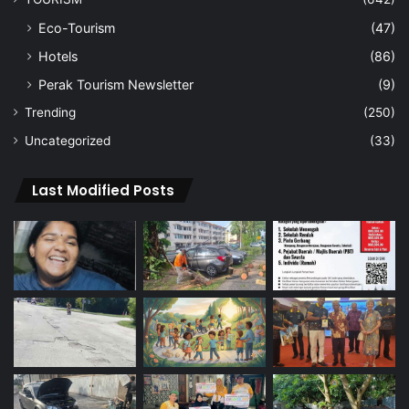
Eco-Tourism
(47)
Hotels
(86)
Perak Tourism Newsletter
(9)
Trending
(250)
Uncategorized
(33)
Last Modified Posts