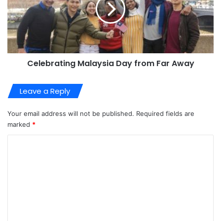
Celebrating Malaysia Day from Far Away
Leave a Reply
Your email address will not be published.
Required fields are
marked
*
C
o
m
m
e
n