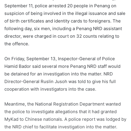
September 11, police arrested 20 people in Penang on
suspicion of being involved in the illegal issuance and sale
of birth certificates and identity cards to foreigners. The
following day, six men, including a Penang NRD assistant
director, were charged in court on 32 counts relating to
the offence.
On Friday, September 13, Inspector-General of Police
Hamid Bador said several more Penang NRD staff would
be detained for an investigation into the matter. NRD
Director-General Ruslin Jusoh was told to give his full
cooperation with investigators into the case.
Meantime, the National Registration Department wanted
the police to investigate allegations that it had granted
MyKad to Chinese nationals. A police report was lodged by
the NRD chief to facilitate investigation into the matter.