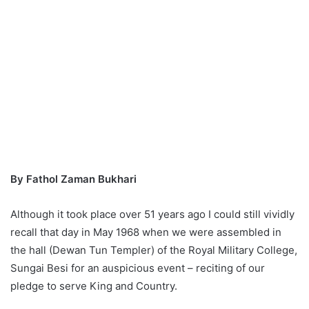
By Fathol Zaman Bukhari
Although it took place over 51 years ago I could still vividly
recall that day in May 1968 when we were assembled in
the hall (Dewan Tun Templer) of the Royal Military College,
Sungai Besi for an auspicious event – reciting of our
pledge to serve King and Country.