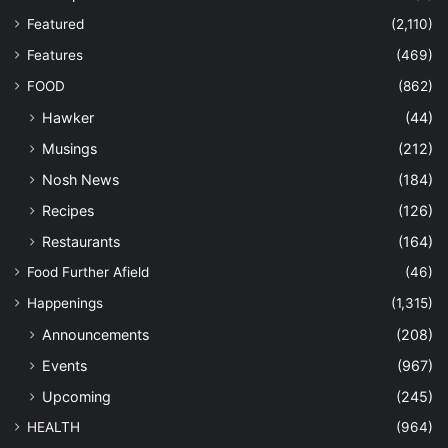
Featured
(2,110)
Features
(469)
FOOD
(862)
Hawker
(44)
Musings
(212)
Nosh News
(184)
Recipes
(126)
Restaurants
(164)
Food Further Afield
(46)
Happenings
(1,315)
Announcements
(208)
Events
(967)
Upcoming
(245)
HEALTH
(964)