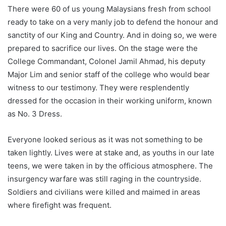
There were 60 of us young Malaysians fresh from school
ready to take on a very manly job to defend the honour and
sanctity of our King and Country. And in doing so, we were
prepared to sacrifice our lives. On the stage were the
College Commandant, Colonel Jamil Ahmad, his deputy
Major Lim and senior staff of the college who would bear
witness to our testimony. They were resplendently
dressed for the occasion in their working uniform, known
as No. 3 Dress.
Everyone looked serious as it was not something to be
taken lightly. Lives were at stake and, as youths in our late
teens, we were taken in by the officious atmosphere. The
insurgency warfare was still raging in the countryside.
Soldiers and civilians were killed and maimed in areas
where firefight was frequent.