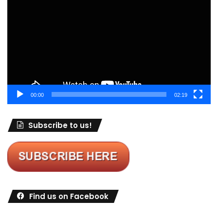
Player
00:00
02:19
Subscribe to us!
Find us on Facebook