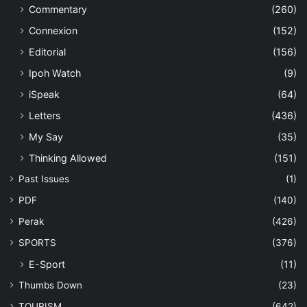
Commentary
(260)
Connexion
(152)
Editorial
(156)
Ipoh Watch
(9)
iSpeak
(64)
Letters
(436)
My Say
(35)
Thinking Allowed
(151)
Past Issues
(1)
PDF
(140)
Perak
(426)
SPORTS
(376)
E-Sport
(11)
Thumbs Down
(23)
TOURISM
(642)