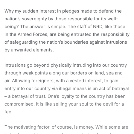
Why my sudden interest in pledges made to defend the
nation’s sovereignty by those responsible for its well-
being? The answer is simple. The staff of NRD, like those
in the Armed Forces, are being entrusted the responsibility
of safeguarding the nation’s boundaries against intrusions
by unwanted elements.
Intrusions go beyond physically intruding into our country
through weak points along our borders on land, sea and
air. Allowing foreigners, with a vested interest, to gain
entry into our country via illegal means is an act of betrayal
– a betrayal of trust. One’s loyalty to the country has been
compromised. It is like selling your soul to the devil for a
fee.
The motivating factor, of course, is money. While some are