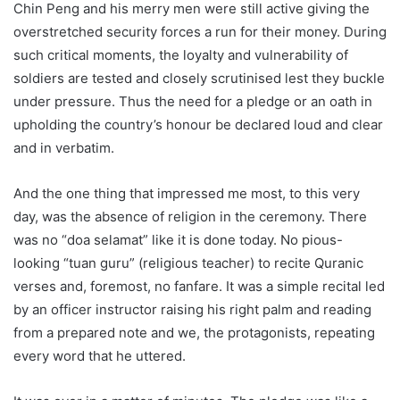
Chin Peng and his merry men were still active giving the
overstretched security forces a run for their money. During
such critical moments, the loyalty and vulnerability of
soldiers are tested and closely scrutinised lest they buckle
under pressure. Thus the need for a pledge or an oath in
upholding the country’s honour be declared loud and clear
and in verbatim.
And the one thing that impressed me most, to this very
day, was the absence of religion in the ceremony. There
was no “doa selamat” like it is done today. No pious-
looking “tuan guru” (religious teacher) to recite Quranic
verses and, foremost, no fanfare. It was a simple recital led
by an officer instructor raising his right palm and reading
from a prepared note and we, the protagonists, repeating
every word that he uttered.