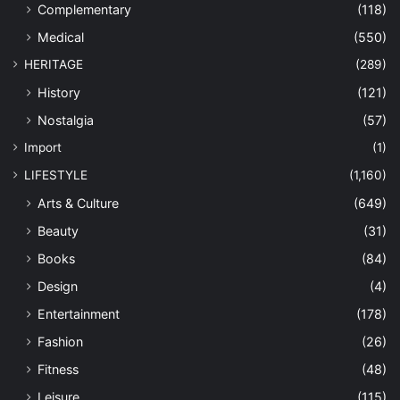
Complementary
(118)
Medical
(550)
HERITAGE
(289)
History
(121)
Nostalgia
(57)
Import
(1)
LIFESTYLE
(1,160)
Arts & Culture
(649)
Beauty
(31)
Books
(84)
Design
(4)
Entertainment
(178)
Fashion
(26)
Fitness
(48)
Leisure
(115)