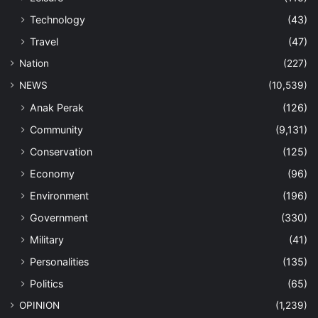
Technology
(43)
Travel
(47)
Nation
(227)
NEWS
(10,539)
Anak Perak
(126)
Community
(9,131)
Conservation
(125)
Economy
(96)
Environment
(196)
Government
(330)
Military
(41)
Personalities
(135)
Politics
(65)
OPINION
(1,239)