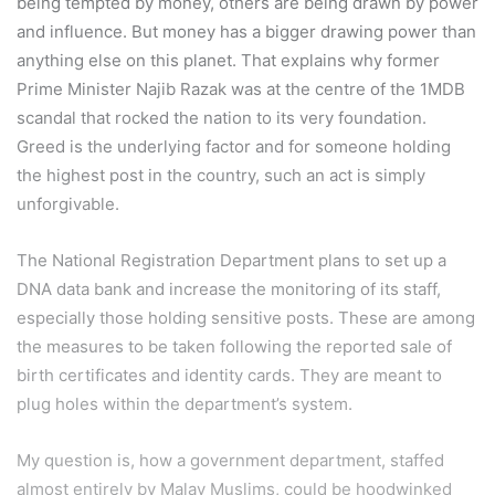
being tempted by money, others are being drawn by power
and influence. But money has a bigger drawing power than
anything else on this planet. That explains why former
Prime Minister Najib Razak was at the centre of the 1MDB
scandal that rocked the nation to its very foundation.
Greed is the underlying factor and for someone holding
the highest post in the country, such an act is simply
unforgivable.
The National Registration Department plans to set up a
DNA data bank and increase the monitoring of its staff,
especially those holding sensitive posts. These are among
the measures to be taken following the reported sale of
birth certificates and identity cards. They are meant to
plug holes within the department’s system.
My question is, how a government department, staffed
almost entirely by Malay Muslims, could be hoodwinked