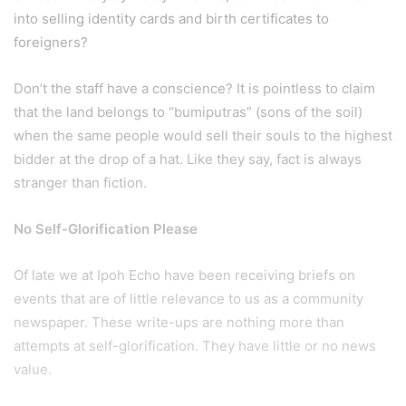
into selling identity cards and birth certificates to
foreigners?
Don’t the staff have a conscience? It is pointless to claim
that the land belongs to “bumiputras” (sons of the soil)
when the same people would sell their souls to the highest
bidder at the drop of a hat. Like they say, fact is always
stranger than fiction.
No Self-Glorification Please
Of late we at Ipoh Echo have been receiving briefs on
events that are of little relevance to us as a community
newspaper. These write-ups are nothing more than
attempts at self-glorification. They have little or no news
value.