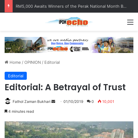
RM5,000 Awaits Winners of the Perak National Month Beautification Competition 2026
M
Home
/
OPINION
/
Editorial
Editorial
Editorial: A Betrayal of Trust
Fathol Zaman Bukhari
S
01/10/2019
0
10,001
e
4 minutes read
n
d
a