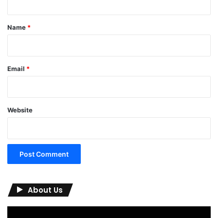
t
*
Name
*
Email
*
Website
About Us
Video