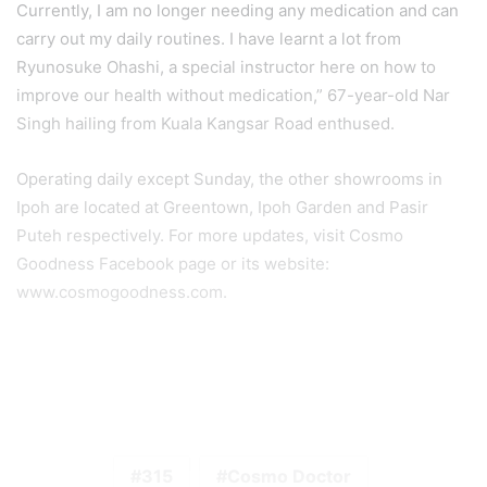
Currently, I am no longer needing any medication and can
carry out my daily routines. I have learnt a lot from
Ryunosuke Ohashi, a special instructor here on how to
improve our health without medication,” 67-year-old Nar
Singh hailing from Kuala Kangsar Road enthused.
Operating daily except Sunday, the other showrooms in
Ipoh are located at Greentown, Ipoh Garden and Pasir
Puteh respectively. For more updates, visit Cosmo
Goodness Facebook page or its website:
www.cosmogoodness.com.
315
Cosmo Doctor