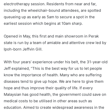
electrotherapy session. Residents from near and far,
including the wheelchair-bound attendees, are spotted
queueing up as early as 5am to secure a spot in the
earliest session which begins at 10am sharp.
Opened in May, this first and main showroom in Perak
state is run by a team of amiable and attentive crew led by
Ipoh-born Jeffvin Gill.
With four years’ experience under his belt, the 31-year-old
Jeff explained, “This is the best way for us to let people
know the importance of health. Many who are suffering
diseases tend to give up hope. We are here to give them
hope and thus improve their quality of life. If every
Malaysian has good health, the government could save on
medical costs to be utilised in other areas such as
education. Aimed to create widespread awareness in the