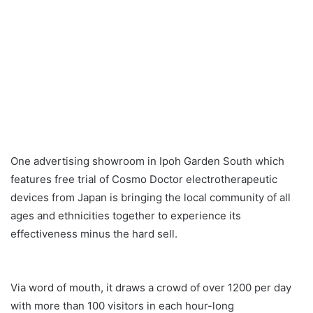
One advertising showroom in Ipoh Garden South which
features free trial of Cosmo Doctor electrotherapeutic
devices from Japan is bringing the local community of all
ages and ethnicities together to experience its
effectiveness minus the hard sell.
Via word of mouth, it draws a crowd of over 1200 per day
with more than 100 visitors in each hour-long