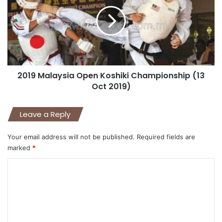
2019 Malaysia Open Koshiki Championship (13
Oct 2019)
Leave a Reply
Your email address will not be published.
Required fields are
marked
*
C
o
m
m