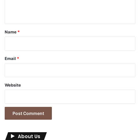
e
n
t
*
Name
*
Email
*
Website
About Us