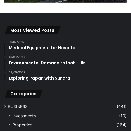
Most Viewed Posts
01/07/2017
Medical Equipment for Hospital
16/08/2018
Environmental Damage to Ipoh Hills
22/05/2023
Exploring Papan with Sundra
Categories
BUSINESS
(441)
Investments
(10)
Properties
(164)