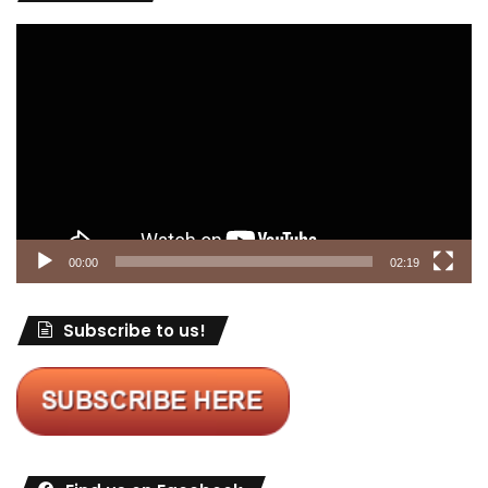
Video
Player
00:00
02:19
Subscribe to us!