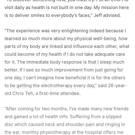
visit daily as health is not built in one day. My mission here
is to deliver smiles to everybody’s faces,” Jeff advised.
“The experience was very enlightening indeed because I
learned so much more about my physical well-being, how
parts of my body are linked and influence each other, what
could become of my health if I do not take adequate care
for it. The immediate body response is that I sleep much
better. If I see so much improvement from just going for
one day, I can’t imagine how beneficial it is for the others
to be getting the electrotherapy every day,” said 26-year-
old Chris Teh, a first-time attendee.
“After coming for two months, I’ve made many new friends
and gained a lot of health info. Suffering from a slipped
disc which caused neck and shoulder pain and ringing in
the ear, monthly physiotherapy at the hospital offers me