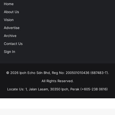
Home
About Us
Vision
Advertise
Archive
Contact Us
Sign In
© 2026 Ipoh Echo Sdn Bhd, Reg No: 200501010436 (687483-T).
All Rights Reserved.
Locate Us: 1, Jalan Lasam, 30350 Ipoh, Perak (+605-238 0616)