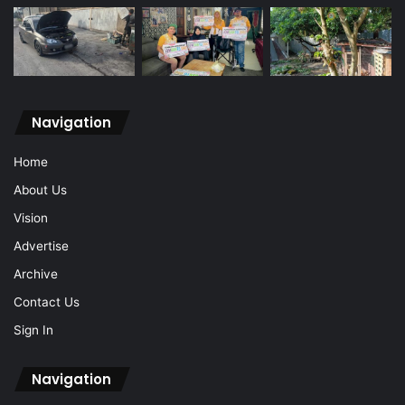
Navigation
Home
About Us
Vision
Advertise
Archive
Contact Us
Sign In
Navigation