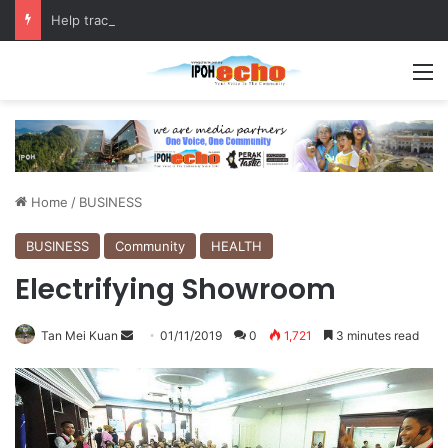
Help track down Sarinajit Kaur Sindhu
M
Home
/
BUSINESS
BUSINESS
Community
HEALTH
Electrifying Showroom
Tan Mei Kuan
S
01/11/2019
0
1,721
3 minutes read
e
n
d
a