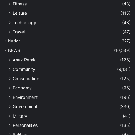
Fitness
(48)
Leisure
(115)
Technology
(43)
Travel
(47)
Nation
(227)
NEWS
(10,539)
Anak Perak
(126)
Community
(9,131)
Conservation
(125)
Economy
(96)
Environment
(196)
Government
(330)
Military
(41)
Personalities
(135)
Politics
(65)