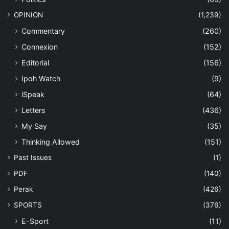
OPINION
(1,239)
Commentary
(260)
Connexion
(152)
Editorial
(156)
Ipoh Watch
(9)
iSpeak
(64)
Letters
(436)
My Say
(35)
Thinking Allowed
(151)
Past Issues
(1)
PDF
(140)
Perak
(426)
SPORTS
(376)
E-Sport
(11)