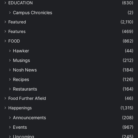
EDUCATION
(630)
Campus Chronicles
(2)
Featured
(2,110)
Features
(469)
FOOD
(862)
Hawker
(44)
Musings
(212)
Nosh News
(184)
Recipes
(126)
Restaurants
(164)
Food Further Afield
(46)
Happenings
(1,315)
Announcements
(208)
Events
(967)
Upcoming
(245)