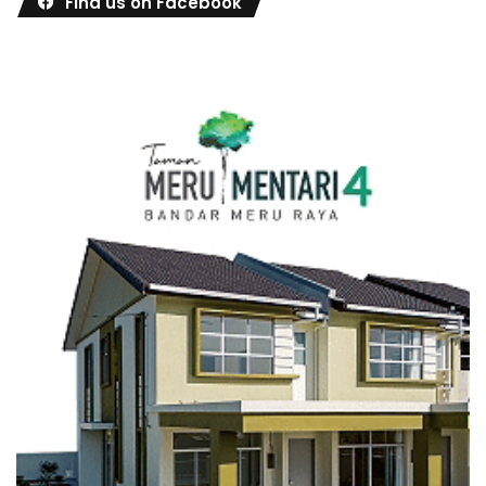
Find us on Facebook