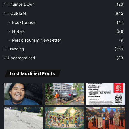
Thumbs Down
(23)
TOURISM
(642)
Eco-Tourism
(47)
Hotels
(86)
Perak Tourism Newsletter
(9)
Trending
(250)
Uncategorized
(33)
Last Modified Posts