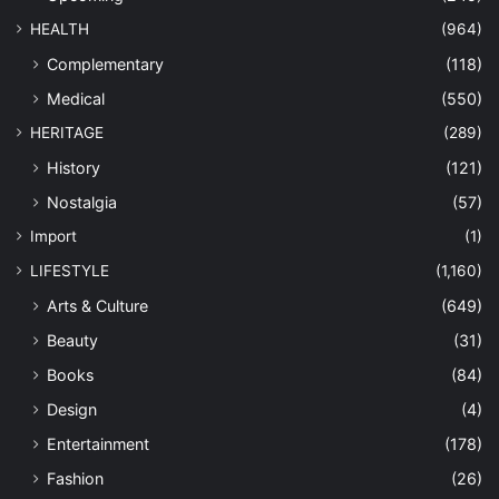
HEALTH
(964)
Complementary
(118)
Medical
(550)
HERITAGE
(289)
History
(121)
Nostalgia
(57)
Import
(1)
LIFESTYLE
(1,160)
Arts & Culture
(649)
Beauty
(31)
Books
(84)
Design
(4)
Entertainment
(178)
Fashion
(26)