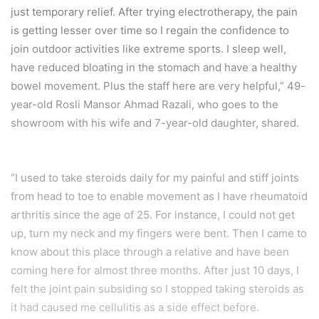
just temporary relief. After trying electrotherapy, the pain
is getting lesser over time so I regain the confidence to
join outdoor activities like extreme sports. I sleep well,
have reduced bloating in the stomach and have a healthy
bowel movement. Plus the staff here are very helpful,” 49-
year-old Rosli Mansor Ahmad Razali, who goes to the
showroom with his wife and 7-year-old daughter, shared.
“I used to take steroids daily for my painful and stiff joints
from head to toe to enable movement as I have rheumatoid
arthritis since the age of 25. For instance, I could not get
up, turn my neck and my fingers were bent. Then I came to
know about this place through a relative and have been
coming here for almost three months. After just 10 days, I
felt the joint pain subsiding so I stopped taking steroids as
it had caused me cellulitis as a side effect before.