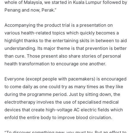
whole of Malaysia, we started in Kuala Lumpur followed by
Penang and now, Perak.”
Accompanying the product trial is a presentation on
various health-related topics which quickly becomes a
highlight thanks to the entertaining skits in between to aid
understanding. Its major theme is that prevention is better
than cure. Those present also share stories of personal
health transformation to encourage one another.
Everyone (except people with pacemakers) is encouraged
to come daily as one could try as many times as they like
during the programme period. Just by sitting down, the
electrotherapy involves the use of specialised medical
devices that create high-voltage AC electric fields which
enfold the entire body to improve blood circulation.
“To discover something new, you must try. Put an effort to