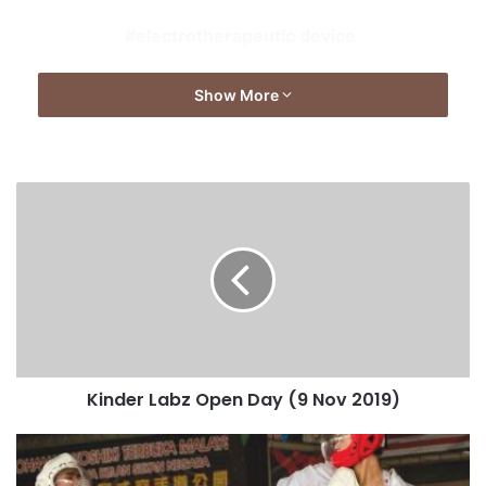
electrotherapeutic device
Show More
Kinder Labz Open Day (9 Nov 2019)