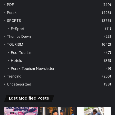
PDF
(140)
Perak
(426)
SPORTS
(376)
E-Sport
(11)
Thumbs Down
(23)
TOURISM
(642)
Eco-Tourism
(47)
Hotels
(86)
Perak Tourism Newsletter
(9)
Trending
(250)
Uncategorized
(33)
Last Modified Posts