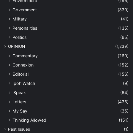
Environment
(196)
Government
(330)
Military
(41)
Personalities
(135)
Politics
(65)
OPINION
(1,239)
Commentary
(260)
Connexion
(152)
Editorial
(156)
Ipoh Watch
(9)
iSpeak
(64)
Letters
(436)
My Say
(35)
Thinking Allowed
(151)
Past Issues
(1)