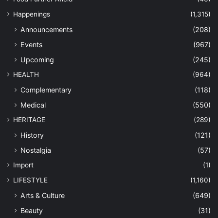
Happenings
(1,315)
Announcements
(208)
Events
(967)
Upcoming
(245)
HEALTH
(964)
Complementary
(118)
Medical
(550)
HERITAGE
(289)
History
(121)
Nostalgia
(57)
Import
(1)
LIFESTYLE
(1,160)
Arts & Culture
(649)
Beauty
(31)