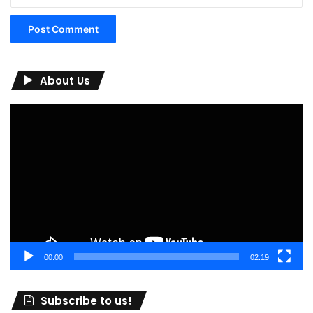
About Us
Video
Player
00:00
02:19
Subscribe to us!