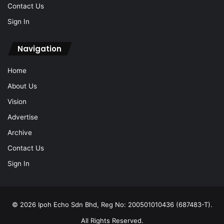
Contact Us
Sign In
Navigation
Home
About Us
Vision
Advertise
Archive
Contact Us
Sign In
© 2026 Ipoh Echo Sdn Bhd, Reg No: 200501010436 (687483-T).
All Rights Reserved.