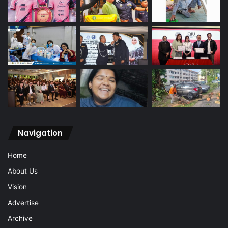
Navigation
Home
About Us
Vision
Advertise
Archive