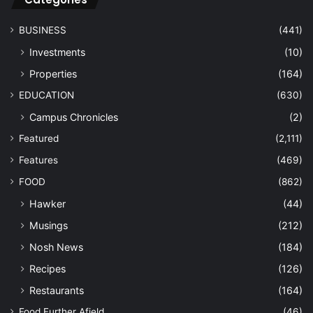
BUSINESS
(441)
Investments
(10)
Properties
(164)
EDUCATION
(630)
Campus Chronicles
(2)
Featured
(2,111)
Features
(469)
FOOD
(862)
Hawker
(44)
Musings
(212)
Nosh News
(184)
Recipes
(126)
Restaurants
(164)
Food Further Afield
(46)