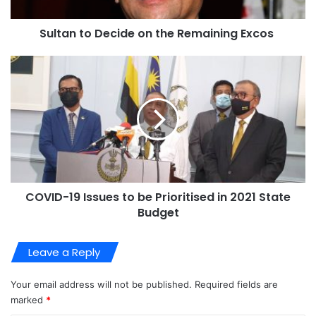
Sultan to Decide on the Remaining Excos
COVID-19 Issues to be Prioritised in 2021 State
Budget
Leave a Reply
Your email address will not be published.
Required fields are
marked
*