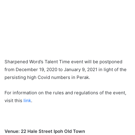
Sharpened Word’s Talent Time event will be postponed
from December 19, 2020 to January 9, 2021 in light of the
persisting high Covid numbers in Perak.
For information on the rules and regulations of the event,
visit this
link
.
Venue: 22 Hale Street Ipoh Old Town