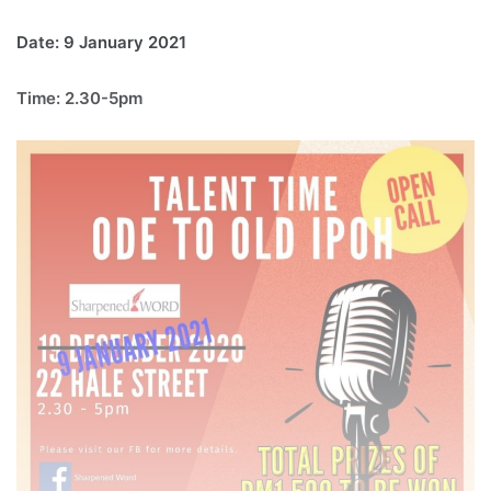
Date: 9 January 2021
Time: 2.30-5pm