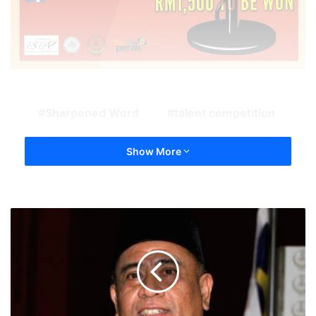
Sharpened Word
talent competition
Show More