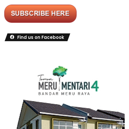
Find us on Facebook