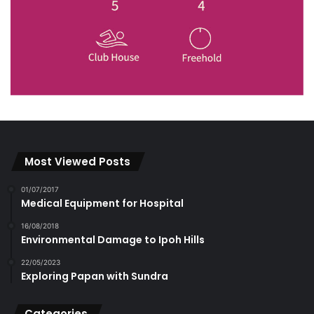
Most Viewed Posts
01/07/2017
Medical Equipment for Hospital
16/08/2018
Environmental Damage to Ipoh Hills
22/05/2023
Exploring Papan with Sundra
Categories