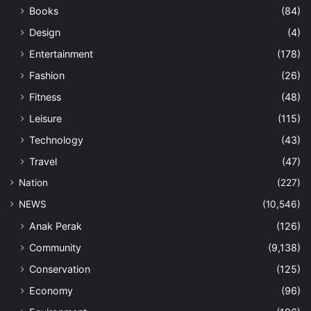
Books
(84)
Design
(4)
Entertainment
(178)
Fashion
(26)
Fitness
(48)
Leisure
(115)
Technology
(43)
Travel
(47)
Nation
(227)
NEWS
(10,546)
Anak Perak
(126)
Community
(9,138)
Conservation
(125)
Economy
(96)