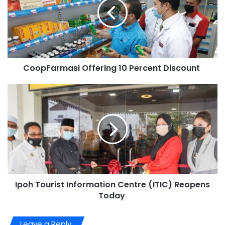
CoopFarmasi Offering 10 Percent Discount
Ipoh Tourist Information Centre (ITIC) Reopens
Today
Leave a Reply