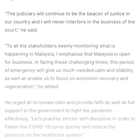
“The judiciary will continue to be the beacon of justice in
our country and I will never interfere in the business of the
court,” he said.
“To all the stakeholders keenly monitoring what is
happening in Malaysia, I emphasise that Malaysia is open
for business. In facing these challenging times, this period
of emergency will give us much-needed calm and stability
as well as enable us to focus on economic recovery and
regeneration,” he added.
He urged all to remain calm and provide faith as well as full
support to the government to fight the pandemic
effectively, “Let’s practise stricter self-discipline in order to
flatten the COVID-19 curve quickly and reduce the
pressure on the healthcare system.”