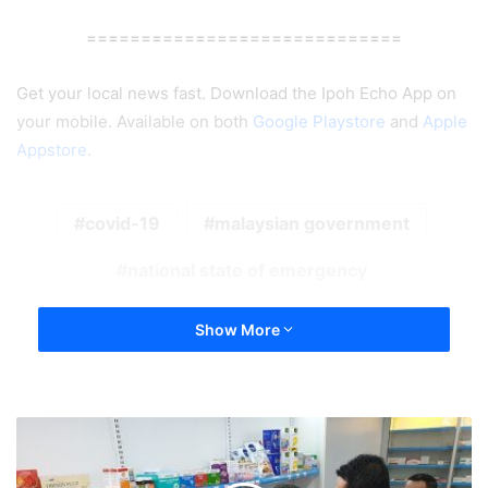
=============================
Get your local news fast. Download the Ipoh Echo App on
your mobile. Available on both
Google Playstore
and
Apple
Appstore
.
covid-19
malaysian government
national state of emergency
Show More