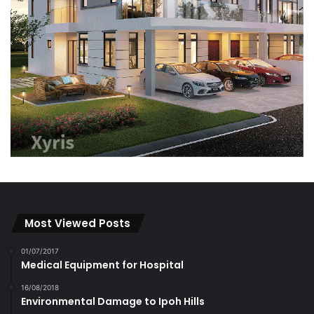
Most Viewed Posts
01/07/2017
Medical Equipment for Hospital
16/08/2018
Environmental Damage to Ipoh Hills