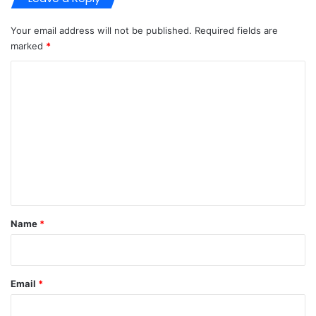
Your email address will not be published.
Required fields are
marked
*
C
o
m
m
e
n
t
*
Name
*
Email
*