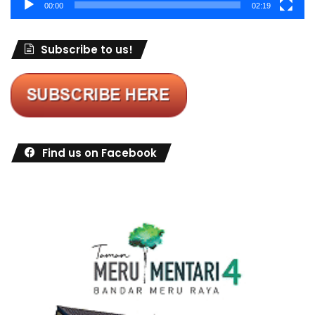
00:00
02:19
Subscribe to us!
Find us on Facebook