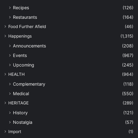
Recipes
(126)
Restaurants
(164)
Food Further Afield
(46)
Happenings
(1,315)
Announcements
(208)
Events
(967)
Upcoming
(245)
HEALTH
(964)
Complementary
(118)
Medical
(550)
HERITAGE
(289)
History
(121)
Nostalgia
(57)
Import
(1)