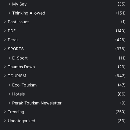
My Say
(35)
Thinking Allowed
(151)
Past Issues
(1)
PDF
(140)
Perak
(426)
SPORTS
(376)
E-Sport
(11)
Thumbs Down
(23)
TOURISM
(642)
Eco-Tourism
(47)
Hotels
(86)
Perak Tourism Newsletter
(9)
Trending
(250)
Uncategorized
(33)