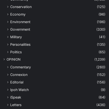
Conservation
(125)
Economy
(96)
Environment
(196)
Government
(330)
Military
(41)
Personalities
(135)
Politics
(65)
OPINION
(1,239)
Commentary
(260)
Connexion
(152)
Editorial
(156)
Ipoh Watch
(9)
iSpeak
(64)
Letters
(436)