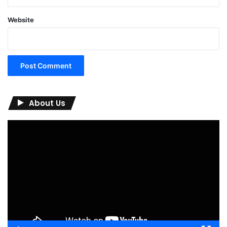
Website
About Us
Video
Player