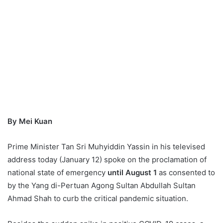
By Mei Kuan
Prime Minister Tan Sri Muhyiddin Yassin in his
televised
address today (January 12) spoke on the proclamation of
national state of emergency
until August 1
as consented to
by the Yang di-Pertuan Agong Sultan Abdullah Sultan
Ahmad Shah to curb the critical pandemic situation.