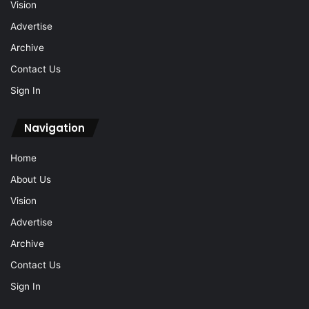
Vision
Advertise
Archive
Contact Us
Sign In
Navigation
Home
About Us
Vision
Advertise
Archive
Contact Us
Sign In