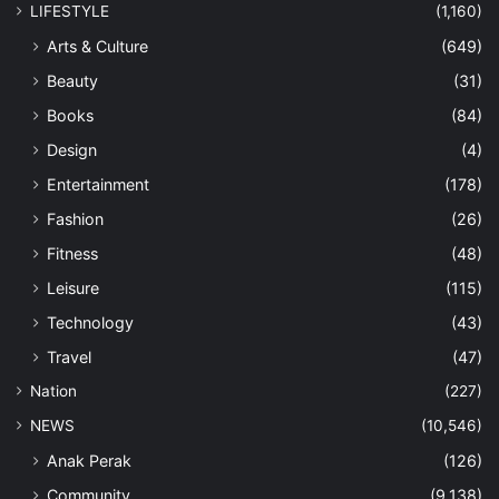
LIFESTYLE
(1,160)
Arts & Culture
(649)
Beauty
(31)
Books
(84)
Design
(4)
Entertainment
(178)
Fashion
(26)
Fitness
(48)
Leisure
(115)
Technology
(43)
Travel
(47)
Nation
(227)
NEWS
(10,546)
Anak Perak
(126)
Community
(9,138)