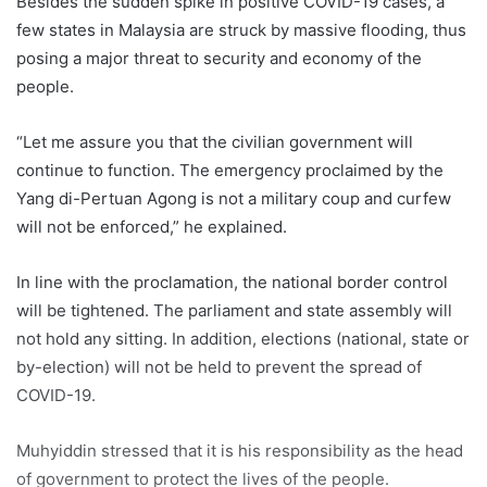
Besides the sudden spike in positive COVID-19 cases, a
few states in Malaysia are struck by massive flooding, thus
posing a major threat to security and economy of the
people.
“Let me assure you that the civilian government will
continue to function. The emergency proclaimed by the
Yang di-Pertuan Agong is not a military coup and curfew
will not be enforced,” he explained.
In line with the proclamation, the national border control
will be tightened. The parliament and state assembly will
not hold any sitting. In addition, elections (national, state or
by-election) will not be held to prevent the spread of
COVID-19.
Muhyiddin
stressed that it is his responsibility as the head
of government to protect the lives of the people.