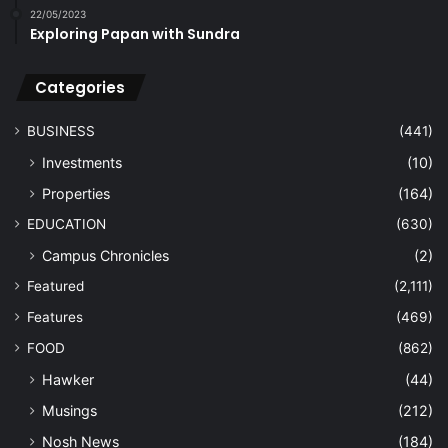
22/05/2023
Exploring Papan with Sundra
Categories
BUSINESS
(441)
Investments
(10)
Properties
(164)
EDUCATION
(630)
Campus Chronicles
(2)
Featured
(2,111)
Features
(469)
FOOD
(862)
Hawker
(44)
Musings
(212)
Nosh News
(184)