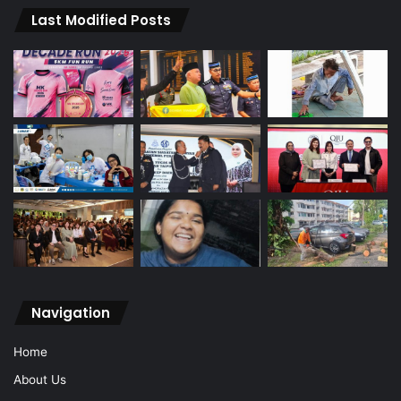
Last Modified Posts
Navigation
Home
About Us