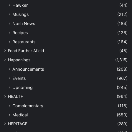
Hawker
(44)
Musings
(212)
Nosh News
(184)
Recipes
(126)
Restaurants
(164)
Food Further Afield
(46)
Happenings
(1,315)
Announcements
(208)
Events
(967)
Upcoming
(245)
HEALTH
(964)
Complementary
(118)
Medical
(550)
HERITAGE
(289)