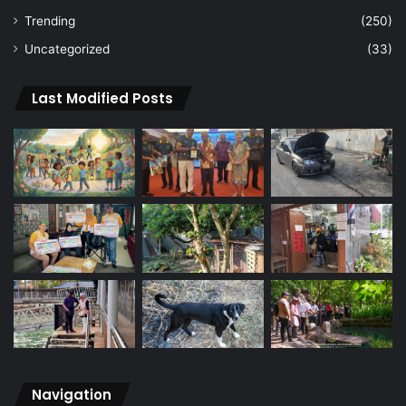
Trending
(250)
Uncategorized
(33)
Last Modified Posts
Navigation