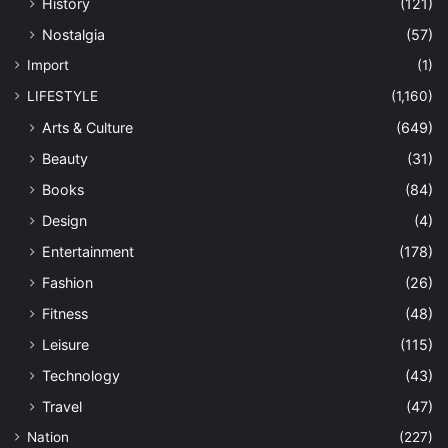
History
(121)
Nostalgia
(57)
Import
(1)
LIFESTYLE
(1,160)
Arts & Culture
(649)
Beauty
(31)
Books
(84)
Design
(4)
Entertainment
(178)
Fashion
(26)
Fitness
(48)
Leisure
(115)
Technology
(43)
Travel
(47)
Nation
(227)