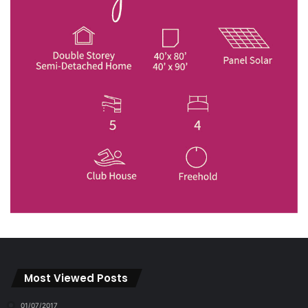
Most Viewed Posts
01/07/2017