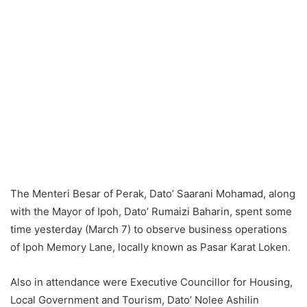
The Menteri Besar of Perak, Dato’ Saarani Mohamad, along
with the Mayor of Ipoh, Dato’ Rumaizi Baharin, spent some
time yesterday (March 7) to observe business operations
of Ipoh Memory Lane, locally known as Pasar Karat Loken.
Also in attendance were Executive Councillor for Housing,
Local Government and Tourism, Dato’ Nolee Ashilin