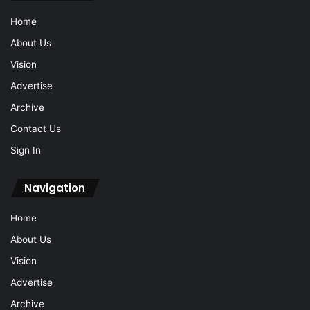
Home
About Us
Vision
Advertise
Archive
Contact Us
Sign In
Navigation
Home
About Us
Vision
Advertise
Archive