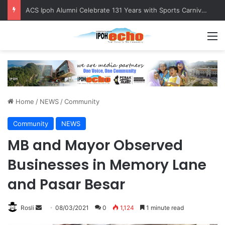
ACS Ipoh Alumni Celebrate 131 Years with Sports Carnival and Alumni Dinner
M
Home
/
NEWS
/
Community
Community
NEWS
MB and Mayor Observed
Businesses in Memory Lane
and Pasar Besar
Rosli
S
08/03/2021
0
1,124
1 minute read
e