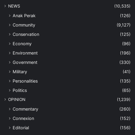
NEWS
(10,535)
Anak Perak
(126)
Community
(9,127)
Conservation
(125)
Economy
(96)
Environment
(196)
Government
(330)
Military
(41)
Personalities
(135)
Politics
(65)
OPINION
(1,239)
Commentary
(260)
Connexion
(152)
Editorial
(156)