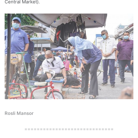
Central Market).
Rosli Mansor
=============================