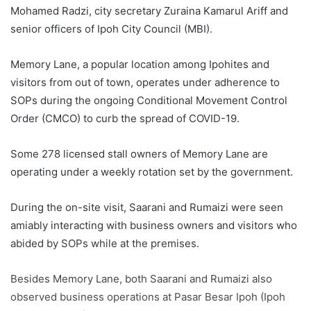
Mohamed Radzi, city secretary Zuraina Kamarul Ariff and
senior officers of Ipoh City Council (MBI).
Memory Lane, a popular location among Ipohites and
visitors from out of town, operates under adherence to
SOPs during the ongoing Conditional Movement Control
Order (CMCO) to curb the spread of COVID-19.
Some 278 licensed stall owners of Memory Lane are
operating under a weekly rotation set by the government.
During the on-site visit, Saarani and Rumaizi were seen
amiably interacting with business owners and visitors who
abided by SOPs while at the premises.
Besides Memory Lane, both Saarani and Rumaizi also
observed business operations at Pasar Besar Ipoh (Ipoh