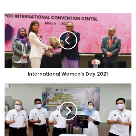
International Women’s Day 2021