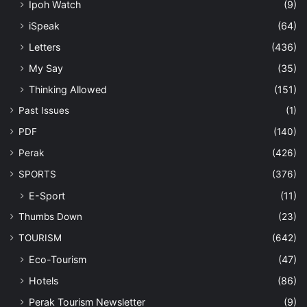
Ipoh Watch
(9)
iSpeak
(64)
Letters
(436)
My Say
(35)
Thinking Allowed
(151)
Past Issues
(1)
PDF
(140)
Perak
(426)
SPORTS
(376)
E-Sport
(11)
Thumbs Down
(23)
TOURISM
(642)
Eco-Tourism
(47)
Hotels
(86)
Perak Tourism Newsletter
(9)