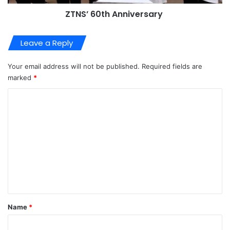
ZTNS’ 60th Anniversary
Leave a Reply
Your email address will not be published.
Required fields are
marked
*
C
o
m
m
e
n
t
*
Name
*