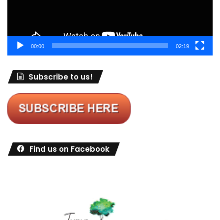
00:00
02:19
Subscribe to us!
Find us on Facebook