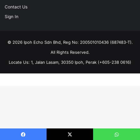
Contact Us
Sign In
© 2026 Ipoh Echo Sdn Bhd, Reg No: 200501010436 (687483-T).
All Rights Reserved.
Locate Us: 1, Jalan Lasam, 30350 Ipoh, Perak (+605-238 0616)