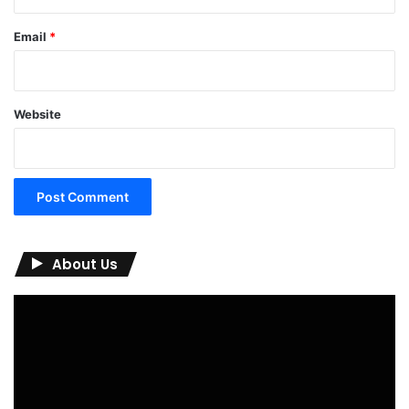
Email
*
Website
About Us
Video
Player