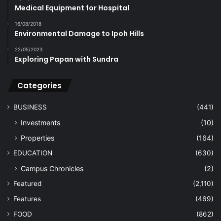
Medical Equipment for Hospital
16/08/2018
Environmental Damage to Ipoh Hills
22/05/2023
Exploring Papan with Sundra
Categories
BUSINESS
(441)
Investments
(10)
Properties
(164)
EDUCATION
(630)
Campus Chronicles
(2)
Featured
(2,110)
Features
(469)
FOOD
(862)