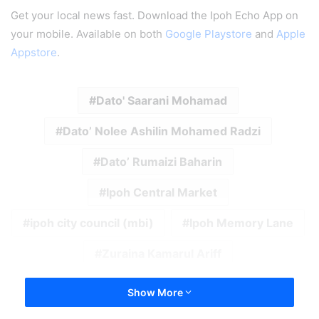
Get your local news fast. Download the Ipoh Echo App on
your mobile. Available on both
Google Playstore
and
Apple
Appstore
.
Dato' Saarani Mohamad
Dato’ Nolee Ashilin Mohamed Radzi
Dato’ Rumaizi Baharin
Ipoh Central Market
ipoh city council (mbi)
Ipoh Memory Lane
Zuraina Kamarul Ariff
Show More