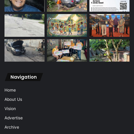
Navigation
Home
About Us
Vision
Advertise
Archive