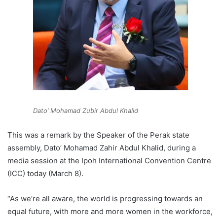
Dato’ Mohamad Zubir Abdul Khalid
This was a remark by the Speaker of the Perak state
assembly, Dato’ Mohamad Zahir Abdul Khalid, during a
media session at the Ipoh International Convention Centre
(ICC) today (March 8).
“As we’re all aware, the world is progressing towards an
equal future, with more and more women in the workforce,