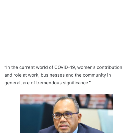
“In the current world of COVID-19, women’s contribution
and role at work, businesses and the community in
general, are of tremendous significance.”