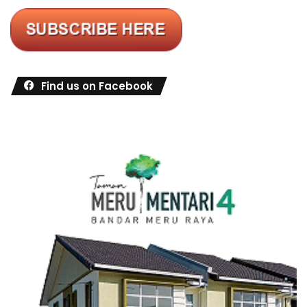
Find us on Facebook