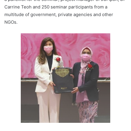
Carrine Teoh and 250 seminar participants from a
multitude of government, private agencies and other
NGOs.