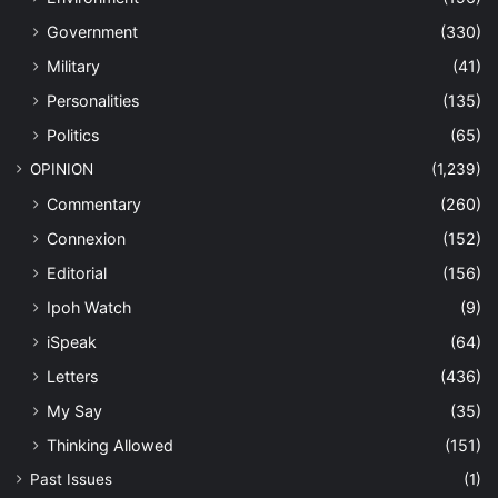
Government
(330)
Military
(41)
Personalities
(135)
Politics
(65)
OPINION
(1,239)
Commentary
(260)
Connexion
(152)
Editorial
(156)
Ipoh Watch
(9)
iSpeak
(64)
Letters
(436)
My Say
(35)
Thinking Allowed
(151)
Past Issues
(1)