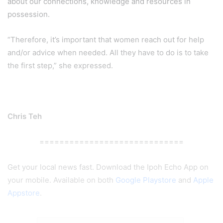
about our connections, knowledge and resources in
possession.
“Therefore, it’s important that women reach out for help
and/or advice when needed. All they have to do is to take
the first step,” she expressed.
Chris Teh
=============================
Get your local news fast. Download the Ipoh Echo App on
your mobile. Available on both
Google Playstore
and
Apple
Appstore
.