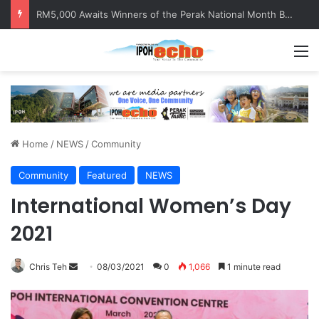
RM5,000 Awaits Winners of the Perak National Month Beautification Competition 2026
M
Home
/
NEWS
/
Community
Community
Featured
NEWS
International Women’s Day
2021
Chris Teh
S
08/03/2021
0
1,066
1 minute read
e
n
d