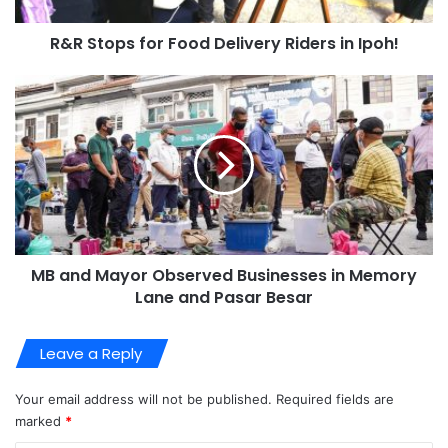
R&R Stops for Food Delivery Riders in Ipoh!
MB and Mayor Observed Businesses in Memory
Lane and Pasar Besar
Leave a Reply
Your email address will not be published.
Required fields are
marked
*