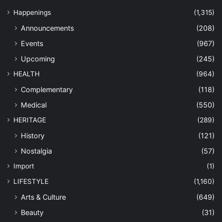
Happenings
(1,315)
Announcements
(208)
Events
(967)
Upcoming
(245)
HEALTH
(964)
Complementary
(118)
Medical
(550)
HERITAGE
(289)
History
(121)
Nostalgia
(57)
Import
(1)
LIFESTYLE
(1,160)
Arts & Culture
(649)
Beauty
(31)