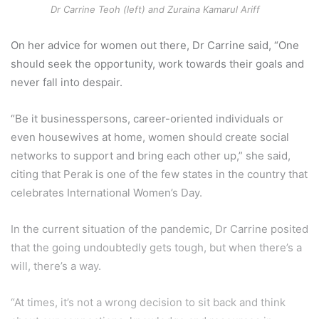
Dr Carrine Teoh (left) and Zuraina Kamarul Ariff
On her advice for women out there, Dr Carrine said, “One
should seek the opportunity, work towards their goals and
never fall into despair.
“Be it businesspersons, career-oriented individuals or
even housewives at home, women should create social
networks to support and bring each other up,” she said,
citing that Perak is one of the few states in the country that
celebrates International Women’s Day.
In the current situation of the pandemic, Dr Carrine posited
that the going undoubtedly gets tough, but when there’s a
will, there’s a way.
“At times, it’s not a wrong decision to sit back and think