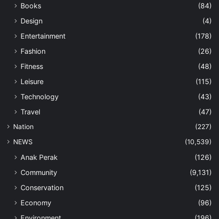
Books
(84)
Design
(4)
Entertainment
(178)
Fashion
(26)
Fitness
(48)
Leisure
(115)
Technology
(43)
Travel
(47)
Nation
(227)
NEWS
(10,539)
Anak Perak
(126)
Community
(9,131)
Conservation
(125)
Economy
(96)
Environment
(196)