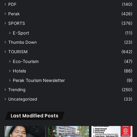
PDF
(140)
Perak
(426)
SPORTS
(376)
E-Sport
(11)
Thumbs Down
(23)
TOURISM
(642)
Eco-Tourism
(47)
Hotels
(86)
Perak Tourism Newsletter
(9)
Trending
(250)
Uncategorized
(33)
Last Modified Posts