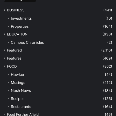
BUSINESS
(441)
Investments
(10)
Properties
(164)
EDUCATION
(630)
Campus Chronicles
(2)
Featured
(2,110)
Features
(469)
FOOD
(862)
Hawker
(44)
Musings
(212)
Nosh News
(184)
Recipes
(126)
Restaurants
(164)
Food Further Afield
(46)