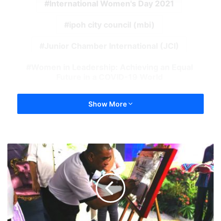
International Women's Day 2021
ipoh city council (mbi)
Junior Chamber International (JCI)
Women in Leadership: Achieving an Equal
Future in a COVID-19 World
Show More