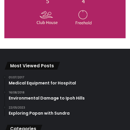
Most Viewed Posts
01/07/2017
Medical Equipment for Hospital
16/08/2018
Environmental Damage to Ipoh Hills
22/05/2023
Exploring Papan with Sundra
Categories