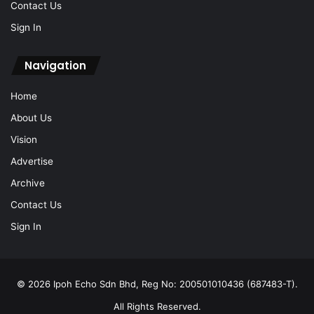
Contact Us
Sign In
Navigation
Home
About Us
Vision
Advertise
Archive
Contact Us
Sign In
© 2026 Ipoh Echo Sdn Bhd, Reg No: 200501010436 (687483-T).
All Rights Reserved.