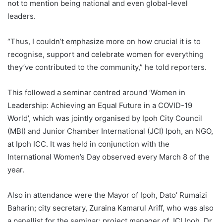
not to mention being national and even global-level
leaders.
“Thus, I couldn’t emphasize more on how crucial it is to
recognise, support and celebrate women for everything
they’ve contributed to the community,” he told reporters.
This followed a seminar centred around ‘Women in
Leadership: Achieving an Equal Future in a COVID-19
World’, which was jointly organised by Ipoh City Council
(MBI) and Junior Chamber International (JCI) Ipoh, an NGO,
at Ipoh ICC. It was held in conjunction with the
International Women’s Day observed every March 8 of the
year.
Also in attendance were the Mayor of Ipoh, Dato’ Rumaizi
Baharin; city secretary, Zuraina Kamarul Ariff, who was also
a panellist for the seminar; project manager of JCI Ipoh, Dr