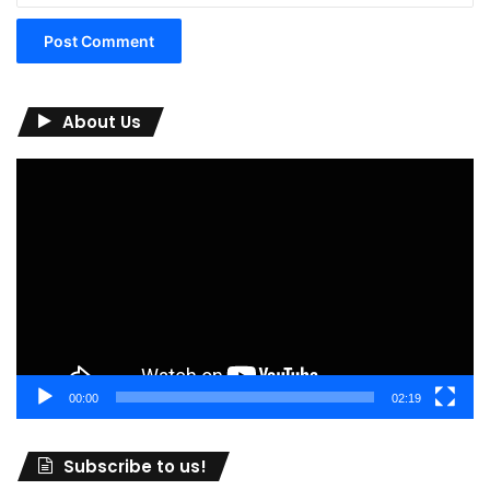
About Us
Video
Player
00:00
02:19
Subscribe to us!