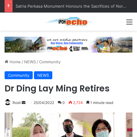
Satria Perkasa Monument Honours the Sacrifices of Northern Brigade PGA Personnel
M
Home
/
NEWS
/
Community
Community
NEWS
Dr Ding Lay Ming Retires
Rosli
S
25/04/2022
0
2,724
1 minute read
e
n
d
a