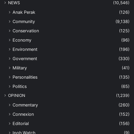
NEWS
(10,546)
Anak Perak
(126)
Community
(9,138)
Conservation
(125)
Economy
(96)
Environment
(196)
Government
(330)
Military
(41)
Personalities
(135)
Politics
(65)
OPINION
(1,239)
Commentary
(260)
Connexion
(152)
Editorial
(156)
Ipoh Watch
(9)