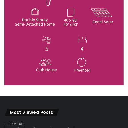
Most Viewed Posts
01/07/2017