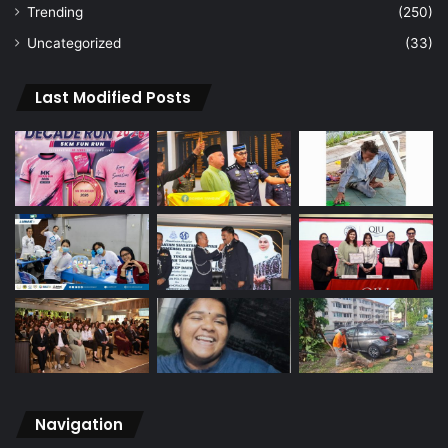
Trending
(250)
Uncategorized
(33)
Last Modified Posts
Navigation