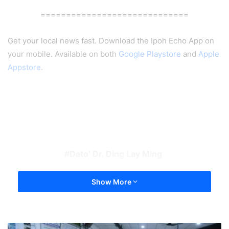
=============================
Get your local news fast. Download the Ipoh Echo App on
your mobile. Available on both
Google Playstore
and
Apple
Appstore
.
Dato’ Dr. Ding Lay Ming
Show More