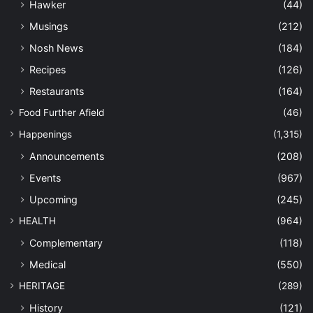
Hawker
(44)
Musings
(212)
Nosh News
(184)
Recipes
(126)
Restaurants
(164)
Food Further Afield
(46)
Happenings
(1,315)
Announcements
(208)
Events
(967)
Upcoming
(245)
HEALTH
(964)
Complementary
(118)
Medical
(550)
HERITAGE
(289)
History
(121)