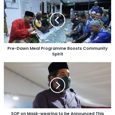
Pre-Dawn Meal Programme Boosts Community
Spirit
SOP on Mask-wearing to be Announced This