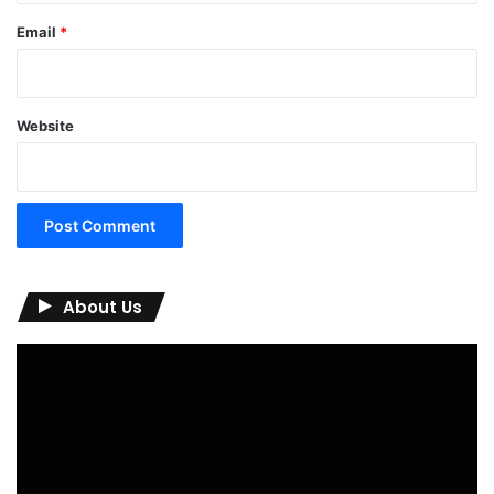
Email
*
Website
About Us
Video
Player