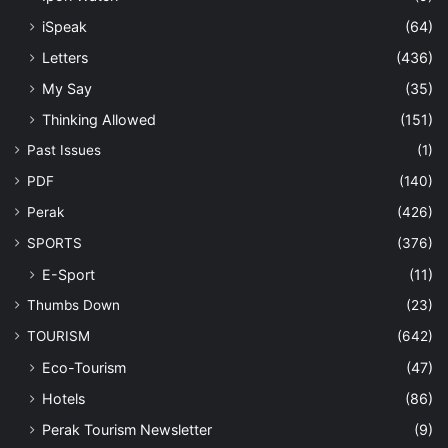
iSpeak
(64)
Letters
(436)
My Say
(35)
Thinking Allowed
(151)
Past Issues
(1)
PDF
(140)
Perak
(426)
SPORTS
(376)
E-Sport
(11)
Thumbs Down
(23)
TOURISM
(642)
Eco-Tourism
(47)
Hotels
(86)
Perak Tourism Newsletter
(9)