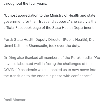
throughout the four years.
“Utmost appreciation to the Ministry of Health and state
government for their trust and support,” she said via the
official Facebook page of the State Health Department.
Perak State Health Deputy Director (Public Health), Dr.
Ummi Kalthom Shamsudin, took over the duty.
Dr Ding also thanked all members of the Perak media: “We
have collaborated well in facing the challenges of the
COVID-19 pandemic which enabled us to now move into
the transition to the endemic phase with confidence.”
Rosli Mansor