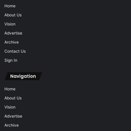
Home
About Us
Vision
Advertise
Archive
Contact Us
Sign In
Navigation
Home
About Us
Vision
Advertise
Archive