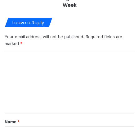
Week
Leave a Reply
Your email address will not be published.
Required fields are
marked
*
C
o
m
m
e
n
t
*
Name
*