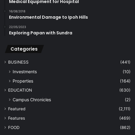
Medical Equipment for Hospital
16/08/2018
Environmental Damage to Ipoh Hills
22/05/2023
Exploring Papan with Sundra
Categories
BUSINESS
(441)
Investments
(10)
Properties
(164)
EDUCATION
(630)
Campus Chronicles
(2)
Featured
(2,111)
Features
(469)
FOOD
(862)