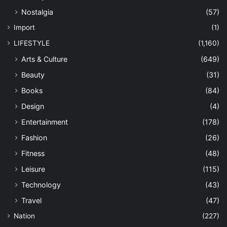
Nostalgia
(57)
Import
(1)
LIFESTYLE
(1,160)
Arts & Culture
(649)
Beauty
(31)
Books
(84)
Design
(4)
Entertainment
(178)
Fashion
(26)
Fitness
(48)
Leisure
(115)
Technology
(43)
Travel
(47)
Nation
(227)