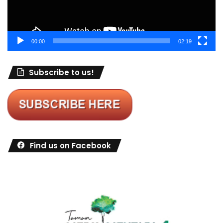
00:00
02:19
Subscribe to us!
Find us on Facebook