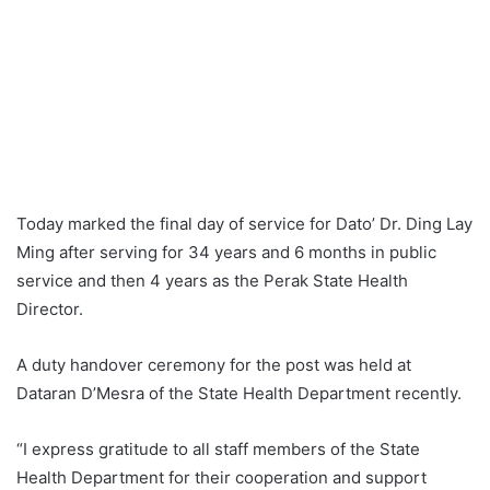
Today marked the final day of service for Dato’ Dr. Ding Lay
Ming after serving for 34 years and 6 months in public
service and then 4 years as the Perak State Health
Director.
A duty handover ceremony for the post was held at
Dataran D’Mesra of the State Health Department recently.
“I express gratitude to all staff members of the State
Health Department for their cooperation and support