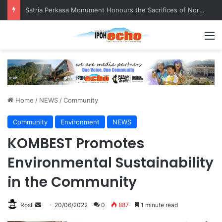
Satria Perkasa Monument Honours the Sacrifices of Northern Brigade PGA Personnel
M
Home
/
NEWS
/
Community
Community
Environment
NEWS
KOMBEST Promotes
Environmental Sustainability
in the Community
Rosli
S
20/06/2022
0
887
1 minute read
e