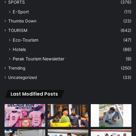
SPORTS
(376)
E-Sport
(11)
Thumbs Down
(23)
TOURISM
(642)
Eco-Tourism
(47)
Hotels
(86)
Perak Tourism Newsletter
(9)
Trending
(250)
Uncategorized
(33)
Last Modified Posts