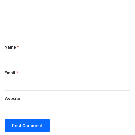
m
e
n
t
*
Name
*
Email
*
Website