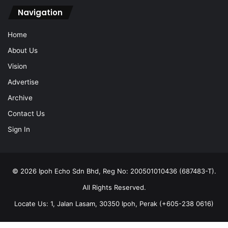
Navigation
Home
About Us
Vision
Advertise
Archive
Contact Us
Sign In
© 2026 Ipoh Echo Sdn Bhd, Reg No: 200501010436 (687483-T).
All Rights Reserved.
Locate Us: 1, Jalan Lasam, 30350 Ipoh, Perak (+605-238 0616)