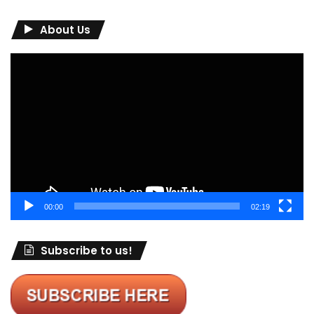
About Us
Video
Player
00:00
02:19
Subscribe to us!