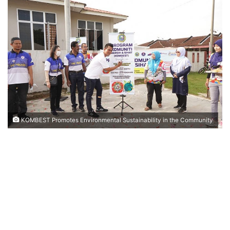
n
d
a
n
e
m
a
i
l
KOMBEST Promotes Environmental Sustainability in the Community