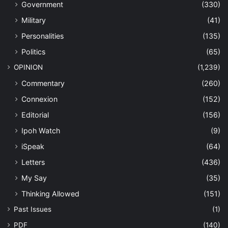
Government
(330)
Military
(41)
Personalities
(135)
Politics
(65)
OPINION
(1,239)
Commentary
(260)
Connexion
(152)
Editorial
(156)
Ipoh Watch
(9)
iSpeak
(64)
Letters
(436)
My Say
(35)
Thinking Allowed
(151)
Past Issues
(1)
PDF
(140)