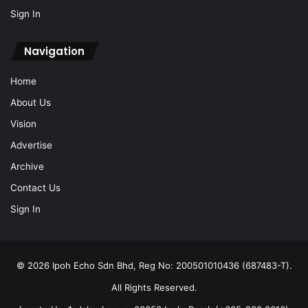
Sign In
Navigation
Home
About Us
Vision
Advertise
Archive
Contact Us
Sign In
© 2026 Ipoh Echo Sdn Bhd, Reg No: 200501010436 (687483-T).
All Rights Reserved.