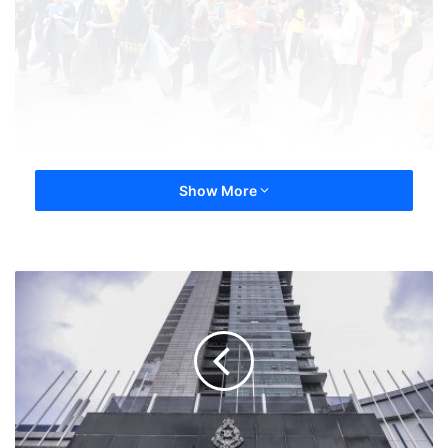
Show More