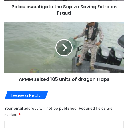
Police investigate the Sapiza Saving Extra on
Fraud
APMM seized 105 units of dragon traps
Leave a Reply
Your email address will not be published.
Required fields are
marked
*
C