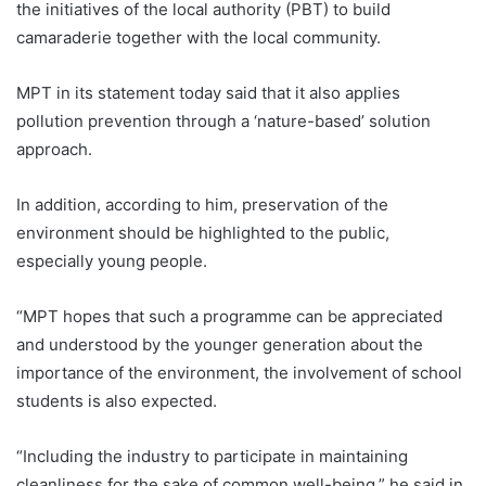
the initiatives of the local authority (PBT) to build
camaraderie together with the local community.
MPT in its statement today said that it also applies
pollution prevention through a ‘nature-based’ solution
approach.
In addition, according to him, preservation of the
environment should be highlighted to the public,
especially young people.
“MPT hopes that such a programme can be appreciated
and understood by the younger generation about the
importance of the environment, the involvement of school
students is also expected.
“Including the industry to participate in maintaining
cleanliness for the sake of common well-being,” he said in