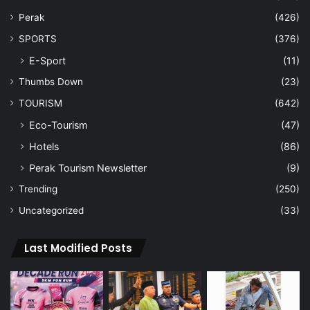
Perak
(426)
SPORTS
(376)
E-Sport
(11)
Thumbs Down
(23)
TOURISM
(642)
Eco-Tourism
(47)
Hotels
(86)
Perak Tourism Newsletter
(9)
Trending
(250)
Uncategorized
(33)
Last Modified Posts