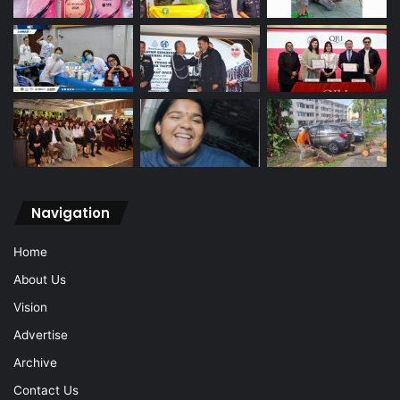
Navigation
Home
About Us
Vision
Advertise
Archive
Contact Us