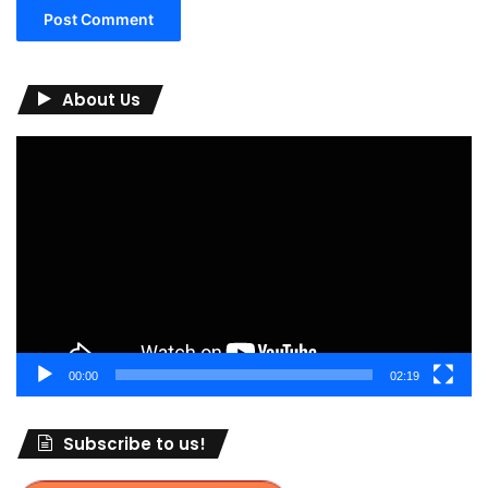
About Us
Video
Player
00:00
02:19
Subscribe to us!