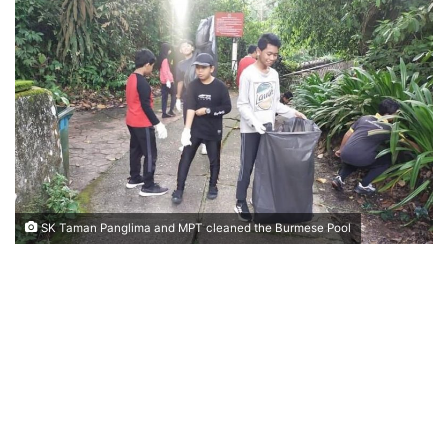
n
d
a
n
e
m
a
i
l
SK Taman Panglima and MPT cleaned the Burmese Pool