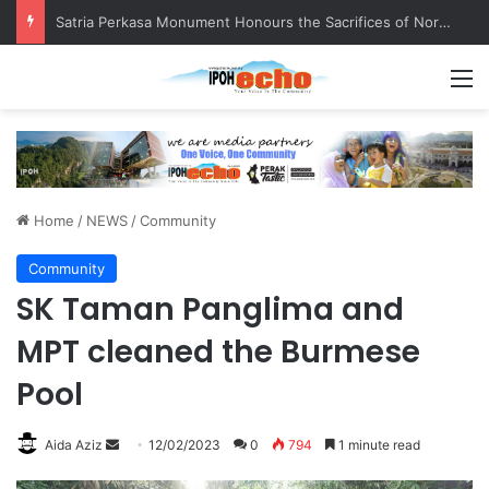
Satria Perkasa Monument Honours the Sacrifices of Northern Brigade PGA Personnel
M
Home
/
NEWS
/
Community
Community
SK Taman Panglima and
MPT cleaned the Burmese
Pool
Aida Aziz
S
12/02/2023
0
794
1 minute read
e