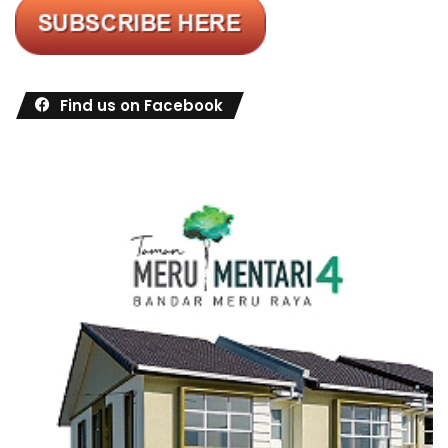
Find us on Facebook