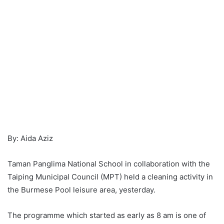
By: Aida Aziz
Taman Panglima National School in collaboration with the
Taiping Municipal Council (MPT) held a cleaning activity in
the Burmese Pool leisure area, yesterday.
The programme which started as early as 8 am is one of