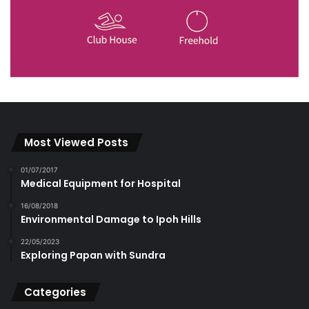
Most Viewed Posts
01/07/2017
Medical Equipment for Hospital
16/08/2018
Environmental Damage to Ipoh Hills
22/05/2023
Exploring Papan with Sundra
Categories