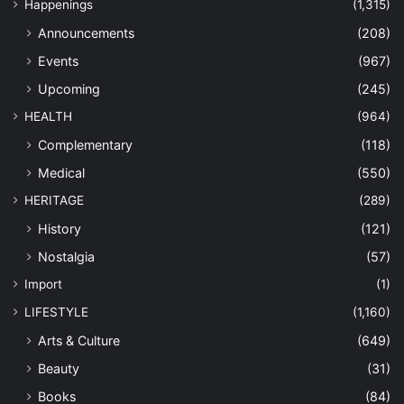
Happenings
(1,315)
Announcements
(208)
Events
(967)
Upcoming
(245)
HEALTH
(964)
Complementary
(118)
Medical
(550)
HERITAGE
(289)
History
(121)
Nostalgia
(57)
Import
(1)
LIFESTYLE
(1,160)
Arts & Culture
(649)
Beauty
(31)
Books
(84)