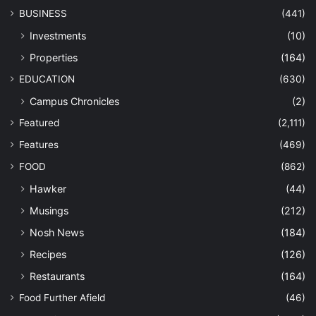
BUSINESS
(441)
Investments
(10)
Properties
(164)
EDUCATION
(630)
Campus Chronicles
(2)
Featured
(2,111)
Features
(469)
FOOD
(862)
Hawker
(44)
Musings
(212)
Nosh News
(184)
Recipes
(126)
Restaurants
(164)
Food Further Afield
(46)