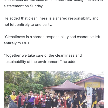
a statement on Sunday.
He added that cleanliness is a shared responsibility and
not left entirely to one party.
“Cleanliness is a shared responsibility and cannot be left
entirely to MPT.
“Together we take care of the cleanliness and
sustainability of the environment,” he added.