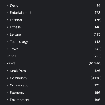
Design
(4)
Entertainment
(178)
Fashion
(26)
Fitness
(48)
Leisure
(115)
Technology
(43)
Travel
(47)
Nation
(227)
NEWS
(10,546)
Anak Perak
(126)
Community
(9,138)
Conservation
(125)
Economy
(96)
Environment
(196)