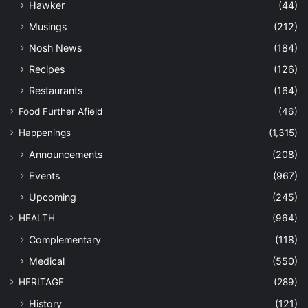
Hawker
(44)
Musings
(212)
Nosh News
(184)
Recipes
(126)
Restaurants
(164)
Food Further Afield
(46)
Happenings
(1,315)
Announcements
(208)
Events
(967)
Upcoming
(245)
HEALTH
(964)
Complementary
(118)
Medical
(550)
HERITAGE
(289)
History
(121)