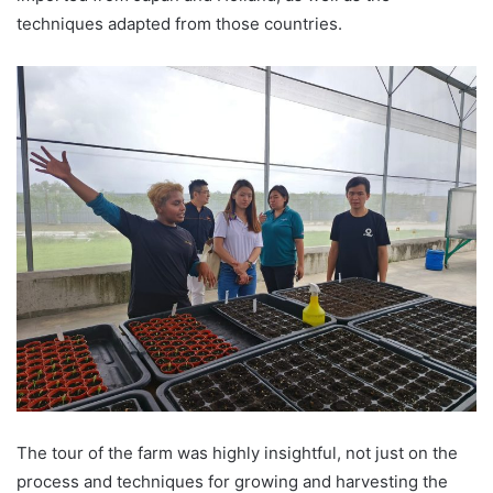
techniques adapted from those countries.
The tour of the farm was highly insightful, not just on the
process and techniques for growing and harvesting the