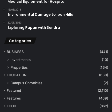
Medical Equipment for Hospital
16/08/2018
Environmental Damage to Ipoh Hills
22/05/2023
Exploring Papan with Sundra
Categories
BUSINESS
(441)
Investments
(10)
Properties
(164)
EDUCATION
(630)
Campus Chronicles
(2)
Featured
(2,110)
Features
(469)
FOOD
(862)