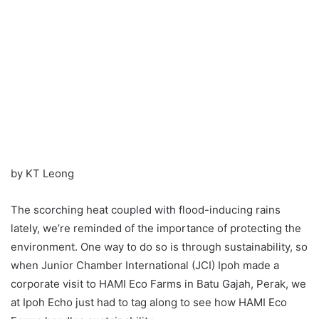
by KT Leong
The scorching heat coupled with flood-inducing rains
lately, we’re reminded of the importance of protecting the
environment. One way to do so is through sustainability, so
when Junior Chamber International (JCI) Ipoh made a
corporate visit to HAMI Eco Farms in Batu Gajah, Perak, we
at Ipoh Echo just had to tag along to see how HAMI Eco