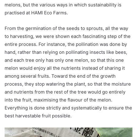
melons, but the various ways in which sustainability is
practised at HAMI Eco Farms.
From the germination of the seeds to sprouts, all the way
to harvesting, we were shown each fascinating step of the
entire process. For instance, the pollination was done by
hand, rather than relying on pollinating insects like bees,
and each tree only has only one melon, so that this one
melon would enjoy all the nutrients instead of sharing it
among several fruits. Toward the end of the growth
process, they stop watering the plant, so that the moisture
and nutrients from the rest of the tree would go entirely
into the fruit, maximising the flavour of the melon.
Everything is done strictly and systematically to ensure the
best harvestable fruit possible.