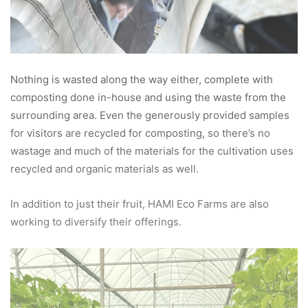
Nothing is wasted along the way either, complete with
composting done in-house and using the waste from the
surrounding area. Even the generously provided samples
for visitors are recycled for composting, so there’s no
wastage and much of the materials for the cultivation uses
recycled and organic materials as well.
In addition to just their fruit, HAMI Eco Farms are also
working to diversify their offerings.