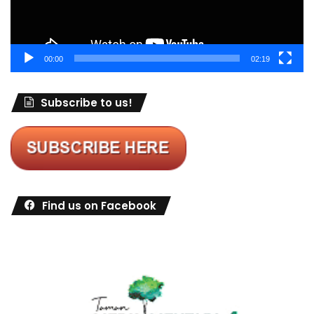
00:00
02:19
Subscribe to us!
Find us on Facebook