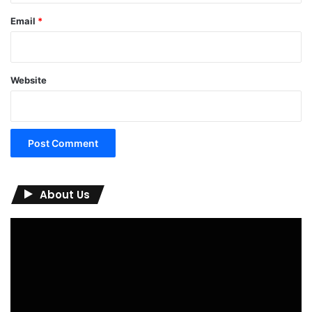
Email
*
Website
About Us
Video
Player