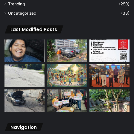
Trending
(250)
Uncategorized
(33)
Last Modified Posts
Navigation