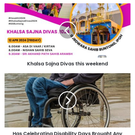
Khalsa Sajna Divas this weekend
Has Celebrating Disability Days Brought Any