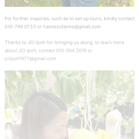
For further inquiries, such as to set up tours, kindly contact
010-769 0733 or hamiecofarms@gmail.com
Thanks to JCI Ipoh for bringing us along, to learn more
about JCI Ipoh, contact 010-504 2016 or
jciipoh1977@gmail.com