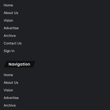
Home
About Us
Vision
Advertise
Archive
Contact Us
Sign In
Navigation
Home
About Us
Vision
Advertise
Archive