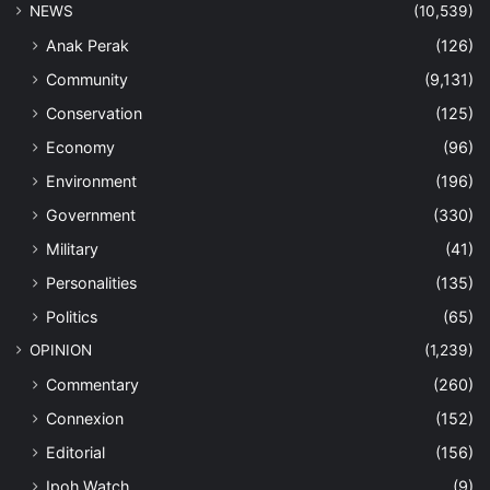
NEWS
(10,539)
Anak Perak
(126)
Community
(9,131)
Conservation
(125)
Economy
(96)
Environment
(196)
Government
(330)
Military
(41)
Personalities
(135)
Politics
(65)
OPINION
(1,239)
Commentary
(260)
Connexion
(152)
Editorial
(156)
Ipoh Watch
(9)