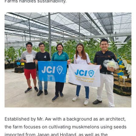
Farms handles sustainability.
Established by Mr. Aw with a background as an architect,
the farm focuses on cultivating muskmelons using seeds
imported from Japan and Holland, as well as the