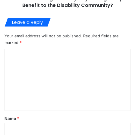
Benefit to the Disability Community?
Leave a Reply
Your email address will not be published.
Required fields are
marked
*
C
o
m
m
e
n
t
*
Name
*