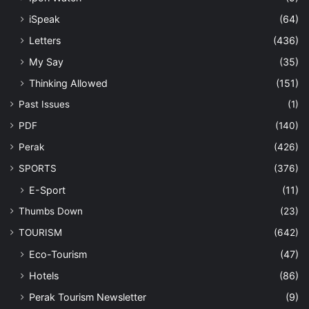
iSpeak
(64)
Letters
(436)
My Say
(35)
Thinking Allowed
(151)
Past Issues
(1)
PDF
(140)
Perak
(426)
SPORTS
(376)
E-Sport
(11)
Thumbs Down
(23)
TOURISM
(642)
Eco-Tourism
(47)
Hotels
(86)
Perak Tourism Newsletter
(9)