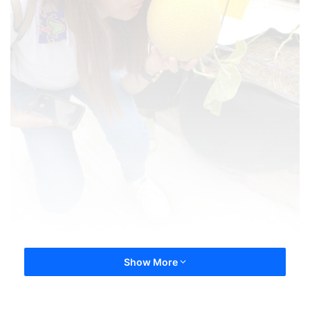
Show More