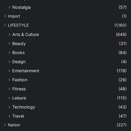
Nostalgia
(57)
Import
(1)
LIFESTYLE
(1,160)
Arts & Culture
(649)
Beauty
(31)
Books
(84)
Design
(4)
Entertainment
(178)
Fashion
(26)
Fitness
(48)
Leisure
(115)
Technology
(43)
Travel
(47)
Nation
(227)