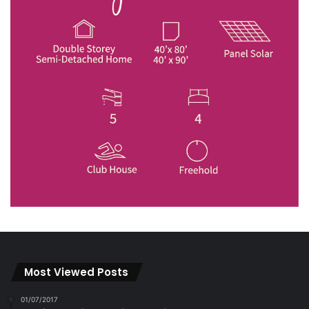
Most Viewed Posts
01/07/2017