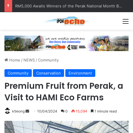
Help track down Sarinajit Kaur Sindhu
M
Home
/
NEWS
/
Community
Community
Conservation
Environment
Premium Fruit from Perak, a
Visit to HAMI Eco Farms
ktleong
S
10/04/2024
0
15,094
1 minute read
e
n
d