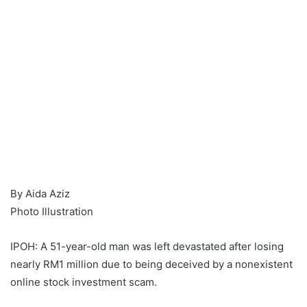
By Aida Aziz
Photo Illustration
IPOH: A 51-year-old man was left devastated after losing
nearly RM1 million due to being deceived by a nonexistent
online stock investment scam.