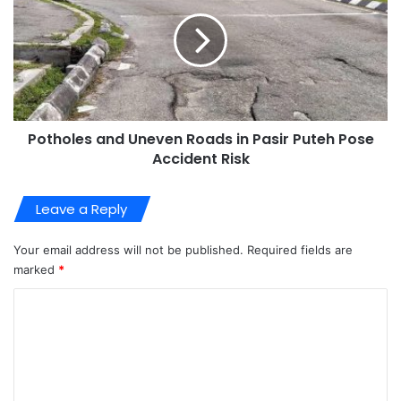
Potholes and Uneven Roads in Pasir Puteh Pose
Accident Risk
Leave a Reply
Your email address will not be published.
Required fields are
marked
*
C
o
m
m