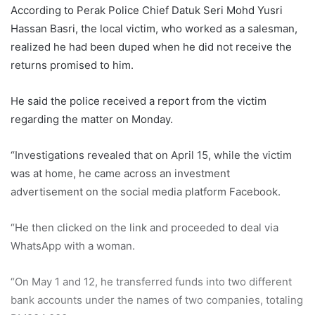
According to Perak Police Chief Datuk Seri Mohd Yusri
Hassan Basri, the local victim, who worked as a salesman,
realized he had been duped when he did not receive the
returns promised to him.
He said the police received a report from the victim
regarding the matter on Monday.
“Investigations revealed that on April 15, while the victim
was at home, he came across an investment
advertisement on the social media platform Facebook.
“He then clicked on the link and proceeded to deal via
WhatsApp with a woman.
“On May 1 and 12, he transferred funds into two different
bank accounts under the names of two companies, totaling