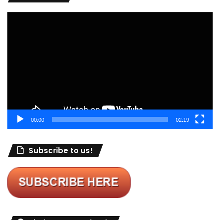
Video
Player
00:00
02:19
Subscribe to us!