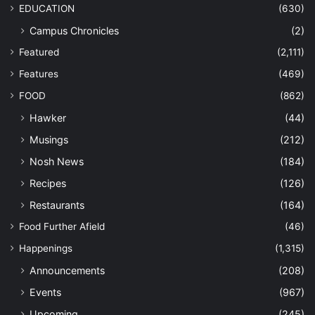
EDUCATION
(630)
Campus Chronicles
(2)
Featured
(2,111)
Features
(469)
FOOD
(862)
Hawker
(44)
Musings
(212)
Nosh News
(184)
Recipes
(126)
Restaurants
(164)
Food Further Afield
(46)
Happenings
(1,315)
Announcements
(208)
Events
(967)
Upcoming
(245)