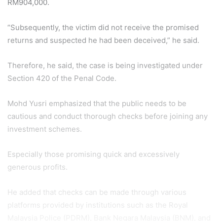
RM904,000.
“Subsequently, the victim did not receive the promised
returns and suspected he had been deceived,” he said.
Therefore, he said, the case is being investigated under
Section 420 of the Penal Code.
Mohd Yusri emphasized that the public needs to be
cautious and conduct thorough checks before joining any
investment schemes.
Especially those promising quick and excessively
generous profits.
He added that checks can be made through various
platforms provided by institutions such as the Royal
Malaysia Police (PDRM), Bank Negara Malaysia (BNM), and