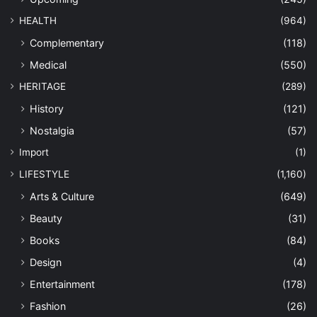
HEALTH
(964)
Complementary
(118)
Medical
(550)
HERITAGE
(289)
History
(121)
Nostalgia
(57)
Import
(1)
LIFESTYLE
(1,160)
Arts & Culture
(649)
Beauty
(31)
Books
(84)
Design
(4)
Entertainment
(178)
Fashion
(26)