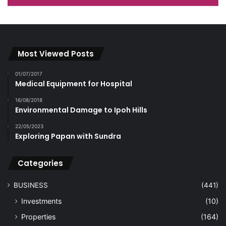
Most Viewed Posts
01/07/2017
Medical Equipment for Hospital
16/08/2018
Environmental Damage to Ipoh Hills
22/05/2023
Exploring Papan with Sundra
Categories
BUSINESS
(441)
Investments
(10)
Properties
(164)