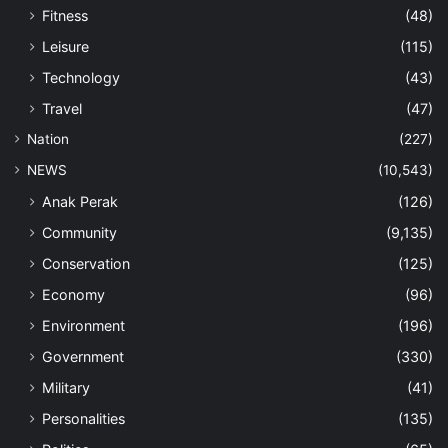
Fitness
(48)
Leisure
(115)
Technology
(43)
Travel
(47)
Nation
(227)
NEWS
(10,543)
Anak Perak
(126)
Community
(9,135)
Conservation
(125)
Economy
(96)
Environment
(196)
Government
(330)
Military
(41)
Personalities
(135)