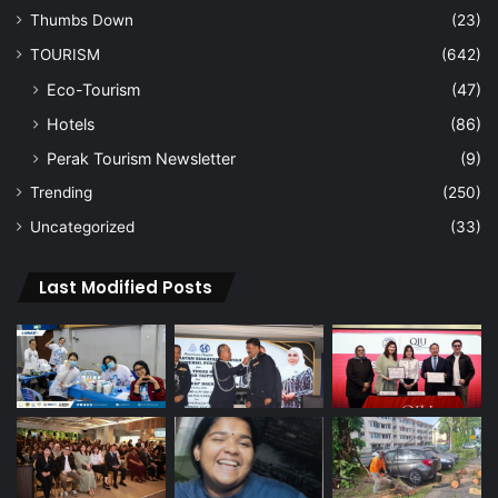
Thumbs Down
(23)
TOURISM
(642)
Eco-Tourism
(47)
Hotels
(86)
Perak Tourism Newsletter
(9)
Trending
(250)
Uncategorized
(33)
Last Modified Posts