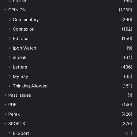
Politics
(65)
OPINION
(1,239)
Commentary
(260)
Connexion
(152)
Editorial
(156)
Ipoh Watch
(9)
iSpeak
(64)
Letters
(436)
My Say
(35)
Thinking Allowed
(151)
Past Issues
(1)
PDF
(140)
Perak
(426)
SPORTS
(376)
E-Sport
(11)