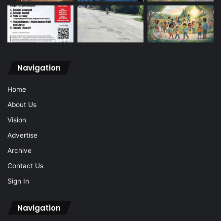
Navigation
Home
About Us
Vision
Advertise
Archive
Contact Us
Sign In
Navigation