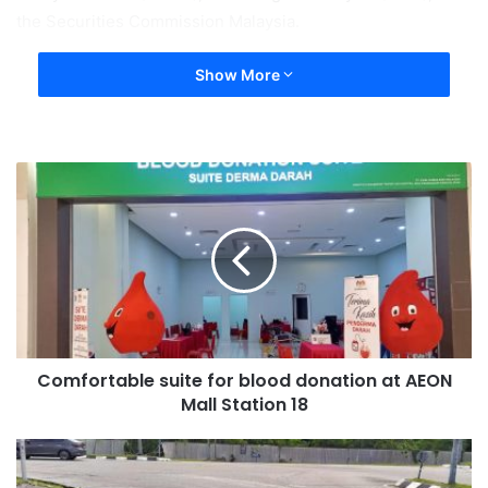
the Securities Commission Malaysia.
Show More
Comfortable suite for blood donation at AEON
Mall Station 18