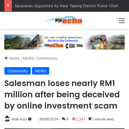
Saravanan Appointed As New Taiping District Police Chief
M
Home
/
NEWS
/
Community
Community
NEWS
Salesman loses nearly RM1
million after being deceived
by online investment scam
Aida Aziz
S
26/06/2024
0
2,241
1 minute read
e