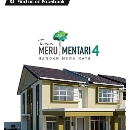
Find us on Facebook