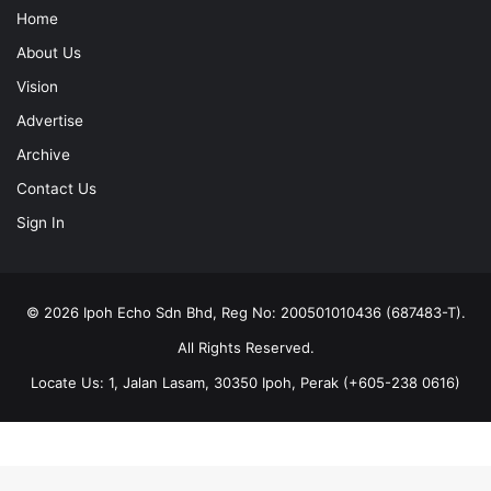
Home
About Us
Vision
Advertise
Archive
Contact Us
Sign In
© 2026 Ipoh Echo Sdn Bhd, Reg No: 200501010436 (687483-T).
All Rights Reserved.
Locate Us: 1, Jalan Lasam, 30350 Ipoh, Perak (+605-238 0616)