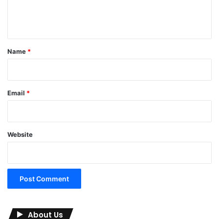
e
n
t
*
Name
*
Email
*
Website
About Us