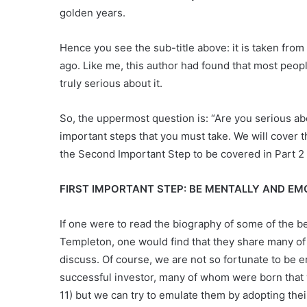
golden years.
Hence you see the sub-title above: it is taken from
ago. Like me, this author had found that most peop
truly serious about it.
So, the uppermost question is: “Are you serious ab
important steps that you must take. We will cover th
the Second Important Step to be covered in Part 2
FIRST IMPORTANT STEP: BE MENTALLY AND E
If one were to read the biography of some of the 
Templeton, one would find that they share many of 
discuss. Of course, we are not so fortunate to be 
successful investor, many of whom were born that
11) but we can try to emulate them by adopting their 