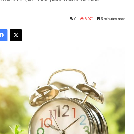
0
8,971
5 minutes read
Facebook
X