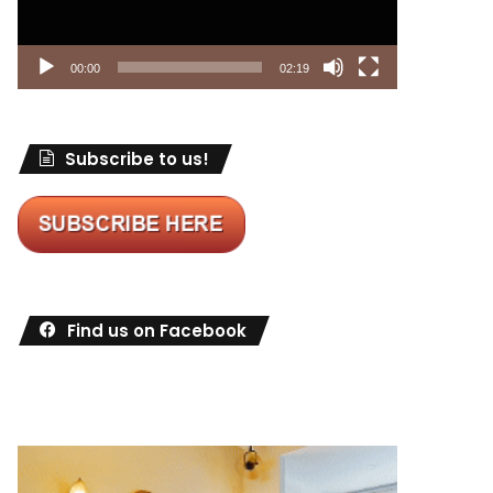
00:00
02:19
Subscribe to us!
Find us on Facebook