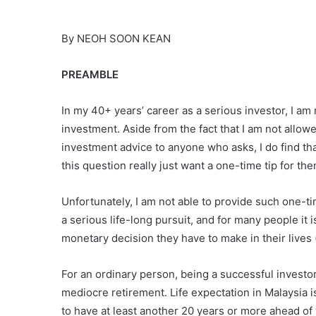
By NEOH SOON KEAN
PREAMBLE
In my 40+ years’ career as a serious investor, I am
investment. Aside from the fact that I am not allow
investment advice to anyone who asks, I do find t
this question really just want a one-time tip for th
Unfortunately, I am not able to provide such one-t
a serious life-long pursuit, and for many people it i
monetary decision they have to make in their lives (
For an ordinary person, being a successful invest
mediocre retirement. Life expectation in Malaysia is
to have at least another 20 years or more ahead of