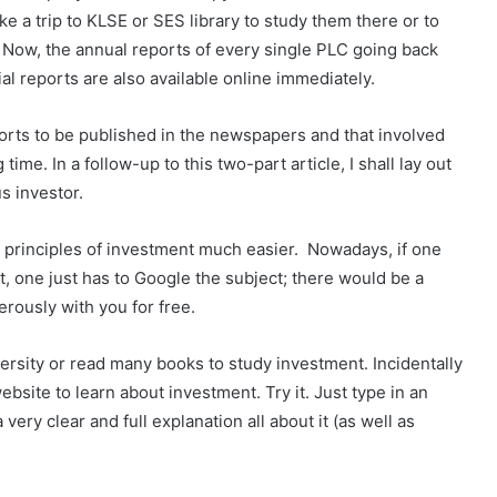
ke a trip to KLSE or SES library to study them there or to
 Now, the annual reports of every single PLC going back
al reports are also available online immediately.
eports to be published in the newspapers and that involved
me. In a follow-up to this two-part article, I shall lay out
s investor.
principles of investment much easier. Nowadays, if one
, one just has to Google the subject; there would be a
rously with you for free.
iversity or read many books to study investment. Incidentally
bsite to learn about investment. Try it. Just type in an
 very clear and full explanation all about it (as well as