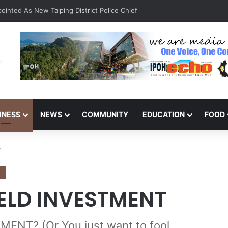
inted As New Taiping District Police Chief
INESS
NEWS
COMMUNITY
EDUCATION
FOOD
T
N
IELD INVESTMENT
NT? (Or You just want to fool