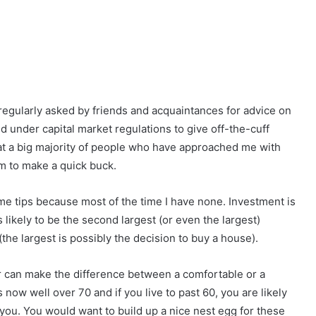
 regularly asked by friends and acquaintances for advice on
ed under capital market regulations to give off-the-cuff
hat a big majority of people who have approached me with
em to make a quick buck.
ime tips because most of the time I have none. Investment is
s likely to be the second largest (or even the largest)
the largest is possibly the decision to buy a house).
or can make the difference between a comfortable or a
 now well over 70 and if you live to past 60, you are likely
 you. You would want to build up a nice nest egg for these