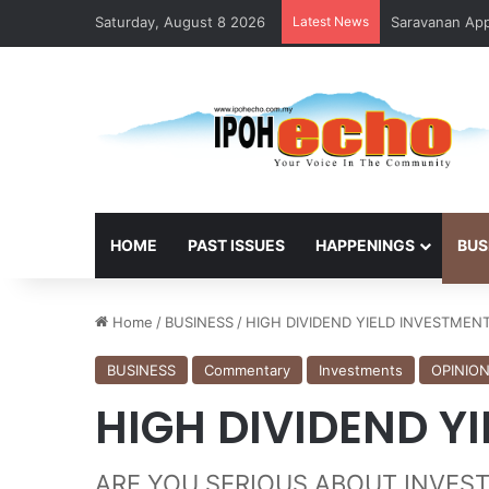
Saturday, August 8 2026
Latest News
Saravanan Appo
HOME
PAST ISSUES
HAPPENINGS
BUS
Home
/
BUSINESS
/
HIGH DIVIDEND YIELD INVESTMEN
BUSINESS
Commentary
Investments
OPINIO
HIGH DIVIDEND Y
ARE YOU SERIOUS ABOUT INVESTME