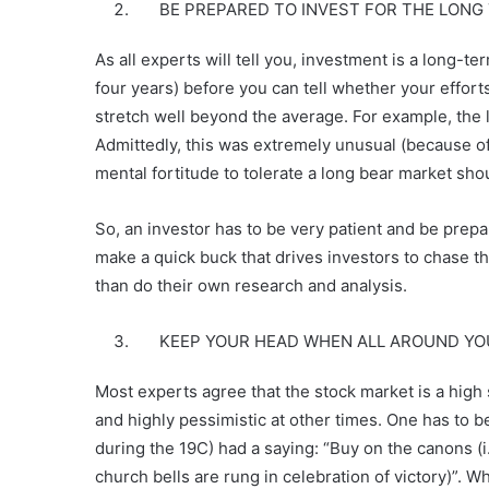
BE PREPARED TO INVEST FOR THE LONG
As all experts will tell you, investment is a long-te
four years) before you can tell whether your efforts
stretch well beyond the average. For example, the l
Admittedly, this was extremely unusual (because of 
mental fortitude to tolerate a long bear market sho
So, an investor has to be very patient and be prepare
make a quick buck that drives investors to chase t
than do their own research and analysis.
KEEP YOUR HEAD WHEN ALL AROUND YOU PE
Most experts agree that the stock market is a high
and highly pessimistic at other times. One has to b
during the 19C) had a saying: “Buy on the canons (i.
church bells are rung in celebration of victory)”. Wh