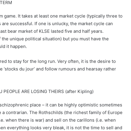
 TERM
rm game. It takes at least one market cycle (typically three to
 are successful. If one is unlucky, the market cycle can
ast bear market of KLSE lasted five and half years.
the unique political situation) but you must have the
uld it happen.
d to stay for the long run. Very often, it is the desire to
he ‘stocks du jour’ and follow rumours and hearsay rather
OPLE ARE LOSING THEIRS (after Kipling)
 schizophrenic place – it can be highly optimistic sometimes
e a contrarian. The Rothschilds (the richest family of Europe
e. when there is war) and sell on the carillons (i.e. when
en everything looks very bleak, it is not the time to sell and