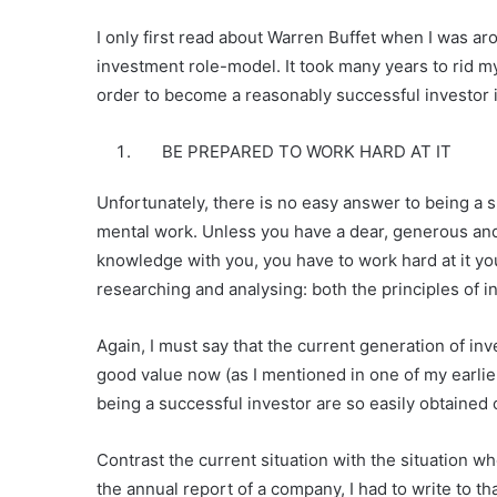
I only first read about Warren Buffet when I was a
investment role-model. It took many years to rid my
order to become a reasonably successful investor i
BE PREPARED TO WORK HARD AT IT
Unfortunately, there is no easy answer to being a su
mental work. Unless you have a dear, generous and 
knowledge with you, you have to work hard at it yo
researching and analysing: both the principles of 
Again, I must say that the current generation of inv
good value now (as I mentioned in one of my earlie
being a successful investor are so easily obtained 
Contrast the current situation with the situation when
the annual report of a company, I had to write to 