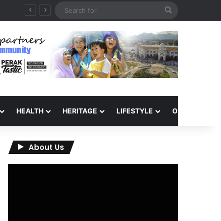
Search
for
HEALTH
HERITAGE
LIFESTYLE
OPINION
About Us
Video
Player