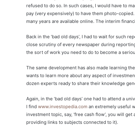
refused to do so. In such cases, I would have to ma
pay (very expensively) to have them photo-copied.
many years are available online. The interim financi
Back in the ‘bad old days’, I had to wait for such r
close scrutiny of every newspaper during reporting ti
the sort of work you need to do to become a seriou
The same development has also made learning the 
wants to learn more about any aspect of investment
dozen experts ready to share their knowledge gene
Again, in the ‘bad old days’ one had to attend a un
I find
www.investopedia.com
an extremely useful we
investment topic, say, ‘free cash flow’, you will get a
providing links to subjects connected to it).