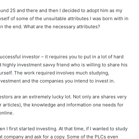
round 25 and there and then I decided to adopt him as my
self of some of the unsuitable attributes I was born with in
n the end. What are the necessary attributes?
ccessful investor – it requires you to put in a lot of hard
highly investment savvy friend who is willing to share his
urself. The work required involves much studying,
investment and the companies you intend to invest in.
estors are an extremely lucky lot. Not only are shares very
r articles), the knowledge and information one needs for
online.
 I first started investing. At that time, if I wanted to study
that company and ask for a copy. Some of the PLCs even