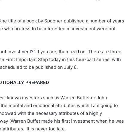
 the title of a book by Spooner published a number of years
le who profess to be interested in investment were not
out investment?” If you are, then read on. There are three
e First Important Step today in this four-part series, with
 scheduled to be published on July 8.
MOTIONALLY PREPARED
best-known investors such as Warren Buffet or John
the mental and emotional attributes which I am going to
endowed with the necessary attributes of a highly
 way (Warren Buffet made his first investment when he was
attributes. It is never too late.