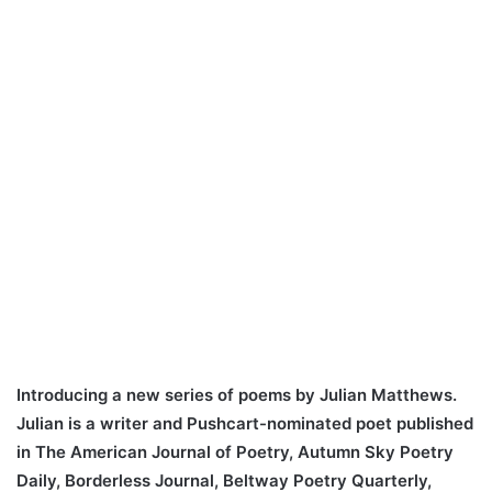
Introducing a new series of poems by Julian Matthews.
Julian is a writer and Pushcart-nominated poet published
in The American Journal of Poetry, Autumn Sky Poetry
Daily, Borderless Journal, Beltway Poetry Quarterly,