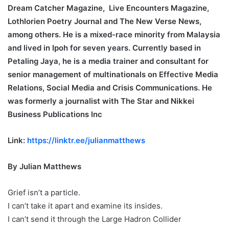
Dream Catcher Magazine, Live Encounters Magazine,
Lothlorien Poetry Journal and The New Verse News,
among others. He is a mixed-race minority from Malaysia
and lived in Ipoh for seven years. Currently based in
Petaling Jaya, he is a media trainer and consultant for
senior management of multinationals on Effective Media
Relations, Social Media and Crisis Communications. He
was formerly a journalist with The Star and Nikkei
Business Publications Inc
Link:
https://linktr.ee/julianmatthews
By Julian Matthews
Grief isn’t a particle.
I can’t take it apart and examine its insides.
I can’t send it through the Large Hadron Collider