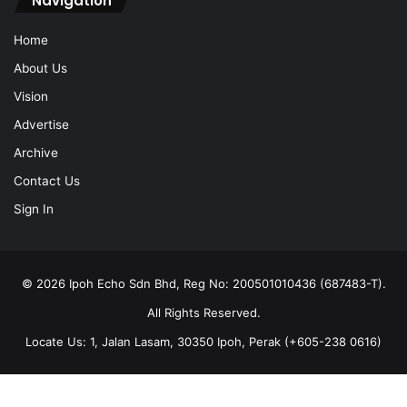
Navigation
Home
About Us
Vision
Advertise
Archive
Contact Us
Sign In
© 2026 Ipoh Echo Sdn Bhd, Reg No: 200501010436 (687483-T).
All Rights Reserved.
Locate Us: 1, Jalan Lasam, 30350 Ipoh, Perak (+605-238 0616)