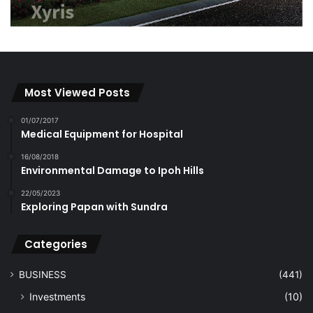
Most Viewed Posts
01/07/2017
Medical Equipment for Hospital
16/08/2018
Environmental Damage to Ipoh Hills
22/05/2023
Exploring Papan with Sundra
Categories
BUSINESS
(441)
Investments
(10)