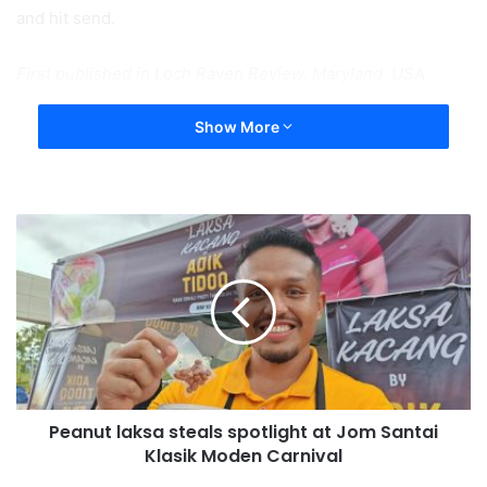
and hit send.
First published in Loch Raven Review, Maryland, USA.
Show More
Peanut laksa steals spotlight at Jom Santai
Klasik Moden Carnival