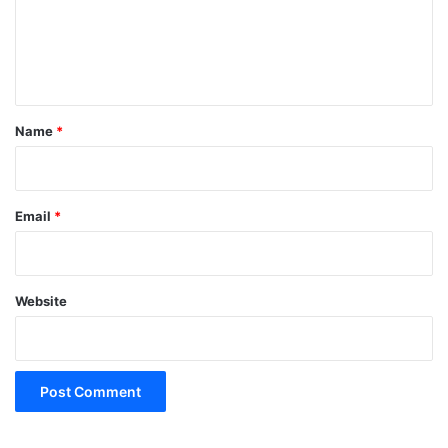
m
e
n
t
*
Name
*
Email
*
Website