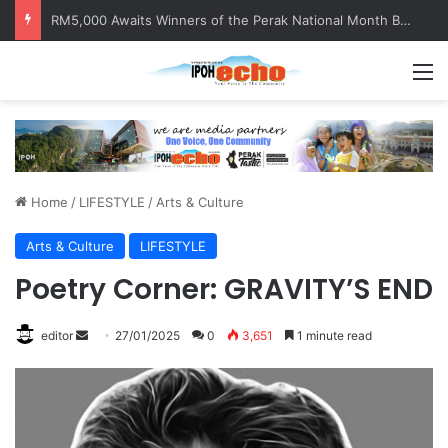
RM5,000 Awaits Winners of the Perak National Month Beautification Competition 2026
M
Home
/
LIFESTYLE
/
Arts & Culture
Arts & Culture
LIFESTYLE
Poetry Corner: GRAVITY’S END
editor
S
27/01/2025
0
3,651
1 minute read
e
n
d
a