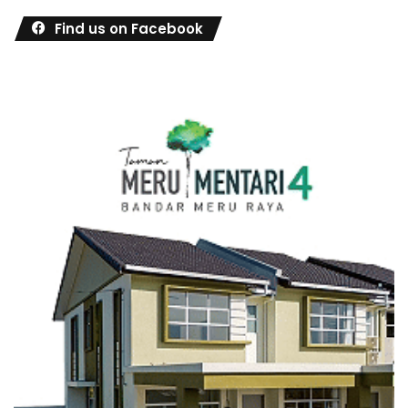
Find us on Facebook