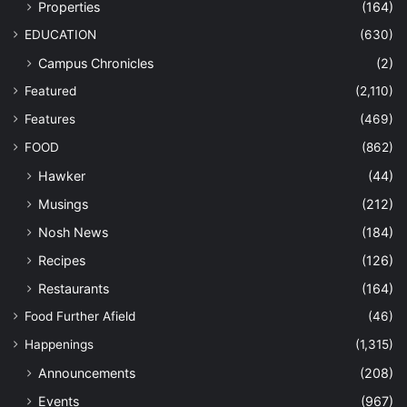
Properties
(164)
EDUCATION
(630)
Campus Chronicles
(2)
Featured
(2,110)
Features
(469)
FOOD
(862)
Hawker
(44)
Musings
(212)
Nosh News
(184)
Recipes
(126)
Restaurants
(164)
Food Further Afield
(46)
Happenings
(1,315)
Announcements
(208)
Events
(967)