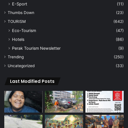
E-Sport
(11)
Thumbs Down
(23)
TOURISM
(642)
Eco-Tourism
(47)
Hotels
(86)
Perak Tourism Newsletter
(9)
Trending
(250)
Uncategorized
(33)
Last Modified Posts