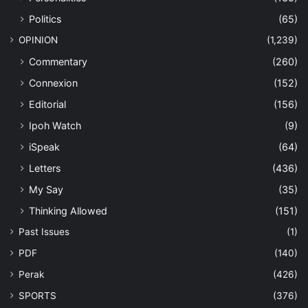
Politics
(65)
OPINION
(1,239)
Commentary
(260)
Connexion
(152)
Editorial
(156)
Ipoh Watch
(9)
iSpeak
(64)
Letters
(436)
My Say
(35)
Thinking Allowed
(151)
Past Issues
(1)
PDF
(140)
Perak
(426)
SPORTS
(376)