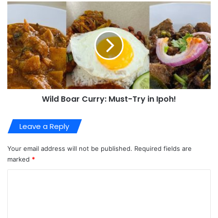
Wild Boar Curry: Must-Try in Ipoh!
Leave a Reply
Your email address will not be published.
Required fields are
marked
*
C
o
m