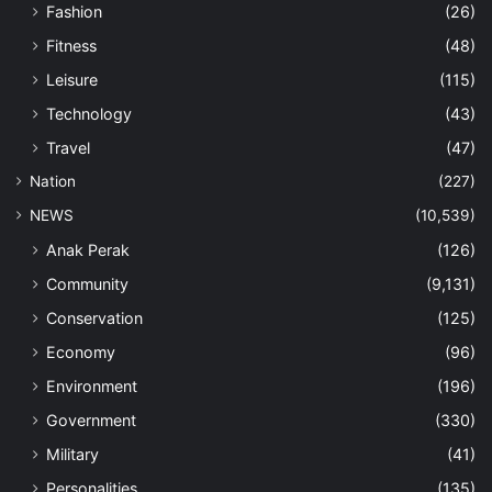
Fashion
(26)
Fitness
(48)
Leisure
(115)
Technology
(43)
Travel
(47)
Nation
(227)
NEWS
(10,539)
Anak Perak
(126)
Community
(9,131)
Conservation
(125)
Economy
(96)
Environment
(196)
Government
(330)
Military
(41)
Personalities
(135)