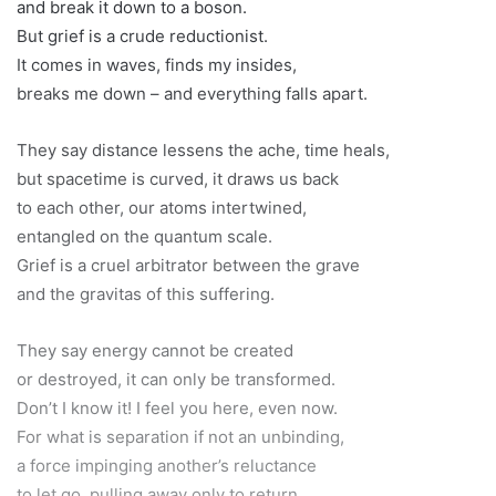
and break it down to a boson.
But grief is a crude reductionist.
It comes in waves, finds my insides,
breaks me down – and everything falls apart.
They say distance lessens the ache, time heals,
but spacetime is curved, it draws us back
to each other, our atoms intertwined,
entangled on the quantum scale.
Grief is a cruel arbitrator between the grave
and the gravitas of this suffering.
They say energy cannot be created
or destroyed, it can only be transformed.
Don’t I know it! I feel you here, even now.
For what is separation if not an unbinding,
a force impinging another’s reluctance
to let go, pulling away only to return