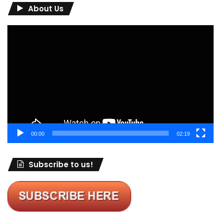
About Us
Video
Player
00:00
02:19
Subscribe to us!