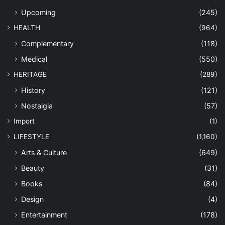
Upcoming
(245)
HEALTH
(964)
Complementary
(118)
Medical
(550)
HERITAGE
(289)
History
(121)
Nostalgia
(57)
Import
(1)
LIFESTYLE
(1,160)
Arts & Culture
(649)
Beauty
(31)
Books
(84)
Design
(4)
Entertainment
(178)