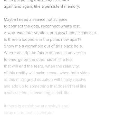
again and again, like a persistent memory.
Maybe I need a seance not science
to connect the dots, reconnect what’s lost.
A woo-woo intervention, or a psychedelic shortcut.
Is there a loophole in the poles now apart?
Show me a wormhole out of this black hole.
Where do I rip the fabric of parallel universes
to emerge on the other side? The tear
that will end the tears, when the relativity
of this reality will make sense, when both sides
of this misaligned equation will finally resolve
and add up to something that doesn’t feel like
a subtraction, a lessening, a half-life.
If there is a rainbow at gravity’s end,
strap me to that accelerator