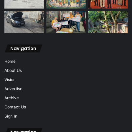
Navigation
Home
About Us
Vision
Advertise
Archive
Contact Us
Sign In