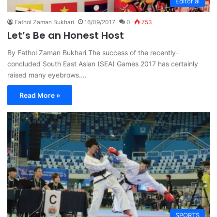
Editorial
Fathol Zaman Bukhari
16/09/2017
0
753
Let’s Be an Honest Host
By Fathol Zaman Bukhari The success of the recently-
concluded South East Asian (SEA) Games 2017 has certainly
raised many eyebrows.…
Read More »
SPORTS