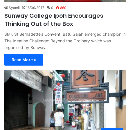
Syamil
16/09/2017
0
860
Sunway College Ipoh Encourages
Thinking Out of the Box
SMK St Bernadette’s Convent, Batu Gajah emerged champion in
The Ideation Challenge: Beyond the Ordinary which was
organised by Sunway…
Read More »