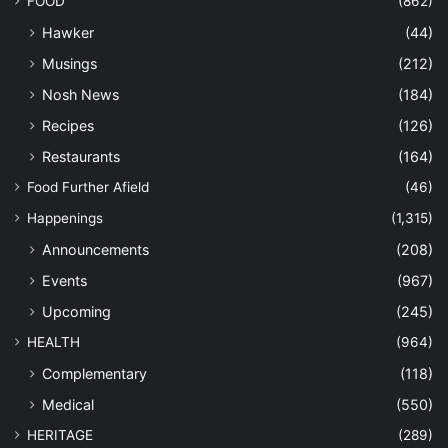
FOOD
(862)
Hawker
(44)
Musings
(212)
Nosh News
(184)
Recipes
(126)
Restaurants
(164)
Food Further Afield
(46)
Happenings
(1,315)
Announcements
(208)
Events
(967)
Upcoming
(245)
HEALTH
(964)
Complementary
(118)
Medical
(550)
HERITAGE
(289)