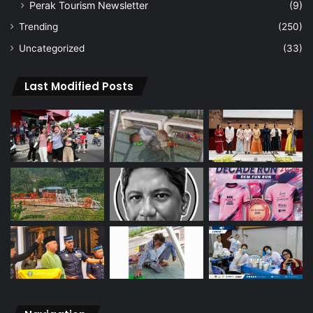
Perak Tourism Newsletter
(9)
Trending
(250)
Uncategorized
(33)
Last Modified Posts