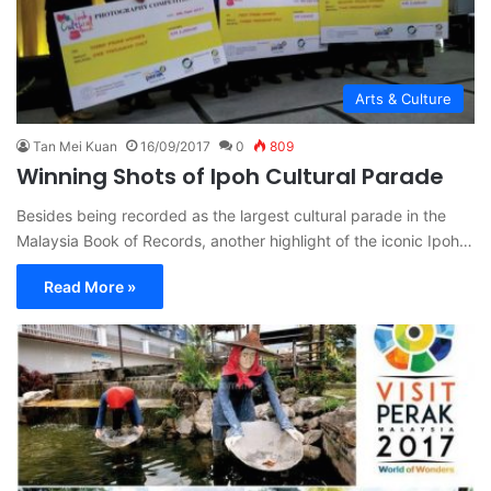
Arts & Culture
Tan Mei Kuan
16/09/2017
0
809
Winning Shots of Ipoh Cultural Parade
Besides being recorded as the largest cultural parade in the
Malaysia Book of Records, another highlight of the iconic Ipoh…
Read More »