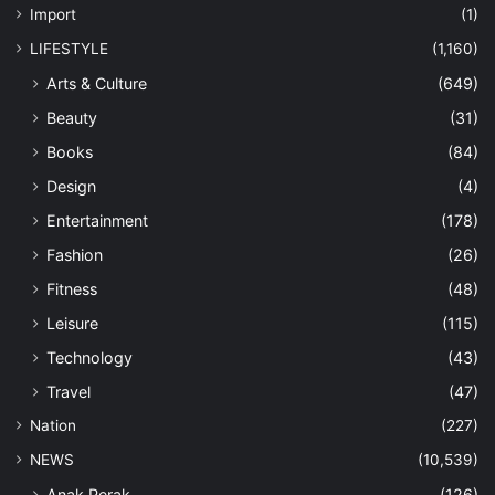
Import
(1)
LIFESTYLE
(1,160)
Arts & Culture
(649)
Beauty
(31)
Books
(84)
Design
(4)
Entertainment
(178)
Fashion
(26)
Fitness
(48)
Leisure
(115)
Technology
(43)
Travel
(47)
Nation
(227)
NEWS
(10,539)
Anak Perak
(126)