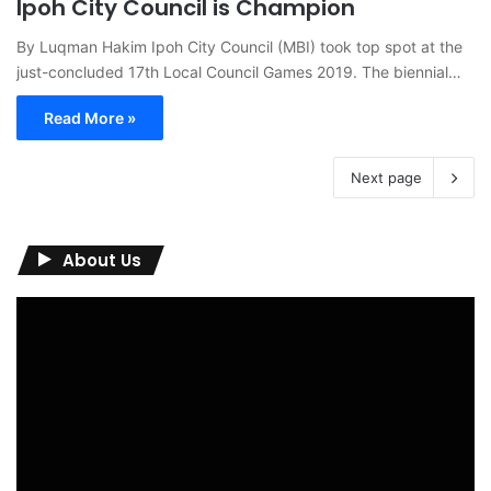
Ipoh City Council is Champion
By Luqman Hakim Ipoh City Council (MBI) took top spot at the
just-concluded 17th Local Council Games 2019. The biennial…
Read More »
Next page
About Us
Video
Player