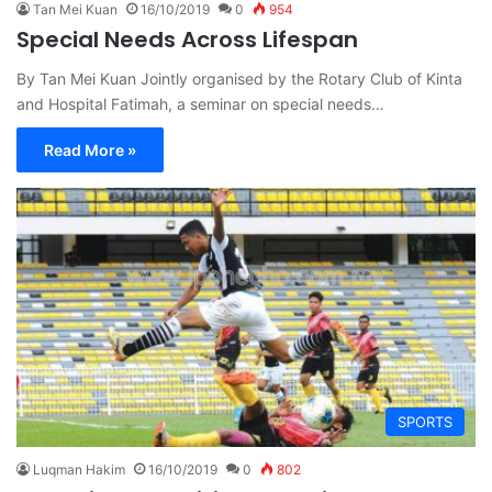
Tan Mei Kuan
16/10/2019
0
954
Special Needs Across Lifespan
By Tan Mei Kuan Jointly organised by the Rotary Club of Kinta
and Hospital Fatimah, a seminar on special needs…
Read More »
SPORTS
Luqman Hakim
16/10/2019
0
802