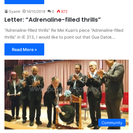
Syamil
16/10/2019
0
872
Letter: “Adrenaline-filled thrills”
“Adrenaline-filled thrills” Re Mei Kuan’s piece “Adrenaline-filled
thrills” in IE 313, I would like to point out that Gua Datok…
Read More »
Community