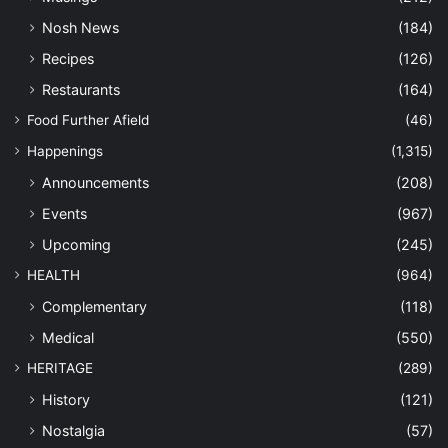
Nosh News
(184)
Recipes
(126)
Restaurants
(164)
Food Further Afield
(46)
Happenings
(1,315)
Announcements
(208)
Events
(967)
Upcoming
(245)
HEALTH
(964)
Complementary
(118)
Medical
(550)
HERITAGE
(289)
History
(121)
Nostalgia
(57)