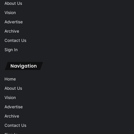
About Us
Vision
Advertise
Archive
Contact Us
Sign In
Navigation
Home
About Us
Vision
Advertise
Archive
Contact Us