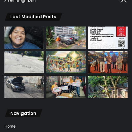
Uncategorized
(33)
Last Modified Posts
Navigation
Home