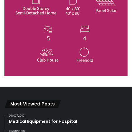
Most Viewed Posts
01/07/2017
Medical Equipment for Hospital
16/08/2018