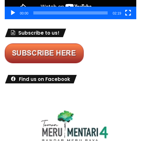
00:00
02:19
Subscribe to us!
Find us on Facebook