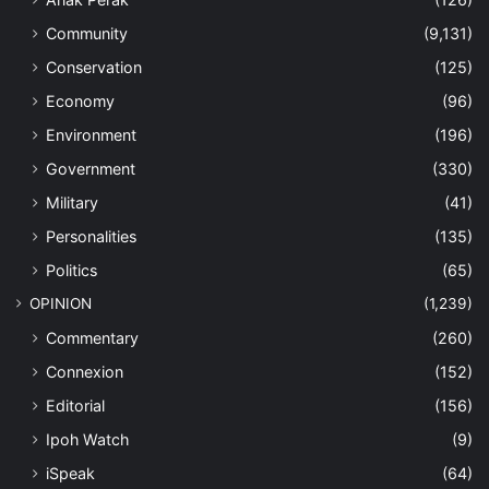
Community
(9,131)
Conservation
(125)
Economy
(96)
Environment
(196)
Government
(330)
Military
(41)
Personalities
(135)
Politics
(65)
OPINION
(1,239)
Commentary
(260)
Connexion
(152)
Editorial
(156)
Ipoh Watch
(9)
iSpeak
(64)