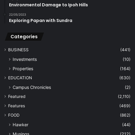
Environmental Damage to Ipoh Hills
22/05/2023
Exploring Papan with Sundra
Categories
BUSINESS
(441)
Investments
(10)
Properties
(164)
EDUCATION
(630)
Campus Chronicles
(2)
Featured
(2,110)
Features
(469)
FOOD
(862)
Hawker
(44)
Musings
(212)