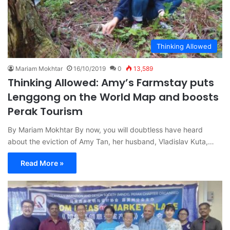
Thinking Allowed
Mariam Mokhtar
16/10/2019
0
13,589
Thinking Allowed: Amy’s Farmstay puts
Lenggong on the World Map and boosts
Perak Tourism
By Mariam Mokhtar By now, you will doubtless have heard
about the eviction of Amy Tan, her husband, Vladislav Kuta,…
Read More »