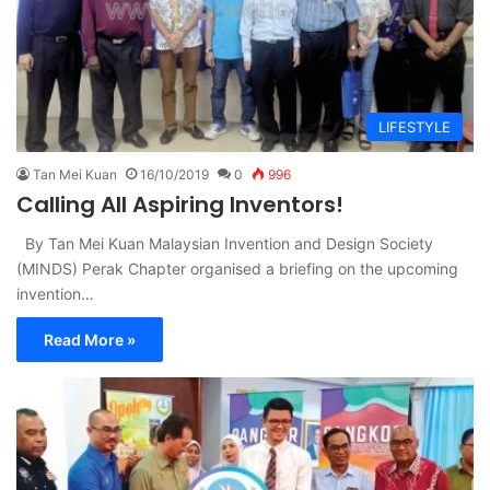
LIFESTYLE
Tan Mei Kuan
16/10/2019
0
996
Calling All Aspiring Inventors!
By Tan Mei Kuan Malaysian Invention and Design Society
(MINDS) Perak Chapter organised a briefing on the upcoming
invention…
Read More »