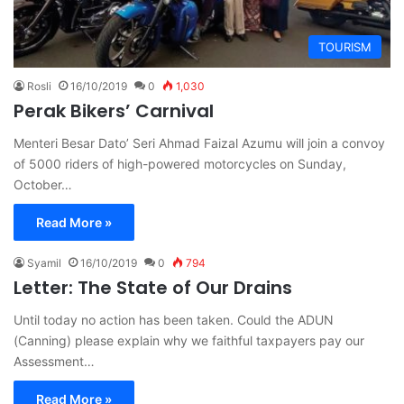
TOURISM
Rosli
16/10/2019
0
1,030
Perak Bikers’ Carnival
Menteri Besar Dato’ Seri Ahmad Faizal Azumu will join a convoy
of 5000 riders of high-powered motorcycles on Sunday,
October…
Read More »
Syamil
16/10/2019
0
794
Letter: The State of Our Drains
Until today no action has been taken. Could the ADUN
(Canning) please explain why we faithful taxpayers pay our
Assessment…
Read More »