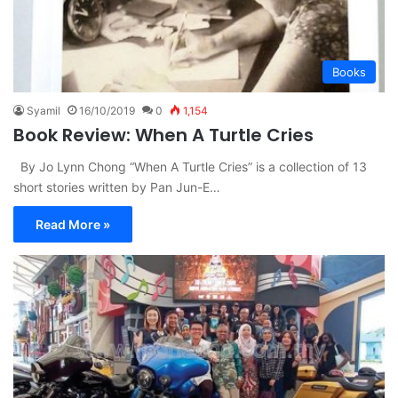
Books
Syamil
16/10/2019
0
1,154
Book Review: When A Turtle Cries
By Jo Lynn Chong “When A Turtle Cries” is a collection of 13
short stories written by Pan Jun-E…
Read More »