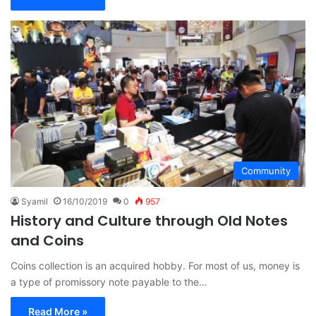
Community
Syamil
16/10/2019
0
957
History and Culture through Old Notes
and Coins
Coins collection is an acquired hobby. For most of us, money is
a type of promissory note payable to the…
Read More »