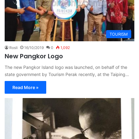
TOURISM
Rosli
16/10/2019
0
1,092
New Pangkor Logo
The new Pangkor Island logo was launched, on behalf of the
state government by Tourism Perak recently, at the Taiping…
Read More »