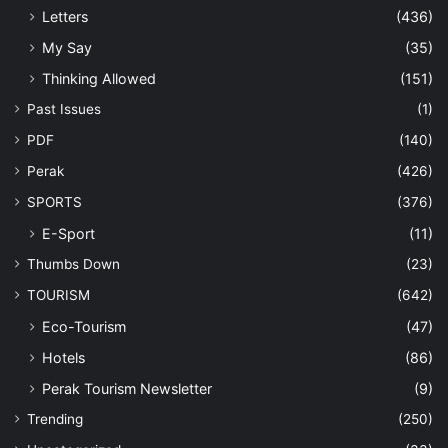
Letters
(436)
My Say
(35)
Thinking Allowed
(151)
Past Issues
(1)
PDF
(140)
Perak
(426)
SPORTS
(376)
E-Sport
(11)
Thumbs Down
(23)
TOURISM
(642)
Eco-Tourism
(47)
Hotels
(86)
Perak Tourism Newsletter
(9)
Trending
(250)