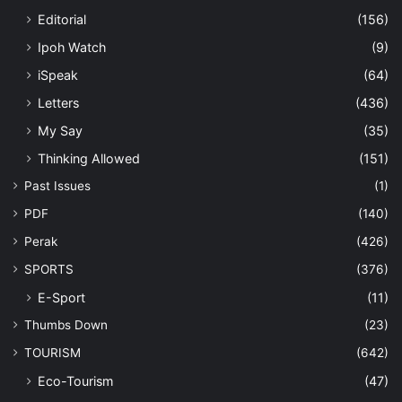
Editorial
(156)
Ipoh Watch
(9)
iSpeak
(64)
Letters
(436)
My Say
(35)
Thinking Allowed
(151)
Past Issues
(1)
PDF
(140)
Perak
(426)
SPORTS
(376)
E-Sport
(11)
Thumbs Down
(23)
TOURISM
(642)
Eco-Tourism
(47)