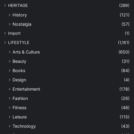
HERITAGE
(289)
History
(121)
Nostalgia
(57)
Import
(1)
LIFESTYLE
(1,161)
Arts & Culture
(650)
Beauty
(31)
Books
(84)
Design
(4)
Entertainment
(178)
Fashion
(26)
Fitness
(48)
Leisure
(115)
Technology
(43)