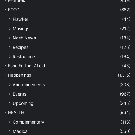
Features
(469)
FOOD
(862)
Hawker
(44)
Musings
(212)
Nosh News
(184)
Recipes
(126)
Restaurants
(164)
Food Further Afield
(46)
Happenings
(1,315)
Announcements
(208)
Events
(967)
Upcoming
(245)
HEALTH
(964)
Complementary
(118)
Medical
(550)