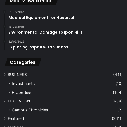
Most Viewed Posts
01/07/2017
Medical Equipment for Hospital
16/08/2018
Environmental Damage to Ipoh Hills
22/05/2023
Exploring Papan with Sundra
Categories
BUSINESS
(441)
Investments
(10)
Properties
(164)
EDUCATION
(630)
Campus Chronicles
(2)
Featured
(2,111)