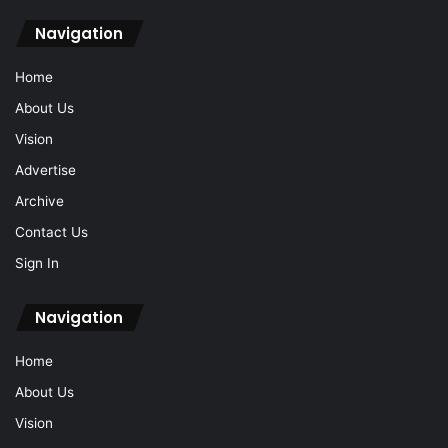
Navigation
Home
About Us
Vision
Advertise
Archive
Contact Us
Sign In
Navigation
Home
About Us
Vision