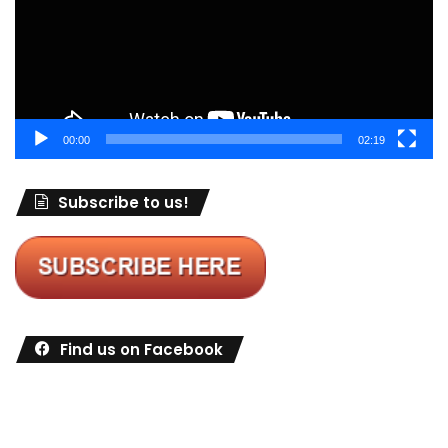
00:00
02:19
Subscribe to us!
Find us on Facebook