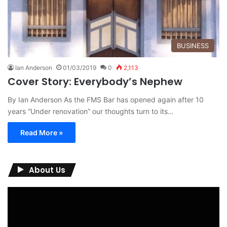
BUSINESS
Ian Anderson
01/03/2019
0
2,113
Cover Story: Everybody’s Nephew
By Ian Anderson As the FMS Bar has opened again after 10
years “Under renovation” our thoughts turn to its…
Read More »
About Us
Video
Player