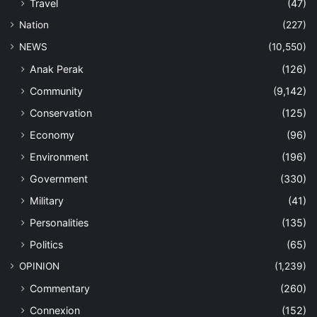
Travel
(47)
Nation
(227)
NEWS
(10,550)
Anak Perak
(126)
Community
(9,142)
Conservation
(125)
Economy
(96)
Environment
(196)
Government
(330)
Military
(41)
Personalities
(135)
Politics
(65)
OPINION
(1,239)
Commentary
(260)
Connexion
(152)