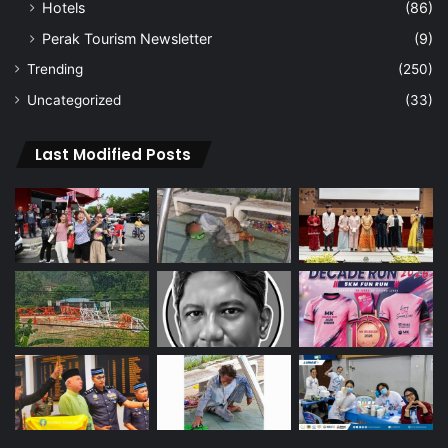
Hotels
(86)
Perak Tourism Newsletter
(9)
Trending
(250)
Uncategorized
(33)
Last Modified Posts