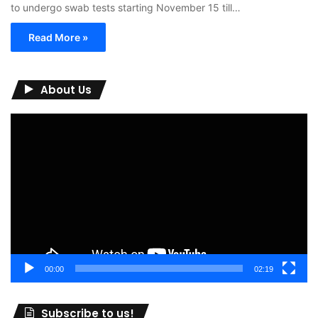
to undergo swab tests starting November 15 till…
Read More »
About Us
Video
Player
00:00
02:19
Subscribe to us!