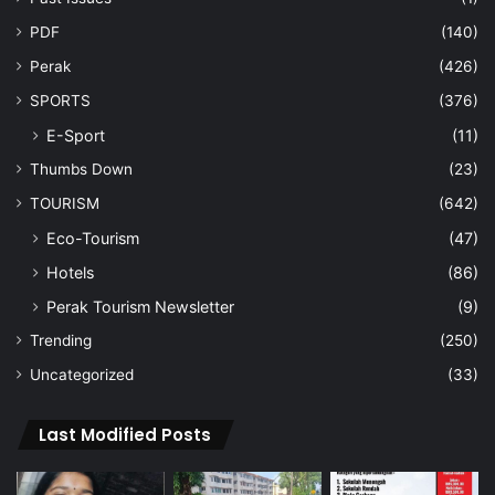
PDF
(140)
Perak
(426)
SPORTS
(376)
E-Sport
(11)
Thumbs Down
(23)
TOURISM
(642)
Eco-Tourism
(47)
Hotels
(86)
Perak Tourism Newsletter
(9)
Trending
(250)
Uncategorized
(33)
Last Modified Posts