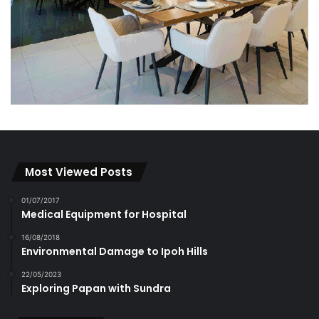
Most Viewed Posts
01/07/2017
Medical Equipment for Hospital
16/08/2018
Environmental Damage to Ipoh Hills
22/05/2023
Exploring Papan with Sundra