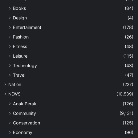
Books
(84)
Design
(4)
Entertainment
(178)
Fashion
(26)
Fitness
(48)
Leisure
(115)
Technology
(43)
Travel
(47)
Nation
(227)
NEWS
(10,539)
Anak Perak
(126)
Community
(9,131)
Conservation
(125)
Economy
(96)