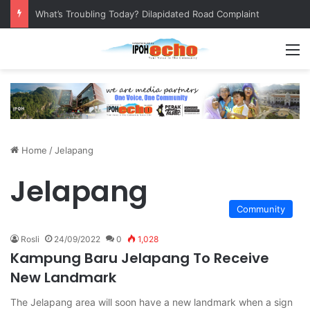
What’s Troubling Today? Dilapidated Road Complaint
M
Home
/
Jelapang
Jelapang
Community
Rosli
24/09/2022
0
1,028
Kampung Baru Jelapang To Receive
New Landmark
The Jelapang area will soon have a new landmark when a sign