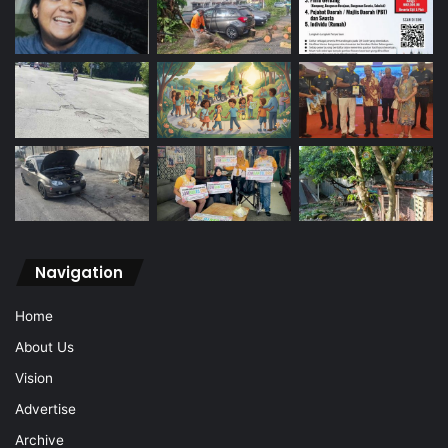
Navigation
Home
About Us
Vision
Advertise
Archive