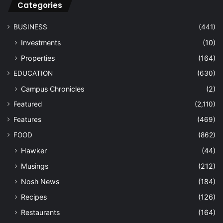
Categories
BUSINESS
(441)
Investments
(10)
Properties
(164)
EDUCATION
(630)
Campus Chronicles
(2)
Featured
(2,110)
Features
(469)
FOOD
(862)
Hawker
(44)
Musings
(212)
Nosh News
(184)
Recipes
(126)
Restaurants
(164)