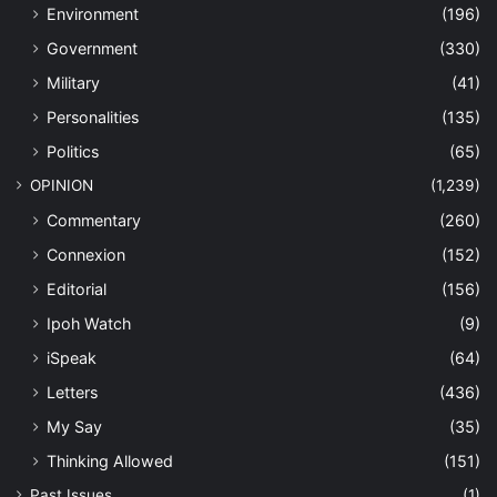
Environment
(196)
Government
(330)
Military
(41)
Personalities
(135)
Politics
(65)
OPINION
(1,239)
Commentary
(260)
Connexion
(152)
Editorial
(156)
Ipoh Watch
(9)
iSpeak
(64)
Letters
(436)
My Say
(35)
Thinking Allowed
(151)
Past Issues
(1)