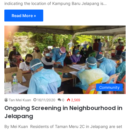
indicating the location of Kampung Baru Jelapang is…
Read More »
Community
Tan Mei Kuan
16/11/2020
0
2,569
Ongoing Screening in Neighbourhood in
Jelapang
By Mei Kuan Residents of Taman Meru 2C in Jelapang are set