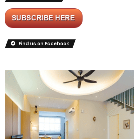
Find us on Facebook