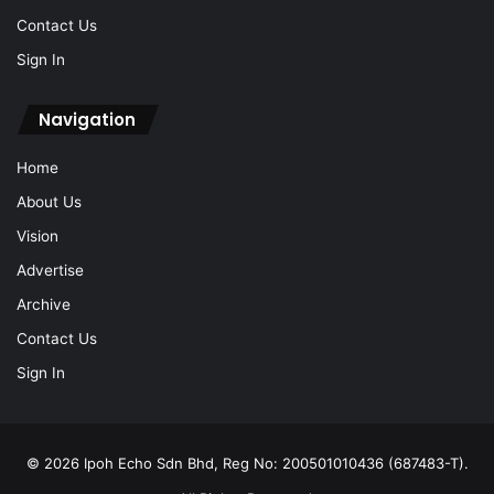
Contact Us
Sign In
Navigation
Home
About Us
Vision
Advertise
Archive
Contact Us
Sign In
© 2026 Ipoh Echo Sdn Bhd, Reg No: 200501010436 (687483-T).