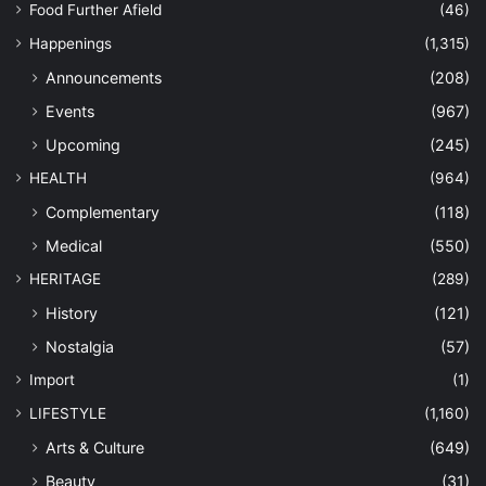
Food Further Afield
(46)
Happenings
(1,315)
Announcements
(208)
Events
(967)
Upcoming
(245)
HEALTH
(964)
Complementary
(118)
Medical
(550)
HERITAGE
(289)
History
(121)
Nostalgia
(57)
Import
(1)
LIFESTYLE
(1,160)
Arts & Culture
(649)
Beauty
(31)