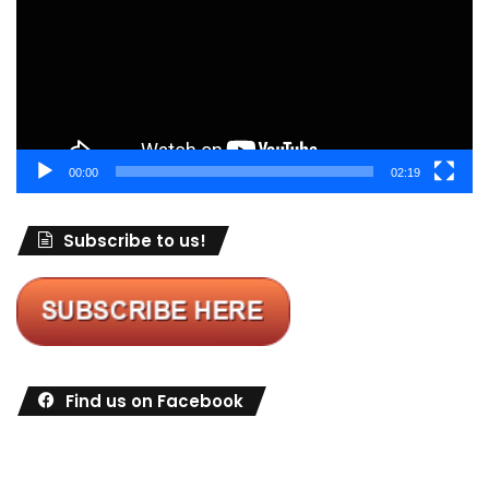
00:00
02:19
Subscribe to us!
Find us on Facebook