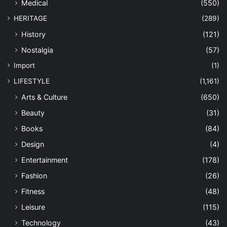
Medical
(550)
HERITAGE
(289)
History
(121)
Nostalgia
(57)
Import
(1)
LIFESTYLE
(1,161)
Arts & Culture
(650)
Beauty
(31)
Books
(84)
Design
(4)
Entertainment
(178)
Fashion
(26)
Fitness
(48)
Leisure
(115)
Technology
(43)