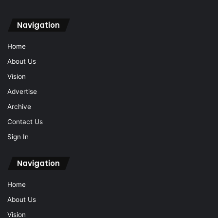
Navigation
Home
About Us
Vision
Advertise
Archive
Contact Us
Sign In
Navigation
Home
About Us
Vision