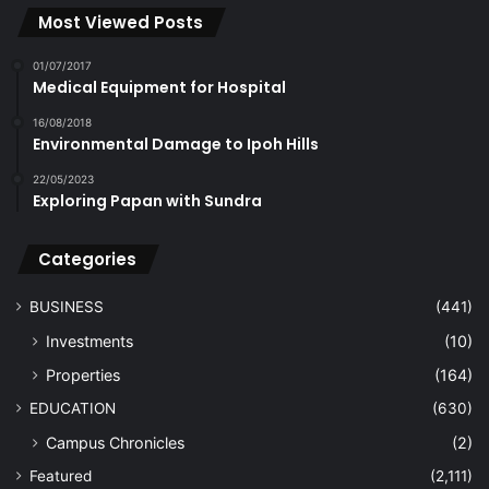
Most Viewed Posts
01/07/2017
Medical Equipment for Hospital
16/08/2018
Environmental Damage to Ipoh Hills
22/05/2023
Exploring Papan with Sundra
Categories
BUSINESS
(441)
Investments
(10)
Properties
(164)
EDUCATION
(630)
Campus Chronicles
(2)
Featured
(2,111)