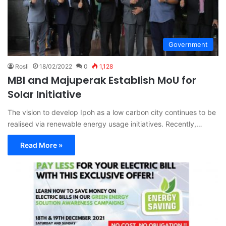
Government
Rosli
18/02/2022
0
1,128
MBI and Majuperak Establish MoU for
Solar Initiative
The vision to develop Ipoh as a low carbon city continues to be
realised via renewable energy usage initiatives. Recently,…
Read More »