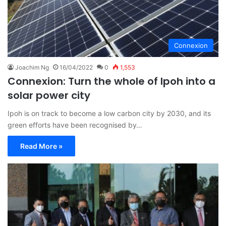
Connexion
Joachim Ng
16/04/2022
0
1,553
Connexion: Turn the whole of Ipoh into a
solar power city
Ipoh is on track to become a low carbon city by 2030, and its
green efforts have been recognised by…
Read More »