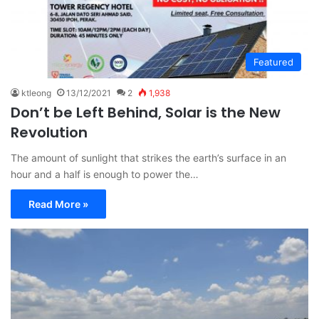
Featured
ktleong
13/12/2021
2
1,938
Don’t be Left Behind, Solar is the New
Revolution
The amount of sunlight that strikes the earth’s surface in an
hour and a half is enough to power the…
Read More »