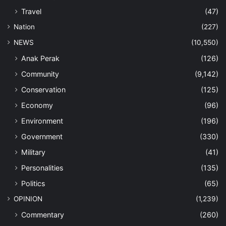
Travel
(47)
Nation
(227)
NEWS
(10,550)
Anak Perak
(126)
Community
(9,142)
Conservation
(125)
Economy
(96)
Environment
(196)
Government
(330)
Military
(41)
Personalities
(135)
Politics
(65)
OPINION
(1,239)
Commentary
(260)