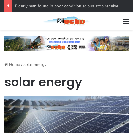
Elderly man found in poor condition at bus stop receives assistance
M
Home
/
solar energy
solar energy