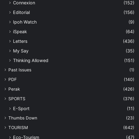
Connexion
(152)
Editorial
(156)
Ipoh Watch
(9)
iSpeak
(64)
Letters
(436)
My Say
(35)
Thinking Allowed
(151)
Past Issues
(1)
PDF
(140)
Perak
(426)
SPORTS
(376)
E-Sport
(11)
Thumbs Down
(23)
TOURISM
(642)
Eco-Tourism
(47)