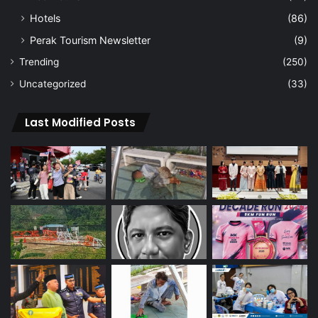
Hotels
(86)
Perak Tourism Newsletter
(9)
Trending
(250)
Uncategorized
(33)
Last Modified Posts