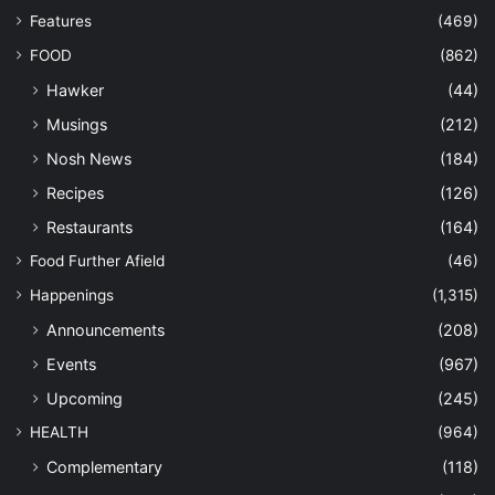
Features
(469)
FOOD
(862)
Hawker
(44)
Musings
(212)
Nosh News
(184)
Recipes
(126)
Restaurants
(164)
Food Further Afield
(46)
Happenings
(1,315)
Announcements
(208)
Events
(967)
Upcoming
(245)
HEALTH
(964)
Complementary
(118)