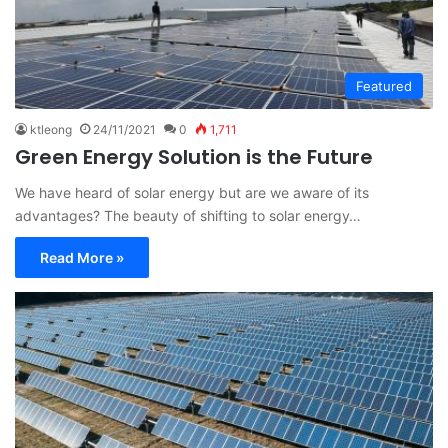
Featured
ktleong
24/11/2021
0
1,711
Green Energy Solution is the Future
We have heard of solar energy but are we aware of its
advantages? The beauty of shifting to solar energy…
Read More »