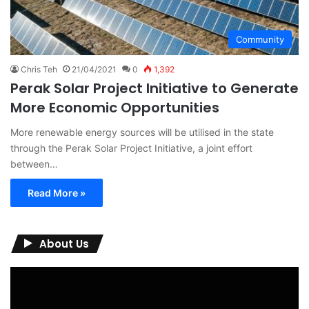
Community
Chris Teh
21/04/2021
0
1,392
Perak Solar Project Initiative to Generate
More Economic Opportunities
More renewable energy sources will be utilised in the state
through the Perak Solar Project Initiative, a joint effort
between…
Read More »
About Us
Video
Player