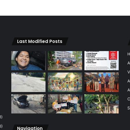
Last Modified Posts
A
V
A
A
C
S
1)
0)
Navigation