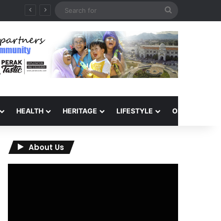
Search
for
HEALTH
HERITAGE
LIFESTYLE
OPINION
About Us
Video
Player