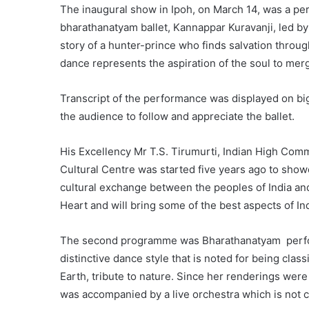
The inaugural show in Ipoh, on March 14, was a p
bharathanatyam ballet, Kannappar Kuravanji, led by 
story of a hunter-prince who finds salvation through
dance represents the aspiration of the soul to merg
Transcript of the performance was displayed on big
the audience to follow and appreciate the ballet.
His Excellency Mr T.S. Tirumurti, Indian High Commi
Cultural Centre was started five years ago to show
cultural exchange between the peoples of India an
Heart and will bring some of the best aspects of In
The second programme was Bharathanatyam perform
distinctive dance style that is noted for being clas
Earth, tribute to nature. Since her renderings wer
was accompanied by a live orchestra which is not 