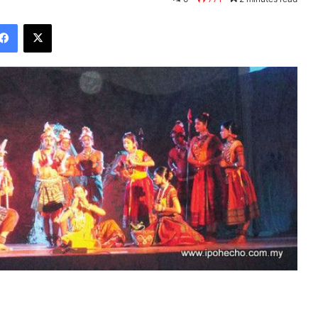
Facebook
X