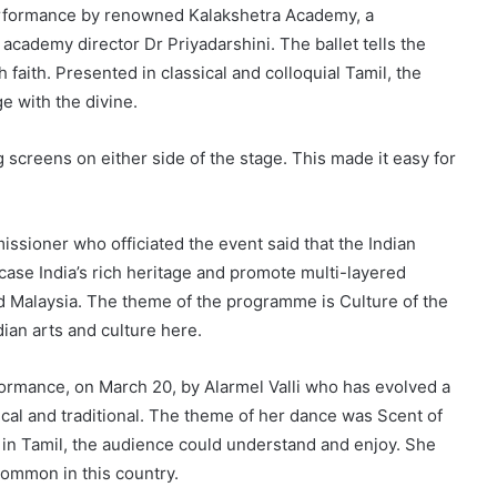
erformance by renowned Kalakshetra Academy, a
academy director Dr Priyadarshini. The ballet tells the
 faith. Presented in classical and colloquial Tamil, the
e with the divine.
 screens on either side of the stage. This made it easy for
ssioner who officiated the event said that the Indian
case India’s rich heritage and promote multi-layered
d Malaysia. The theme of the programme is Culture of the
dian arts and culture here.
ance, on March 20, by Alarmel Valli who has evolved a
sical and traditional. The theme of her dance was Scent of
e in Tamil, the audience could understand and enjoy. She
common in this country.