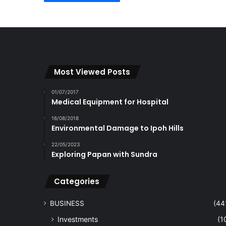
Most Viewed Posts
01/07/2017
Medical Equipment for Hospital
16/08/2018
Environmental Damage to Ipoh Hills
22/05/2023
Exploring Papan with Sundra
Categories
BUSINESS
(44
Investments
(1