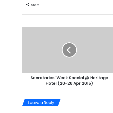
Share
Secretaries' Week Special @ Heritage
Hotel (20-26 Apr 2015)
Leave a Reply