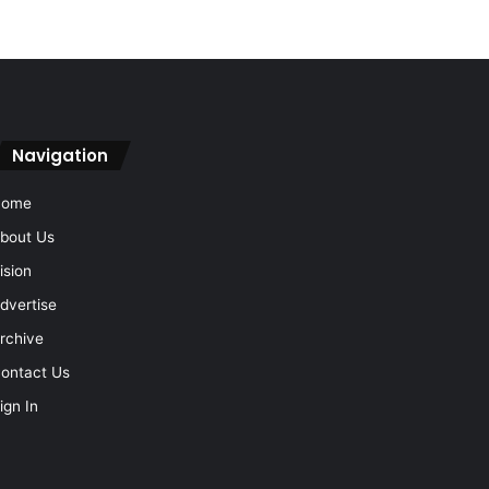
Navigation
Home
bout Us
ision
dvertise
rchive
ontact Us
ign In