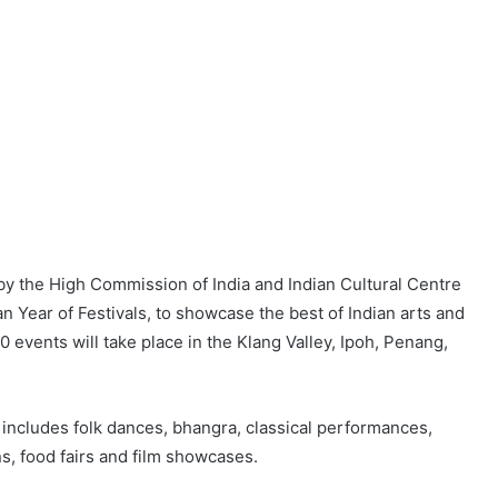
 by the High Commission of India and Indian Cultural Centre
n Year of Festivals, to showcase the best of Indian arts and
0 events will take place in the Klang Valley, Ipoh, Penang,
ncludes folk dances, bhangra, classical performances,
ons, food fairs and film showcases.