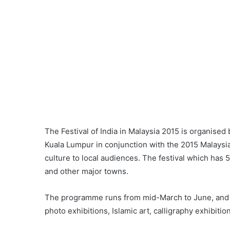
The Festival of India in Malaysia 2015 is organised
Kuala Lumpur in conjunction with the 2015 Malaysia
culture to local audiences. The festival which has 5
and other major towns.
The programme runs from mid-March to June, and i
photo exhibitions, Islamic art, calligraphy exhibiti