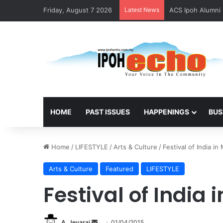
Friday, August 7 2026
Latest News
ACS Ipoh Alumni 
HOME
PAST ISSUES
HAPPENINGS
BUS
Home
/
LIFESTYLE
/
Arts & Culture
/
Festival of India in
Arts & Culture
Featured
LIFESTYLE
Festival of India 
A. Jeyaraj
S
01/04/2015