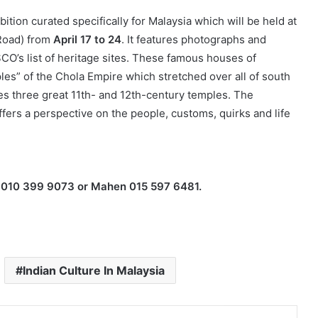
ion curated specifically for Malaysia which will be held at
 Road) from
April 17 to 24
. It features photographs and
O’s list of heritage sites. These famous houses of
es” of the Chola Empire which stretched over all of south
des three great 11th- and 12th-century temples. The
fers a perspective on the people, customs, quirks and life
ha 010 399 9073 or Mahen 015 597 6481.
Indian Culture In Malaysia
Facebook
X