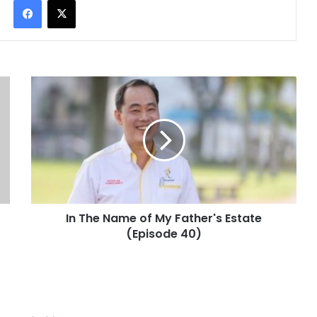
In The Name of My Father's Estate
(Episode 40)