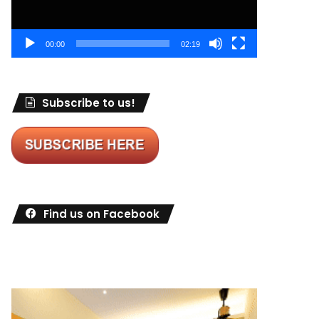
00:00
02:19
Subscribe to us!
Find us on Facebook