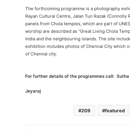
The forthcoming programme is a photography exhibit
Rayan Cultural Centre, Jalan Tun Razak (Connolly
panels from Chola temples, which are part of UNESC
worship are described as “Great Living Chola Templ
India and the neighbouring islands. The site inclu
exhibition includes photos of Chennai City which of
of Chennai city.
For further details of the programmes call: Sut
Jeyaraj
209
featured