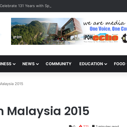
Celebrate 131 Years with Sports Carnival and Alumni Dinner
INESS
NEWS
COMMUNITY
EDUCATION
FOOD
 Malaysia 2015
in Malaysia 2015
0
771
2 minutes read