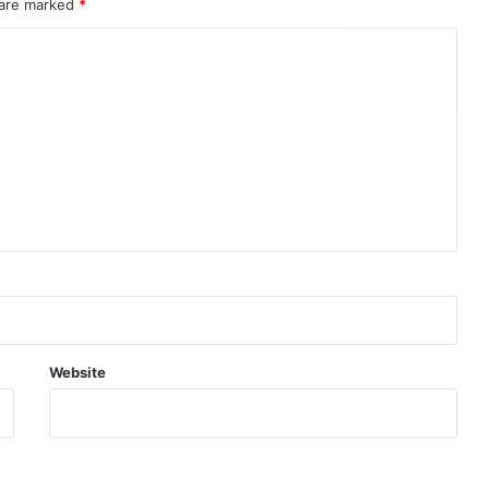
 are marked
*
Website