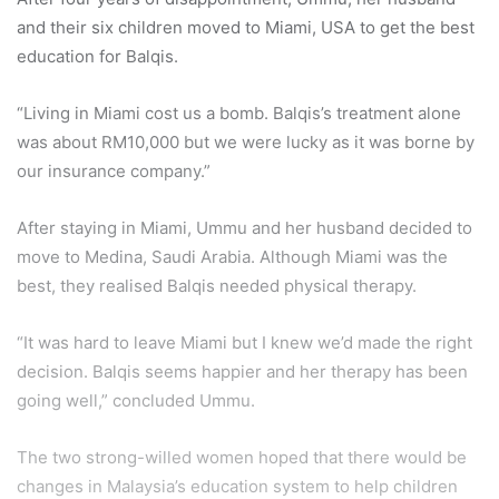
and their six children moved to Miami, USA to get the best
education for Balqis.
“Living in Miami cost us a bomb. Balqis’s treatment alone
was about RM10,000 but we were lucky as it was borne by
our insurance company.”
After staying in Miami, Ummu and her husband decided to
move to Medina, Saudi Arabia. Although Miami was the
best, they realised Balqis needed physical therapy.
“It was hard to leave Miami but I knew we’d made the right
decision. Balqis seems happier and her therapy has been
going well,” concluded Ummu.
The two strong-willed women hoped that there would be
changes in Malaysia’s education system to help children