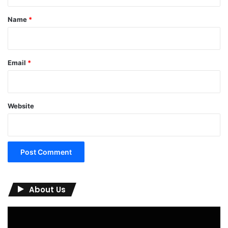
t
*
Name
*
Email
*
Website
About Us
Video
Player