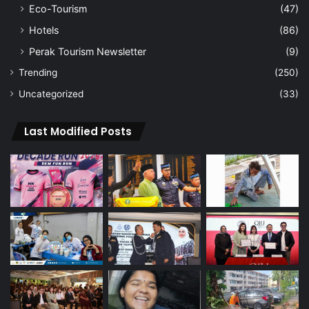
Eco-Tourism
(47)
Hotels
(86)
Perak Tourism Newsletter
(9)
Trending
(250)
Uncategorized
(33)
Last Modified Posts