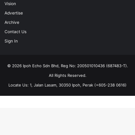
Vision
Advertise
Archive
Contact Us
Sign In
© 2026 Ipoh Echo Sdn Bhd, Reg No: 200501010436 (687483-T).
All Rights Reserved.
Locate Us: 1, Jalan Lasam, 30350 Ipoh, Perak (+605-238 0616)