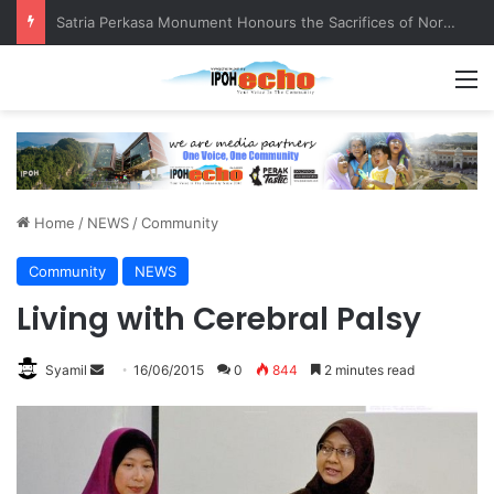
Senior citizen ‘camping out’ at bus stop for over a week
M
Home
/
NEWS
/
Community
Community
NEWS
Living with Cerebral Palsy
Syamil
S
16/06/2015
0
844
2 minutes read
e
n
d
a