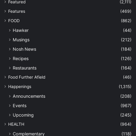
Featured
(2,111)
Features
(469)
FOOD
(862)
Hawker
(44)
Musings
(212)
Nosh News
(184)
Recipes
(126)
Restaurants
(164)
Food Further Afield
(46)
Happenings
(1,315)
Announcements
(208)
Events
(967)
Upcoming
(245)
HEALTH
(964)
Complementary
(118)