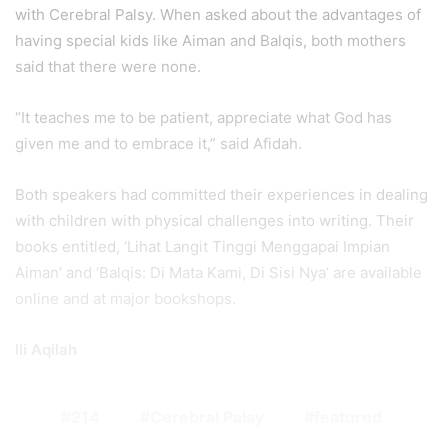
with Cerebral Palsy. When asked about the advantages of
having special kids like Aiman and Balqis, both mothers
said that there were none.
“It teaches me to be patient, appreciate what God has
given me and to embrace it,” said Afidah.
Both speakers had committed their experiences in dealing
with children with physical challenges into writing. Their
books entitled, ‘Lihat Langit Tinggi Menggapai Impian
Aiman’ and ‘Balqis: Di Mata Kami, Di Sisi Nya’ are available
online and at major bookshops.
Ili Aqilah
214
Cerebral Palsy
featured