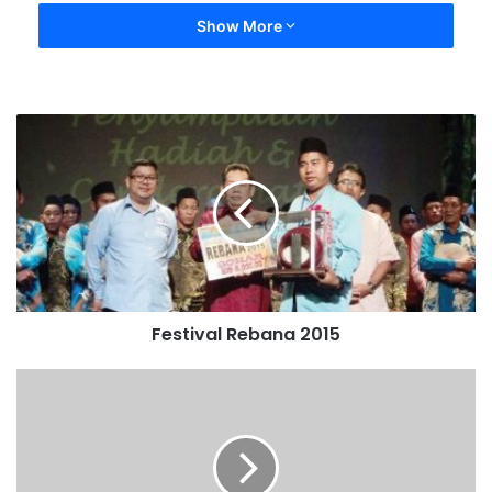
Show More
Festival Rebana 2015