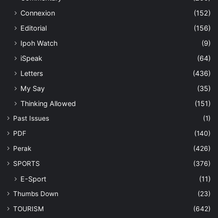
Connexion
(152)
Editorial
(156)
Ipoh Watch
(9)
iSpeak
(64)
Letters
(436)
My Say
(35)
Thinking Allowed
(151)
Past Issues
(1)
PDF
(140)
Perak
(426)
SPORTS
(376)
E-Sport
(11)
Thumbs Down
(23)
TOURISM
(642)