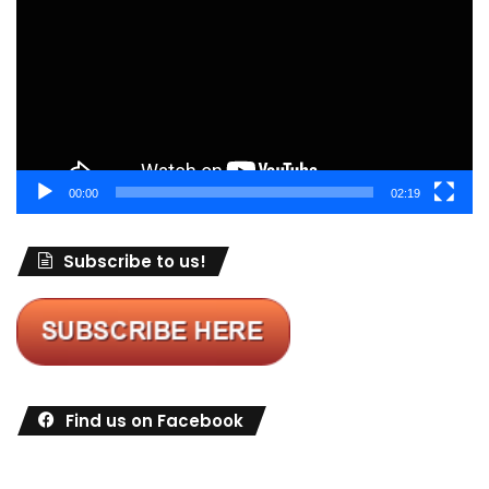
00:00
02:19
Subscribe to us!
Find us on Facebook