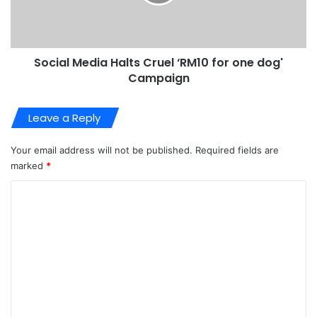
Social Media Halts Cruel ‘RM10 for one dog'
Campaign
Leave a Reply
Your email address will not be published.
Required fields are
marked
*
C
o
m
m
e
n