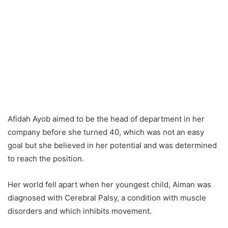
Afidah Ayob aimed to be the head of department in her
company before she turned 40, which was not an easy
goal but she believed in her potential and was determined
to reach the position.
Her world fell apart when her youngest child, Aiman was
diagnosed with Cerebral Palsy, a condition with muscle
disorders and which inhibits movement.