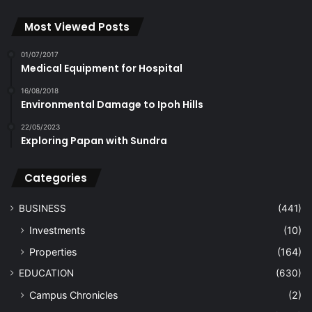
Most Viewed Posts
01/07/2017
Medical Equipment for Hospital
16/08/2018
Environmental Damage to Ipoh Hills
22/05/2023
Exploring Papan with Sundra
Categories
BUSINESS
(441)
Investments
(10)
Properties
(164)
EDUCATION
(630)
Campus Chronicles
(2)