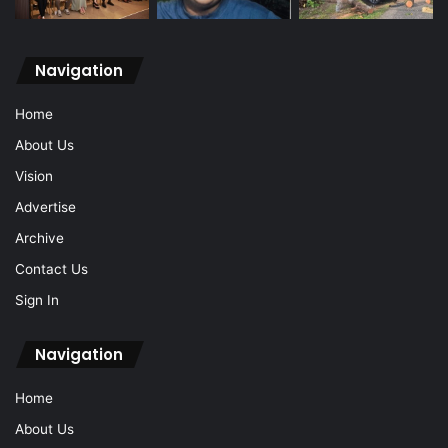
Navigation
Home
About Us
Vision
Advertise
Archive
Contact Us
Sign In
Navigation
Home
About Us