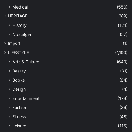
Medical
(550)
HERITAGE
(289)
History
(121)
Nostalgia
(57)
Import
(1)
LIFESTYLE
(1,160)
Arts & Culture
(649)
Beauty
(31)
Books
(84)
Design
(4)
Entertainment
(178)
Fashion
(26)
Fitness
(48)
Leisure
(115)