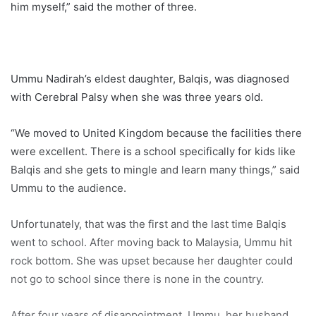
him myself,” said the mother of three.
Ummu Nadirah’s eldest daughter, Balqis, was diagnosed
with Cerebral Palsy when she was three years old.
“We moved to United Kingdom because the facilities there
were excellent. There is a school specifically for kids like
Balqis and she gets to mingle and learn many things,” said
Ummu to the audience.
Unfortunately, that was the first and the last time Balqis
went to school. After moving back to Malaysia, Ummu hit
rock bottom. She was upset because her daughter could
not go to school since there is none in the country.
After four years of disappointment, Ummu, her husband