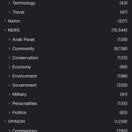
Technology
(43)
Travel
(47)
Nation
(227)
NEWS
(10,546)
Anak Perak
(126)
Community
(9,138)
Conservation
(125)
Economy
(96)
Environment
(196)
Government
(330)
Military
(41)
Personalities
(135)
Politics
(65)
OPINION
(1,239)
Commentary
(260)