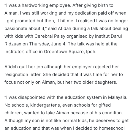
“I was a hardworking employee. After giving birth to
Aiman, I was still working and my dedication paid off when
I got promoted but then, it hit me. I realised I was no longer
passionate about it,” said Afidah during a talk about dealing
with kids with Cerebral Palsy organised by Institut Darul
Ridzuan on Thursday, June 4. The talk was held at the
institute’s office in Greentown Square, Ipoh.
Afidah quit her job although her employer rejected her
resignation letter. She decided that it was time for her to
focus not only on Aiman, but her two older daughters.
“I was disappointed with the education system in Malaysia.
No schools, kindergartens, even schools for gifted
children, wanted to take Aiman because of his condition.
Although my son is not like normal kids, he deserves to get
an education and that was when I decided to homeschool