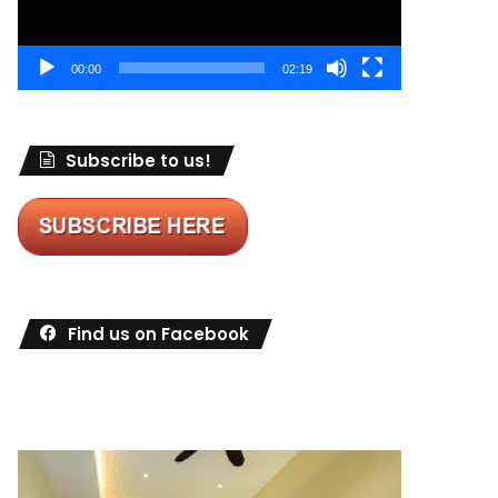
00:00
02:19
Subscribe to us!
Find us on Facebook