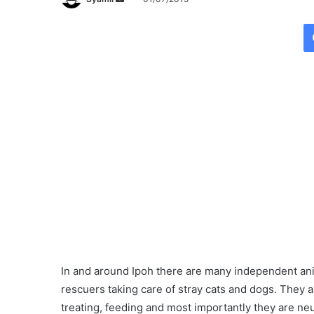
e
n
d
a
n
e
m
a
i
l
In and around Ipoh there are many independent an
rescuers taking care of stray cats and dogs. They a
treating, feeding and most importantly they are ne