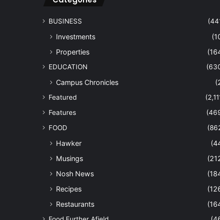
BUSINESS
(44
Investments
(1
Properties
(16
EDUCATION
(63
Campus Chronicles
(
Featured
(2,11
Features
(46
FOOD
(86
Hawker
(4
Musings
(21
Nosh News
(18
Recipes
(12
Restaurants
(16
Food Further Afield
(4