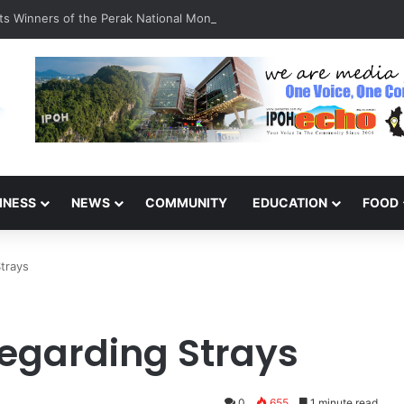
s Winners of the Perak National Month Beautification Competition 202
INESS
NEWS
COMMUNITY
EDUCATION
FOOD
trays
Regarding Strays
0
655
1 minute read