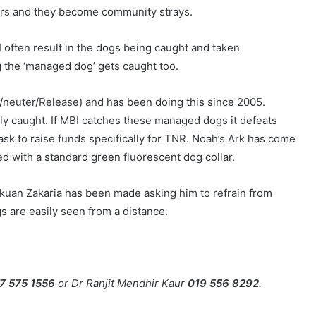
rs and they become community strays.
I often result in the dogs being caught and taken
g the ‘managed dog’ gets caught too.
p/neuter/Release) and has been doing this since 2005.
ly caught. If MBI catches these managed dogs it defeats
ask to raise funds specifically for TNR. Noah’s Ark has come
ed with a standard green fluorescent dog collar.
kuan Zakaria has been made asking him to refrain from
 are easily seen from a distance.
7 575 1556
or Dr Ranjit Mendhir Kaur
019 556 8292
.