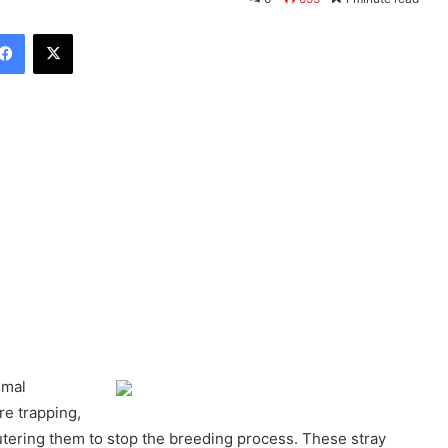
Facebook
X
imal
re trapping,
utering them to stop the breeding process. These stray