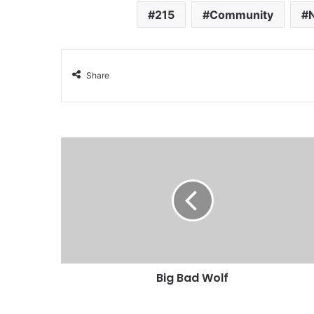
215
Community
Share
Big Bad Wolf