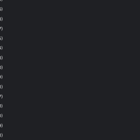
5)
8)
7)
5)
4)
8)
0)
9)
1)
7)
1)
0)
9)
1)