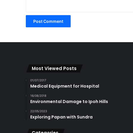
Most Viewed Posts
01/07/2017
Medical Equipment for Hospital
16/08/2018
Environmental Damage to Ipoh Hills
22/05/2023
Exploring Papan with Sundra
Categories