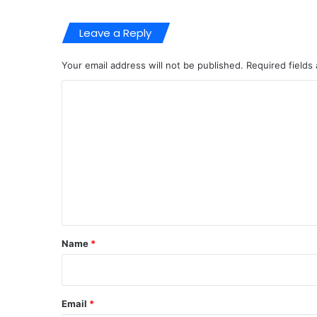
Leave a Reply
Your email address will not be published.
Required fields
C
o
m
m
e
n
t
*
Name
*
Email
*