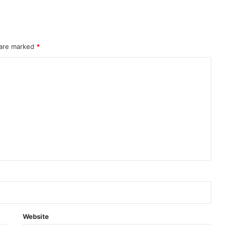
 are marked
*
Website