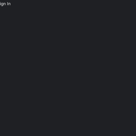
ign In