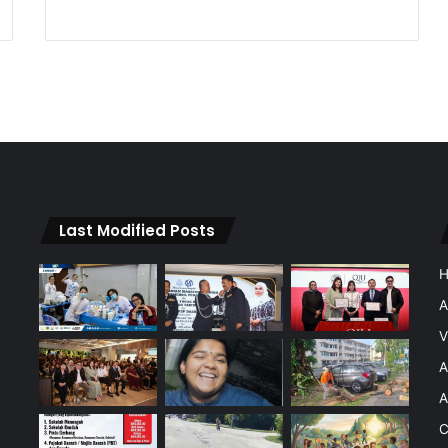
Last Modified Posts
A
V
A
A
C