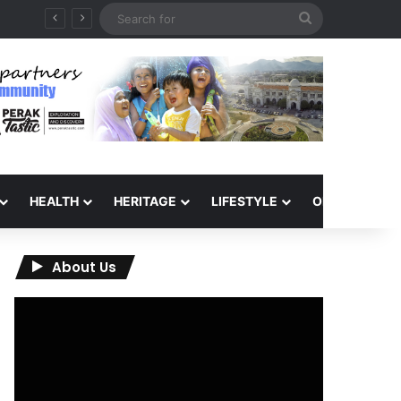
Search
6
for
HEALTH
HERITAGE
LIFESTYLE
OPINION
About Us
Video
Player