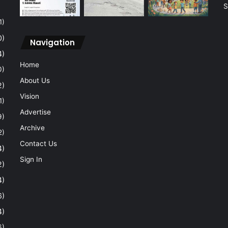
S
1)
0)
Navigation
4)
Home
0)
About Us
2)
Vision
1)
Advertise
9)
Archive
2)
Contact Us
4)
Sign In
2)
4)
6)
4)
6)