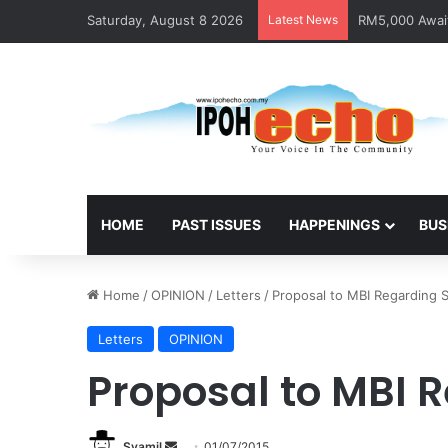
Saturday, August 8 2026
Latest News
RM5,000 Await
HOME
PAST ISSUES
HAPPENINGS
BUS
Home
/
OPINION
/
Letters
/
Proposal to MBI Regarding S
Letters
OPINION
Proposal to MBI 
Syamil
S
01/07/2015