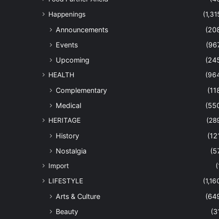
Happenings
(1,31
Announcements
(20
Events
(96
Upcoming
(24
HEALTH
(96
Complementary
(11
Medical
(55
HERITAGE
(28
History
(12
Nostalgia
(5
Import
(
LIFESTYLE
(1,16
Arts & Culture
(64
Beauty
(3