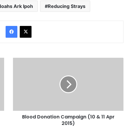
Noahs Ark Ipoh
Reducing Strays
Facebook
X
Blood Donation Campaign (10 & 11 Apr
2015)