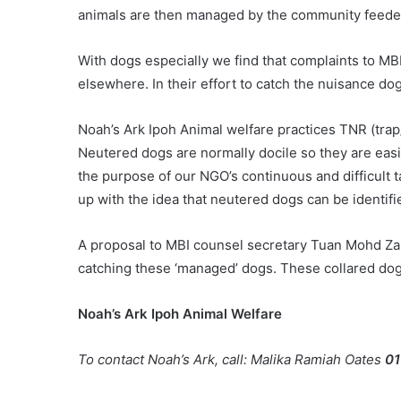
animals are then managed by the community feede
With dogs especially we find that complaints to MB
elsewhere. In their effort to catch the nuisance do
Noah’s Ark Ipoh Animal welfare practices TNR (tra
Neutered dogs are normally docile so they are easi
the purpose of our NGO’s continuous and difficult t
up with the idea that neutered dogs can be identifi
A proposal to MBI counsel secretary Tuan Mohd Za
catching these ‘managed’ dogs. These collared dogs
Noah’s Ark Ipoh Animal Welfare
To contact Noah’s Ark, call: Malika Ramiah Oates
01