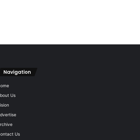
Navigation
Home
bout Us
ision
dvertise
rchive
ontact Us