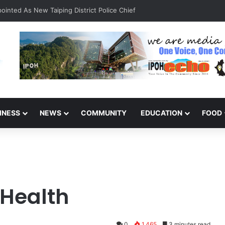
inted As New Taiping District Police Chief
INESS
NEWS
COMMUNITY
EDUCATION
FOOD
 Health
0
1,465
3 minutes read