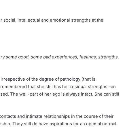
ur social, intellectual and emotional strengths at the
tory some good, some bad experiences, feelings, strengths,
 Irrespective of the degree of pathology (that is
 remembered that she still has her residual strengths –an
used. The well-part of her ego is always intact. She can still
ontacts and intimate relationships in the course of their
onship. They still do have aspirations for an optimal normal