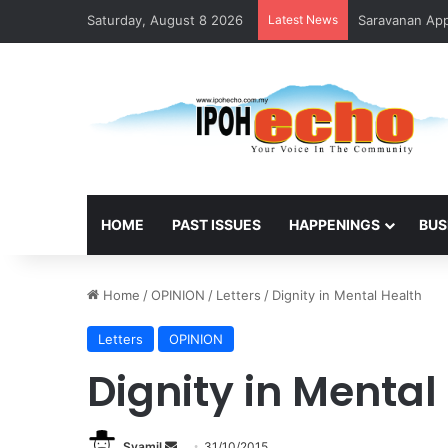
Saturday, August 8 2026
Latest News
Saravanan Appo
HOME
PAST ISSUES
HAPPENINGS
BUS
Home
/
OPINION
/
Letters
/
Dignity in Mental Health
Letters
OPINION
Dignity in Mental
Syamil
S
31/10/2015