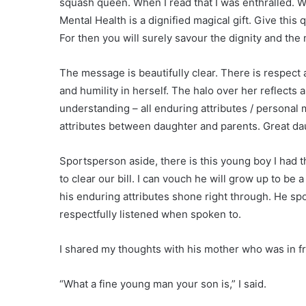
squash queen. When I read that I was enthralled. W
Mental Health is a dignified magical gift. Give this 
For then you will surely savour the dignity and the
The message is beautifully clear. There is respect 
and humility in herself. The halo over her reflects
understanding – all enduring attributes / personal 
attributes between daughter and parents. Great da
Sportsperson aside, there is this young boy I had t
to clear our bill. I can vouch he will grow up to be 
his enduring attributes shone right through. He sp
respectfully listened when spoken to.
I shared my thoughts with his mother who was in fr
“What a fine young man your son is,” I said.