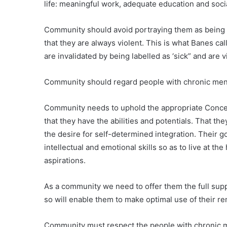
life: meaningful work, adequate education and socia
Community should avoid portraying them as being t
that they are always violent. This is what Banes ca
are invalidated by being labelled as ‘sick” and are v
Community should regard people with chronic ment
Community needs to uphold the appropriate Concept
that they have the abilities and potentials. That t
the desire for self-determined integration. Their go
intellectual and emotional skills so as to live at th
aspirations.
As a community we need to offer them the full sup
so will enable them to make optimal use of their r
Community must respect the people with chronic me