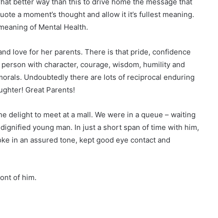
hat better way than this to drive home the message that
quote a moment’s thought and allow it it’s fullest meaning.
 meaning of Mental Health.
and love for her parents. There is that pride, confidence
 a person with character, courage, wisdom, humility and
morals. Undoubtedly there are lots of reciprocal enduring
ughter! Great Parents!
he delight to meet at a mall. We were in a queue – waiting
a dignified young man. In just a short span of time with him,
oke in an assured tone, kept good eye contact and
ont of him.