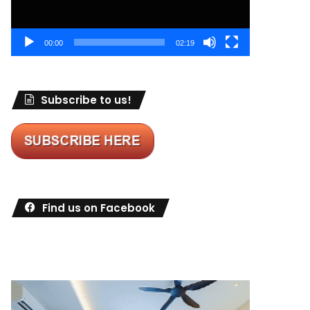
00:00
02:19
Subscribe to us!
Find us on Facebook