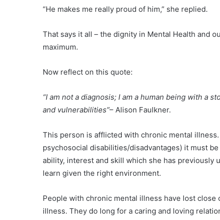
“He makes me really proud of him,” she replied.
That says it all – the dignity in Mental Health and o
maximum.
Now reflect on this quote:
“I am not a diagnosis; I am a human being with a s
and vulnerabilities”
– Alison Faulkner.
This person is afflicted with chronic mental illness.
psychosocial disabilities/disadvantages) it must be
ability, interest and skill which she has previously 
learn given the right environment.
People with chronic mental illness have lost close c
illness. They do long for a caring and loving relati