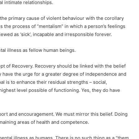
l intimate relationships.
he primary cause of violent behaviour with the corollary
lls the process of “mentalism” in which a person’s feelings
iewed as ‘sick’, incapable and irresponsible forever.
al illness as fellow human beings.
 of Recovery. Recovery should be linked with the belief
hey have the urge for a greater degree of independence and
al is to enhance their residual strengths – social,
e highest level possible of functioning. Yes, they do have
port and encouragement. We must mirror this belief. Doing
emaining areas of health and competence.
ntal illness as humans. There is no such thing as a “them