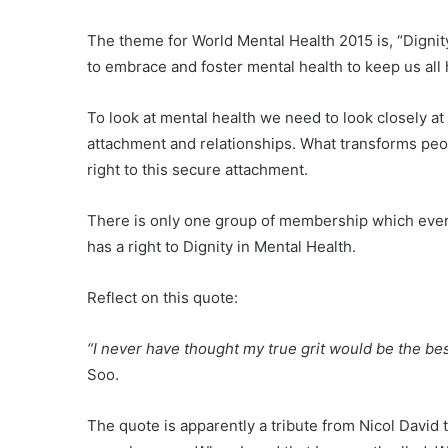
The theme for World Mental Health 2015 is, “Dignity
to embrace and foster mental health to keep us all
To look at mental health we need to look closely at
attachment and relationships. What transforms peopl
right to this secure attachment.
There is only one group of membership which ever
has a right to Dignity in Mental Health.
Reflect on this quote:
“I never have thought my true grit would be the be
Soo.
The quote is apparently a tribute from Nicol David 