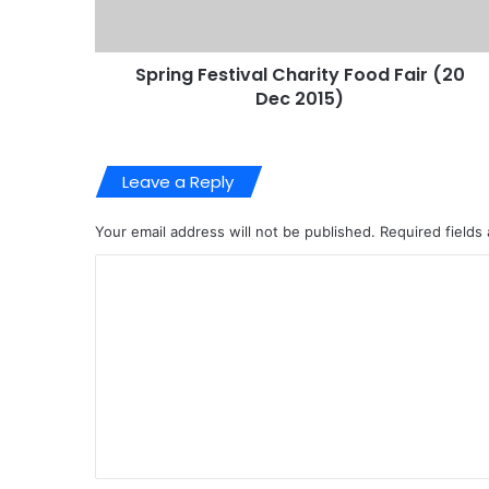
Spring Festival Charity Food Fair (20
Dec 2015)
Leave a Reply
Your email address will not be published.
Required fields
C
o
m
m
e
n
t