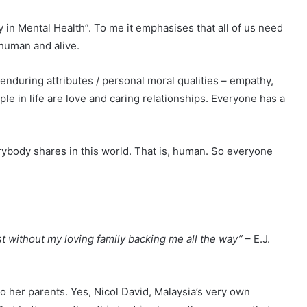
 in Mental Health”. To me it emphasises that all of us need
 human and alive.
 enduring attributes / personal moral qualities – empathy,
e in life are love and caring relationships. Everyone has a
ybody shares in this world. That is, human. So everyone
st without my loving family backing me all the way”
– E.J.
to her parents. Yes, Nicol David, Malaysia’s very own