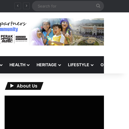
Search
for
HEALTH
HERITAGE
LIFESTYLE
OPINION
About Us
Video
Player