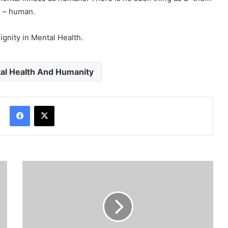
d – human.
dignity in Mental Health.
al Health And Humanity
Facebook
X