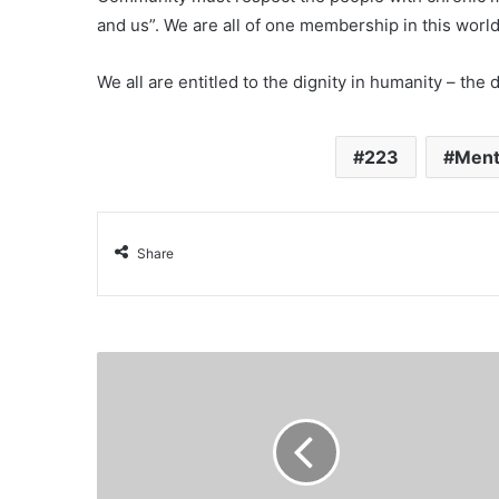
and us”. We are all of one membership in this worl
We all are entitled to the dignity in humanity – the 
223
Ment
Share