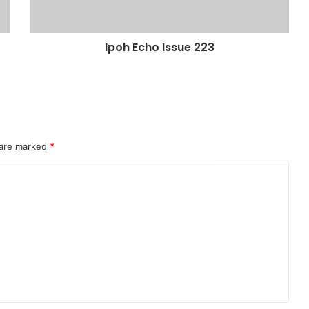
Ipoh Echo Issue 223
 are marked
*