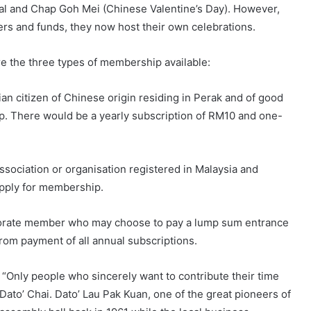
val and Chap Goh Mei (Chinese Valentine’s Day). However,
s and funds, they now host their own celebrations.
are the three types of membership available:
an citizen of Chinese origin residing in Perak and of good
ip. There would be a yearly subscription of RM10 and one-
ociation or organisation registered in Malaysia and
 apply for membership.
rporate member who may choose to pay a lump sum entrance
rom payment of all annual subscriptions.
 “Only people who sincerely want to contribute their time
 Dato’ Chai. Dato’ Lau Pak Kuan, one of the great pioneers of