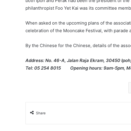
both Ipoh and Perak had been the president of the 
philanthropist Foo Yet Kai was its committee memb
When asked on the upcoming plans of the associati
celebration of the Mooncake Festival, with parade a
By the Chinese for the Chinese, details of the assoc
Address: No. 46-A, Jalan Raja Ekram, 30450 Ipoh
Tel: 05 254 8015 Opening hours: 9am-5pm, Mo
Share