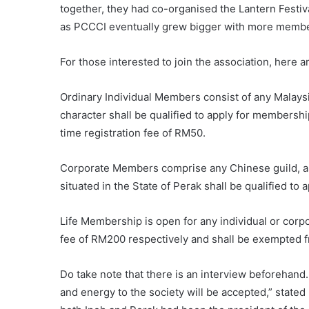
together, they had co-organised the Lantern Festi
as PCCCI eventually grew bigger with more member
For those interested to join the association, here 
Ordinary Individual Members consist of any Malaysi
character shall be qualified to apply for membersh
time registration fee of RM50.
Corporate Members comprise any Chinese guild, ass
situated in the State of Perak shall be qualified to
Life Membership is open for any individual or co
fee of RM200 respectively and shall be exempted f
Do take note that there is an interview beforehand.
and energy to the society will be accepted,” stated