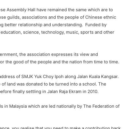
nese Assembly Hall have remained the same which are to
nese guilds, associations and the people of Chinese ethnic
ring better relationship and understanding. Funded by
, education, science, technology, music, sports and other
ernment, the association expresses its view and
r the good of the people and the nation from time to time.
nt address of SMJK Yuk Choy Ipoh along Jalan Kuala Kangsar.
 of land was donated to be turned into a school. The
ore finally settling in Jalan Raja Ekram in 2010.
s in Malaysia which are led nationally by The Federation of
ience, you realise that you need to make a contribution back