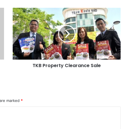
TKB Property Clearance Sale
 are marked
*