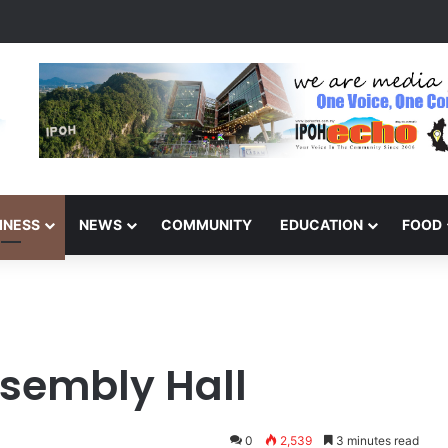
s Winners of the Perak National Month Beautification Competition 202
INESS
NEWS
COMMUNITY
EDUCATION
FOOD
sembly Hall
0
2,539
3 minutes read