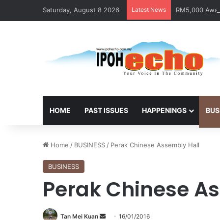
Saturday, August 8 2026
Latest News
RM5,000 Await
HOME
PAST ISSUES
HAPPENINGS
BUS
Home
/
BUSINESS
/
Perak Chinese Assembly Hall
BUSINESS
Perak Chinese As
Tan Mei Kuan
S
16/01/2016