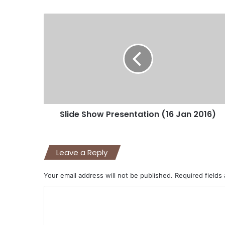
Slide Show Presentation (16 Jan 2016)
Leave a Reply
Your email address will not be published.
Required fields
C
o
m