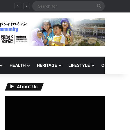
Search
6
for
HEALTH
HERITAGE
LIFESTYLE
OPINION
About Us
Video
Player