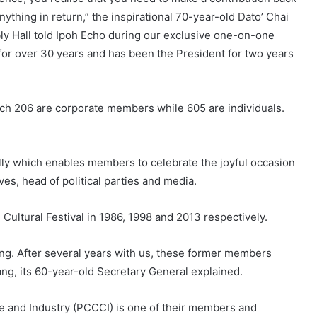
nything in return,” the inspirational 70-year-old Dato’ Chai
y Hall told Ipoh Echo during our exclusive one-on-one
 for over 30 years and has been the President for two years
ich 206 are corporate members while 605 are individuals.
ly which enables members to celebrate the joyful occasion
ves, head of political parties and media.
Cultural Festival in 1986, 1998 and 2013 respectively.
ing. After several years with us, these former members
, its 60-year-old Secretary General explained.
 and Industry (PCCCI) is one of their members and