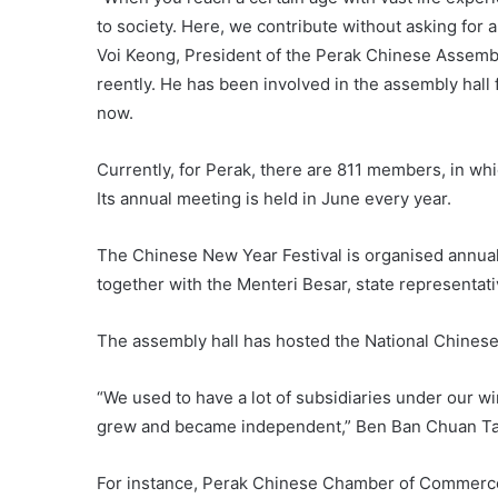
to society. Here, we contribute without asking for a
Voi Keong, President of the Perak Chinese Assembl
reently. He has been involved in the assembly hall
now.
Currently, for Perak, there are 811 members, in wh
Its annual meeting is held in June every year.
The Chinese New Year Festival is organised annual
together with the Menteri Besar, state representati
The assembly hall has hosted the National Chinese 
“We used to have a lot of subsidiaries under our w
grew and became independent,” Ben Ban Chuan Tang
For instance, Perak Chinese Chamber of Commerce