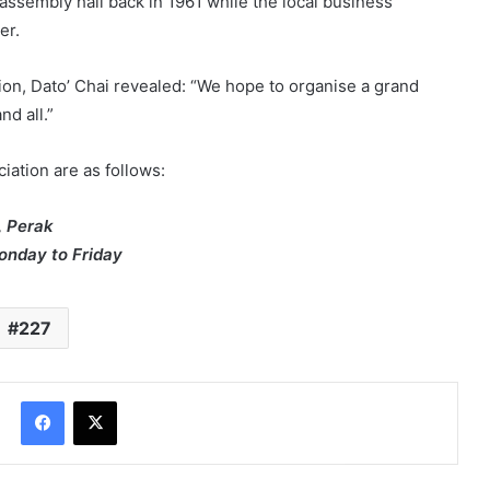
assembly hall back in 1961 while the local business
er.
on, Dato’ Chai revealed: “We hope to organise a grand
nd all.”
iation are as follows:
, Perak
nday to Friday
227
Facebook
X