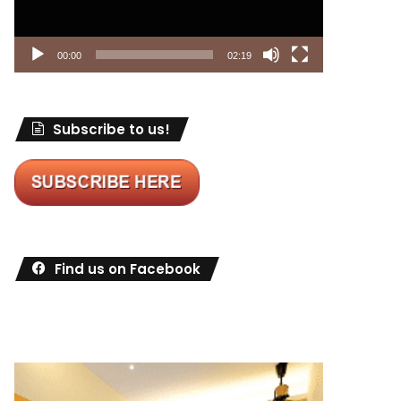
00:00
02:19
Subscribe to us!
Find us on Facebook