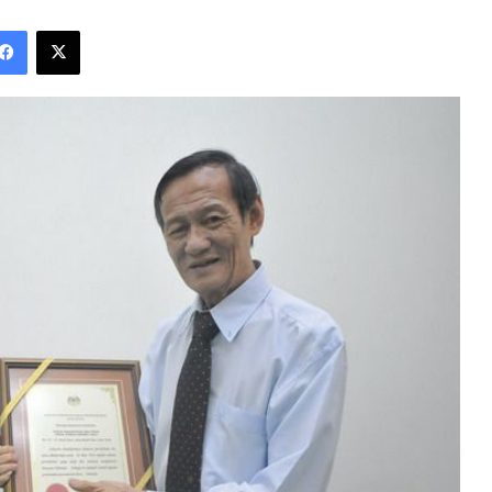
Facebook
X