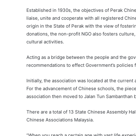
Established in 1930s, the objectives of Perak Chi
liaise, unite and cooperate with all registered Chi
origin in the State of Perak with the view of foste
donations, the non-profit NGO also fosters culture
cultural activities.
Acting as a bridge between the people and the gov
recommendations to effect Government’s policies fo
Initially, the association was located at the curre
For the advancement of Chinese schools, the piece
association then moved to Jalan Tun Sambanthan bef
There are a total of 13 State Chinese Assembly Hall
Chinese Associations Malaysia.
“When you reach a certain age with vast life exper