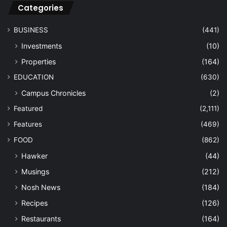
Categories
BUSINESS
(441)
Investments
(10)
Properties
(164)
EDUCATION
(630)
Campus Chronicles
(2)
Featured
(2,111)
Features
(469)
FOOD
(862)
Hawker
(44)
Musings
(212)
Nosh News
(184)
Recipes
(126)
Restaurants
(164)