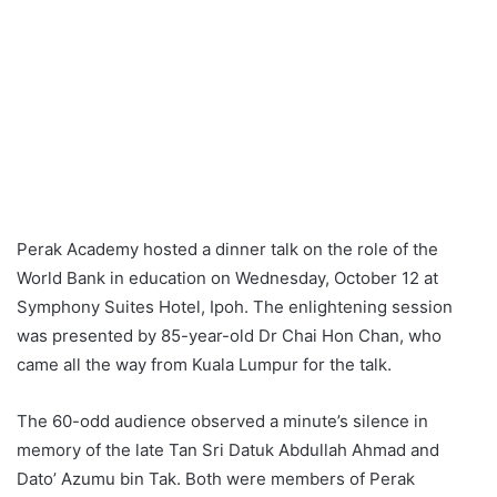
Perak Academy hosted a dinner talk on the role of the
World Bank in education on Wednesday, October 12 at
Symphony Suites Hotel, Ipoh. The enlightening session
was presented by 85-year-old Dr Chai Hon Chan, who
came all the way from Kuala Lumpur for the talk.
The 60-odd audience observed a minute’s silence in
memory of the late Tan Sri Datuk Abdullah Ahmad and
Dato’ Azumu bin Tak. Both were members of Perak