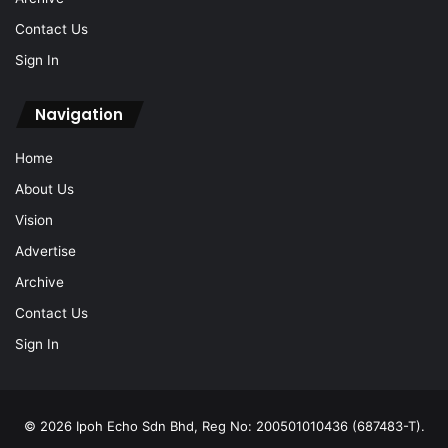
Contact Us
Sign In
Navigation
Home
About Us
Vision
Advertise
Archive
Contact Us
Sign In
© 2026 Ipoh Echo Sdn Bhd, Reg No: 200501010436 (687483-T).