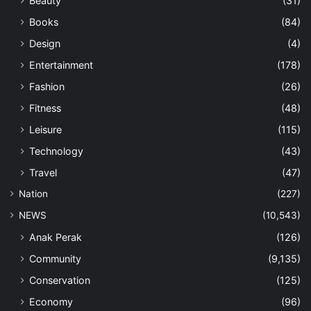
Beauty
(31)
Books
(84)
Design
(4)
Entertainment
(178)
Fashion
(26)
Fitness
(48)
Leisure
(115)
Technology
(43)
Travel
(47)
Nation
(227)
NEWS
(10,543)
Anak Perak
(126)
Community
(9,135)
Conservation
(125)
Economy
(96)