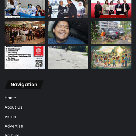
Navigation
Home
About Us
Vision
Advertise
Archive