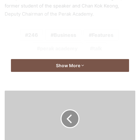
former student of the speaker and Chan Kok Keong,
Deputy Chairman of the Perak Academy.
246
Business
Features
perak academy
talk
Show More