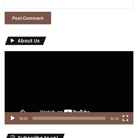
About Us
Video
Player
00:00
02:19
Subscribe to us!