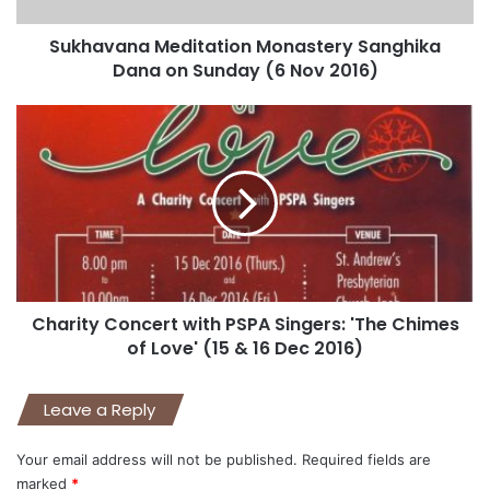
Sukhavana Meditation Monastery Sanghika
Dana on Sunday (6 Nov 2016)
Charity Concert with PSPA Singers: 'The Chimes
of Love' (15 & 16 Dec 2016)
Leave a Reply
Your email address will not be published.
Required fields are
marked
*