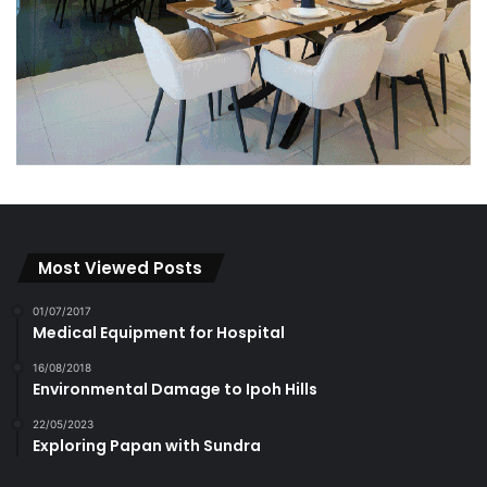
Most Viewed Posts
01/07/2017
Medical Equipment for Hospital
16/08/2018
Environmental Damage to Ipoh Hills
22/05/2023
Exploring Papan with Sundra