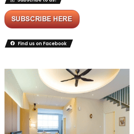
Find us on Facebook