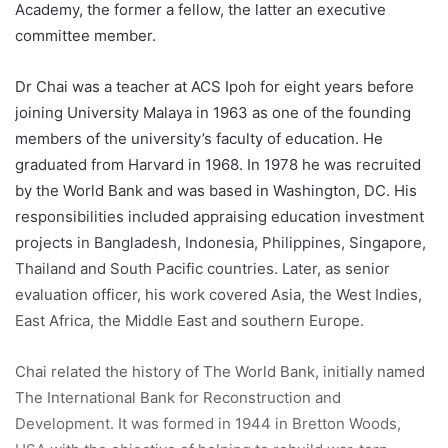
Academy, the former a fellow, the latter an executive
committee member.
Dr Chai was a teacher at ACS Ipoh for eight years before
joining University Malaya in 1963 as one of the founding
members of the university’s faculty of education. He
graduated from Harvard in 1968. In 1978 he was recruited
by the World Bank and was based in Washington, DC. His
responsibilities included appraising education investment
projects in Bangladesh, Indonesia, Philippines, Singapore,
Thailand and South Pacific countries. Later, as senior
evaluation officer, his work covered Asia, the West Indies,
East Africa, the Middle East and southern Europe.
Chai related the history of The World Bank, initially named
The International Bank for Reconstruction and
Development. It was formed in 1944 in Bretton Woods,