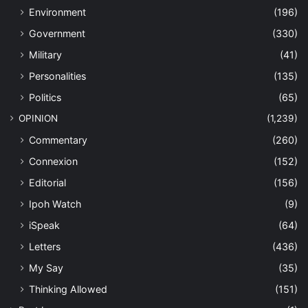
Environment
(196)
Government
(330)
Military
(41)
Personalities
(135)
Politics
(65)
OPINION
(1,239)
Commentary
(260)
Connexion
(152)
Editorial
(156)
Ipoh Watch
(9)
iSpeak
(64)
Letters
(436)
My Say
(35)
Thinking Allowed
(151)