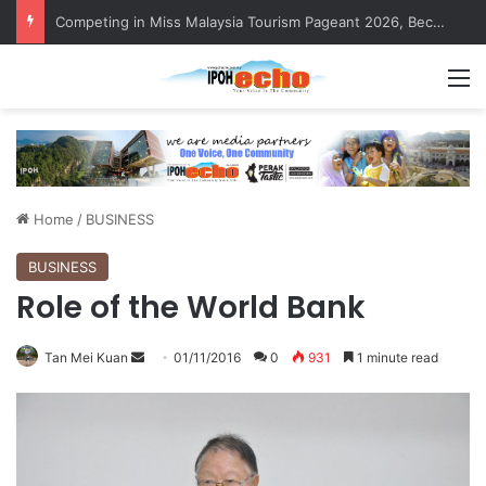
Competing in Miss Malaysia Tourism Pageant 2026, Becoming Miss Perak
M
Home
/
BUSINESS
BUSINESS
Role of the World Bank
Tan Mei Kuan
S
01/11/2016
0
931
1 minute read
e
n
d
a