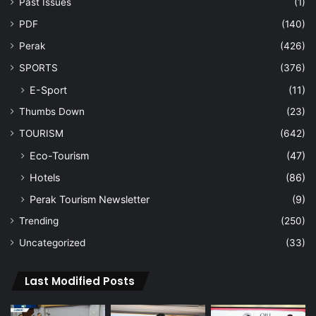
Past Issues
(1)
PDF
(140)
Perak
(426)
SPORTS
(376)
E-Sport
(11)
Thumbs Down
(23)
TOURISM
(642)
Eco-Tourism
(47)
Hotels
(86)
Perak Tourism Newsletter
(9)
Trending
(250)
Uncategorized
(33)
Last Modified Posts