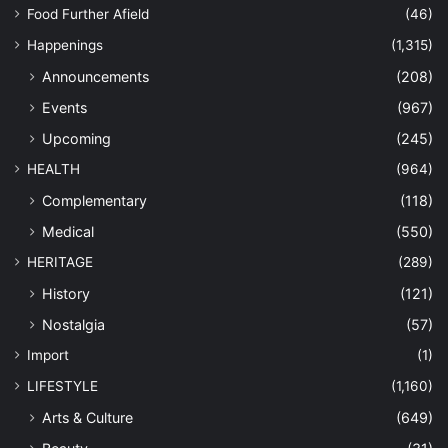
Food Further Afield
(46)
Happenings
(1,315)
Announcements
(208)
Events
(967)
Upcoming
(245)
HEALTH
(964)
Complementary
(118)
Medical
(550)
HERITAGE
(289)
History
(121)
Nostalgia
(57)
Import
(1)
LIFESTYLE
(1,160)
Arts & Culture
(649)