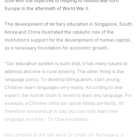
USA with the objective of helping to rebuild war-torn
Europe in the aftermath of World War II.
The development of tertiary education in Singapore, South
Korea and China illustrated the catalytic role of the
institution’s support for the development of human capital,
as a necessary foundation for economic growth.
“Our education system is such that, it has many issues to
address and one is rural poverty. The other thing is the
language policy. To develop bilingualism, start young.
Children learn languages very easily. According to one
expert, the human brain is wired to learn any language. For
example, a Chinese child can speak Malay perfectly. It’s
therefore nonsensical to say, you can only learn one
language at a time,” Dr Chai exclaimed.
Also present at the talk were Dr Chakr Sri Na Nagara, a