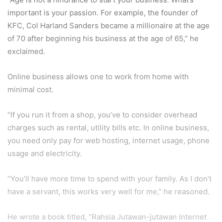
important is your passion. For example, the founder of
KFC, Col Harland Sanders became a millionaire at the age
of 70 after beginning his business at the age of 65,” he
exclaimed.
Online business allows one to work from home with
minimal cost.
“If you run it from a shop, you’ve to consider overhead
charges such as rental, utility bills etc. In online business,
you need only pay for web hosting, internet usage, phone
usage and electricity.
“You’ll have more time to spend with your family. As I don’t
have a servant, this works very well for me,” he reasoned.
He wrote a book titled, “Rahsia Jutawan-jutawan Internet