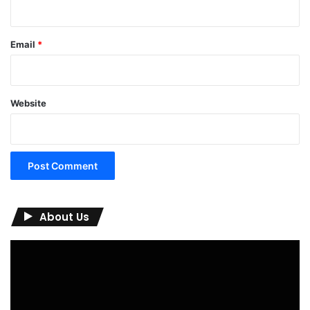
Email
*
Website
About Us
Video
Player