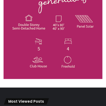
Most Viewed Posts