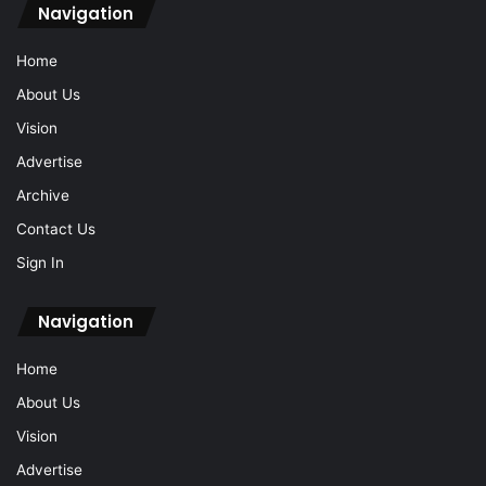
Navigation
Home
About Us
Vision
Advertise
Archive
Contact Us
Sign In
Navigation
Home
About Us
Vision
Advertise