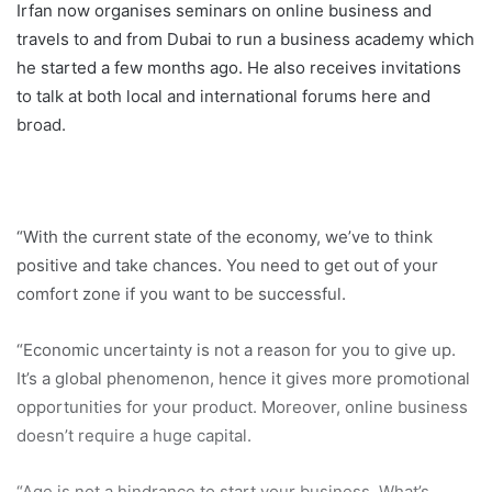
Irfan now organises seminars on online business and
travels to and from Dubai to run a business academy which
he started a few months ago. He also receives invitations
to talk at both local and international forums here and
broad.
“With the current state of the economy, we’ve to think
positive and take chances. You need to get out of your
comfort zone if you want to be successful.
“Economic uncertainty is not a reason for you to give up.
It’s a global phenomenon, hence it gives more promotional
opportunities for your product. Moreover, online business
doesn’t require a huge capital.
“Age is not a hindrance to start your business. What’s