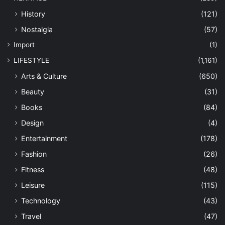
History
(121)
Nostalgia
(57)
Import
(1)
LIFESTYLE
(1,161)
Arts & Culture
(650)
Beauty
(31)
Books
(84)
Design
(4)
Entertainment
(178)
Fashion
(26)
Fitness
(48)
Leisure
(115)
Technology
(43)
Travel
(47)