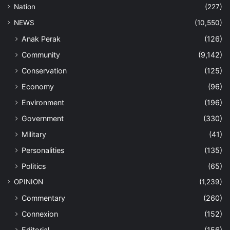
Nation
(227)
NEWS
(10,550)
Anak Perak
(126)
Community
(9,142)
Conservation
(125)
Economy
(96)
Environment
(196)
Government
(330)
Military
(41)
Personalities
(135)
Politics
(65)
OPINION
(1,239)
Commentary
(260)
Connexion
(152)
Editorial
(156)