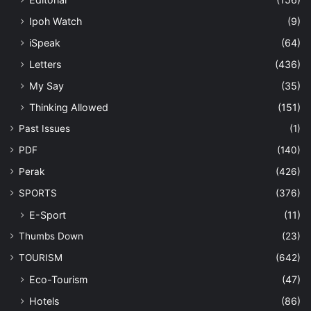
Ipoh Watch
(9)
iSpeak
(64)
Letters
(436)
My Say
(35)
Thinking Allowed
(151)
Past Issues
(1)
PDF
(140)
Perak
(426)
SPORTS
(376)
E-Sport
(11)
Thumbs Down
(23)
TOURISM
(642)
Eco-Tourism
(47)
Hotels
(86)