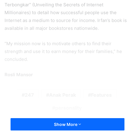
Terbongkar” (Unveiling the Secrets of Internet
Millionaires) to detail how successful people use the
Internet as a medium to source for income. Irfan’s book is
available in all major bookstores nationwide.
“My mission now is to motivate others to find their
strength and use it to earn money for their families,” he
concluded.
Rosli Mansor
247
Anak Perak
Features
personality
Show More