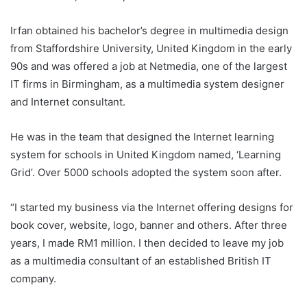
Irfan obtained his bachelor’s degree in multimedia design
from Staffordshire University, United Kingdom in the early
90s and was offered a job at Netmedia, one of the largest
IT firms in Birmingham, as a multimedia system designer
and Internet consultant.
He was in the team that designed the Internet learning
system for schools in United Kingdom named, ‘Learning
Grid’. Over 5000 schools adopted the system soon after.
“I started my business via the Internet offering designs for
book cover, website, logo, banner and others. After three
years, I made RM1 million. I then decided to leave my job
as a multimedia consultant of an established British IT
company.