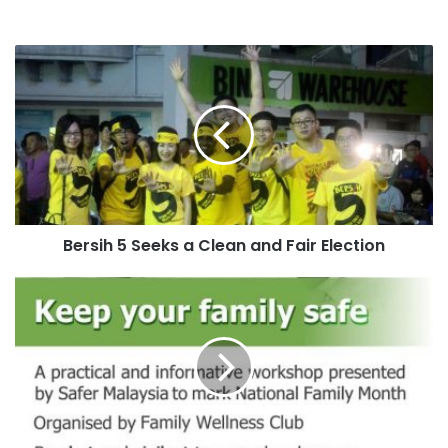
Bersih 5 Seeks a Clean and Fair Election