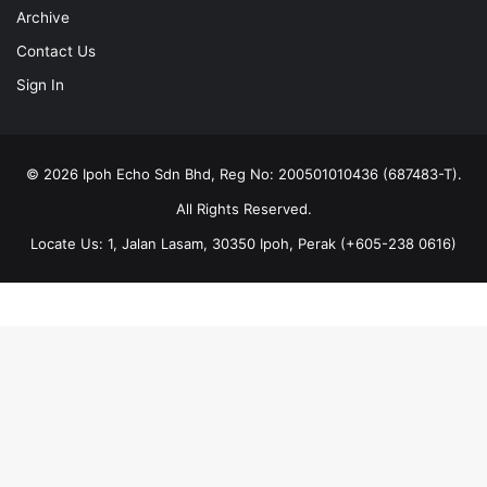
Archive
Contact Us
Sign In
© 2026 Ipoh Echo Sdn Bhd, Reg No: 200501010436 (687483-T).
All Rights Reserved.
Locate Us: 1, Jalan Lasam, 30350 Ipoh, Perak (+605-238 0616)