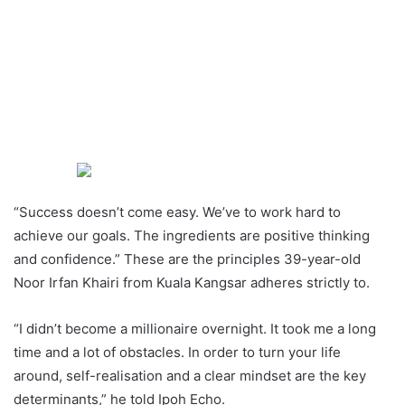
“Success doesn’t come easy. We’ve to work hard to
achieve our goals. The ingredients are positive thinking
and confidence.” These are the principles 39-year-old
Noor Irfan Khairi from Kuala Kangsar adheres strictly to.
“I didn’t become a millionaire overnight. It took me a long
time and a lot of obstacles. In order to turn your life
around, self-realisation and a clear mindset are the key
determinants,” he told Ipoh Echo.