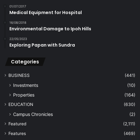
01/07/2017
Medical Equipment for Hospital
16/08/2018
Environmental Damage to Ipoh Hills
22/05/2023
Exploring Papan with Sundra
Categories
BUSINESS
(441)
Investments
(10)
Properties
(164)
EDUCATION
(630)
Campus Chronicles
(2)
Featured
(2,111)
Features
(469)