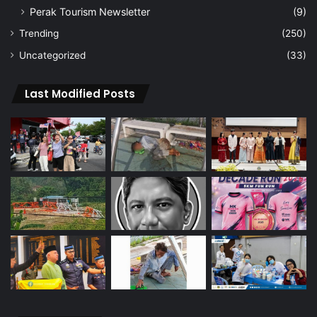
Perak Tourism Newsletter
(9)
Trending
(250)
Uncategorized
(33)
Last Modified Posts