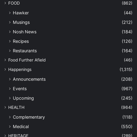
FOOD
(862)
Hawker
(44)
Musings
(212)
Nosh News
(184)
Recipes
(126)
Restaurants
(164)
Food Further Afield
(46)
Happenings
(1,315)
Announcements
(208)
Events
(967)
Upcoming
(245)
HEALTH
(964)
Complementary
(118)
Medical
(550)
HERITAGE
(289)