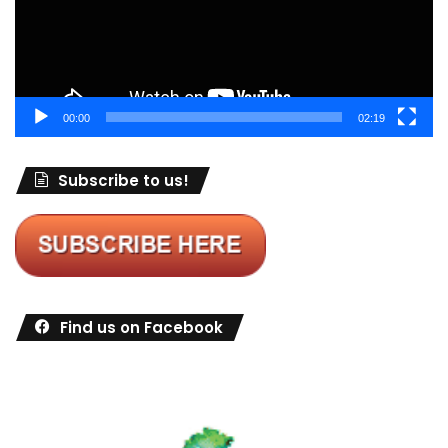
00:00
02:19
Subscribe to us!
Find us on Facebook