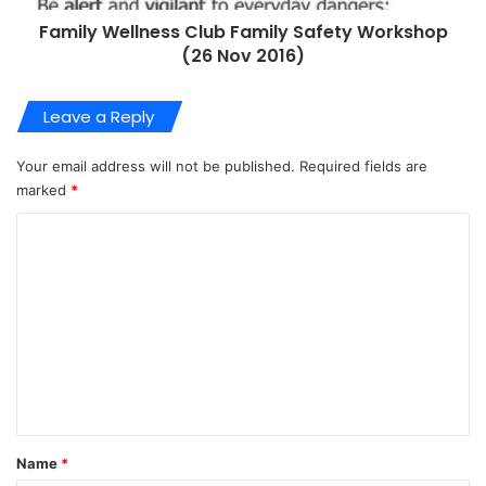
Family Wellness Club Family Safety Workshop
(26 Nov 2016)
Leave a Reply
Your email address will not be published.
Required fields are
marked
*
C
o
m
m
e
n
t
*
Name
*