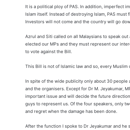
It is a political ploy of PAS. In addition, imperfect 
Islam itself. Instead of destroying Islam, PAS must 
Investors will not come and the country will go dow
Azrul and Siti called on all Malaysians to speak ou
elected our MPs and they must represent our inter
to vote against the Bill.
This Bill is not of Islamic law and so, every Muslim 
In spite of the wide publicity only about 30 peopl
and the organisers. Except for Dr M. Jeyakumar, MP 
important issue and will decide the future direction
guys to represent us. Of the four speakers, only t
and regret when the damage has been done.
After the function I spoke to Dr Jeyakumar and he 