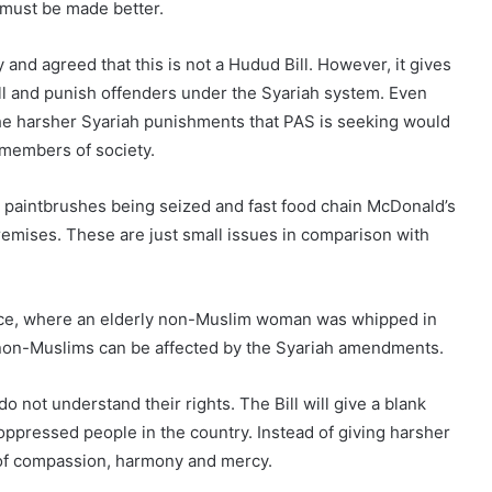
 must be made better.
 and agreed that this is not a Hudud Bill. However, it gives
ll and punish offenders under the Syariah system. Even
he harsher Syariah punishments that PAS is seeking would
 members of society.
l paintbrushes being seized and fast food chain McDonald’s
 premises. These are just small issues in comparison with
ince, where an elderly non-Muslim woman was whipped in
at non-Muslims can be affected by the Syariah amendments.
do not understand their rights. The Bill will give a blank
ppressed people in the country. Instead of giving harsher
of compassion, harmony and mercy.