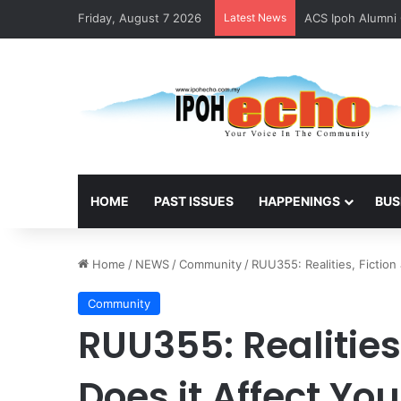
Friday, August 7 2026
Latest News
ACS Ipoh Alumni 
HOME
PAST ISSUES
HAPPENINGS
BUS
Home
/
NEWS
/
Community
/
RUU355: Realities, Fictio
Community
RUU355: Realities
Does it Affect You