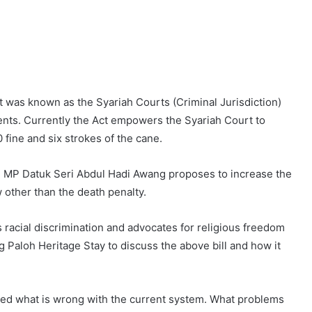
 it was known as the Syariah Courts (Criminal Jurisdiction)
ts. Currently the Act empowers the Syariah Court to
 fine and six strokes of the cane.
g MP Datuk Seri Abdul Hadi Awang proposes to increase the
other than the death penalty.
racial discrimination and advocates for religious freedom
Paloh Heritage Stay to discuss the above bill and how it
ed what is wrong with the current system. What problems