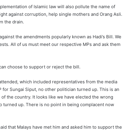
implementation of Islamic law will also pollute the name of
fight against corruption, help single mothers and Orang Asli.
n the drain.
t against the amendments popularly known as Hadi’s Bill. We
ests. All of us must meet our respective MPs and ask them
can choose to support or reject the bill.
e attended, which included representatives from the media
for Sungai Siput, no other politician turned up. This is an
 of the country. It looks like we have elected the wrong
wo turned up. There is no point in being complacent now
said that Malays have met him and asked him to support the