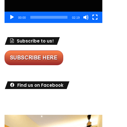
00:00
02:19
Subscribe to us!
Find us on Facebook