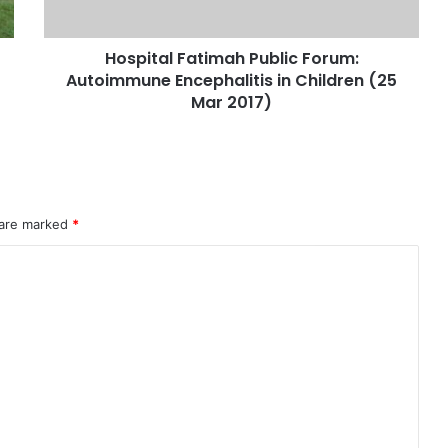
Hospital Fatimah Public Forum:
Autoimmune Encephalitis in Children (25
Mar 2017)
 are marked
*