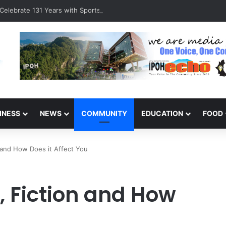
Celebrate 131 Years with Sports Carnival and Alumni Dinner
INESS
NEWS
COMMUNITY
EDUCATION
FOOD
n and How Does it Affect You
, Fiction and How