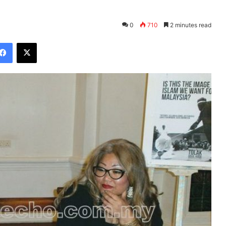
0
710
2 minutes read
Facebook
X