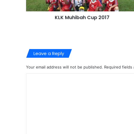
KLK Muhibah Cup 2017
Leave a Reply
Your email address will not be published.
Required fields
C
o
m
m
e
n
t