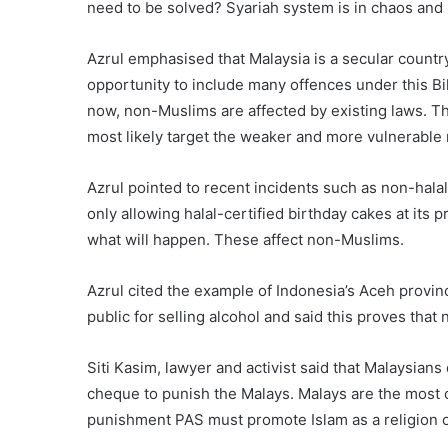
need to be solved? Syariah system is in chaos and
Azrul emphasised that Malaysia is a secular country
opportunity to include many offences under this Bi
now, non-Muslims are affected by existing laws. T
most likely target the weaker and more vulnerable
Azrul pointed to recent incidents such as non-hala
only allowing halal-certified birthday cakes at its
what will happen. These affect non-Muslims.
Azrul cited the example of Indonesia’s Aceh prov
public for selling alcohol and said this proves th
Siti Kasim, lawyer and activist said that Malaysians 
cheque to punish the Malays. Malays are the most o
punishment PAS must promote Islam as a religion 