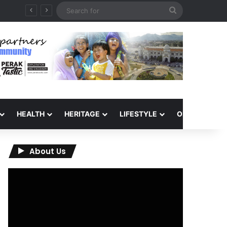
Search
for
HEALTH
HERITAGE
LIFESTYLE
OPINION
About Us
Video
Player