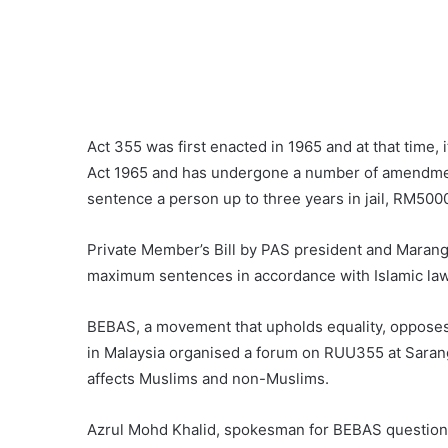
Act 355 was first enacted in 1965 and at that time,
Act 1965 and has undergone a number of amendmen
sentence a person up to three years in jail, RM5000
Private Member’s Bill by PAS president and Maran
maximum sentences in accordance with Islamic law 
BEBAS, a movement that upholds equality, opposes 
in Malaysia organised a forum on RUU355 at Sarang 
affects Muslims and non-Muslims.
Azrul Mohd Khalid, spokesman for BEBAS question