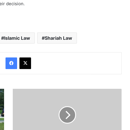
eir decision.
Islamic Law
Shariah Law
Facebook
X