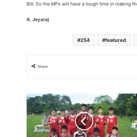
Bill. So the MPs will have a tough time in making th
A. Jeyaraj
254
featured
Share