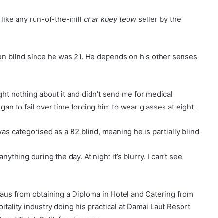
ike any run-of-the-mill
char kuey teow
seller by the
n blind since he was 21. He depends on his other senses
ught nothing about it and didn’t send me for medical
egan to fail over time forcing him to wear glasses at eight.
s categorised as a B2 blind, meaning he is partially blind.
nything during the day. At night it’s blurry. I can’t see
daus from obtaining a Diploma in Hotel and Catering from
itality industry doing his practical at Damai Laut Resort