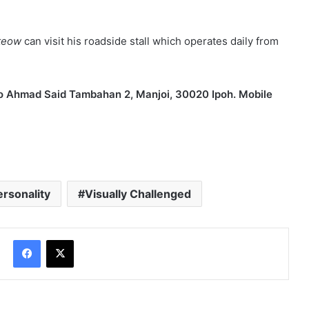
 are marked
*