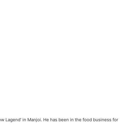
a complete eatery, albeit by the roadside,” said Firdaus,
future.
ranges from RM4 to RM6.50 a plate, depending on the
cial Cheese’. It comes with prawns, chicken, cockles and
 teow
can visit his roadside stall which operates daily from
o Ahmad Said Tambahan 2, Manjoi, 30020 Ipoh. Mobile