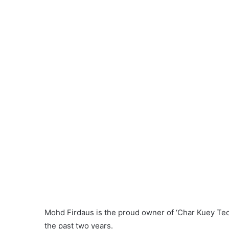
“I provided them both hot and cold drinks making it 
who now dreams of opening a cafeteria in the near 
He cooks about 5kg of
kuey teow
daily. The price 
ingredients.
“My most-sought-after dish is ‘Char Kuey Teow Spe
cheese.
Those keen on tasting Firdaus’s yummy
char kuey
6pm to 12pm.
Address: No. 3133, Lebuh Rajawali, Kampung Dat
number: 012 527 8435.
Nabilah Hamudin