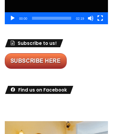
00:00
02:19
Subscribe to us!
Find us on Facebook