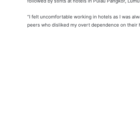
followed by stints at hotels in Pulau Pangkor, Lumut
“I felt uncomfortable working in hotels as I was al
peers who disliked my overt dependence on their 
Mohd Firdaus is the proud owner of ‘Char Kuey Teo
the past two years.
“A journey of a thousand miles begins with a single
with a small stall at Meru Impian. His stall was with
But Lady Luck was on his side.
Business began to pick up and the good news soon 
Meru Impian, Firdaus moved to Kg Dato’ Ahmad Said i
much larger stall complete with tables, chairs and
who loved his fried
kuey teow
.