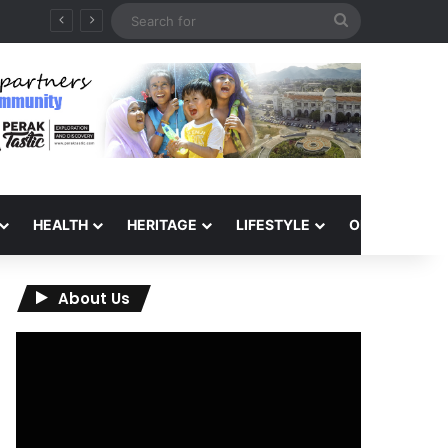
Search
for
HEALTH
HERITAGE
LIFESTYLE
OPINION
About Us
Video
Player