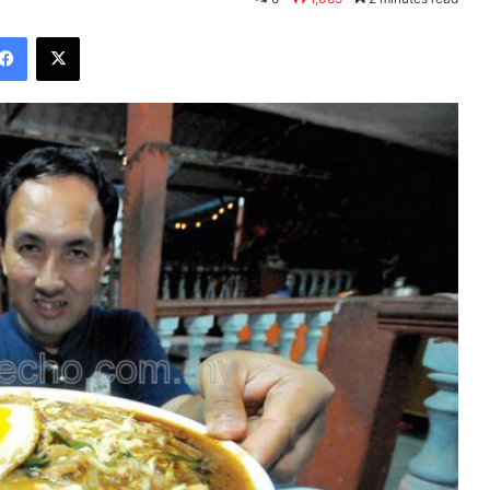
Facebook
X