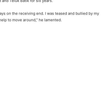
 and Teluk Batik for six years.
ways on the receiving end. I was teased and bullied by my
help to move around,” he lamented.
w Lagend’ in Manjoi. He has been in the food business for
 step,” goes the old saying. Firdaus started his business
out tables and chairs and orders had to be taken off the cuff.
spread. Not being able to expand on his limited space at
n Manjoi. Having identified a suitable location, he built a
 shade for the convenience of his appreciative customers