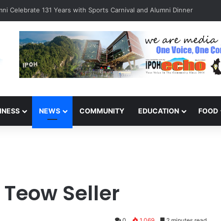
ni Celebrate 131 Years with Sports Carnival and Alumni Dinner
INESS
NEWS
COMMUNITY
EDUCATION
FOOD
 Teow Seller
0
1,069
2 minutes read