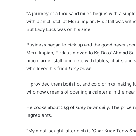
256
highlight
p
Share
'Simple Living High Thinking' (2 May
2017)