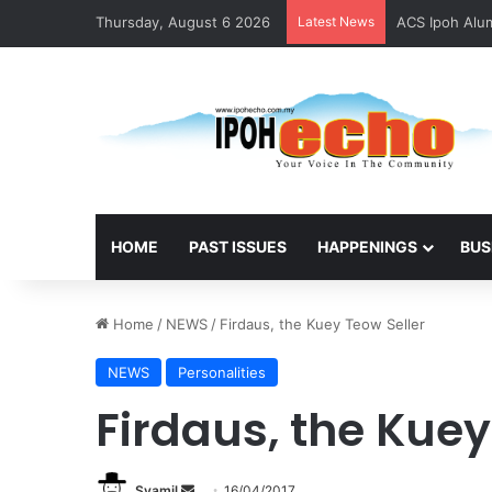
Thursday, August 6 2026
Latest News
ACS Ipoh Alum
HOME
PAST ISSUES
HAPPENINGS
BUS
Home
/
NEWS
/
Firdaus, the Kuey Teow Seller
NEWS
Personalities
Firdaus, the Kuey
Syamil
S
16/04/2017