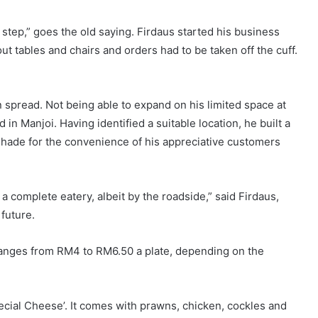
ersonality
Visually Challenged
Facebook
X
"Standing up for your Rights"