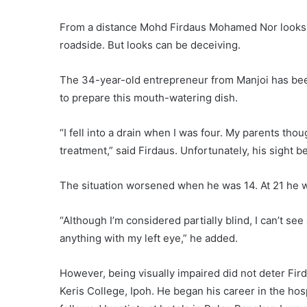
From a distance Mohd Firdaus Mohamed Nor looks l
roadside. But looks can be deceiving.
The 34-year-old entrepreneur from Manjoi has bee
to prepare this mouth-watering dish.
“I fell into a drain when I was four. My parents tho
treatment,” said Firdaus. Unfortunately, his sight b
The situation worsened when he was 14. At 21 he wa
“Although I’m considered partially blind, I can’t see a
anything with my left eye,” he added.
However, being visually impaired did not deter Fir
Keris College, Ipoh. He began his career in the hosp