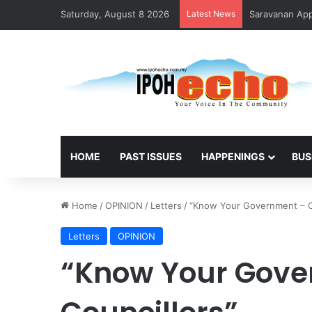
Saturday, August 8 2026
Latest News
Saravanan Appo
HOME
PAST ISSUES
HAPPENINGS
BUS
Home
/
OPINION
/
Letters
/
“Know Your Government – C
Letters
OPINION
“Know Your Gove