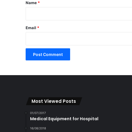
*
Name
*
Email
*
Most Viewed Posts
01/07/2017
Medical Equipment for Hospital
16/08/2018