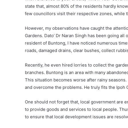
state that, almost 80% of the residents hardly kno
few councillors visit their respective zones, while 
However, my observations have caught the attentio
Gardens. Dato’ Dr Naran Singh has been going all ou
resident of Buntong, I have noticed numerous times
roads, damaged drains, clear bushes, collect rubbi
Recently, he even hired lorries to collect the garde
branches. Buntong is an area with many abandone
This situation becomes worse after rainy seasons.
and overcome the problems. He truly fits the Ipoh 
One should not forget that, local government are
to provide goods and services to local people. Thus, 
to ensure that local development issues are resolv