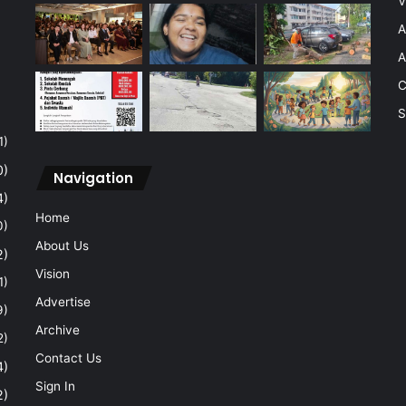
V
A
A
C
S
1)
0)
Navigation
4)
Home
0)
About Us
2)
Vision
1)
Advertise
9)
Archive
2)
Contact Us
4)
Sign In
2)