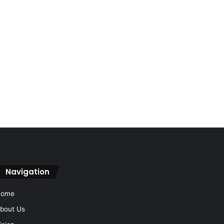
Navigation
Home
bout Us