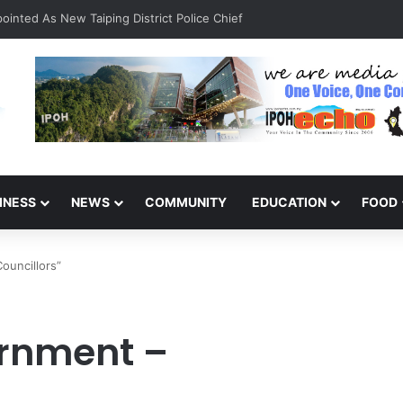
inted As New Taiping District Police Chief
INESS
NEWS
COMMUNITY
EDUCATION
FOOD
ouncillors”
rnment –