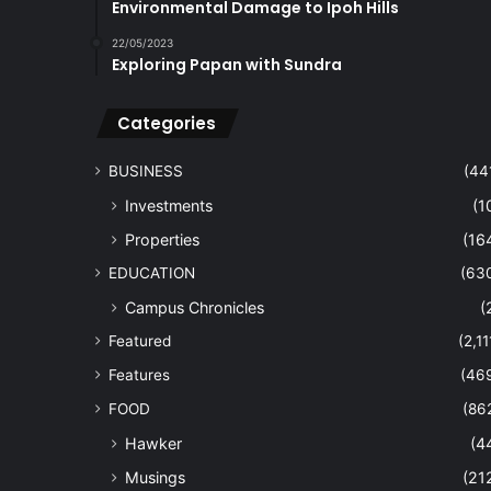
Environmental Damage to Ipoh Hills
22/05/2023
Exploring Papan with Sundra
Categories
BUSINESS
(44
Investments
(1
Properties
(16
EDUCATION
(63
Campus Chronicles
(
Featured
(2,11
Features
(46
FOOD
(86
Hawker
(4
Musings
(21