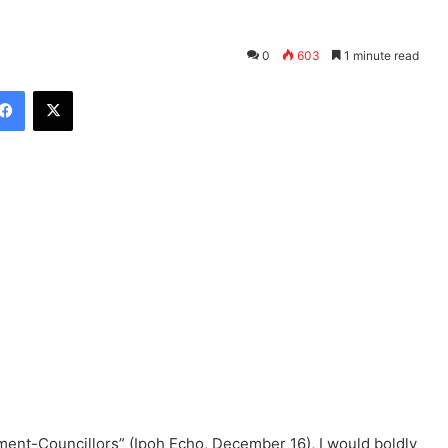
0
603
1 minute read
Facebook
X
ment-Councillors” (Ipoh Echo, December 16), I would boldly