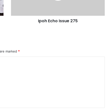
Ipoh Echo Issue 275
 are marked
*