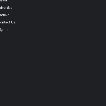
ision
dvertise
rchive
ontact Us
ign In