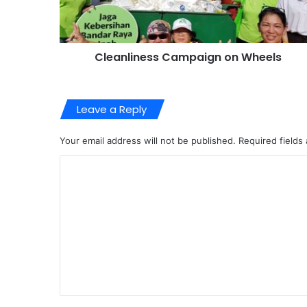
Cleanliness Campaign on Wheels
Leave a Reply
Your email address will not be published.
Required fields
C
o
m
m
e
n
t