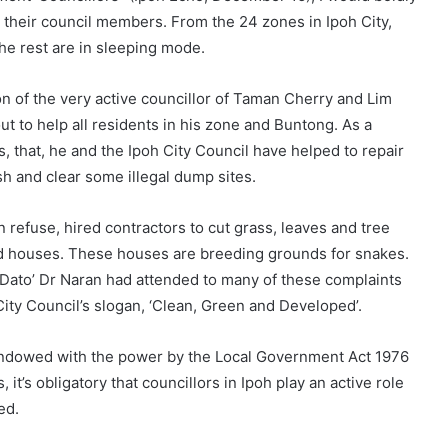
w their council members. From the 24 zones in Ipoh City,
the rest are in sleeping mode.
n of the very active councillor of Taman Cherry and Lim
t to help all residents in his zone and Buntong. As a
, that, he and the Ipoh City Council have helped to repair
sh and clear some illegal dump sites.
n refuse, hired contractors to cut grass, leaves and tree
d houses. These houses are breeding grounds for snakes.
 Dato’ Dr Naran had attended to many of these complaints
City Council’s slogan, ‘Clean, Green and Developed’.
 endowed with the power by the Local Government Act 1976
it’s obligatory that councillors in Ipoh play an active role
ed.