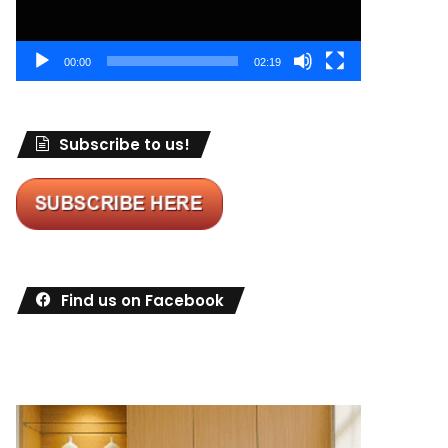
00:00
02:19
Subscribe to us!
Find us on Facebook