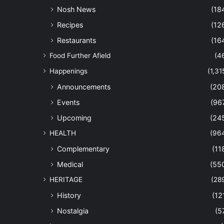
Nosh News
(18
Recipes
(12
Restaurants
(16
Food Further Afield
(4
Happenings
(1,31
Announcements
(20
Events
(96
Upcoming
(24
HEALTH
(96
Complementary
(11
Medical
(55
HERITAGE
(28
History
(12
Nostalgia
(5