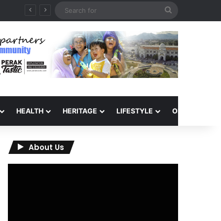
Search
for
HEALTH
HERITAGE
LIFESTYLE
OPINION
About Us
Video
Player