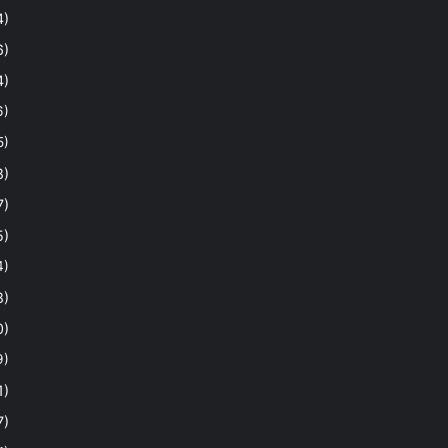
4)
6)
4)
6)
5)
8)
7)
5)
4)
8)
0)
9)
1)
7)