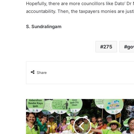
Hopefully, there are more councillors like Dato’ Dr
accountability. Then, the taxpayers monies are justi
S. Sundralingam
275
go
Share