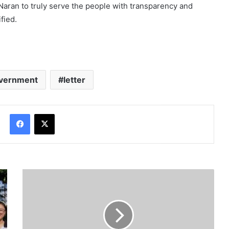
 Naran to truly serve the people with transparency and
fied.
vernment
letter
Facebook
X