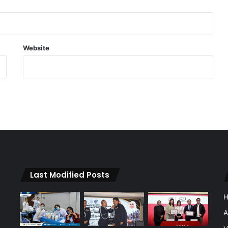
Website
Last Modified Posts
A