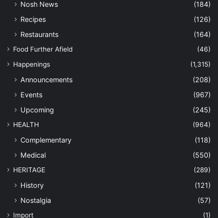
Nosh News
(184)
Recipes
(126)
Restaurants
(164)
Food Further Afield
(46)
Happenings
(1,315)
Announcements
(208)
Events
(967)
Upcoming
(245)
HEALTH
(964)
Complementary
(118)
Medical
(550)
HERITAGE
(289)
History
(121)
Nostalgia
(57)
Import
(1)