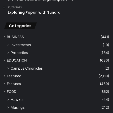
22/05/2023
Exploring Papan with Sundra
Categories
BUSINESS
(441)
Investments
(10)
Properties
(164)
EDUCATION
(630)
Campus Chronicles
(2)
Featured
(2,110)
Features
(469)
FOOD
(862)
Hawker
(44)
Musings
(212)