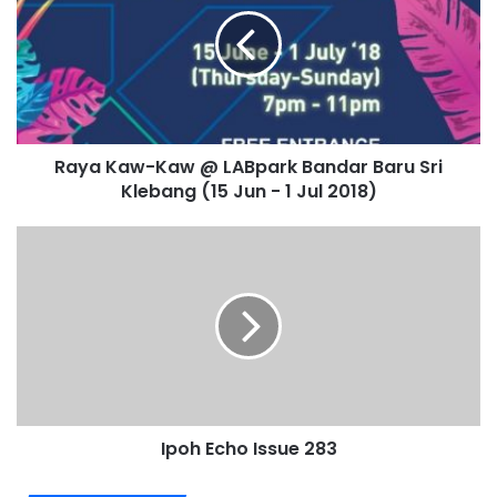
Raya Kaw-Kaw @ LABpark Bandar Baru Sri
Klebang (15 Jun - 1 Jul 2018)
Ipoh Echo Issue 283