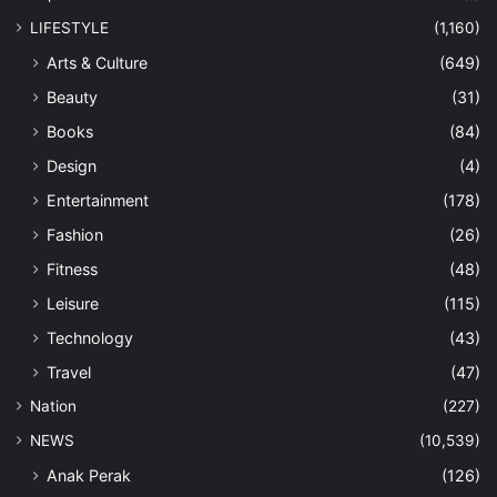
LIFESTYLE
(1,160)
Arts & Culture
(649)
Beauty
(31)
Books
(84)
Design
(4)
Entertainment
(178)
Fashion
(26)
Fitness
(48)
Leisure
(115)
Technology
(43)
Travel
(47)
Nation
(227)
NEWS
(10,539)
Anak Perak
(126)