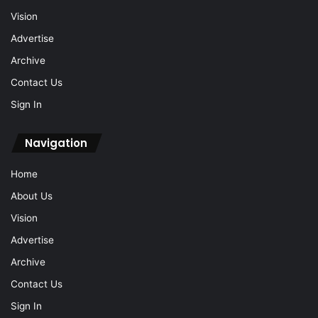
Vision
Advertise
Archive
Contact Us
Sign In
Navigation
Home
About Us
Vision
Advertise
Archive
Contact Us
Sign In