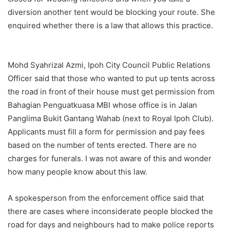
diversion another tent would be blocking your route. She
enquired whether there is a law that allows this practice.
Mohd Syahrizal Azmi, Ipoh City Council Public Relations
Officer said that those who wanted to put up tents across
the road in front of their house must get permission from
Bahagian Penguatkuasa MBI whose office is in Jalan
Panglima Bukit Gantang Wahab (next to Royal Ipoh Club).
Applicants must fill a form for permission and pay fees
based on the number of tents erected. There are no
charges for funerals. I was not aware of this and wonder
how many people know about this law.
A spokesperson from the enforcement office said that
there are cases where inconsiderate people blocked the
road for days and neighbours had to make police reports