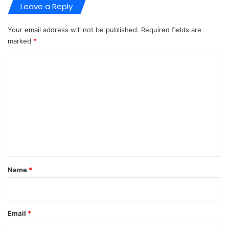
Leave a Reply
Your email address will not be published.
Required fields are
marked
*
C
o
m
m
e
n
t
*
Name
*
Email
*