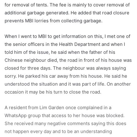
for removal of tents. The fee is mainly to cover removal of
additional garbage generated. He added that road closure
prevents MBI lorries from collecting garbage.
When I went to MBI to get information on this, I met one of
the senior officers in the Health Department and when I
told him of the issue, he said when the father of his
Chinese neighbour died, the road in front of his house was
closed for three days. The neighbour was always saying
sorry. He parked his car away from his house. He said he
understood the situation and it was part of life. On another
occasion it may be his turn to close the road.
A resident from Lim Garden once complained in a
WhatsApp group that access to her house was blocked.
She received many negative comments saying this does
not happen every day and to be an understanding