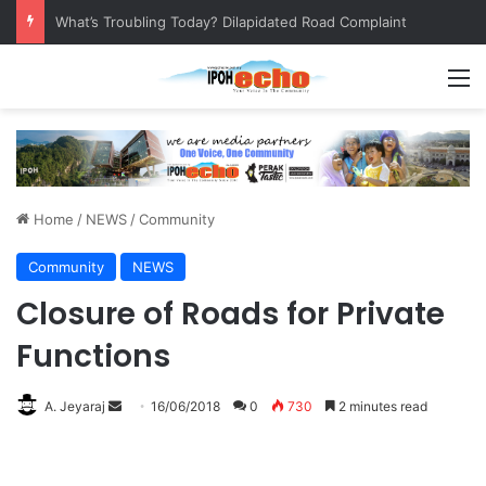
Leaving No Disabled Child Behind: Autism Numbers are Only Part of the Story
M
Home
/
NEWS
/
Community
Community
NEWS
Closure of Roads for Private
Functions
A. Jeyaraj
S
16/06/2018
0
730
2 minutes read
e
n
d