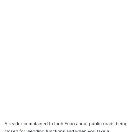
a
n
e
m
a
i
l
A reader complained to Ipoh Echo about public roads being
closed for wedding functions and when you take a