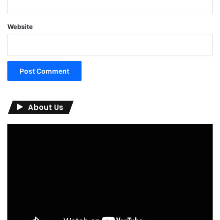
Website
About Us
Video
Player