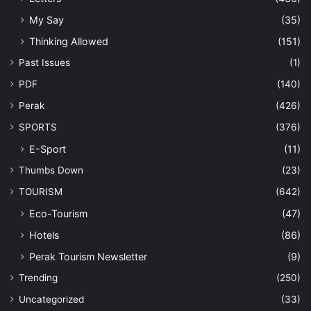
My Say
(35)
Thinking Allowed
(151)
Past Issues
(1)
PDF
(140)
Perak
(426)
SPORTS
(376)
E-Sport
(11)
Thumbs Down
(23)
TOURISM
(642)
Eco-Tourism
(47)
Hotels
(86)
Perak Tourism Newsletter
(9)
Trending
(250)
Uncategorized
(33)