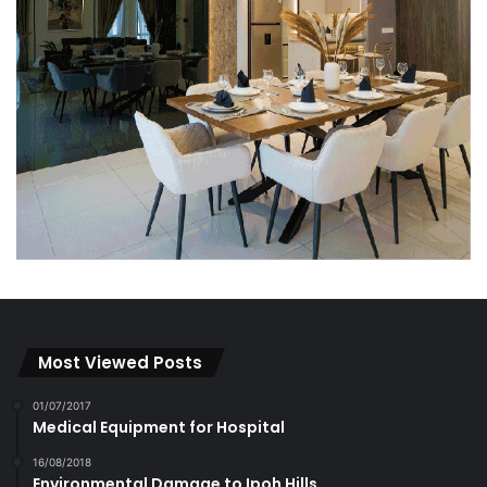
Most Viewed Posts
01/07/2017
Medical Equipment for Hospital
16/08/2018
Environmental Damage to Ipoh Hills