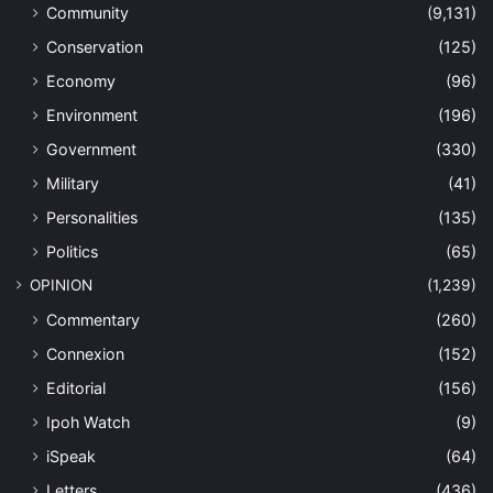
Community
(9,131)
Conservation
(125)
Economy
(96)
Environment
(196)
Government
(330)
Military
(41)
Personalities
(135)
Politics
(65)
OPINION
(1,239)
Commentary
(260)
Connexion
(152)
Editorial
(156)
Ipoh Watch
(9)
iSpeak
(64)
Letters
(436)