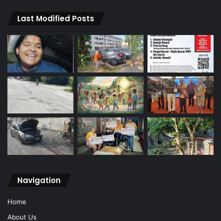
Last Modified Posts
Navigation
Home
About Us