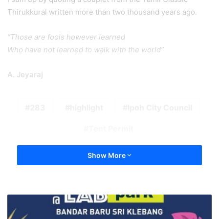
Thirukkural written more than two thousand years ago.
“Those are fools however learned
Who have not learned to walk with the world”
A. Jeyaraj
283
highlight
Ipoh City Council
Tent Permit
Show More