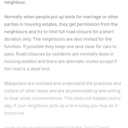
neighbour.
Normally when people put up tents for marriage or other
parties in housing estates, they get permission from the
neighbours and try to limit full road closure for a short
duration only. The neighbours are also invited for the
function. If possible they keep one lane clear for cars to
pass. Road closures by residents are normally done in
housing estates and there are alternate routes except if
the road is a dead end.
Malaysians are civilised and understand the practices and
culture of other races and are accommodating and willing
to bear some inconvenience. This does not happen every
day. If your neighbour puts up a tent today you may do it
tomorrow.
I sum up by quoting a couplet from the Tamil Classic