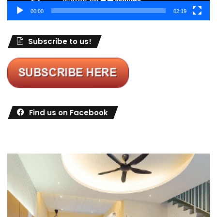
00:00
02:19
Subscribe to us!
Find us on Facebook