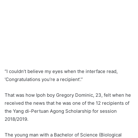
“I couldn’t believe my eyes when the interface read,
‘Congratulations you’re a recipient’.”
That was how Ipoh boy Gregory Dominic, 23, felt when he
received the news that he was one of the 12 recipients of
the Yang di-Pertuan Agong Scholarship for session
2018/2019.
The young man with a Bachelor of Science (Biological