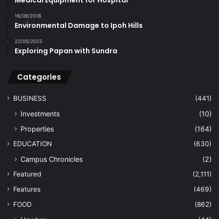
FOOD
(862)
Hawker
(44)
Musings
(212)
Nosh News
(184)
Recipes
(126)
Restaurants
(164)
Food Further Afield
(46)
Happenings
(1,315)
Announcements
(208)
Events
(967)
Upcoming
(245)
HEALTH
(964)
Complementary
(118)
Medical
(550)