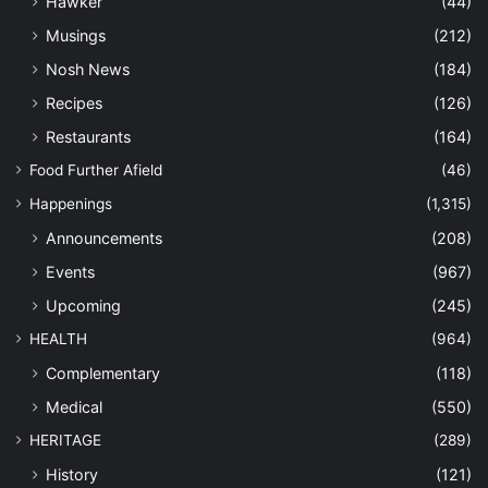
HERITAGE
(289)
History
(121)
Nostalgia
(57)
Import
(1)
LIFESTYLE
(1,160)
Arts & Culture
(649)
Beauty
(31)
Books
(84)
Design
(4)
Entertainment
(178)
Fashion
(26)
Fitness
(48)
Leisure
(115)
Technology
(43)
Travel
(47)