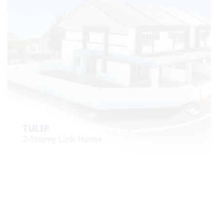
Most Viewed Posts