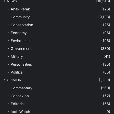
Editorial
(156)
Ipoh Watch
(9)
iSpeak
(64)
Letters
(436)
My Say
(35)
Thinking Allowed
(151)
Past Issues
(1)
PDF
(140)
Perak
(426)
SPORTS
(376)
E-Sport
(11)
Thumbs Down
(23)
TOURISM
(642)
Eco-Tourism
(47)
Hotels
(86)