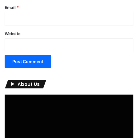
00:00
02:19
Subscribe to us!
Find us on Facebook