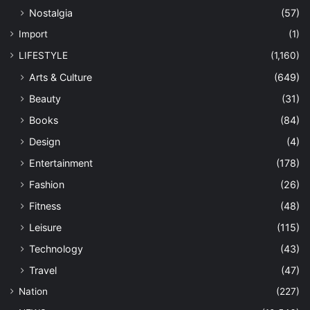
Nation
(227)
NEWS
(10,546)
Anak Perak
(126)
Community
(9,138)
Conservation
(125)
Economy
(96)
Environment
(196)
Government
(330)
Military
(41)
Personalities
(135)
Politics
(65)
OPINION
(1,239)
Commentary
(260)
Connexion
(152)