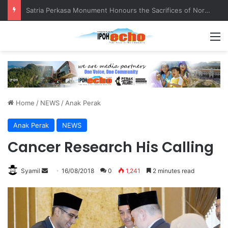
Senior citizen ‘camping out’ at bus stop for over a week
M
Home
/
NEWS
/
Anak Perak
Anak Perak
NEWS
Cancer Research His Calling
Syamil
S
16/08/2018
0
1,241
2 minutes read
e
n
d
a