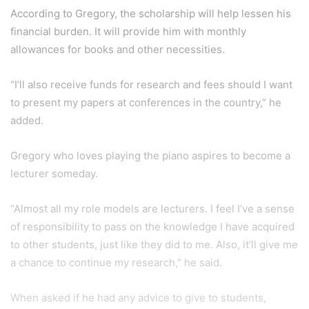
When asked if he had any advice to give to students,
Gregory said, “Never stop dreaming. Have as many dreams
as you can. At first, I thought this scholarship was beyond
me but here I am. Family is often forgotten these days, but
it’s their support and blessings that’ll take you further in
life,” he added.
Paaveetra N.
287
highlight
personality
Yang Di-pertuan Agong Scholarship
Young Perak
Show More