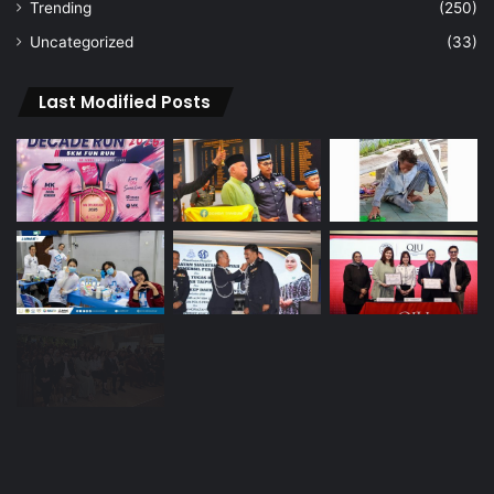
Navigation
Home
About Us
Vision
Advertise
Archive
Contact Us
Sign In
Navigation
Home
About Us
Vision
Advertise