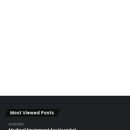
01/07/2017
Medical Equipment for Hospital
16/08/2018
Environmental Damage to Ipoh Hills
22/05/2023
Exploring Papan with Sundra
Categories
BUSINESS
(441)
Investments
(10)
Properties
(164)
EDUCATION
(630)
Campus Chronicles
(2)
Featured
(2,111)
Features
(469)