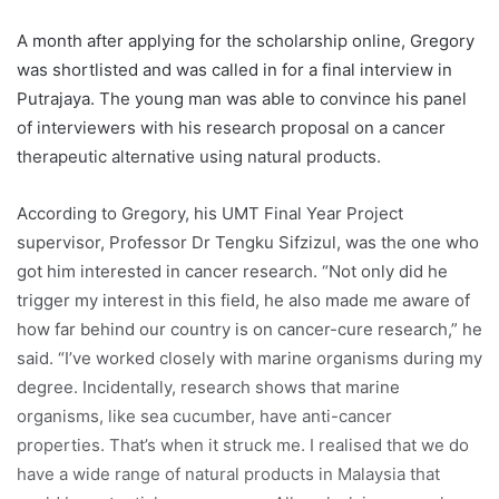
have a wide range of natural products in Malaysia that
could be potential cancer cures. All we lack is research
and that’s the stepping stone for me.”
“I came up with my research proposal with the help of my
two USM supervisors, Dr Nethia and Dr Darshan Singh.”
Handpicked by the selection committee and the Public
Service Department Malaysia, Gregory said it was not an
easy journey.
“This journey took up a lot of time and effort. It was very
gruelling because I had to do lots of reading and research
in this field,” he told this scribe.
Gregory said his mother, Grace Saminathan, his brother
and Professor Sifzizul were his biggest motivators. They
have always stood by him, giving him the push and advice