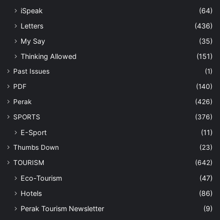
Perak Tourism Newsletter
(9)
Trending
(250)
Uncategorized
(33)
Last Modified Posts