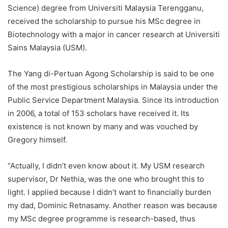
Science) degree from Universiti Malaysia Terengganu,
received the scholarship to pursue his MSc degree in
Biotechnology with a major in cancer research at Universiti
Sains Malaysia (USM).
The Yang di-Pertuan Agong Scholarship is said to be one
of the most prestigious scholarships in Malaysia under the
Public Service Department Malaysia. Since its introduction
in 2006, a total of 153 scholars have received it. Its
existence is not known by many and was vouched by
Gregory himself.
“Actually, I didn’t even know about it. My USM research
supervisor, Dr Nethia, was the one who brought this to
light. I applied because I didn’t want to financially burden
my dad, Dominic Retnasamy. Another reason was because
my MSc degree programme is research-based, thus