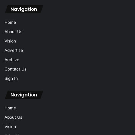
Archive
Contact Us
Sign In
© 2026 Ipoh Echo Sdn Bhd, Reg No: 200501010436 (687483-T).
All Rights Reserved.
Locate Us: 1, Jalan Lasam, 30350 Ipoh, Perak (+605-238 0616)