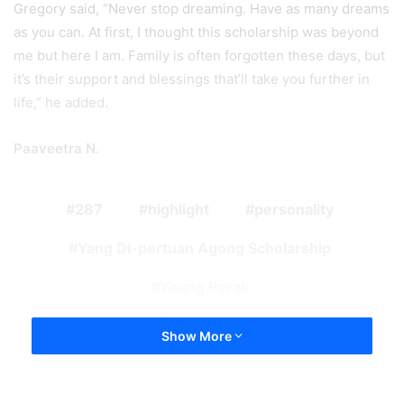
Zombies on the Loose