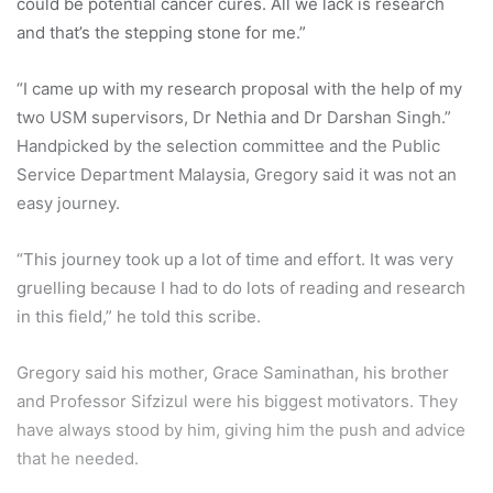
that he needed.
According to Gregory, the scholarship will help lessen his
financial burden. It will provide him with monthly
allowances for books and other necessities.
“I’ll also receive funds for research and fees should I want
to present my papers at conferences in the country,” he
added.
Gregory who loves playing the piano aspires to become a
lecturer someday.
“Almost all my role models are lecturers. I feel I’ve a sense
of responsibility to pass on the knowledge I have acquired
to other students, just like they did to me. Also, it’ll give me
a chance to continue my research,” he said.