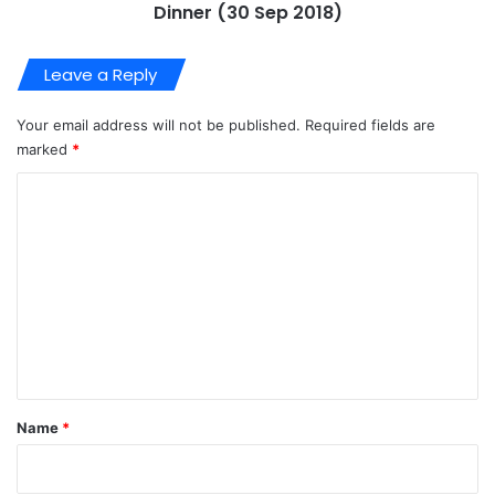
Email
*
Website
About Us
Video
Player