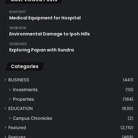
01/07/2017
Medical Equipment for Hospital
16/08/2018
Environmental Damage to Ipoh Hills
22/05/2023
Exploring Papan with Sundra
Categories
BUSINESS
(441)
Investments
(10)
Properties
(164)
EDUCATION
(630)
Campus Chronicles
(2)
Featured
(2,110)
Features
(469)