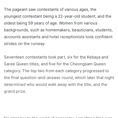
The pageant saw contestants of various ages, the
youngest contestant being a 22-year-old student, and the
oldest being 59 years of age. Women from various
backgrounds, such as homemakers, beauticians, students,
accounts assistants and hotel receptionists took confident
strides on the runway.
Seventeen contestants took part, six for the Kebaya and
Saree Queen titles, and five for the Cheongsam Queen
category. The top two from each category progressed to
the final question-and-answer round, which later that night
determined who would walk away with the title, and the
grand prize.