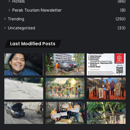
Hotels
(86)
Perak Tourism Newsletter
(9)
Trending
(250)
Uncategorized
(33)
Last Modified Posts