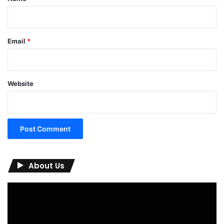
Email
*
Website
About Us
Video
Player