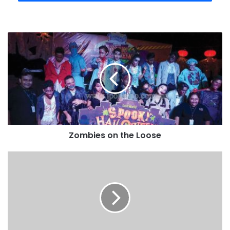
Zombies on the Loose