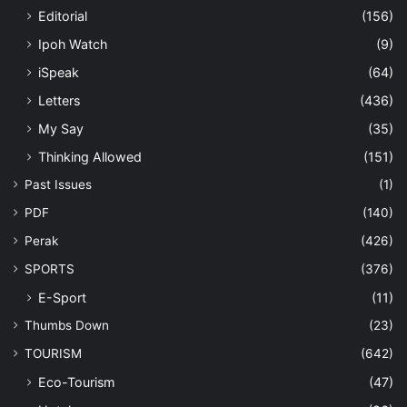
Editorial
(156)
Ipoh Watch
(9)
iSpeak
(64)
Letters
(436)
My Say
(35)
Thinking Allowed
(151)
Past Issues
(1)
PDF
(140)
Perak
(426)
SPORTS
(376)
E-Sport
(11)
Thumbs Down
(23)
TOURISM
(642)
Eco-Tourism
(47)