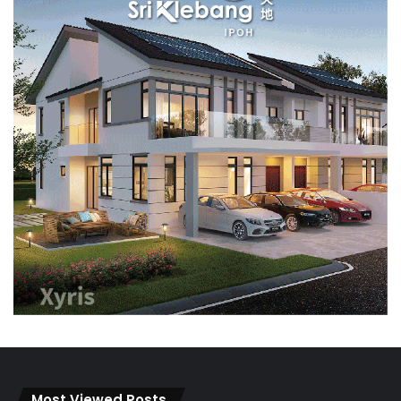
Most Viewed Posts