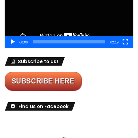
00:00
02:19
Subscribe to us!
Find us on Facebook