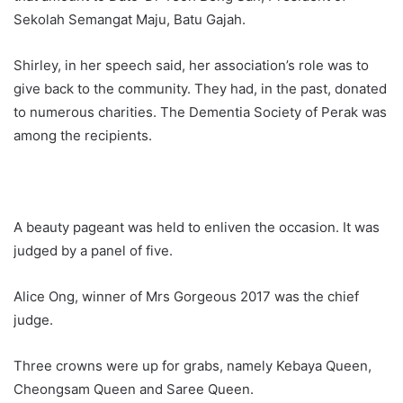
Sekolah Semangat Maju, Batu Gajah.
Shirley, in her speech said, her association’s role was to
give back to the community. They had, in the past, donated
to numerous charities. The Dementia Society of Perak was
among the recipients.
A beauty pageant was held to enliven the occasion. It was
judged by a panel of five.
Alice Ong, winner of Mrs Gorgeous 2017 was the chief
judge.
Three crowns were up for grabs, namely Kebaya Queen,
Cheongsam Queen and Saree Queen.