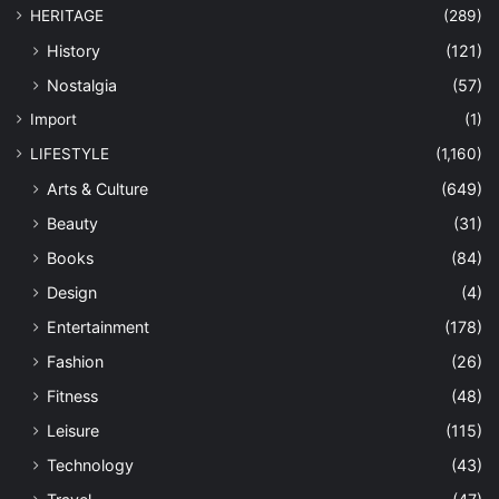
HERITAGE
(289)
History
(121)
Nostalgia
(57)
Import
(1)
LIFESTYLE
(1,160)
Arts & Culture
(649)
Beauty
(31)
Books
(84)
Design
(4)
Entertainment
(178)
Fashion
(26)
Fitness
(48)
Leisure
(115)
Technology
(43)