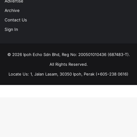
Advertise
Archive
Contact Us
Sign In
© 2026 Ipoh Echo Sdn Bhd, Reg No: 200501010436 (687483-T).
All Rights Reserved.
Locate Us: 1, Jalan Lasam, 30350 Ipoh, Perak (+605-238 0616)