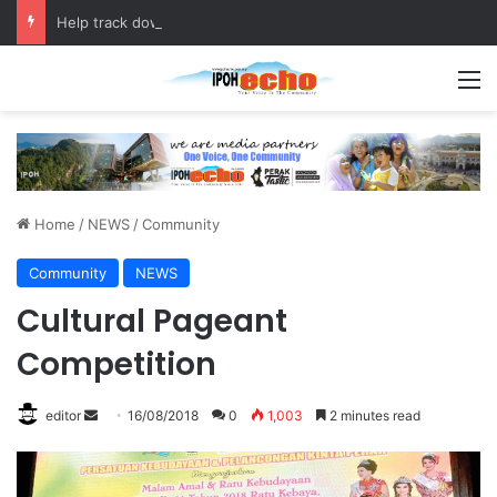
Help track down Sarinajit Kaur Sindhu
M
Home
/
NEWS
/
Community
Community
NEWS
Cultural Pageant
Competition
editor
S
16/08/2018
0
1,003
2 minutes read
e
n
d