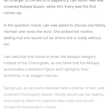
No stranger to the world of pageantry, Lam Woon Nee was
crowned Kebaya Queen, while Aini Yusry was the first
runner-up.
In the question round, Lam was asked to choose one family
member she loves the most. She picked her mother,
adding that she would not be where she is today without
her.
Lam said that she chose to enter the Kebaya category
instead of the Cheongsam, as she feels that the Kebaya
accentuates a woman’s figure and highlights their
femininity in an elegant manner.
Sandy Lee, an accounts assistant and a mother of two, was
crowned Cheongsam Queen. Sandy would use her baking
and cooking talent to organise bake sales and would
donate the proceeds to charity.