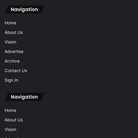
Navigation
Home
About Us
Vision
Advertise
Archive
Contact Us
Sign In
Navigation
Home
About Us
Vision