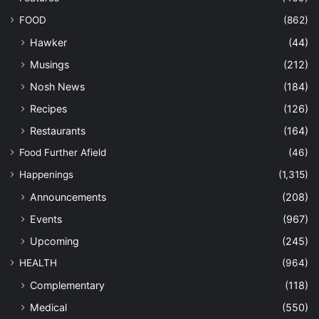
FOOD
(862)
Hawker
(44)
Musings
(212)
Nosh News
(184)
Recipes
(126)
Restaurants
(164)
Food Further Afield
(46)
Happenings
(1,315)
Announcements
(208)
Events
(967)
Upcoming
(245)
HEALTH
(964)
Complementary
(118)
Medical
(550)