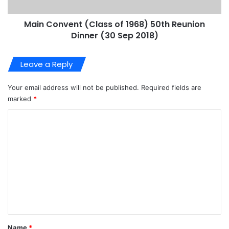
Main Convent (Class of 1968) 50th Reunion
Dinner (30 Sep 2018)
Leave a Reply
Your email address will not be published.
Required fields are
marked
*
C
o
m
m
e
n
t
*
Name
*