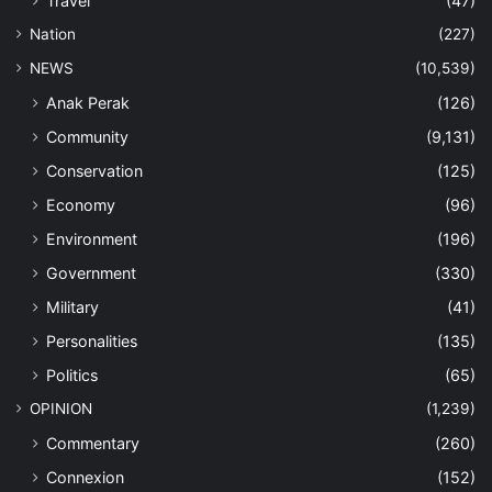
Travel
(47)
Nation
(227)
NEWS
(10,539)
Anak Perak
(126)
Community
(9,131)
Conservation
(125)
Economy
(96)
Environment
(196)
Government
(330)
Military
(41)
Personalities
(135)
Politics
(65)
OPINION
(1,239)
Commentary
(260)
Connexion
(152)