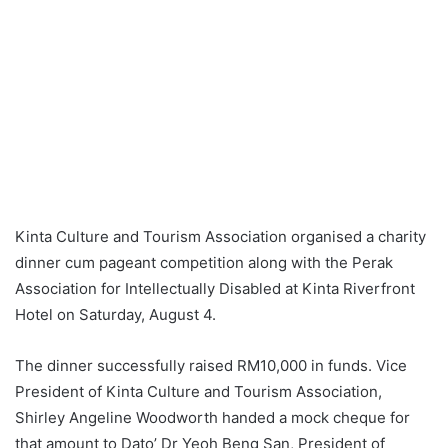
Kinta Culture and Tourism Association organised a charity
dinner cum pageant competition along with the Perak
Association for Intellectually Disabled at Kinta Riverfront
Hotel on Saturday, August 4.
The dinner successfully raised RM10,000 in funds. Vice
President of Kinta Culture and Tourism Association,
Shirley Angeline Woodworth handed a mock cheque for
that amount to Dato’ Dr Yeoh Beng San, President of