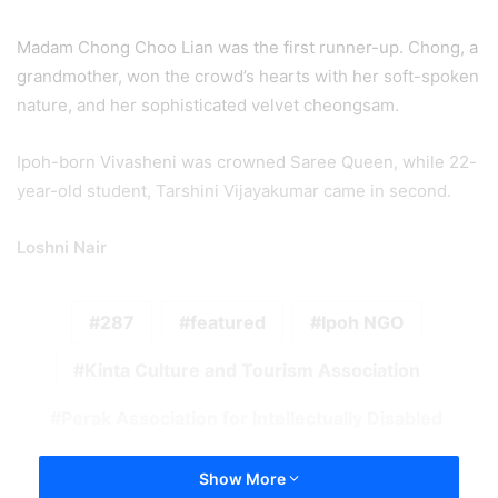
Madam Chong Choo Lian was the first runner-up. Chong, a
grandmother, won the crowd’s hearts with her soft-spoken
nature, and her sophisticated velvet cheongsam.
Ipoh-born Vivasheni was crowned Saree Queen, while 22-
year-old student, Tarshini Vijayakumar came in second.
Loshni Nair
287
featured
Ipoh NGO
Kinta Culture and Tourism Association
Perak Association for Intellectually Disabled
Show More