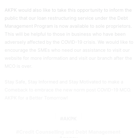
AKPK would also like to take this opportunity to inform the
public that our loan restructuring service under the Debt
Management Program is now available to sole proprietors.
This will be helpful to those in business who have been
adversely affected by the COVID-19 crisis. We would like to
encourage the SMEs who need our assistance to visit our
website for more information and visit our branch after the
MCO is over.
Stay Safe, Stay Informed and Stay Motivated to make a
Comeback to embrace the new norm post COVID-19 MCO.
AKPK for a Better Tomorrow!
AKPK
Credit Counselling and Debt Management
Agency