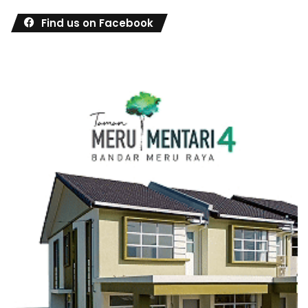
Find us on Facebook