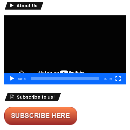
About Us
Video
Player
00:00
02:19
Subscribe to us!