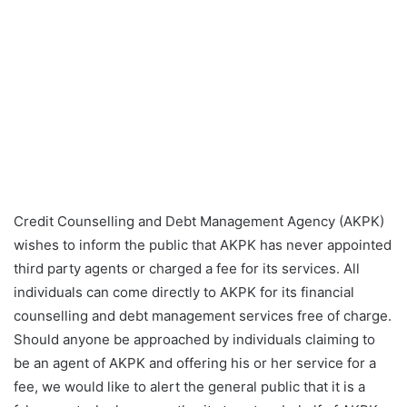
Credit Counselling and Debt Management Agency (AKPK)
wishes to inform the public that AKPK has never appointed
third party agents or charged a fee for its services. All
individuals can come directly to AKPK for its financial
counselling and debt management services free of charge.
Should anyone be approached by individuals claiming to
be an agent of AKPK and offering his or her service for a
fee, we would like to alert the general public that it is a