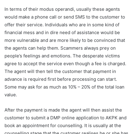
In terms of their modus operandi, usually these agents
would make a phone call or send SMS to the customer to
offer their service. Individuals who are in some kind of
financial mess and in dire need of assistance would be
more vulnerable and are more likely to be convinced that
the agents can help them. Scammers always prey on
people’s feelings and emotions. The desperate victims
agree to accept the service even though a fee is charged.
The agent will then tell the customer that payment in
advance is required first before processing can start.
Some may ask for as much as 10% – 20% of the total loan
value.
After the payment is made the agent will then assist the
customer to submit a DMP online application to AKPK and
book an appointment for counselling. It is usually at the
counselling stage that the customer realises he or she has