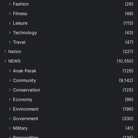
Fashion
(26)
Fitness
(48)
Leisure
(115)
Technology
(43)
Travel
(47)
Nation
(227)
NEWS
(10,550)
Anak Perak
(126)
Community
(9,142)
Conservation
(125)
Economy
(96)
Environment
(196)
Government
(330)
Military
(41)
Personalities
(135)