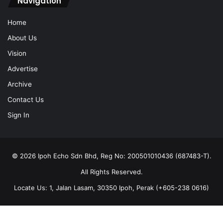
Navigation
Home
About Us
Vision
Advertise
Archive
Contact Us
Sign In
© 2026 Ipoh Echo Sdn Bhd, Reg No: 200501010436 (687483-T).
All Rights Reserved.
Locate Us: 1, Jalan Lasam, 30350 Ipoh, Perak (+605-238 0616)