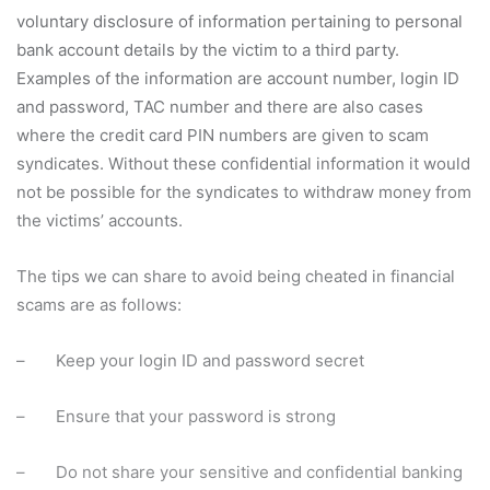
voluntary disclosure of information pertaining to personal
bank account details by the victim to a third party.
Examples of the information are account number, login ID
and password, TAC number and there are also cases
where the credit card PIN numbers are given to scam
syndicates. Without these confidential information it would
not be possible for the syndicates to withdraw money from
the victims’ accounts.
The tips we can share to avoid being cheated in financial
scams are as follows:
– Keep your login ID and password secret
– Ensure that your password is strong
– Do not share your sensitive and confidential banking