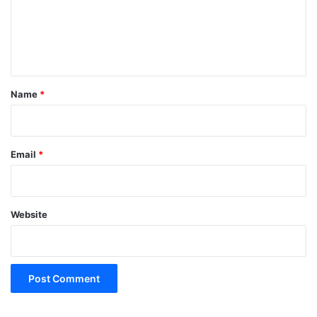
m
e
n
t
*
Name
*
Email
*
Website