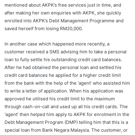
mentioned about AKPK’s free services just in time, and
after making her own enquiries with AKPK, she quickly
enrolled into AKPK’s Debt Management Programme and
saved herself from losing RM20,000.
In another case which happened more recently, a
customer received a SMS advising him to take a personal
loan to fully settle his outstanding credit card balances.
After he had obtained the personal loan and settled his
credit card balances he applied for a higher credit limit
from the bank with the help of the ‘agent’ who assisted him
to write a letter of application. When his application was
approved he utilised his credit limit to the maximum
through cash-on-call and used up all his credit cards. The
‘agent’ then helped him apply to AKPK for enrolment in the
Debt Management Program (DMP) telling him that this is a
special loan from Bank Negara Malaysia. The customer, or