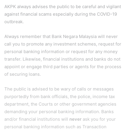
AKPK always advises the public to be careful and vigilant
against financial scams especially during the COVID-19
outbreak.
Always remember that Bank Negara Malaysia will never
call you to promote any investment schemes, request for
personal banking information or request for any money
transfer. Likewise, financial institutions and banks do not
appoint or engage third parties or agents for the process
of securing loans.
The public is advised to be wary of calls or messages
purportedly from bank officials, the police, income tax
department, the Courts or other government agencies
demanding your personal banking information. Banks
and/or financial institutions will
never
ask you for your
personal banking information such as Transaction