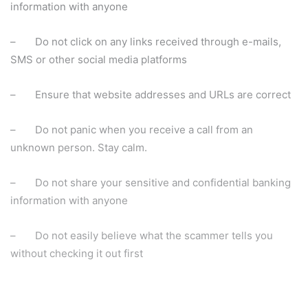
information with anyone
– Do not click on any links received through e-mails,
SMS or other social media platforms
– Ensure that website addresses and URLs are correct
– Do not panic when you receive a call from an
unknown person. Stay calm.
– Do not share your sensitive and confidential banking
information with anyone
– Do not easily believe what the scammer tells you
without checking it out first