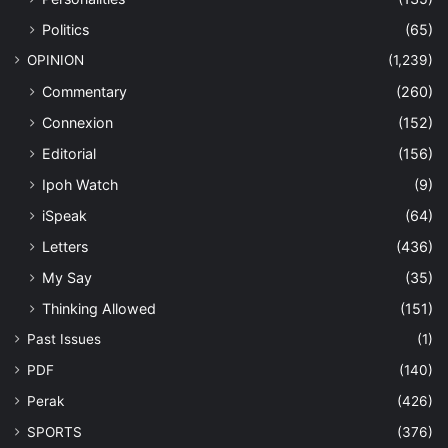
Politics
(65)
OPINION
(1,239)
Commentary
(260)
Connexion
(152)
Editorial
(156)
Ipoh Watch
(9)
iSpeak
(64)
Letters
(436)
My Say
(35)
Thinking Allowed
(151)
Past Issues
(1)
PDF
(140)
Perak
(426)
SPORTS
(376)