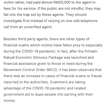
victim rather, had paid almost RM20,000 to the agent in
fees for his service. If the public are not mindful, they may
fall into the trap set by these agents. They should
investigate first instead of relying on one odd telephone
call from an unverified agent.
Besides third party agents, there are other types of
financial scams which victims have fallen prey to especially
during the COVID-19 pandemic. In fact, after the Prihatin
Rakyat Economic Stimulus Package was launched and
financial assistance given to those in need during the
Movement Control Order (MCO), it has been observed that
there was an increase in cases of financial scams or frauds
reported to the authorities. Scammers are taking
advantage of the COVID-19 pandemic and related
government aid to dupe people into parting with their
money.