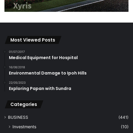
Most Viewed Posts
01/07/2017
Medical Equipment for Hospital
16/08/2018
Environmental Damage to Ipoh Hills
22/05/2023
Exploring Papan with Sundra
Categories
BUSINESS
(441)
Investments
(10)