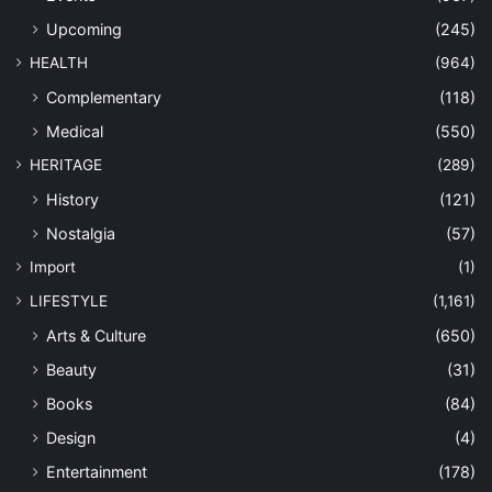
Upcoming
(245)
HEALTH
(964)
Complementary
(118)
Medical
(550)
HERITAGE
(289)
History
(121)
Nostalgia
(57)
Import
(1)
LIFESTYLE
(1,161)
Arts & Culture
(650)
Beauty
(31)
Books
(84)
Design
(4)
Entertainment
(178)