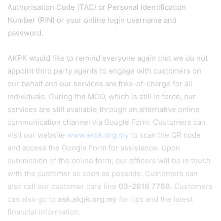
Authorisation Code (TAC) or Personal Identification
Number (PIN) or your online login username and
password.
AKPK would like to remind everyone again that we do not
appoint third party agents to engage with customers on
our behalf and our services are free-of-charge for all
individuals. During the MCO, which is still in force, our
services are still available through an alternative online
communication channel via Google Form. Customers can
visit our website
www.akpk.org.my
to scan the QR code
and access the Google Form for assistance. Upon
submission of the online form, our officers will be in touch
with the customer as soon as possible. Customers can
also call our customer care line
03-2616 7766
. Customers
can also go to
ask.akpk.org.my
for tips and the latest
financial information.