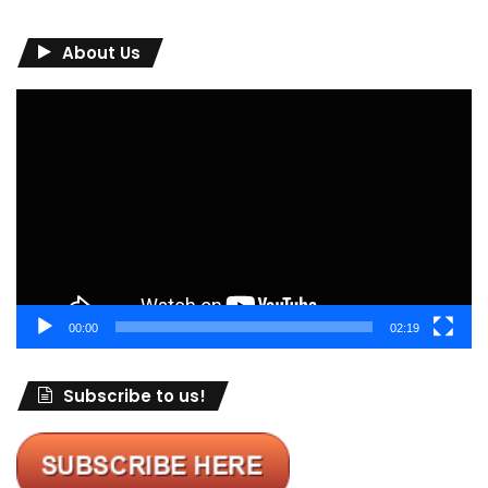
About Us
Video
Player
00:00
02:19
Subscribe to us!