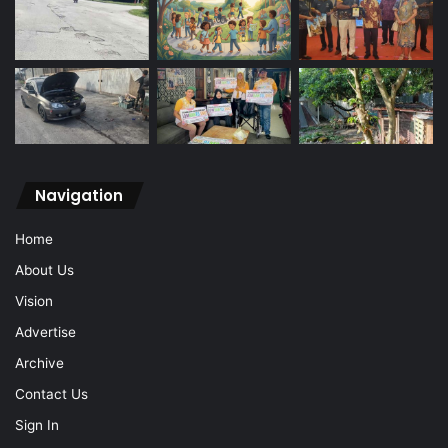
Navigation
Home
About Us
Vision
Advertise
Archive
Contact Us
Sign In