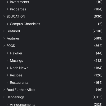
Investments
(10)
Properties
(164)
EDUCATION
(630)
Campus Chronicles
(2)
Featured
(2,110)
Features
(469)
FOOD
(862)
Hawker
(44)
Musings
(212)
Nosh News
(184)
Recipes
(126)
Restaurants
(164)
Food Further Afield
(46)
Happenings
(1,315)
Announcements
(208)