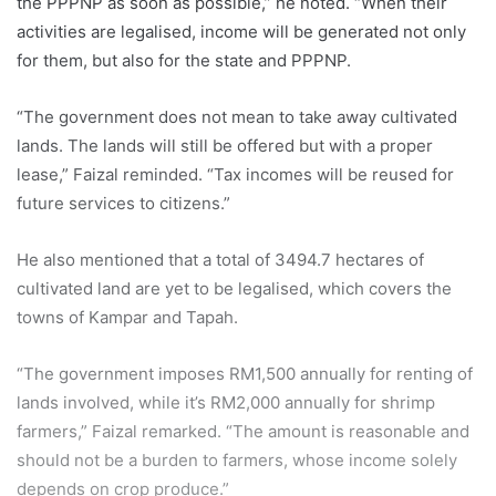
the PPPNP as soon as possible,” he noted. “When their
activities are legalised, income will be generated not only
for them, but also for the state and PPPNP.
“The government does not mean to take away cultivated
lands. The lands will still be offered but with a proper
lease,” Faizal reminded. “Tax incomes will be reused for
future services to citizens.”
He also mentioned that a total of 3494.7 hectares of
cultivated land are yet to be legalised, which covers the
towns of Kampar and Tapah.
“The government imposes RM1,500 annually for renting of
lands involved, while it’s RM2,000 annually for shrimp
farmers,” Faizal remarked. “The amount is reasonable and
should not be a burden to farmers, whose income solely
depends on crop produce.”