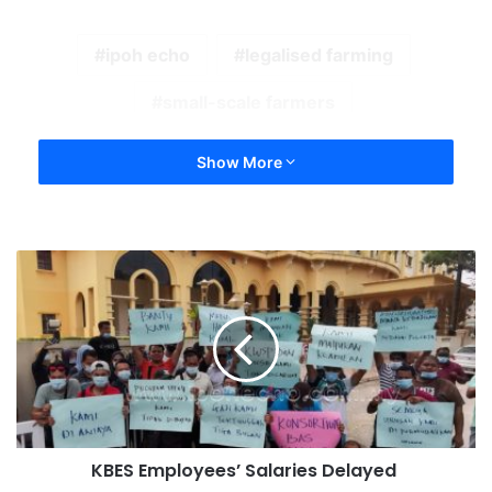
ipoh echo
legalised farming
small-scale farmers
Show More
KBES Employees’ Salaries Delayed