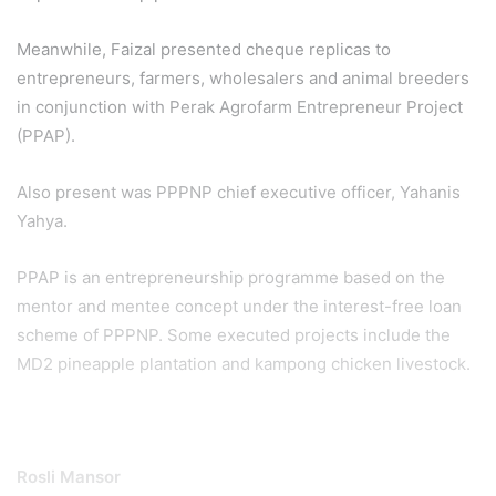
Meanwhile, Faizal presented cheque replicas to
entrepreneurs, farmers, wholesalers and animal breeders
in conjunction with Perak Agrofarm Entrepreneur Project
(PPAP).
Also present was PPPNP chief executive officer, Yahanis
Yahya.
PPAP is an entrepreneurship programme based on the
mentor and mentee concept under the interest-free loan
scheme of PPPNP. Some executed projects include the
MD2 pineapple plantation and kampong chicken livestock.
Rosli Mansor