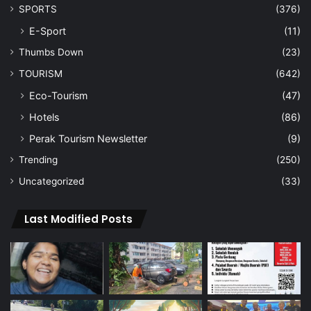
SPORTS
(376)
E-Sport
(11)
Thumbs Down
(23)
TOURISM
(642)
Eco-Tourism
(47)
Hotels
(86)
Perak Tourism Newsletter
(9)
Trending
(250)
Uncategorized
(33)
Last Modified Posts