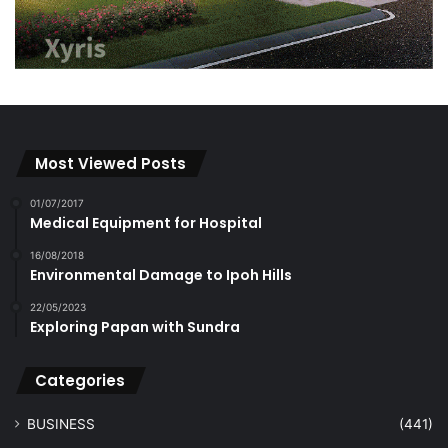
Most Viewed Posts
01/07/2017
Medical Equipment for Hospital
16/08/2018
Environmental Damage to Ipoh Hills
22/05/2023
Exploring Papan with Sundra
Categories
BUSINESS
(441)