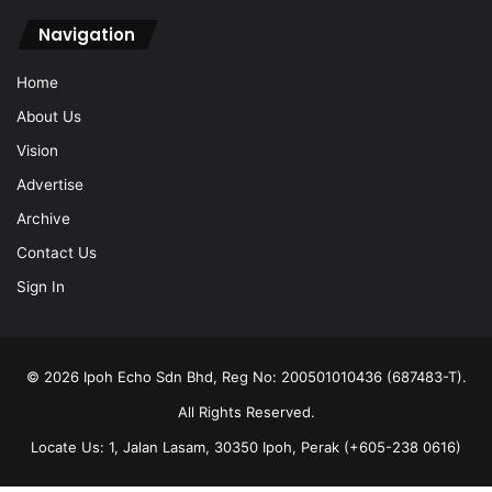
Navigation
Home
About Us
Vision
Advertise
Archive
Contact Us
Sign In
© 2026 Ipoh Echo Sdn Bhd, Reg No: 200501010436 (687483-T).
All Rights Reserved.
Locate Us: 1, Jalan Lasam, 30350 Ipoh, Perak (+605-238 0616)