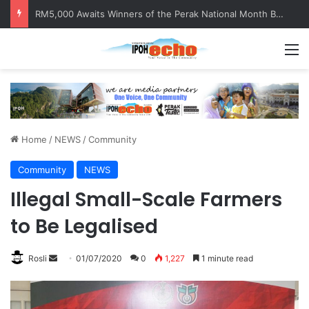
RM5,000 Awaits Winners of the Perak National Month Beautification Competition 2026
M
Home
/
NEWS
/
Community
Community
NEWS
Illegal Small-Scale Farmers
to Be Legalised
Rosli
S
01/07/2020
0
1,227
1 minute read
e
n
d