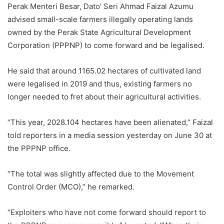
Perak Menteri Besar, Dato’ Seri Ahmad Faizal Azumu
advised small-scale farmers illegally operating lands
owned by the Perak State Agricultural Development
Corporation (PPPNP) to come forward and be legalised.
He said that around 1165.02 hectares of cultivated land
were legalised in 2019 and thus, existing farmers no
longer needed to fret about their agricultural activities.
“This year, 2028.104 hectares have been alienated,” Faizal
told reporters in a media session yesterday on June 30 at
the PPPNP office.
“The total was slightly affected due to the Movement
Control Order (MCO),” he remarked.
“Exploiters who have not come forward should report to