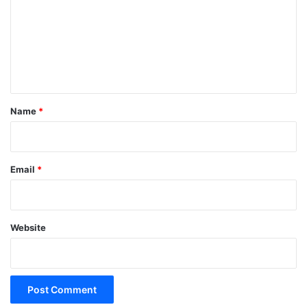
m
m
e
n
t
*
Name
*
Email
*
Website