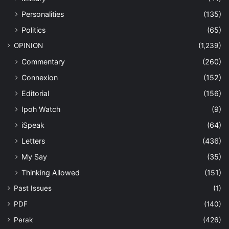
Personalities
(135)
Politics
(65)
OPINION
(1,239)
Commentary
(260)
Connexion
(152)
Editorial
(156)
Ipoh Watch
(9)
iSpeak
(64)
Letters
(436)
My Say
(35)
Thinking Allowed
(151)
Past Issues
(1)
PDF
(140)
Perak
(426)