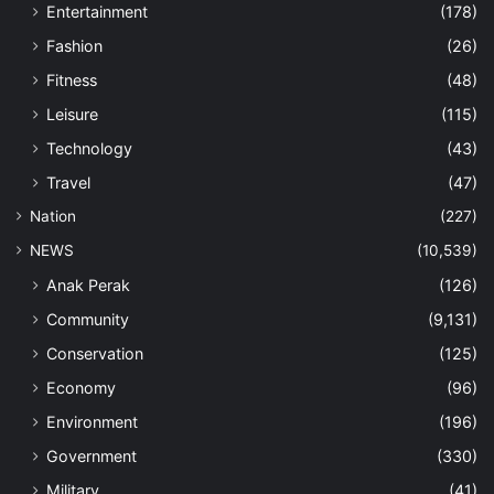
Entertainment
(178)
Fashion
(26)
Fitness
(48)
Leisure
(115)
Technology
(43)
Travel
(47)
Nation
(227)
NEWS
(10,539)
Anak Perak
(126)
Community
(9,131)
Conservation
(125)
Economy
(96)
Environment
(196)
Government
(330)
Military
(41)