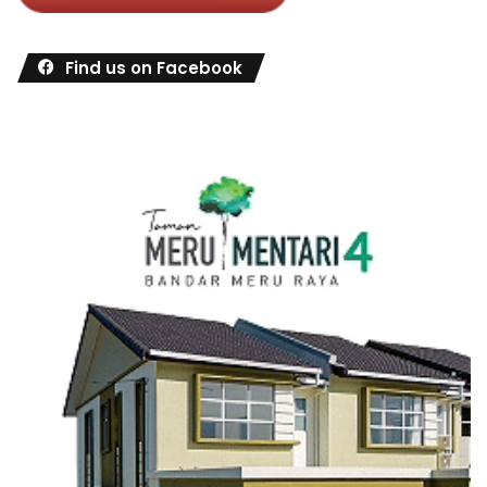
Find us on Facebook