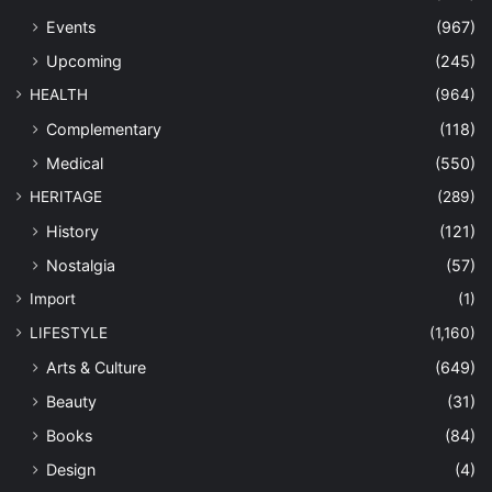
Events
(967)
Upcoming
(245)
HEALTH
(964)
Complementary
(118)
Medical
(550)
HERITAGE
(289)
History
(121)
Nostalgia
(57)
Import
(1)
LIFESTYLE
(1,160)
Arts & Culture
(649)
Beauty
(31)
Books
(84)
Design
(4)