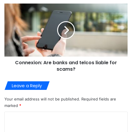
Connexion: Are banks and telcos liable for
scams?
Leave a Reply
Your email address will not be published.
Required fields are
marked
*
C
o