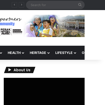
Search
for
HEALTH
HERITAGE
LIFESTYLE
OPINION
About Us
Video
Player