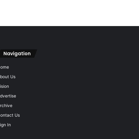
Navigation
Home
bout Us
ision
dvertise
rchive
ontact Us
ign In