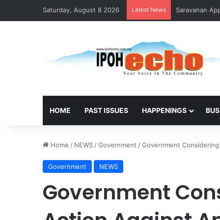
Saturday, August 8 2026
Latest News
Saravanan Appo
HOME
PAST ISSUES
HAPPENINGS
BUS
Home
/
NEWS
/
Government
/
Government Considering 
Government
NEWS
Government Cons