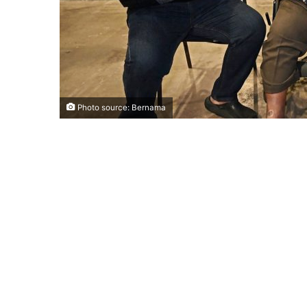
Photo source: Bernama