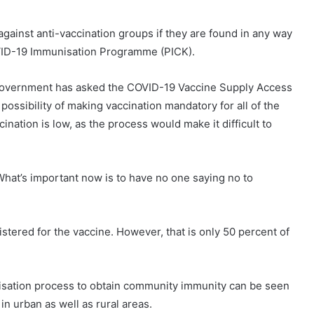
gainst anti-vaccination groups if they are found in any way
COVID-19 Immunisation Programme (PICK).
 government has asked the COVID-19 Vaccine Supply Access
ossibility of making vaccination mandatory for all of the
ination is low, as the process would make it difficult to
hat’s important now is to have no one saying no to
stered for the vaccine. However, that is only 50 percent of
nisation process to obtain community immunity can be seen
in urban as well as rural areas.