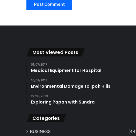
Most Viewed Posts
01/07/2017
Medical Equipment for Hospital
16/08/2018
Environmental Damage to Ipoh Hills
22/05/2023
Exploring Papan with Sundra
Categories
BUSINESS
(44