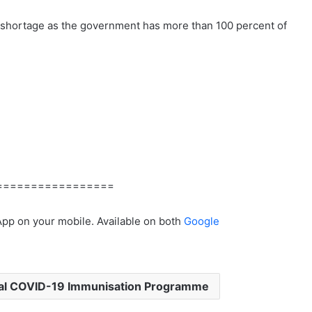
 shortage as the government has more than 100 percent of
=================
App on your mobile. Available on both
Google
al COVID-19 Immunisation Programme