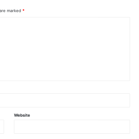
 are marked
*
Website