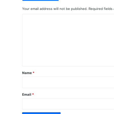
Your email address will not be published.
Required fields
C
o
m
m
e
n
t
*
Name
*
Email
*