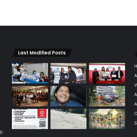
Last Modified Posts
A
V
A
A
C
S
1)