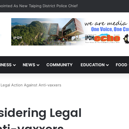
inted As New Taiping District Police Chief
INESS
NEWS
COMMUNITY
EDUCATION
FOOD
Legal Action Against Anti-vaxxers
idering Legal