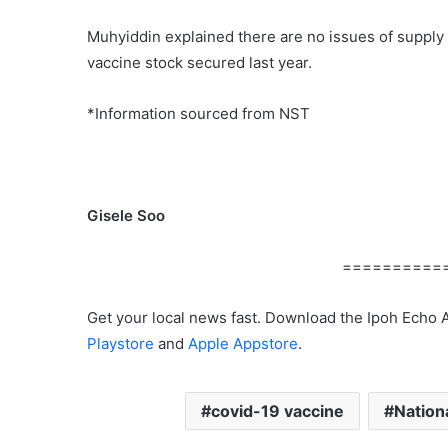
Muhyiddin explained there are no issues of supply
vaccine stock secured last year.
*Information sourced from NST
Gisele Soo
==========
Get your local news fast. Download the Ipoh Echo 
Playstore
and
Apple Appstore
.
covid-19 vaccine
Nation