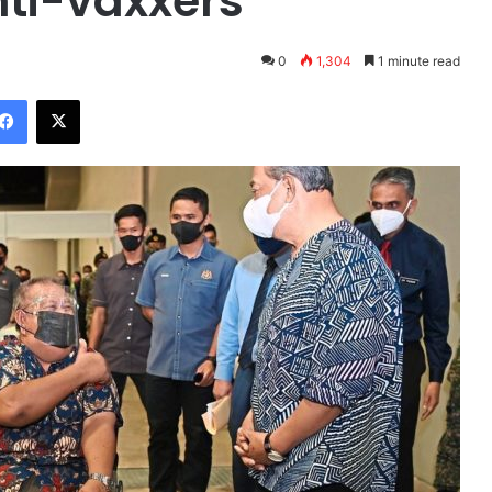
nti-vaxxers
0
1,304
1 minute read
Facebook
X