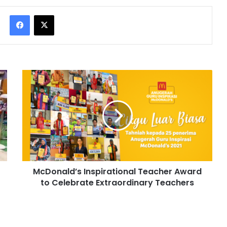
Facebook
X
McDonald’s Inspirational Teacher Award
to Celebrate Extraordinary Teachers