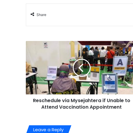
Share
Reschedule via Mysejahtera if Unable to
Attend Vaccination Appointment
Leave a Reply