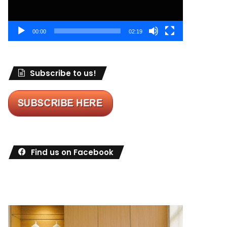
00:00
02:19
Subscribe to us!
Find us on Facebook