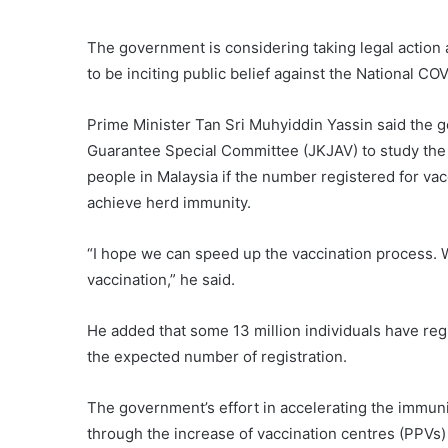
The government is considering taking legal action a
to be inciting public belief against the National 
Prime Minister Tan Sri Muhyiddin Yassin said the
Guarantee Special Committee (JKJAV) to study the p
people in Malaysia if the number registered for vacc
achieve herd immunity.
“I hope we can speed up the vaccination process. W
vaccination,” he said.
He added that some 13 million individuals have regi
the expected number of registration.
The government’s effort in accelerating the immu
through the increase of vaccination centres (PPVs) 