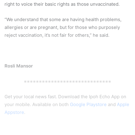
right to voice their basic rights as those unvaccinated.
“We understand that some are having health problems,
allergies or are pregnant, but for those who purposely
reject vaccination, it’s not fair for others,” he said.
Rosli Mansor
=============================
Get your local news fast. Download the Ipoh Echo App on
your mobile. Available on both
Google Playstore
and
Apple
Appstore
.