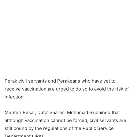
Perak civil servants and Perakeans who have yet to
receive vaccination are urged to do so to avoid the risk of
infection.
Menteri Besar, Dato’ Saarani Mohamad explained that
although vaccination cannot be forced, civil servants are
still bound by the regulations of the Public Service
Department (JPA).