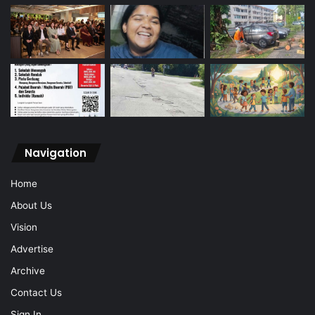
Navigation
Home
About Us
Vision
Advertise
Archive
Contact Us
Sign In