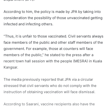
According to him, the policy is made by JPA by taking into
consideration the possibility of those unvaccinated getting
infected and infecting others.
“Thus, it is unfair to those vaccinated. Civil servants always
face members of the public and other staff members of the
government. For example, those at counters will face
members of the public,” he stated to the press after a
recent town hall session with the people (MESRA) in Kuala
Kangsar.
The media previously reported that JPA via a circular
stressed that civil servants who do not comply with the
instruction of obtaining vaccination will face dismissal.
According to Saarani, vaccine recipients also have the