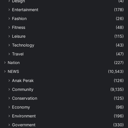
Design
(4)
Entertainment
(178)
Fashion
(26)
Fitness
(48)
Leisure
(115)
Technology
(43)
Travel
(47)
Nation
(227)
NEWS
(10,543)
Anak Perak
(126)
Community
(9,135)
Conservation
(125)
Economy
(96)
Environment
(196)
Government
(330)