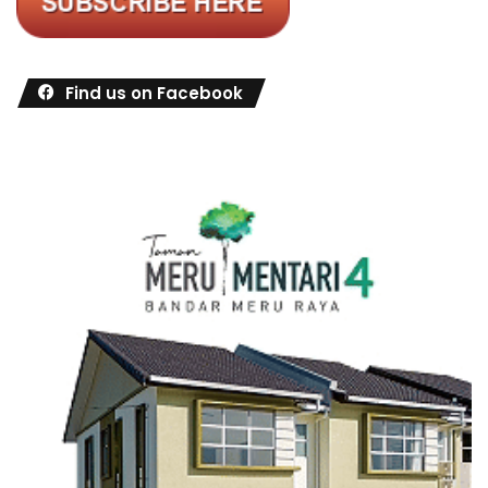
Find us on Facebook