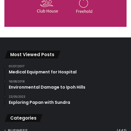
Most Viewed Posts
01/07/2017
Medical Equipment for Hospital
16/08/2018
Environmental Damage to Ipoh Hills
22/05/2023
Exploring Papan with Sundra
Categories
BUSINESS
(441)