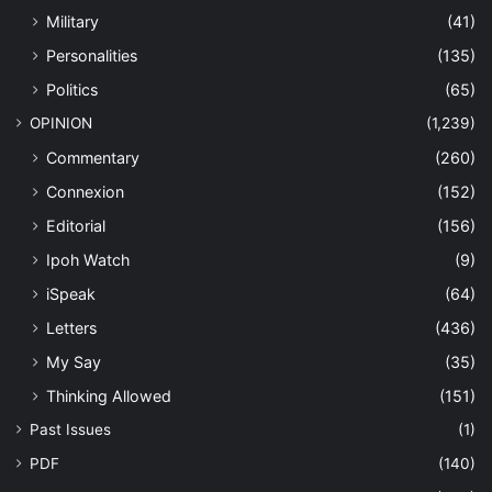
Military
(41)
Personalities
(135)
Politics
(65)
OPINION
(1,239)
Commentary
(260)
Connexion
(152)
Editorial
(156)
Ipoh Watch
(9)
iSpeak
(64)
Letters
(436)
My Say
(35)
Thinking Allowed
(151)
Past Issues
(1)
PDF
(140)