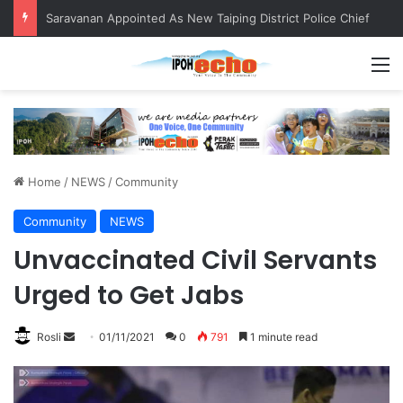
Saravanan Appointed As New Taiping District Police Chief
M
Home
/
NEWS
/
Community
Community
NEWS
Unvaccinated Civil Servants
Urged to Get Jabs
Rosli
S
01/11/2021
0
791
1 minute read
e
n
d