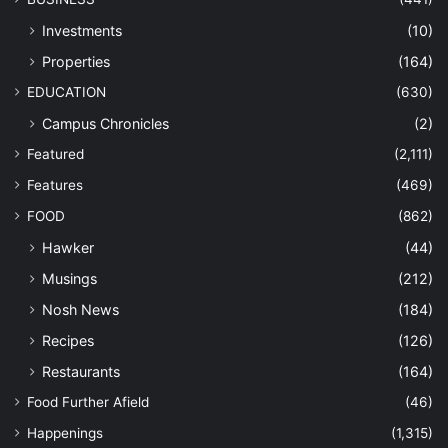
Investments
(10)
Properties
(164)
EDUCATION
(630)
Campus Chronicles
(2)
Featured
(2,111)
Features
(469)
FOOD
(862)
Hawker
(44)
Musings
(212)
Nosh News
(184)
Recipes
(126)
Restaurants
(164)
Food Further Afield
(46)
Happenings
(1,315)