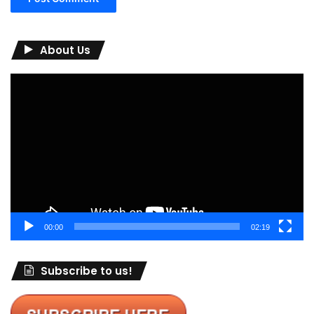
About Us
Video
Player
00:00
02:19
Subscribe to us!