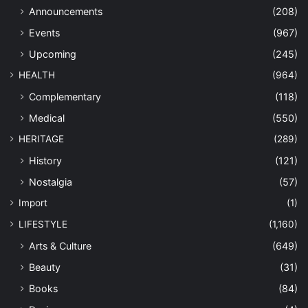
Announcements
(208)
Events
(967)
Upcoming
(245)
HEALTH
(964)
Complementary
(118)
Medical
(550)
HERITAGE
(289)
History
(121)
Nostalgia
(57)
Import
(1)
LIFESTYLE
(1,160)
Arts & Culture
(649)
Beauty
(31)
Books
(84)