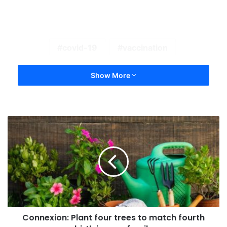
covid-19
vaccination
Show More
Connexion: Plant four trees to match fourth