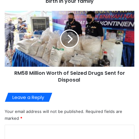
birth in your family
RM58 Million Worth of Seized Drugs Sent for
Disposal
Leave a Reply
Your email address will not be published.
Required fields are
marked
*
C
o