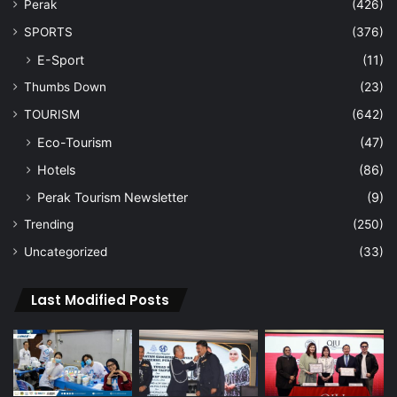
Perak
(426)
SPORTS
(376)
E-Sport
(11)
Thumbs Down
(23)
TOURISM
(642)
Eco-Tourism
(47)
Hotels
(86)
Perak Tourism Newsletter
(9)
Trending
(250)
Uncategorized
(33)
Last Modified Posts