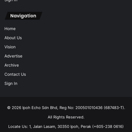
Navigation
Home
About Us
Vision
Advertise
Archive
Contact Us
Sign In
© 2026 Ipoh Echo Sdn Bhd, Reg No: 200501010436 (687483-T).
All Rights Reserved.
Locate Us: 1, Jalan Lasam, 30350 Ipoh, Perak (+605-238 0616)