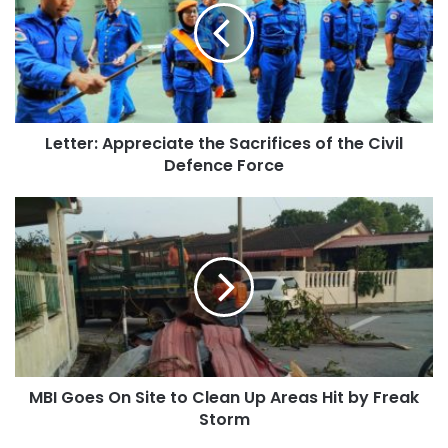
Letter: Appreciate the Sacrifices of the Civil
Defence Force
MBI Goes On Site to Clean Up Areas Hit by Freak
Storm