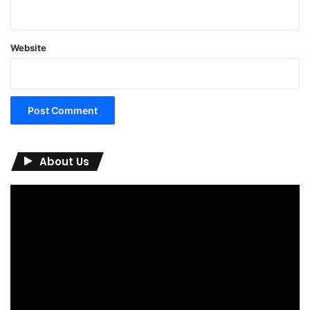
Website
About Us
Video
Player