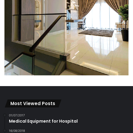
Most Viewed Posts
01/07/2017
Medical Equipment for Hospital
16/08/2018