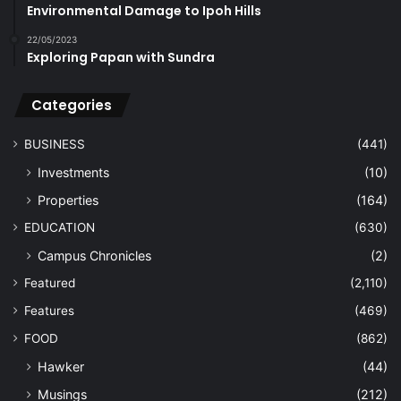
Environmental Damage to Ipoh Hills
22/05/2023
Exploring Papan with Sundra
Categories
BUSINESS
(441)
Investments
(10)
Properties
(164)
EDUCATION
(630)
Campus Chronicles
(2)
Featured
(2,110)
Features
(469)
FOOD
(862)
Hawker
(44)
Musings
(212)