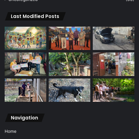
Last Modified Posts
Navigation
Home