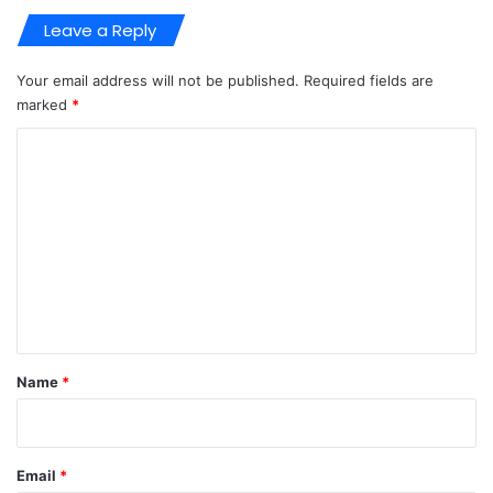
Leave a Reply
Your email address will not be published.
Required fields are
marked
*
C
o
m
m
e
n
t
*
Name
*
Email
*