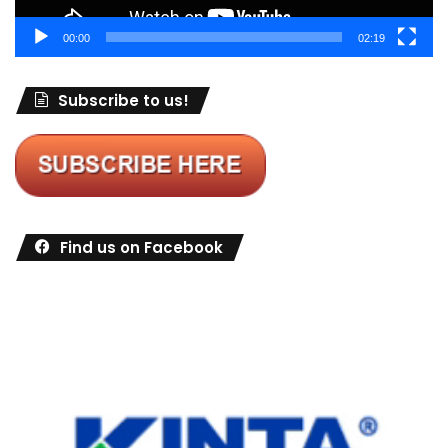
00:00
02:19
Subscribe to us!
Find us on Facebook