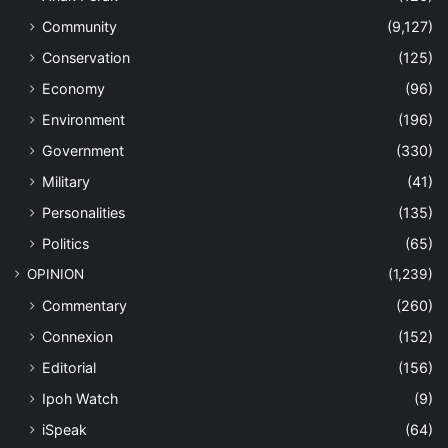
Community
(9,127)
Conservation
(125)
Economy
(96)
Environment
(196)
Government
(330)
Military
(41)
Personalities
(135)
Politics
(65)
OPINION
(1,239)
Commentary
(260)
Connexion
(152)
Editorial
(156)
Ipoh Watch
(9)
iSpeak
(64)