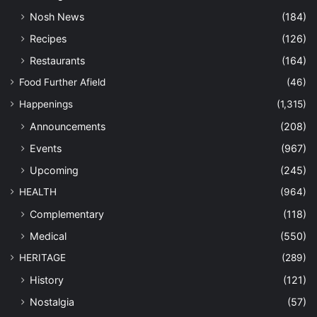
Nosh News
(184)
Recipes
(126)
Restaurants
(164)
Food Further Afield
(46)
Happenings
(1,315)
Announcements
(208)
Events
(967)
Upcoming
(245)
HEALTH
(964)
Complementary
(118)
Medical
(550)
HERITAGE
(289)
History
(121)
Nostalgia
(57)