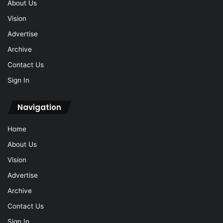
About Us
Vision
Advertise
Archive
Contact Us
Sign In
Navigation
Home
About Us
Vision
Advertise
Archive
Contact Us
Sign In