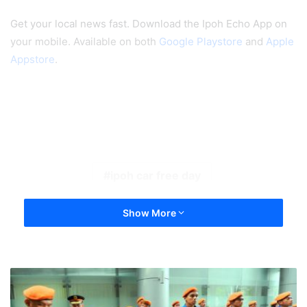
Get your local news fast. Download the Ipoh Echo App on
your mobile. Available on both
Google Playstore
and
Apple
Appstore
.
ipoh car free day
Show More