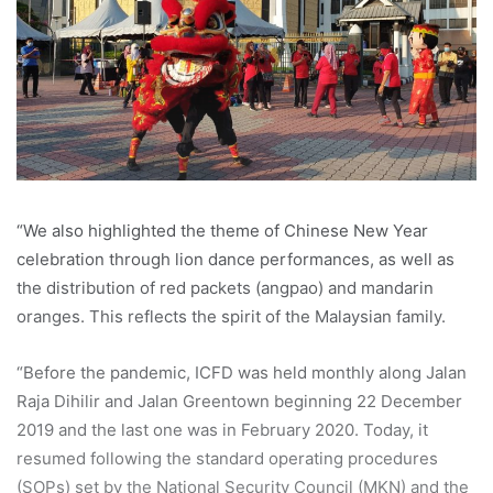
“We also highlighted the theme of Chinese New Year
celebration through lion dance performances, as well as
the distribution of red packets (angpao) and mandarin
oranges. This reflects the spirit of the Malaysian family.
“Before the pandemic, ICFD was held monthly along Jalan
Raja Dihilir and Jalan Greentown beginning 22 December
2019 and the last one was in February 2020. Today, it
resumed following the standard operating procedures
(SOPs) set by the National Security Council (MKN) and the