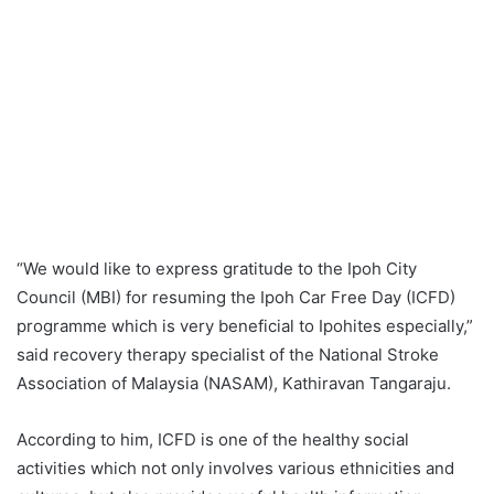
“We would like to express gratitude to the Ipoh City
Council (MBI) for resuming the Ipoh Car Free Day (ICFD)
programme which is very beneficial to Ipohites especially,”
said recovery therapy specialist of the National Stroke
Association of Malaysia (NASAM), Kathiravan Tangaraju.
According to him, ICFD is one of the healthy social
activities which not only involves various ethnicities and