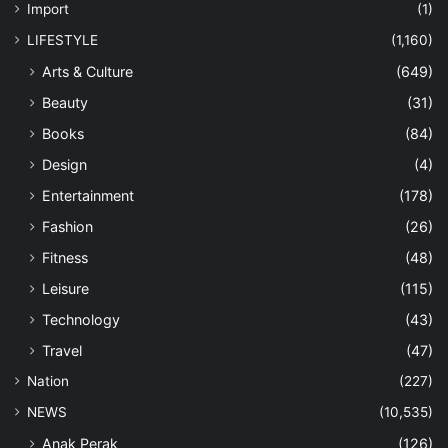
Import
(1)
LIFESTYLE
(1,160)
Arts & Culture
(649)
Beauty
(31)
Books
(84)
Design
(4)
Entertainment
(178)
Fashion
(26)
Fitness
(48)
Leisure
(115)
Technology
(43)
Travel
(47)
Nation
(227)
NEWS
(10,535)
Anak Perak
(126)