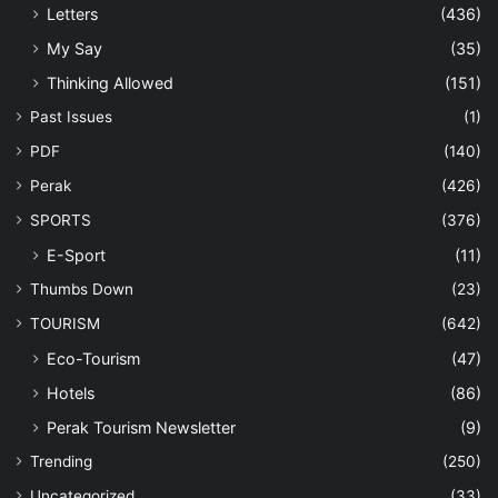
Letters
(436)
My Say
(35)
Thinking Allowed
(151)
Past Issues
(1)
PDF
(140)
Perak
(426)
SPORTS
(376)
E-Sport
(11)
Thumbs Down
(23)
TOURISM
(642)
Eco-Tourism
(47)
Hotels
(86)
Perak Tourism Newsletter
(9)
Trending
(250)
Uncategorized
(33)