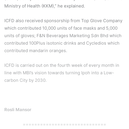
Ministry of Health (KKM),” he explained.
ICFD also received sponsorship from Top Glove Company
which contributed 10,000 units of face masks and 5,000
units of gloves; F&N Beverages Marketing Sdn Bhd which
contributed 100Plus isotonic drinks and Cycledios which
contributed mandarin oranges.
ICFD is carried out on the fourth week of every month in
line with MBI’s vision towards turning Ipoh into a Low-
carbon City by 2030.
Rosli Mansor
=============================