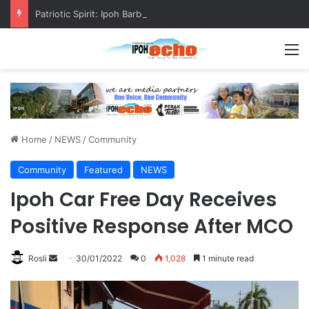
Patriotic Spirit: Ipoh Barber Offers Free Haircuts
M
Home
/
NEWS
/
Community
Community
Featured
NEWS
Ipoh Car Free Day Receives
Positive Response After MCO
Rosli
S
30/01/2022
0
1,028
1 minute read
e
n
d