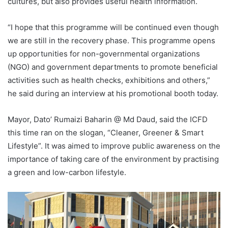
cultures, but also provides useful health information.
“I hope that this programme will be continued even though
we are still in the recovery phase. This programme opens
up opportunities for non-governmental organizations
(NGO) and government departments to promote beneficial
activities such as health checks, exhibitions and others,”
he said during an interview at his promotional booth today.
Mayor, Dato’ Rumaizi Baharin @ Md Daud, said the ICFD
this time ran on the slogan, “Cleaner, Greener & Smart
Lifestyle”. It was aimed to improve public awareness on the
importance of taking care of the environment by practising
a green and low-carbon lifestyle.