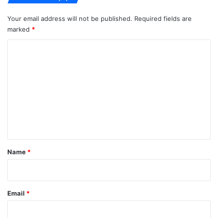
Your email address will not be published.
Required fields are
marked
*
C
o
m
m
e
n
t
*
Name
*
Email
*