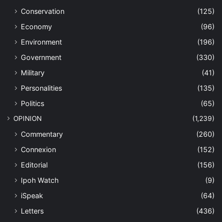
Conservation
(125)
Economy
(96)
Environment
(196)
Government
(330)
Military
(41)
Personalities
(135)
Politics
(65)
OPINION
(1,239)
Commentary
(260)
Connexion
(152)
Editorial
(156)
Ipoh Watch
(9)
iSpeak
(64)
Letters
(436)