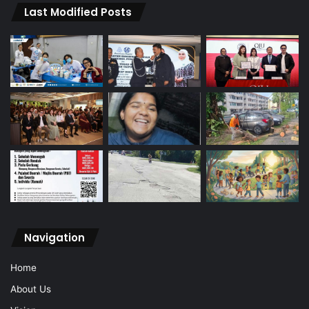
Last Modified Posts
Navigation
Home
About Us