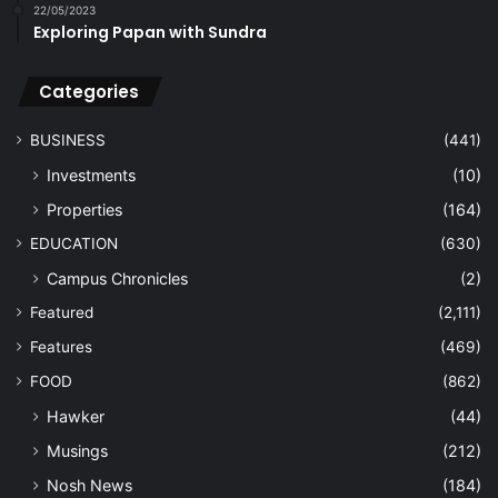
22/05/2023
Exploring Papan with Sundra
Categories
BUSINESS
(441)
Investments
(10)
Properties
(164)
EDUCATION
(630)
Campus Chronicles
(2)
Featured
(2,111)
Features
(469)
FOOD
(862)
Hawker
(44)
Musings
(212)
Nosh News
(184)