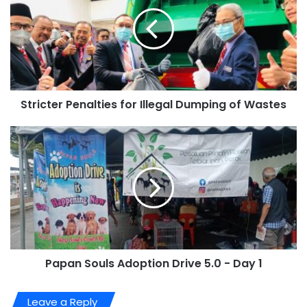
Stricter Penalties for Illegal Dumping of Wastes
Papan Souls Adoption Drive 5.0 - Day 1
Leave a Reply