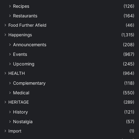
Recipes
(126)
Restaurants
(164)
Food Further Afield
(46)
Happenings
(1,315)
Announcements
(208)
Events
(967)
Upcoming
(245)
HEALTH
(964)
Complementary
(118)
Medical
(550)
HERITAGE
(289)
History
(121)
Nostalgia
(57)
Import
(1)