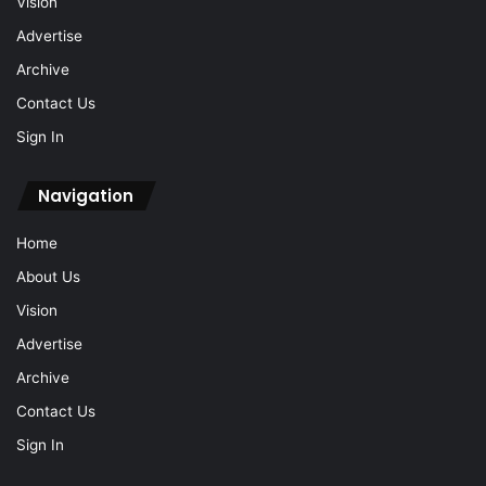
Vision
Advertise
Archive
Contact Us
Sign In
Navigation
Home
About Us
Vision
Advertise
Archive
Contact Us
Sign In