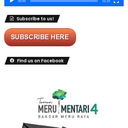
00:00
02:19
Subscribe to us!
Find us on Facebook