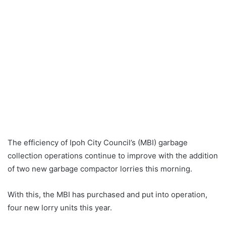
The efficiency of Ipoh City Council’s (MBI) garbage
collection operations continue to improve with the addition
of two new garbage compactor lorries this morning.
With this, the MBI has purchased and put into operation,
four new lorry units this year.