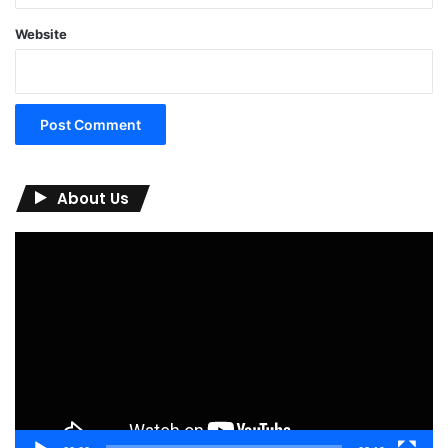
Website
About Us
Video
Player