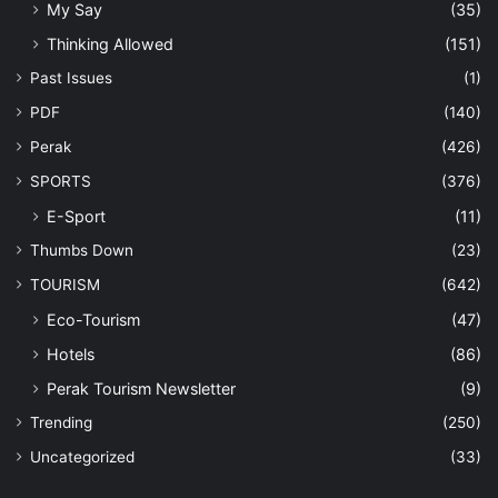
My Say
(35)
Thinking Allowed
(151)
Past Issues
(1)
PDF
(140)
Perak
(426)
SPORTS
(376)
E-Sport
(11)
Thumbs Down
(23)
TOURISM
(642)
Eco-Tourism
(47)
Hotels
(86)
Perak Tourism Newsletter
(9)
Trending
(250)
Uncategorized
(33)