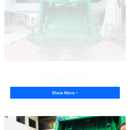
garbage collection
Show More