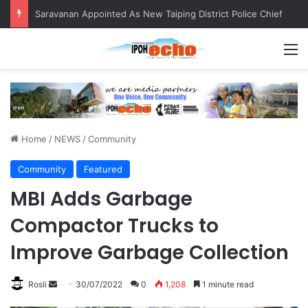
Saravanan Appointed As New Taiping District Police Chief
M
Home
/
NEWS
/
Community
Community
Featured
MBI Adds Garbage
Compactor Trucks to
Improve Garbage Collection
Rosli
S
30/07/2022
0
1,208
1 minute read
e