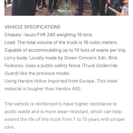
VEHICLE SPECIFICATIONS
Chassis : Isuzu FVR 240 weighing 19 tons
Load: The total volume of the truck is 16 cubic meters.
Capable of accommodating up to 10 tons of waste per trip.
Lorry body: Locally made by Green Concern Sdn. Bhd.
Features: Uses a public safety fence (Truck Underride
Guard) like the previous model.
Using Hardox HiAce imported from Europe. This steel
material is tougher than Hardox 450.
The vehicle is reinforced to have higher resistance to
acidic waste and is more wear-resistant, which can help
extend the life of this truck from 7 to 10 years with proper
care.