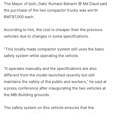
The Mayor of Ipoh, Dato’ Rumaizi Baharin @ Md Daud said
the purchase of the two compactor trucks was worth
RM797,000 each.
According to him, the cost is cheaper than the previous
vehicles due to changes in some specifications.
“This locally made compactor system still uses the basic
safety system while operating the vehicle.
“It operates manually and the specifications are also
different from the model launched recently but still
maintains the safety of the public and workers,” he said at
a press conference after inaugurating the two vehicles at
the MBI Building grounds.
The safety system on this vehicle ensures that the