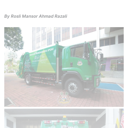
By Rosli Mansor Ahmad Razali