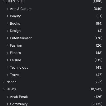
LIFESTYLE
(1,160)
Arts & Culture
(649)
Beauty
(31)
Books
(84)
Design
(4)
Entertainment
(178)
Fashion
(26)
Fitness
(48)
Leisure
(115)
Technology
(43)
Travel
(47)
Nation
(227)
NEWS
(10,543)
Anak Perak
(126)
Community
(9,135)