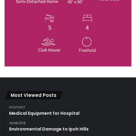
Most Viewed Posts
01/07/2017
Medical Equipment for Hospital
16/08/2018
Environmental Damage to Ipoh Hills