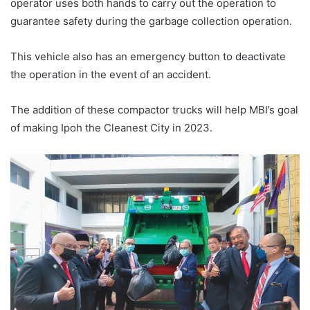
operator uses both hands to carry out the operation to
guarantee safety during the garbage collection operation.
This vehicle also has an emergency button to deactivate
the operation in the event of an accident.
The addition of these compactor trucks will help MBI’s goal
of making Ipoh the Cleanest City in 2023.