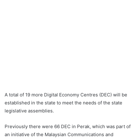
A total of 19 more Digital Economy Centres (DEC) will be
established in the state to meet the needs of the state
legislative assemblies.
Previously there were 66 DEC in Perak, which was part of
an initiative of the Malaysian Communications and