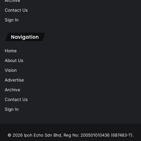
Archive
Contact Us
Sign In
Navigation
Home
About Us
Vision
Advertise
Archive
Contact Us
Sign In
© 2026 Ipoh Echo Sdn Bhd, Reg No: 200501010436 (687483-T).