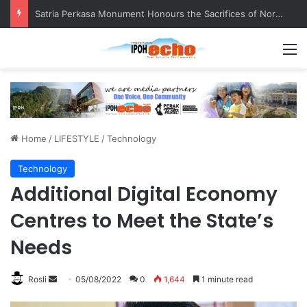
Senior citizen ‘camping out’ at bus stop for over a week
M
Home
/
LIFESTYLE
/
Technology
Technology
Additional Digital Economy
Centres to Meet the State’s
Needs
Rosli
S
05/08/2022
0
1,644
1 minute read
e