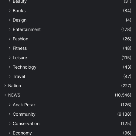
Beauty
(31)
Books
(84)
Design
(4)
Entertainment
(178)
Fashion
(26)
Fitness
(48)
Leisure
(115)
Technology
(43)
Travel
(47)
Nation
(227)
NEWS
(10,546)
Anak Perak
(126)
Community
(9,138)
Conservation
(125)
Economy
(96)