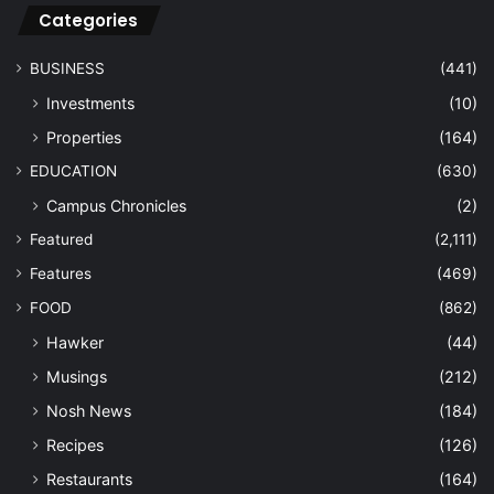
Categories
BUSINESS
(441)
Investments
(10)
Properties
(164)
EDUCATION
(630)
Campus Chronicles
(2)
Featured
(2,111)
Features
(469)
FOOD
(862)
Hawker
(44)
Musings
(212)
Nosh News
(184)
Recipes
(126)
Restaurants
(164)