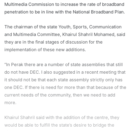
Multimedia Commission to increase the rate of broadband
penetration to be in line with the National Broadband Plan.
The chairman of the state Youth, Sports, Communication
and Multimedia Committee, Khairul Shahril Mohamed, said
they are in the final stages of discussion for the
implementation of these new additions.
“In Perak there are a number of state assemblies that still
do not have DEC. I also suggested in a recent meeting that
it should not be that each state assembly strictly only has
one DEC. If there is need for more than that because of the
current needs of the community, then we need to add
more.
Khairul Shahril said with the addition of the centre, they
would be able to fulfill the state’s desire to bridge the