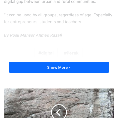
digital gap between urban and rural communities.
“It can be used by all groups, regardless of age. Especially
for entrepreneurs, students and teachers.
By Rosli Mansor Ahmad Razali
digital
Perak
Show More