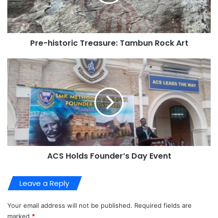
Pre-historic Treasure: Tambun Rock Art
ACS Holds Founder’s Day Event
Leave a Reply
Your email address will not be published.
Required fields are
marked
*