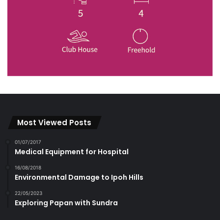
Most Viewed Posts
01/07/2017
Medical Equipment for Hospital
16/08/2018
Environmental Damage to Ipoh Hills
22/05/2023
Exploring Papan with Sundra