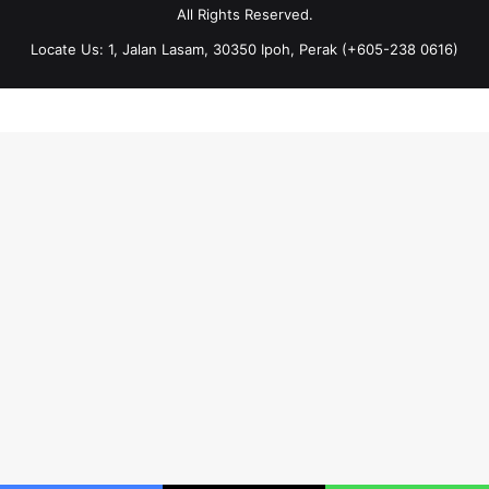
All Rights Reserved.
Locate Us: 1, Jalan Lasam, 30350 Ipoh, Perak (+605-238 0616)