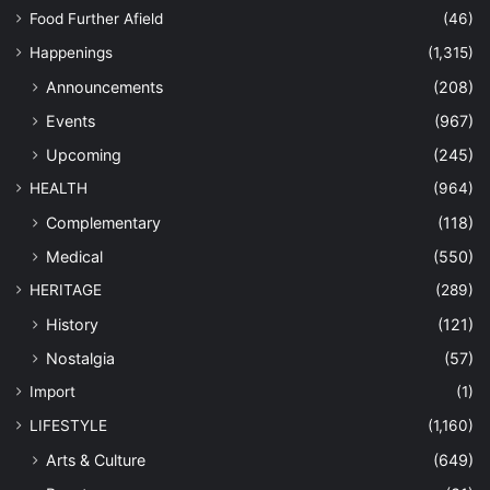
Food Further Afield
(46)
Happenings
(1,315)
Announcements
(208)
Events
(967)
Upcoming
(245)
HEALTH
(964)
Complementary
(118)
Medical
(550)
HERITAGE
(289)
History
(121)
Nostalgia
(57)
Import
(1)
LIFESTYLE
(1,160)
Arts & Culture
(649)