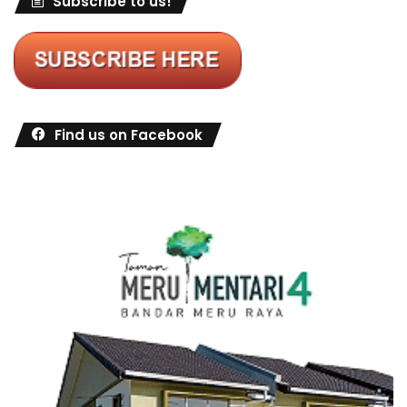
Subscribe to us!
Find us on Facebook