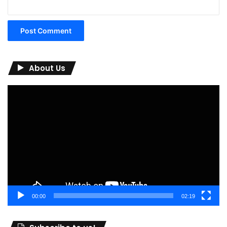
About Us
Video
Player
00:00
02:19