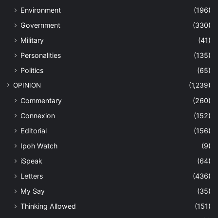
Environment
(196)
Government
(330)
Military
(41)
Personalities
(135)
Politics
(65)
OPINION
(1,239)
Commentary
(260)
Connexion
(152)
Editorial
(156)
Ipoh Watch
(9)
iSpeak
(64)
Letters
(436)
My Say
(35)
Thinking Allowed
(151)