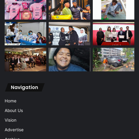
Navigation
Home
About Us
Vision
Advertise