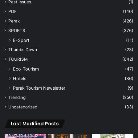
Past Issues
(1)
PDF
(140)
Perak
(426)
SPORTS
(376)
E-Sport
(11)
Thumbs Down
(23)
TOURISM
(642)
Eco-Tourism
(47)
Hotels
(86)
Perak Tourism Newsletter
(9)
Trending
(250)
Uncategorized
(33)
Last Modified Posts