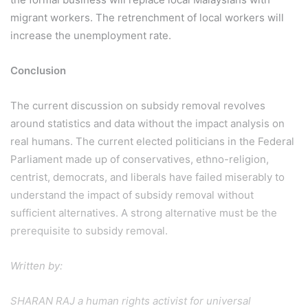
migrant workers. The retrenchment of local workers will
increase the unemployment rate.
Conclusion
The current discussion on subsidy removal revolves
around statistics and data without the impact analysis on
real humans. The current elected politicians in the Federal
Parliament made up of conservatives, ethno-religion,
centrist, democrats, and liberals have failed miserably to
understand the impact of subsidy removal without
sufficient alternatives. A strong alternative must be the
prerequisite to subsidy removal.
Written by:
SHARAN RAJ a human rights activist for universal