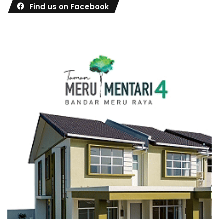
Find us on Facebook