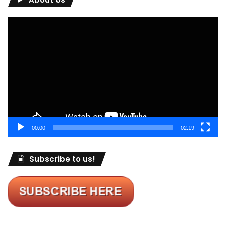
Video
Player
00:00
02:19
Subscribe to us!