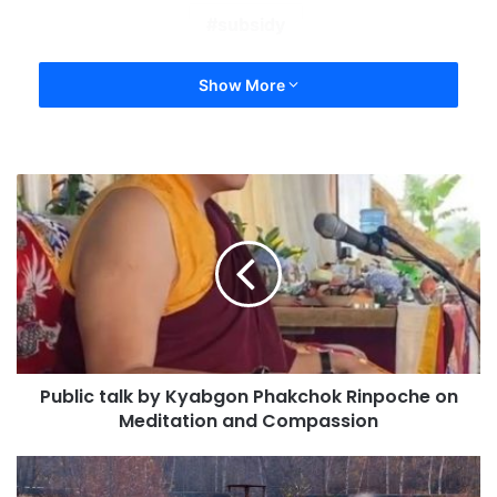
subsidy
Show More
Public talk by Kyabgon Phakchok Rinpoche on
Meditation and Compassion