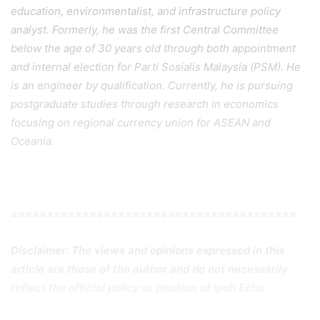
education, environmentalist, and infrastructure policy
analyst. Formerly, he was the first Central Committee
below the age of 30 years old through both appointment
and internal election for Parti Sosialis Malaysia (PSM). He
is an engineer by qualification. Currently, he is pursuing
postgraduate studies through research in economics
focusing on regional currency union for ASEAN and
Oceania.
========================================
Disclaimer: The views and opinions expressed in this
article are those of the author and do not necessarily
reflect the official policy or position of Ipoh Echo