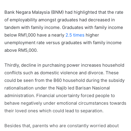
Bank Negara Malaysia (BNM) had highlighted that the rate
of employability amongst graduates had decreased in
tandem with family income. Graduates with family income
below RM1,000 have a nearly
2.5 times
higher
unemployment rate versus graduates with family income
above RM5,000.
Thirdly, decline in purchasing power increases household
conflicts such as domestic violence and divorce. These
could be seen from the B60 household during the subsidy
rationalisation under the Najib led Barisan Nasional
administration. Financial uncertainty forced people to
behave negatively under emotional circumstances towards
their loved ones which could lead to separation.
Besides that, parents who are constantly worried about