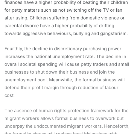
finances have a higher probability of beating their children
for petty matters such as not switching off the TV or fan
after using. Children suffering from domestic violence or
parental divorce have a higher probability of drifting
towards aggressive behaviours, bullying and gangsterism.
Fourthly, the decline in discretionary purchasing power
increases the national unemployment rate. The decline in
overall societal spending will cause petty traders and small
businesses to shut down their business and join the
unemployment pool. Meanwhile, the formal business will
defend their profit margin through reduction of labour
cost.
The absence of human rights protection framework for the
migrant workers allows formal business to overwork but
underpay the undocumented migrant workers. Henceforth,
the formal business will replace local Malaysians with