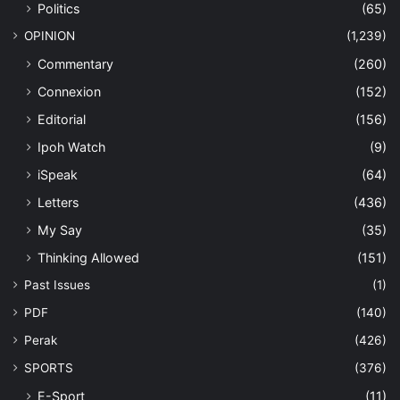
Politics
(65)
OPINION
(1,239)
Commentary
(260)
Connexion
(152)
Editorial
(156)
Ipoh Watch
(9)
iSpeak
(64)
Letters
(436)
My Say
(35)
Thinking Allowed
(151)
Past Issues
(1)
PDF
(140)
Perak
(426)
SPORTS
(376)
E-Sport
(11)