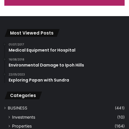
Most Viewed Posts
01/07/2017
Medical Equipment for Hospital
16/08/2018
Environmental Damage to Ipoh Hills
22/05/2023
Exploring Papan with Sundra
Categories
BUSINESS
(441)
Investments
(10)
Properties
(164)