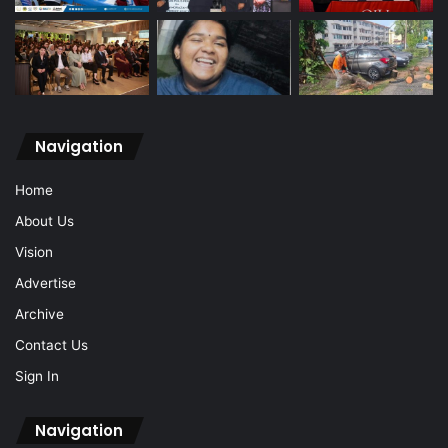
Navigation
Home
About Us
Vision
Advertise
Archive
Contact Us
Sign In
Navigation