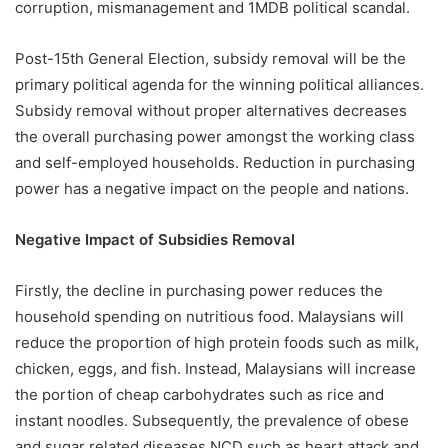
corruption, mismanagement and 1MDB political scandal.
Post-15th General Election, subsidy removal will be the
primary political agenda for the winning political alliances.
Subsidy removal without proper alternatives decreases
the overall purchasing power amongst the working class
and self-employed households. Reduction in purchasing
power has a negative impact on the people and nations.
Negative Impact of Subsidies Removal
Firstly, the decline in purchasing power reduces the
household spending on nutritious food. Malaysians will
reduce the proportion of high protein foods such as milk,
chicken, eggs, and fish. Instead, Malaysians will increase
the portion of cheap carbohydrates such as rice and
instant noodles. Subsequently, the prevalence of obese
and sugar related diseases NCD such as heart attack and