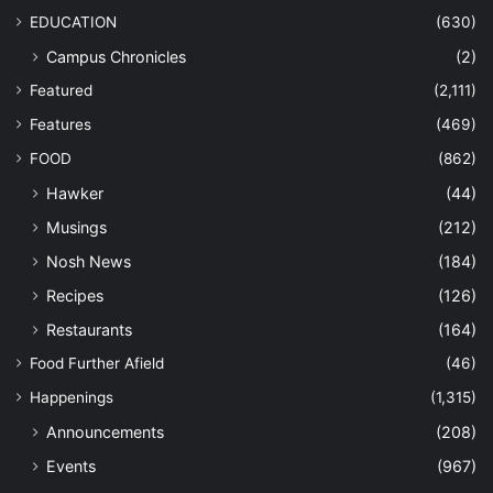
EDUCATION
(630)
Campus Chronicles
(2)
Featured
(2,111)
Features
(469)
FOOD
(862)
Hawker
(44)
Musings
(212)
Nosh News
(184)
Recipes
(126)
Restaurants
(164)
Food Further Afield
(46)
Happenings
(1,315)
Announcements
(208)
Events
(967)