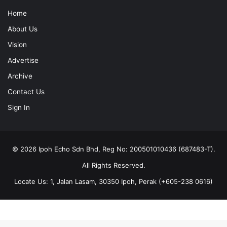
Home
About Us
Vision
Advertise
Archive
Contact Us
Sign In
© 2026 Ipoh Echo Sdn Bhd, Reg No: 200501010436 (687483-T).
All Rights Reserved.
Locate Us: 1, Jalan Lasam, 30350 Ipoh, Perak (+605-238 0616)