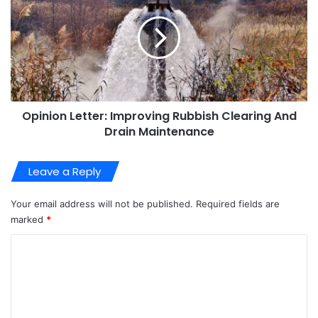
Opinion Letter: Improving Rubbish Clearing And
Drain Maintenance
Leave a Reply
Your email address will not be published.
Required fields are
marked
*
C
o
m
m