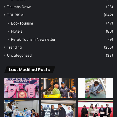
Thumbs Down
(23)
TOURISM
(642)
Eco-Tourism
(47)
Hotels
(86)
Perak Tourism Newsletter
(9)
Trending
(250)
Uncategorized
(33)
Last Modified Posts