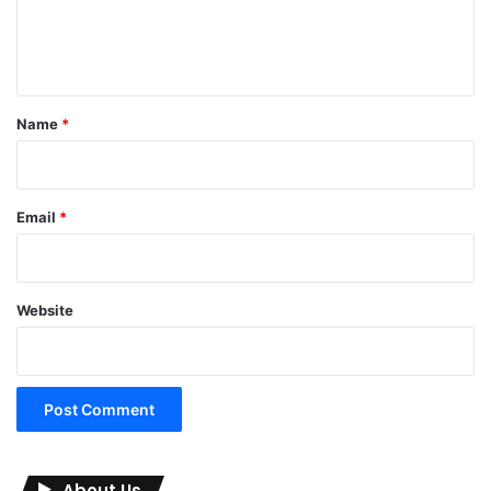
e
n
t
*
Name
*
Email
*
Website
About Us