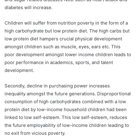
diabetes will increase.
Children will suffer from nutrition poverty in the form of a
high carbohydrate but low protein diet. The high carbs but
low protein diet hampers crucial physical development
amongst children such as muscle, eyes, ears etc. This
poor development amongst lower income children leads to
poor performance in academics, sports, and talent
development.
Secondly, decline in purchasing power increases
inequality amongst the future generations. Disproportional
consumption of high carbohydrates combined with a low
protein diet by low-income household children had been
linked to low self-esteem. This low self-esteem, reduces
the future employability of low-income children leading to
no exit from vicious poverty.