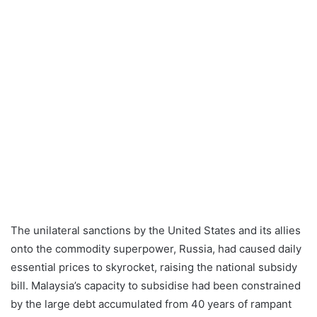
The unilateral sanctions by the United States and its allies
onto the commodity superpower, Russia, had caused daily
essential prices to skyrocket, raising the national subsidy
bill. Malaysia’s capacity to subsidise had been constrained
by the large debt accumulated from 40 years of rampant