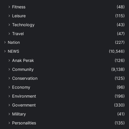
Fitness
(48)
Leisure
(115)
Technology
(43)
Travel
(47)
Nation
(227)
NEWS
(10,546)
Anak Perak
(126)
Community
(9,138)
Conservation
(125)
Economy
(96)
Environment
(196)
Government
(330)
Military
(41)
Personalities
(135)