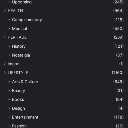
Upcoming
(245)
HEALTH
(964)
Complementary
(118)
Medical
(550)
HERITAGE
(289)
History
(121)
Nostalgia
(57)
Import
(1)
LIFESTYLE
(1,160)
Arts & Culture
(649)
Beauty
(31)
Books
(84)
Design
(4)
Entertainment
(178)
Fashion
(26)