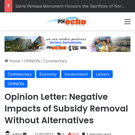
Satria Perkasa Monument Honours the Sacrifices of Northern Brigade PGA Personnel
M
Home
/
OPINION
/
Commentary
Commentary
Economy
Government
Letters
OPINION
Opinion Letter: Negative
Impacts of Subsidy Removal
Without Alternatives
editor
S
11/10/2022
0
976
3 minutes read