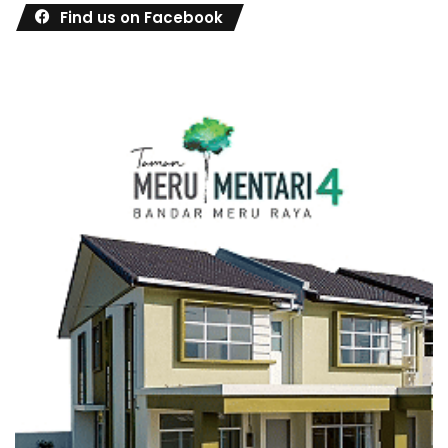
Find us on Facebook