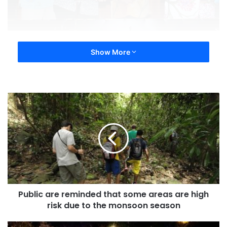
Show More
Public are reminded that some areas are high
risk due to the monsoon season