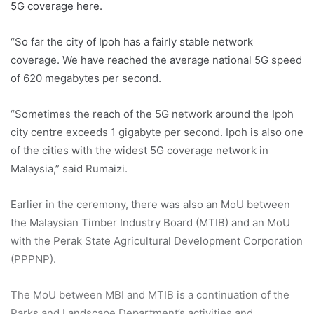
5G coverage here.
“So far the city of Ipoh has a fairly stable network
coverage. We have reached the average national 5G speed
of 620 megabytes per second.
“Sometimes the reach of the 5G network around the Ipoh
city centre exceeds 1 gigabyte per second. Ipoh is also one
of the cities with the widest 5G coverage network in
Malaysia,” said Rumaizi.
Earlier in the ceremony, there was also an MoU between
the Malaysian Timber Industry Board (MTIB) and an MoU
with the Perak State Agricultural Development Corporation
(PPPNP).
The MoU between MBI and MTIB is a continuation of the
Parks and Landscape Department’s activities and