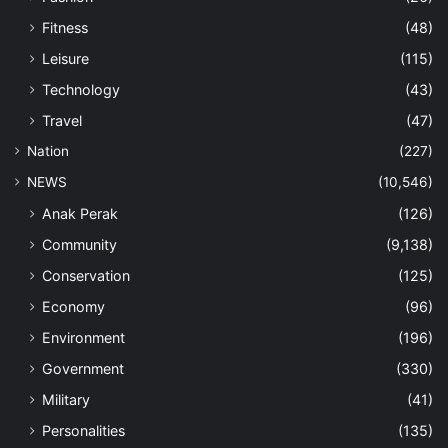
Fitness
(48)
Leisure
(115)
Technology
(43)
Travel
(47)
Nation
(227)
NEWS
(10,546)
Anak Perak
(126)
Community
(9,138)
Conservation
(125)
Economy
(96)
Environment
(196)
Government
(330)
Military
(41)
Personalities
(135)