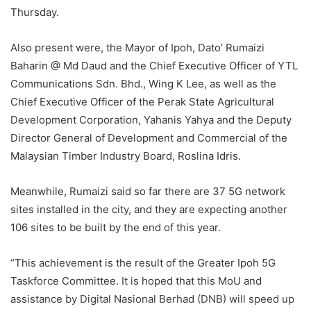
Thursday.
Also present were, the Mayor of Ipoh, Dato’ Rumaizi
Baharin @ Md Daud and the Chief Executive Officer of YTL
Communications Sdn. Bhd., Wing K Lee, as well as the
Chief Executive Officer of the Perak State Agricultural
Development Corporation, Yahanis Yahya and the Deputy
Director General of Development and Commercial of the
Malaysian Timber Industry Board, Roslina Idris.
Meanwhile, Rumaizi said so far there are 37 5G network
sites installed in the city, and they are expecting another
106 sites to be built by the end of this year.
“This achievement is the result of the Greater Ipoh 5G
Taskforce Committee. It is hoped that this MoU and
assistance by Digital Nasional Berhad (DNB) will speed up