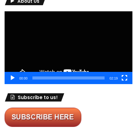
About Us
Video
Player
00:00
02:19
Subscribe to us!