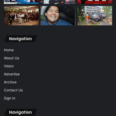
Navigation
Home
About Us
Vision
Advertise
Archive
Contact Us
Sign In
Navigation