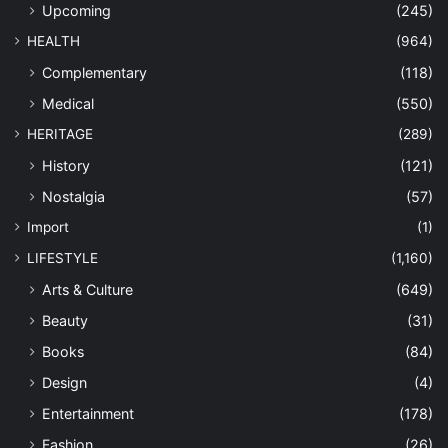
Upcoming
(245)
HEALTH
(964)
Complementary
(118)
Medical
(550)
HERITAGE
(289)
History
(121)
Nostalgia
(57)
Import
(1)
LIFESTYLE
(1,160)
Arts & Culture
(649)
Beauty
(31)
Books
(84)
Design
(4)
Entertainment
(178)
Fashion
(26)