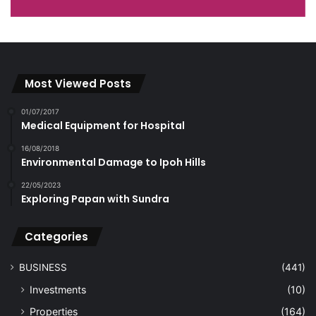
Most Viewed Posts
01/07/2017
Medical Equipment for Hospital
16/08/2018
Environmental Damage to Ipoh Hills
22/05/2023
Exploring Papan with Sundra
Categories
BUSINESS
(441)
Investments
(10)
Properties
(164)