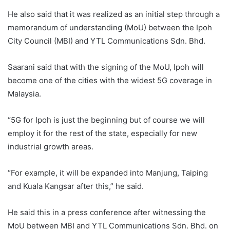
He also said that it was realized as an initial step through a
memorandum of understanding (MoU) between the Ipoh
City Council (MBI) and YTL Communications Sdn. Bhd.
Saarani said that with the signing of the MoU, Ipoh will
become one of the cities with the widest 5G coverage in
Malaysia.
“5G for Ipoh is just the beginning but of course we will
employ it for the rest of the state, especially for new
industrial growth areas.
“For example, it will be expanded into Manjung, Taiping
and Kuala Kangsar after this,” he said.
He said this in a press conference after witnessing the
MoU between MBI and YTL Communications Sdn. Bhd. on