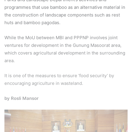
programmes that use bamboo as an alternative material in
the construction of landscape components such as rest
huts and bamboo pagodas.
While the MoU between MBI and PPPNP involves joint
ventures for development in the Gunung Masoorat area,
which covers agricultural development in the surrounding
area.
It is one of the measures to ensure ‘food security’ by
encouraging agriculture in wasteland.
by Rosli Mansor