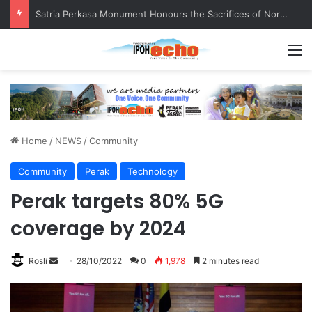
Satria Perkasa Monument Honours the Sacrifices of Northern Brigade PGA Personnel
M
Home
/
NEWS
/
Community
Community
Perak
Technology
Perak targets 80% 5G
coverage by 2024
Rosli
S
28/10/2022
0
1,978
2 minutes read
e
n
d