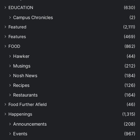
EDUCATION
(630)
Campus Chronicles
(2)
Featured
(2,111)
Features
(469)
FOOD
(862)
Hawker
(44)
Musings
(212)
Nosh News
(184)
Recipes
(126)
Restaurants
(164)
Food Further Afield
(46)
Happenings
(1,315)
Announcements
(208)
Events
(967)