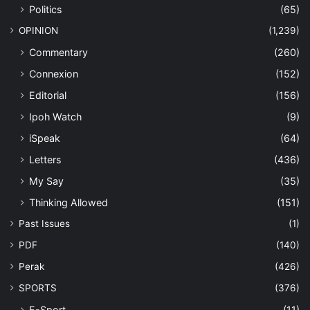
Politics
(65)
OPINION
(1,239)
Commentary
(260)
Connexion
(152)
Editorial
(156)
Ipoh Watch
(9)
iSpeak
(64)
Letters
(436)
My Say
(35)
Thinking Allowed
(151)
Past Issues
(1)
PDF
(140)
Perak
(426)
SPORTS
(376)
E-Sport
(11)