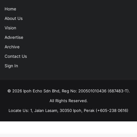
Home
About Us
Vision
Advertise
Archive
Contact Us
Sign In
© 2026 Ipoh Echo Sdn Bhd, Reg No: 200501010436 (687483-T).
All Rights Reserved.
Locate Us: 1, Jalan Lasam, 30350 Ipoh, Perak (+605-238 0616)