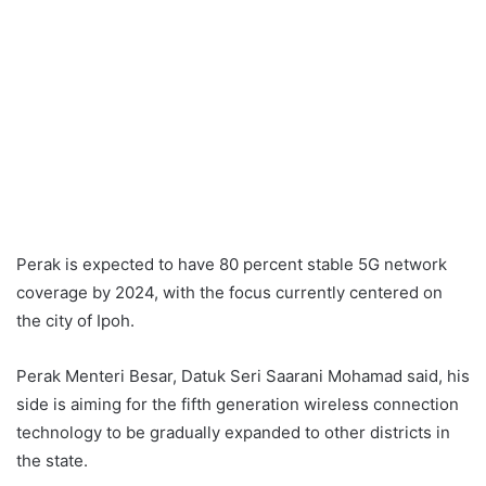
Perak is expected to have 80 percent stable 5G network
coverage by 2024, with the focus currently centered on
the city of Ipoh.
Perak Menteri Besar, Datuk Seri Saarani Mohamad said, his
side is aiming for the fifth generation wireless connection
technology to be gradually expanded to other districts in
the state.