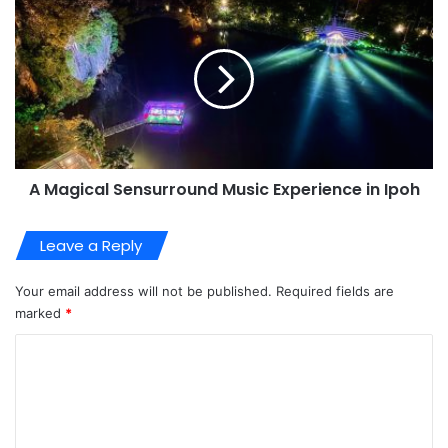
A Magical Sensurround Music Experience in Ipoh
Leave a Reply
Your email address will not be published.
Required fields are
marked
*
C
o
m
m