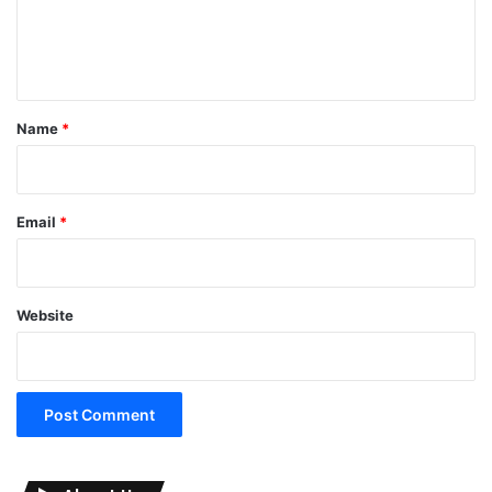
e
n
t
*
Name
*
Email
*
Website