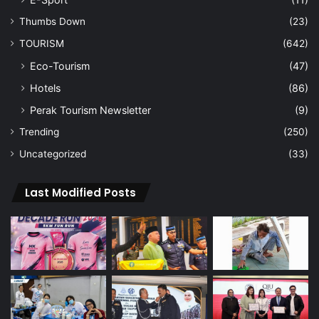
Thumbs Down
(23)
TOURISM
(642)
Eco-Tourism
(47)
Hotels
(86)
Perak Tourism Newsletter
(9)
Trending
(250)
Uncategorized
(33)
Last Modified Posts